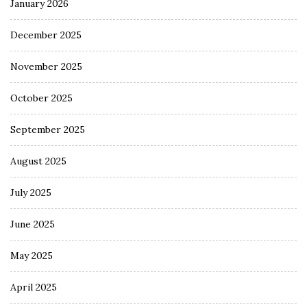
January 2026
December 2025
November 2025
October 2025
September 2025
August 2025
July 2025
June 2025
May 2025
April 2025