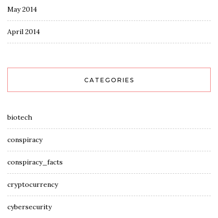
May 2014
April 2014
CATEGORIES
biotech
conspiracy
conspiracy_facts
cryptocurrency
cybersecurity