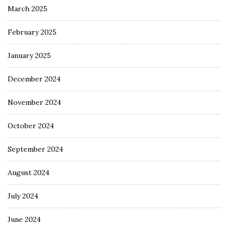
March 2025
February 2025
January 2025
December 2024
November 2024
October 2024
September 2024
August 2024
July 2024
June 2024