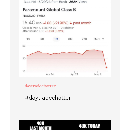
daytradechatter
#daytradechatter