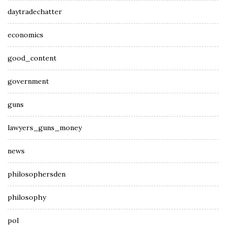
daytradechatter
economics
good_content
government
guns
lawyers_guns_money
news
philosophersden
philosophy
pol