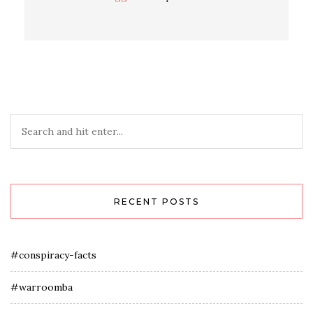
RECENT POSTS
#conspiracy-facts
#warroomba