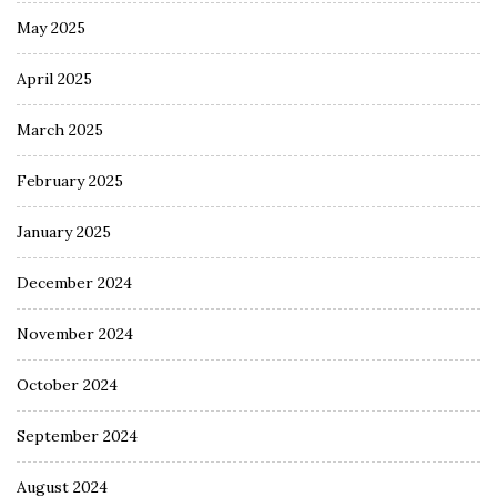
May 2025
April 2025
March 2025
February 2025
January 2025
December 2024
November 2024
October 2024
September 2024
August 2024