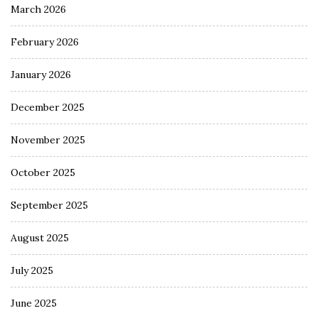
March 2026
February 2026
January 2026
December 2025
November 2025
October 2025
September 2025
August 2025
July 2025
June 2025