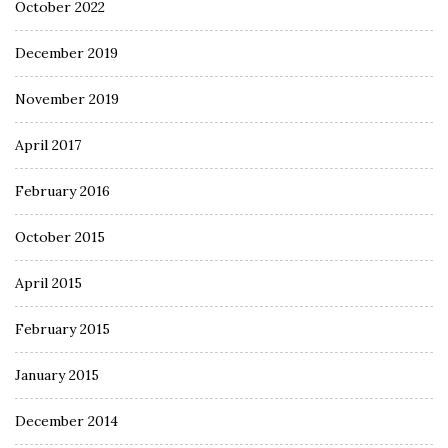
October 2022
December 2019
November 2019
April 2017
February 2016
October 2015
April 2015
February 2015
January 2015
December 2014