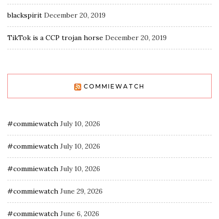
blackspirit
December 20, 2019
TikTok is a CCP trojan horse
December 20, 2019
COMMIEWATCH
#commiewatch
July 10, 2026
#commiewatch
July 10, 2026
#commiewatch
July 10, 2026
#commiewatch
June 29, 2026
#commiewatch
June 6, 2026