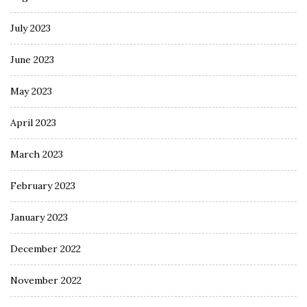
July 2023
June 2023
May 2023
April 2023
March 2023
February 2023
January 2023
December 2022
November 2022