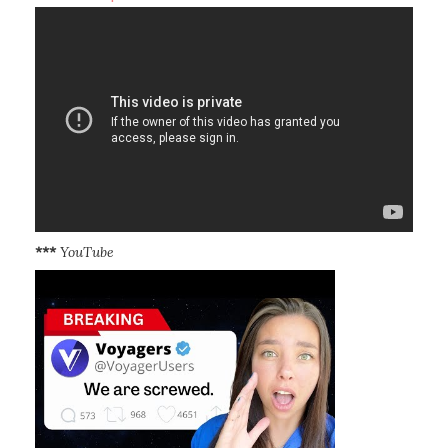
***
YouTube