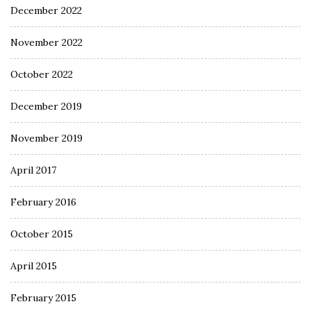
December 2022
November 2022
October 2022
December 2019
November 2019
April 2017
February 2016
October 2015
April 2015
February 2015