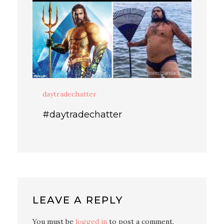
daytradechatter
#daytradechatter
LEAVE A REPLY
You must be
logged in
to post a comment.