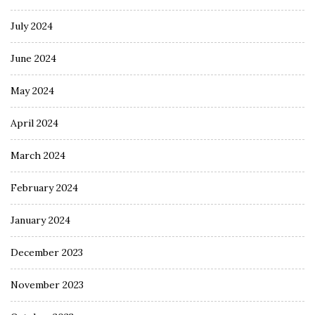
July 2024
June 2024
May 2024
April 2024
March 2024
February 2024
January 2024
December 2023
November 2023