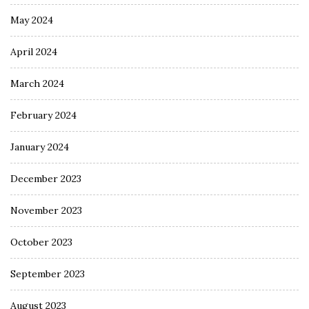
May 2024
April 2024
March 2024
February 2024
January 2024
December 2023
November 2023
October 2023
September 2023
August 2023