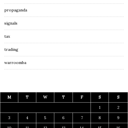
propaganda
signals
tax
trading
warroomba
M
T
W
T
F
S
S
1
2
3
4
5
6
7
8
9
10
11
12
13
14
15
16