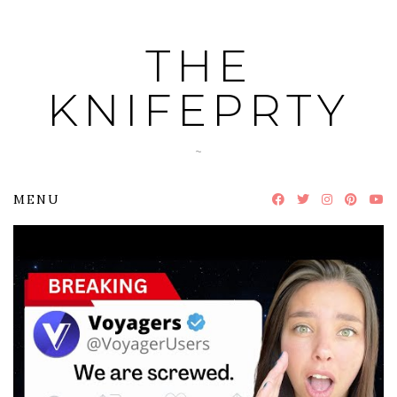
Skip
to
THE
content
KNIFEPRTY
~
MENU