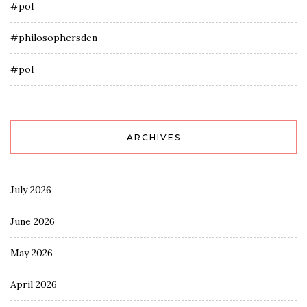
#pol
#philosophersden
#pol
ARCHIVES
July 2026
June 2026
May 2026
April 2026