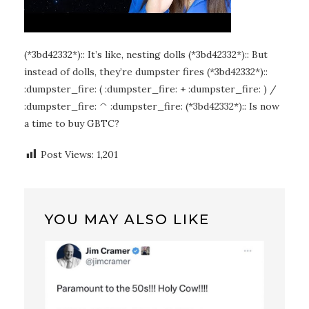
(*3bd42332*):: It’s like, nesting dolls (*3bd42332*):: But
instead of dolls, they’re dumpster fires (*3bd42332*)::
:dumpster_fire: ( :dumpster_fire: + :dumpster_fire: ) /
:dumpster_fire: ^ :dumpster_fire: (*3bd42332*):: Is now
a time to buy GBTC?
Post Views:
1,201
YOU MAY ALSO LIKE