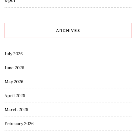
#pol
ARCHIVES
July 2026
June 2026
May 2026
April 2026
March 2026
February 2026