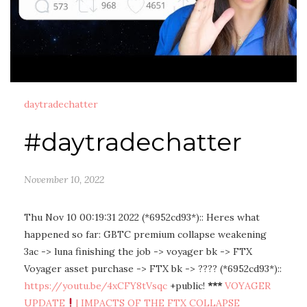
daytradechatter
#daytradechatter
November 10, 2022
Thu Nov 10 00:19:31 2022 (*6952cd93*):: Heres what
happened so far: GBTC premium collapse weakening
3ac -> luna finishing the job -> voyager bk -> FTX
Voyager asset purchase -> FTX bk -> ???? (*6952cd93*)::
https://youtu.be/4xCFY8tVsqc
+public!
***
VOYAGER
UPDATE
| IMPACTS OF THE FTX COLLAPSE