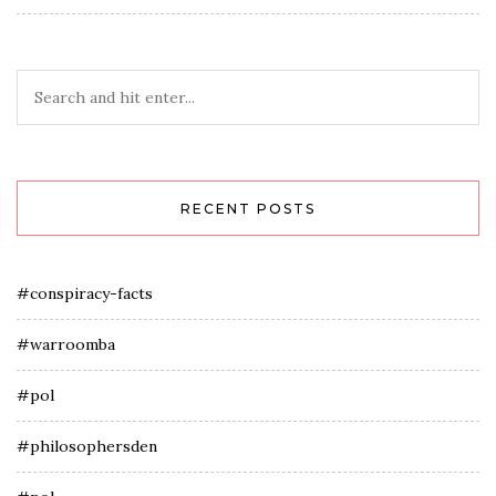
RECENT POSTS
#conspiracy-facts
#warroomba
#pol
#philosophersden