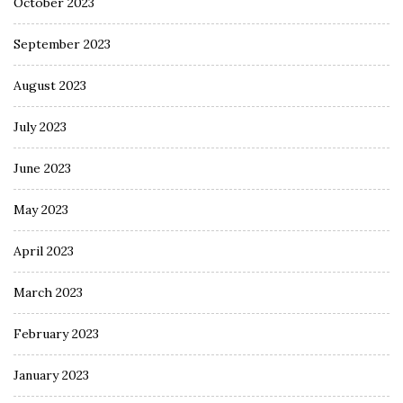
October 2023
September 2023
August 2023
July 2023
June 2023
May 2023
April 2023
March 2023
February 2023
January 2023