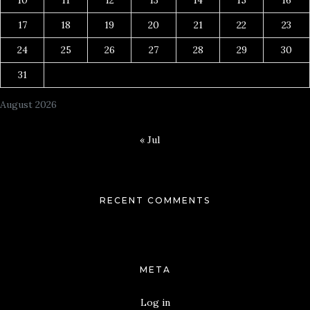
17
18
19
20
21
22
23
24
25
26
27
28
29
30
31
August 2026
« Jul
RECENT COMMENTS
META
Log in