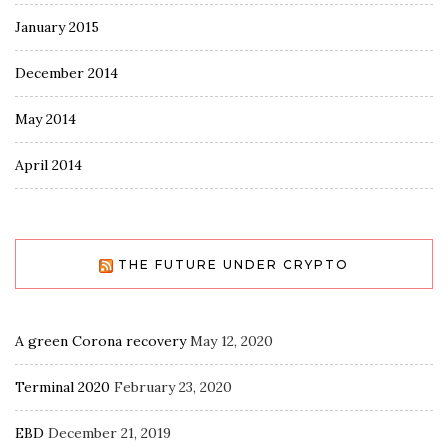
January 2015
December 2014
May 2014
April 2014
THE FUTURE UNDER CRYPTO
A green Corona recovery
May 12, 2020
Terminal 2020
February 23, 2020
EBD
December 21, 2019