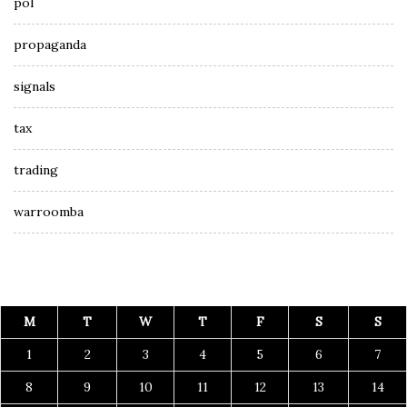
pol
propaganda
signals
tax
trading
warroomba
M
T
W
T
F
S
S
1
2
3
4
5
6
7
8
9
10
11
12
13
14