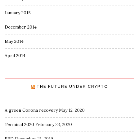
January 2015
December 2014
May 2014
April 2014
THE FUTURE UNDER CRYPTO
A green Corona recovery
May 12, 2020
Terminal 2020
February 23, 2020
EBD
December 21, 2019