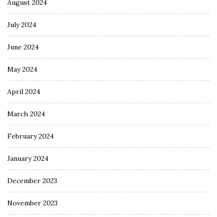
August 2024
July 2024
June 2024
May 2024
April 2024
March 2024
February 2024
January 2024
December 2023
November 2023