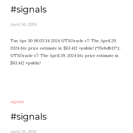
#signals
April 30, 2024
Tue Apr 30 18:03:34 2024 UTXOracle v7: The April 29,
2024 btc price estimate is: $63,412 +public! (*f3ebdb13*)::
UTXOracle v7: The April 29, 2024 btc price estimate is:
$63,412 +public!
signals
#signals
April 29, 2024