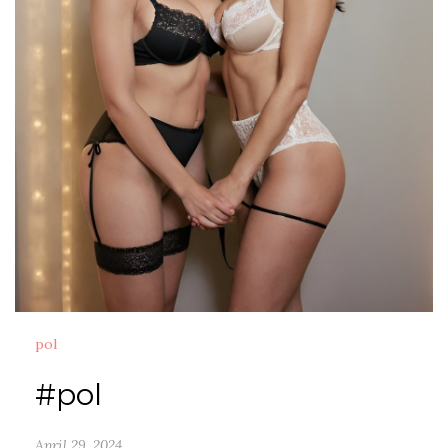
pol
#pol
April 29, 2024