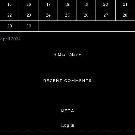
15
16
17
18
19
20
21
22
23
24
25
26
27
28
29
30
April 2024
« Mar
May »
RECENT COMMENTS
META
Log in