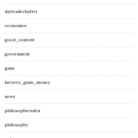
daytradechatter
economics
good_content
government
guns
lawyers_guns_money
news
philosophersden
philosophy