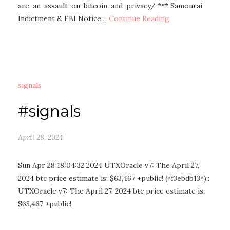
are-an-assault-on-bitcoin-and-privacy/ *** Samourai
Indictment & FBI Notice…
Continue Reading
signals
#signals
April 28, 2024
Sun Apr 28 18:04:32 2024 UTXOracle v7: The April 27,
2024 btc price estimate is: $63,467 +public! (*f3ebdb13*)::
UTXOracle v7: The April 27, 2024 btc price estimate is:
$63,467 +public!