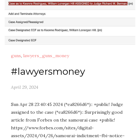
guns
,
lawyers_guns_money
#lawyersmoney
April 29, 2024
Sun Apr 28 23:40:45 2024 (*ea8266d6*):: +public! Judge
assigned to the case (*ea8266d6*):: Surprisingly good
article from Forbes on the samourai case +public!
https://www.forbes.com/sites/digital-
assets/2024/04/26/samourai-indictment–fbi-notice-