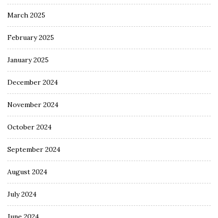
March 2025
February 2025
January 2025
December 2024
November 2024
October 2024
September 2024
August 2024
July 2024
June 2024