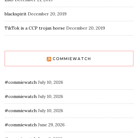
blackspirit
December 20, 2019
TikTok is a CCP trojan horse
December 20, 2019
COMMIEWATCH
#commiewatch
July 10, 2026
#commiewatch
July 10, 2026
#commiewatch
July 10, 2026
#commiewatch
June 29, 2026