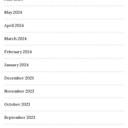
May 2024
April 2024
March 2024
February 2024
January 2024
December 2023
November 2023
October 2023
September 2023