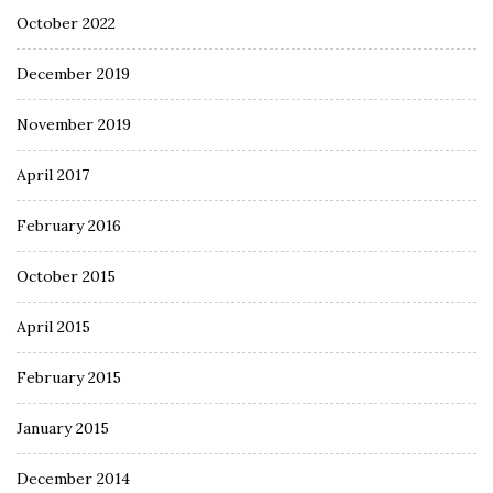
October 2022
December 2019
November 2019
April 2017
February 2016
October 2015
April 2015
February 2015
January 2015
December 2014