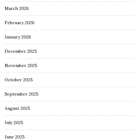
March 2026
February 2026
January 2026
December 2025
November 2025
October 2025
September 2025
August 2025
July 2025
June 2025