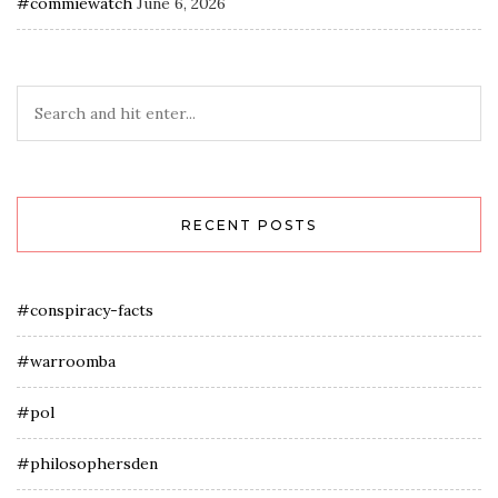
#commiewatch
June 6, 2026
RECENT POSTS
#conspiracy-facts
#warroomba
#pol
#philosophersden