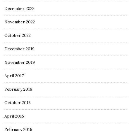
December 2022
November 2022
October 2022
December 2019
November 2019
April 2017
February 2016
October 2015
April 2015
February 2015