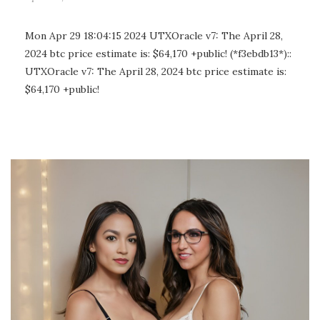
Mon Apr 29 18:04:15 2024 UTXOracle v7: The April 28,
2024 btc price estimate is: $64,170 +public! (*f3ebdb13*)::
UTXOracle v7: The April 28, 2024 btc price estimate is:
$64,170 +public!