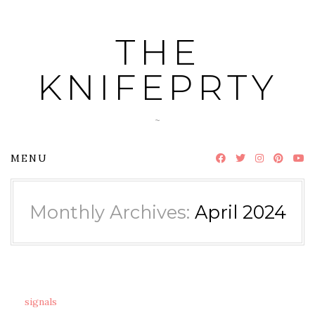
Skip
to
THE
content
KNIFEPRTY
~
MENU
Monthly Archives:
April 2024
signals