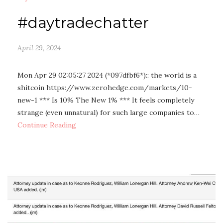
#daytradechatter
April 29, 2024
Mon Apr 29 02:05:27 2024 (*097dfbf6*):: the world is a
shitcoin https://www.zerohedge.com/markets/10-
new-1 *** Is 10% The New 1% *** It feels completely
strange (even unnatural) for such large companies to…
Continue Reading