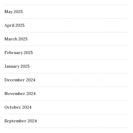
May 2025
April 2025
March 2025
February 2025
January 2025
December 2024
November 2024
October 2024
September 2024