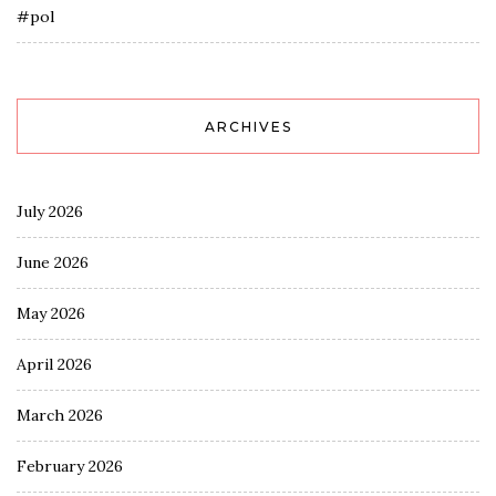
#pol
ARCHIVES
July 2026
June 2026
May 2026
April 2026
March 2026
February 2026