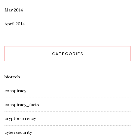
May 2014
April 2014
CATEGORIES
biotech
conspiracy
conspiracy_facts
cryptocurrency
cybersecurity