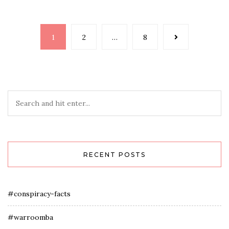
Posts
1
2
…
8
navigation
RECENT POSTS
#conspiracy-facts
#warroomba