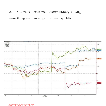
Mon Apr 29 03:53:41 2024 (*097dfbf6*):: finally,
something we can all get behind +public!
daytradechatter