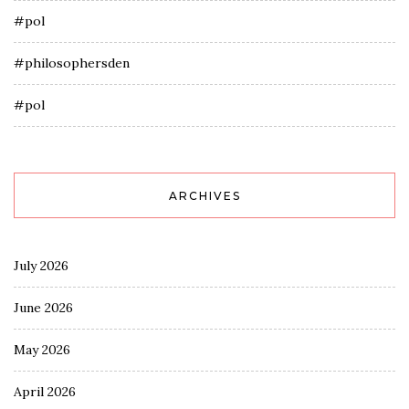
#pol
#philosophersden
#pol
ARCHIVES
July 2026
June 2026
May 2026
April 2026