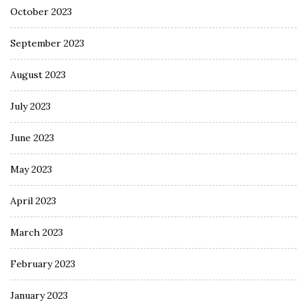
October 2023
September 2023
August 2023
July 2023
June 2023
May 2023
April 2023
March 2023
February 2023
January 2023