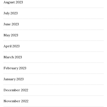
August 2023
July 2023
June 2023
May 2023
April 2023
March 2023
February 2023
January 2023
December 2022
November 2022