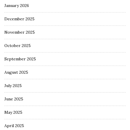
January 2026
December 2025
November 2025
October 2025
September 2025
August 2025
July 2025
June 2025
May 2025
April 2025