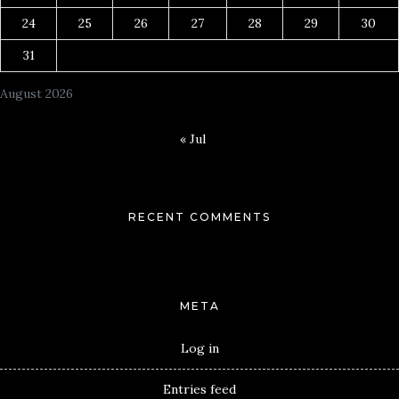
24
25
26
27
28
29
30
31
August 2026
« Jul
RECENT COMMENTS
META
Log in
Entries feed