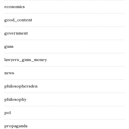
economics
good_content
government
guns
lawyers_guns_money
news
philosophersden
philosophy
pol
propaganda