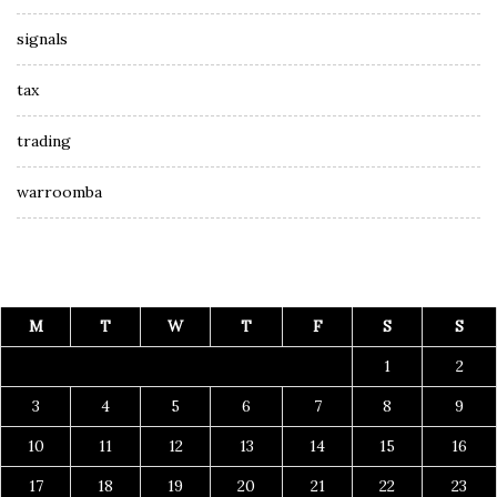
signals
tax
trading
warroomba
M
T
W
T
F
S
S
1
2
3
4
5
6
7
8
9
10
11
12
13
14
15
16
17
18
19
20
21
22
23