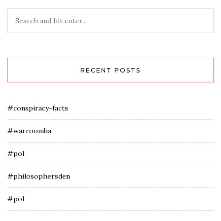
RECENT POSTS
#conspiracy-facts
#warroomba
#pol
#philosophersden
#pol