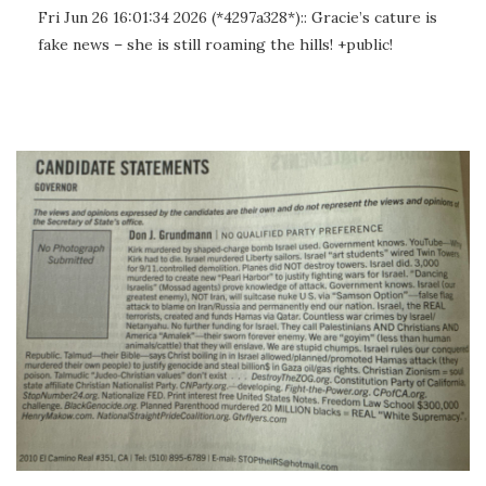
Fri Jun 26 16:01:34 2026 (*4297a328*):: Gracie’s cature is
fake news – she is still roaming the hills! +public!