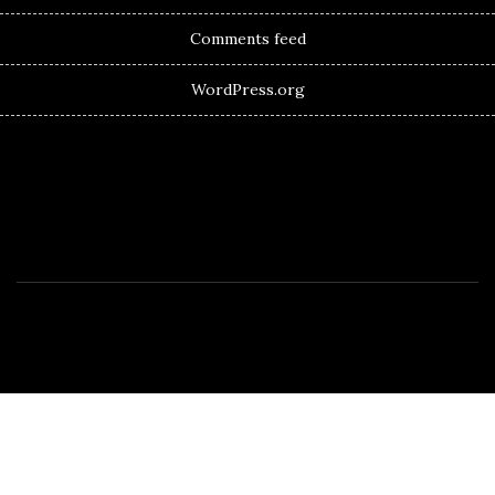
Comments feed
WordPress.org