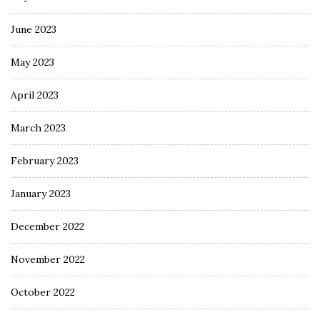
June 2023
May 2023
April 2023
March 2023
February 2023
January 2023
December 2022
November 2022
October 2022