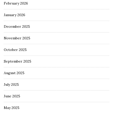
February 2026
January 2026
December 2025
November 2025
October 2025
September 2025
August 2025
July 2025
June 2025
May 2025