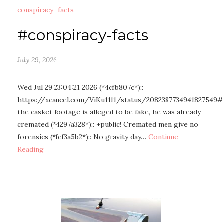
conspiracy_facts
#conspiracy-facts
July 29, 2026
Wed Jul 29 23:04:21 2026 (*4cfb807c*)::
https://xcancel.com/ViKu1111/status/2082387734941827549
the casket footage is alleged to be fake, he was already
cremated (*4297a328*):: +public! Cremated men give no
forensics (*fcf3a5b2*):: No gravity day…
Continue
Reading