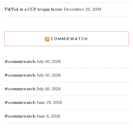
TikTok is a CCP trojan horse
December 20, 2019
COMMIEWATCH
#commiewatch
July 10, 2026
#commiewatch
July 10, 2026
#commiewatch
July 10, 2026
#commiewatch
June 29, 2026
#commiewatch
June 6, 2026