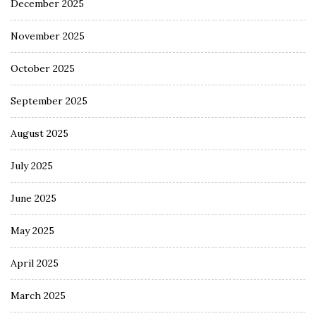
December 2025
November 2025
October 2025
September 2025
August 2025
July 2025
June 2025
May 2025
April 2025
March 2025