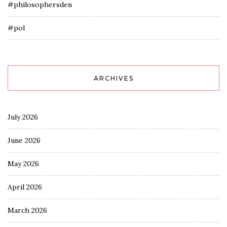
#philosophersden
#pol
ARCHIVES
July 2026
June 2026
May 2026
April 2026
March 2026