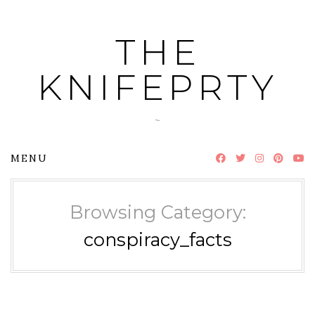
Skip
to
THE
content
KNIFEPRTY
~
MENU
Browsing Category:
conspiracy_facts