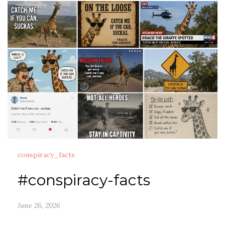
conspiracy_facts
#conspiracy-facts
June 26, 2026