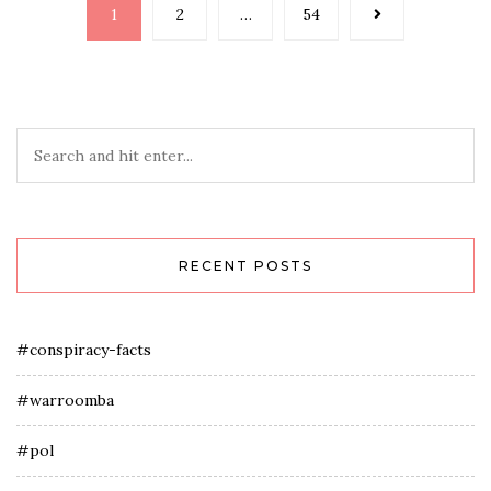
Posts
1
2
…
54
navigation
RECENT POSTS
#conspiracy-facts
#warroomba
#pol