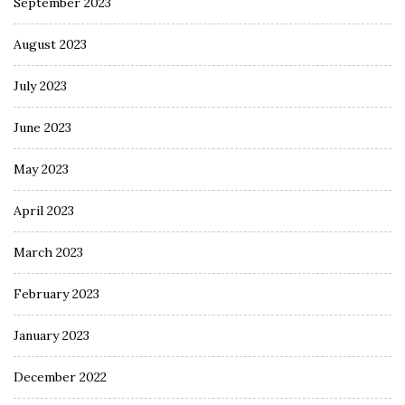
September 2023
August 2023
July 2023
June 2023
May 2023
April 2023
March 2023
February 2023
January 2023
December 2022