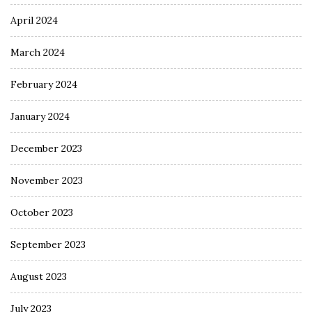
April 2024
March 2024
February 2024
January 2024
December 2023
November 2023
October 2023
September 2023
August 2023
July 2023