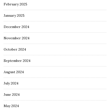
February 2025
January 2025
December 2024
November 2024
October 2024
September 2024
August 2024
July 2024
June 2024
May 2024