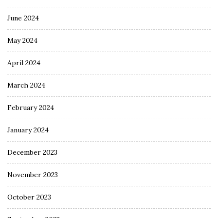
June 2024
May 2024
April 2024
March 2024
February 2024
January 2024
December 2023
November 2023
October 2023