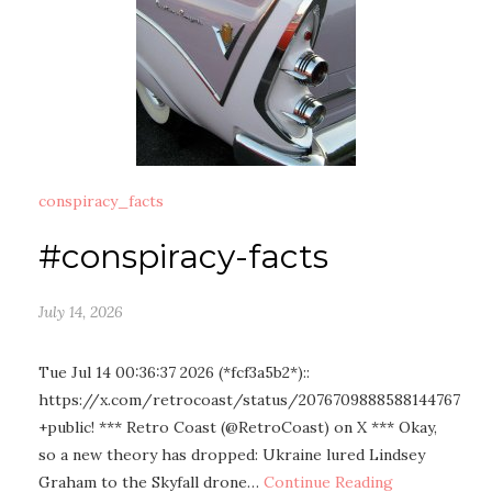
conspiracy_facts
#conspiracy-facts
July 14, 2026
Tue Jul 14 00:36:37 2026 (*fcf3a5b2*)::
https://x.com/retrocoast/status/2076709888588144767
+public! *** Retro Coast (@RetroCoast) on X *** Okay,
so a new theory has dropped: Ukraine lured Lindsey
Graham to the Skyfall drone…
Continue Reading