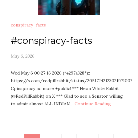
conspiracy_facts
#conspiracy-facts
May 6, 2026
Wed May 6 00:27:16 2026 (*4297a328*)::
https://x.com/redpillrabbit/status/2051724212302197100?
Cpinspiracy no more +public! *** Neon White Rabbit
(@RedPillRabbit) on X *** Glad to see a Senator willing
to admit almost ALL INDIAN…
Continue Reading