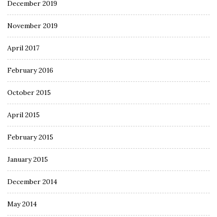
December 2019
November 2019
April 2017
February 2016
October 2015
April 2015
February 2015
January 2015
December 2014
May 2014