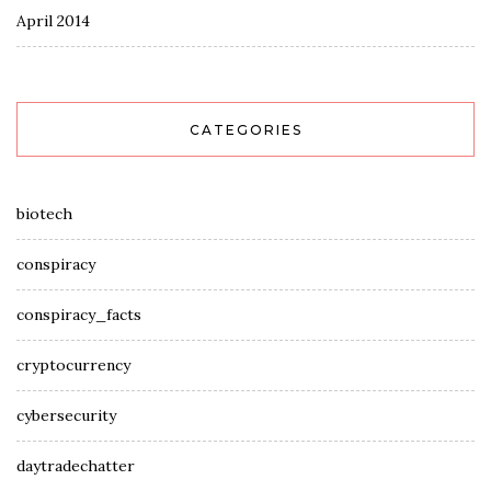
April 2014
CATEGORIES
biotech
conspiracy
conspiracy_facts
cryptocurrency
cybersecurity
daytradechatter