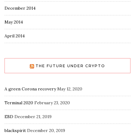
December 2014
May 2014
April 2014
THE FUTURE UNDER CRYPTO
A green Corona recovery
May 12, 2020
Terminal 2020
February 23, 2020
EBD
December 21, 2019
blackspirit
December 20, 2019