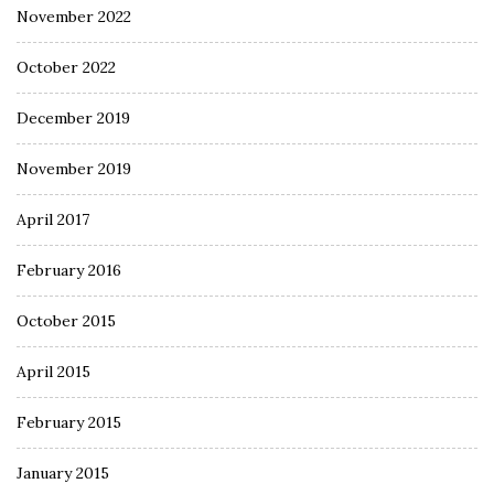
November 2022
October 2022
December 2019
November 2019
April 2017
February 2016
October 2015
April 2015
February 2015
January 2015