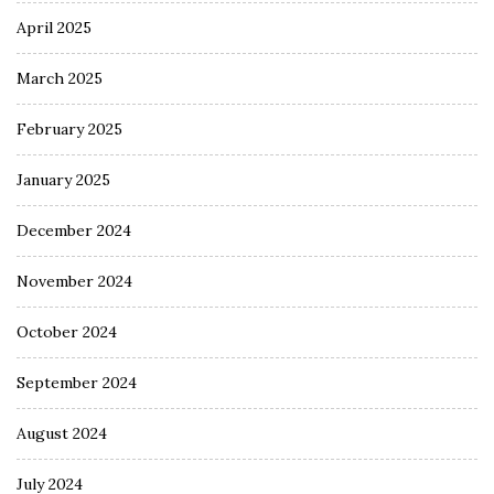
April 2025
March 2025
February 2025
January 2025
December 2024
November 2024
October 2024
September 2024
August 2024
July 2024