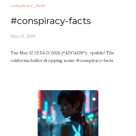
conspiracy_facts
#conspiracy-facts
May 13, 2026
Tue May 12 23:54:21 2026 (*4297a328*):: +public! The
california ballot dropping some #conspiracy-facts