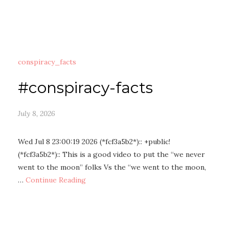
conspiracy_facts
#conspiracy-facts
July 8, 2026
Wed Jul 8 23:00:19 2026 (*fcf3a5b2*):: +public!
(*fcf3a5b2*):: This is a good video to put the “we never
went to the moon” folks Vs the “we went to the moon,
…
Continue Reading