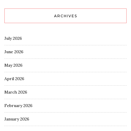
ARCHIVES
July 2026
June 2026
May 2026
April 2026
March 2026
February 2026
January 2026