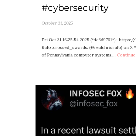
#cybersecurity
October 31, 2025
Fri Oct 31 16:25:54 2025 (*4e3d9761*):: https
Rufo :crossed_swords: (@realchrisrufo) on X 
of Pennsylvania computer systems,…
Continue