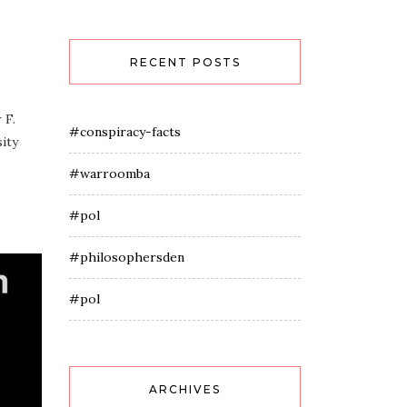
RECENT POSTS
 F.
#conspiracy-facts
ity
#warroomba
#pol
#philosophersden
#pol
ARCHIVES