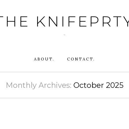
THE KNIFEPRT
~
ABOUT.
CONTACT.
Monthly Archives:
October 2025