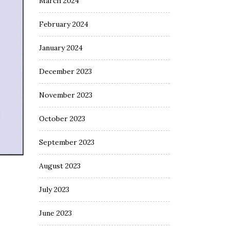
March 2024
February 2024
January 2024
December 2023
November 2023
October 2023
September 2023
August 2023
July 2023
June 2023