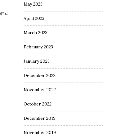
May 2023
*)::
April 2023
March 2023
February 2023
January 2023
December 2022
November 2022
October 2022
December 2019
November 2019