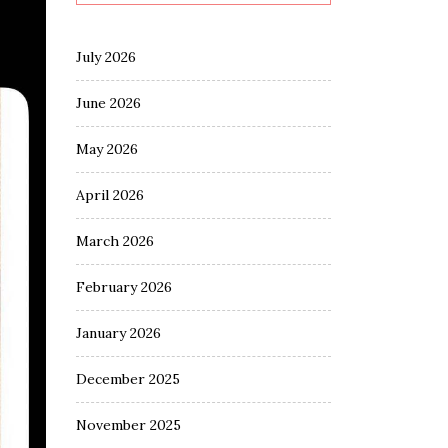
July 2026
June 2026
May 2026
April 2026
March 2026
February 2026
January 2026
December 2025
November 2025