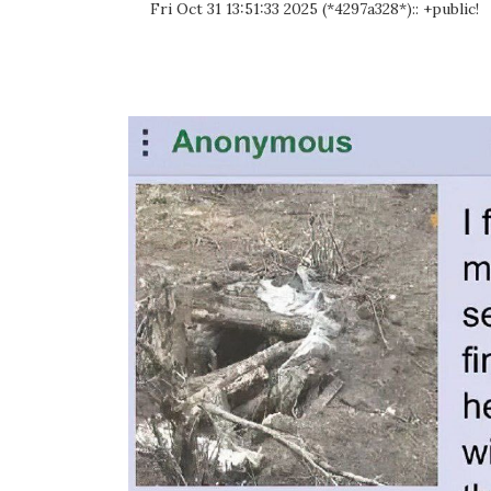
Fri Oct 31 13:51:33 2025 (*4297a328*):: +public!