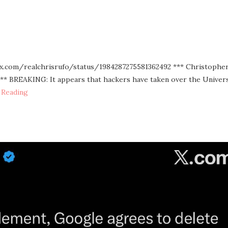
://x.com/realchrisrufo/status/1984287275581362492 *** Christopher
*** BREAKING: It appears that hackers have taken over the Univers
 Reading