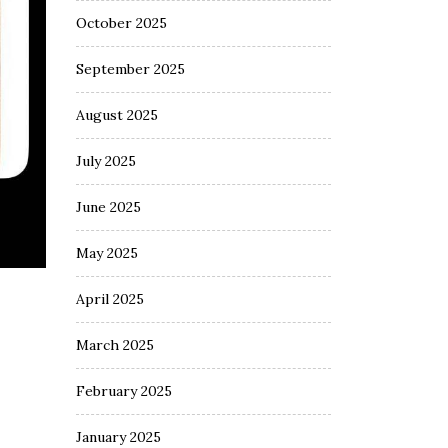
October 2025
September 2025
August 2025
July 2025
June 2025
May 2025
April 2025
March 2025
February 2025
January 2025