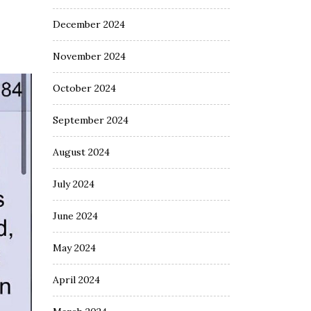
December 2024
November 2024
October 2024
September 2024
August 2024
July 2024
June 2024
May 2024
April 2024