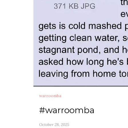
warroomba
#warroomba
October 28, 2025