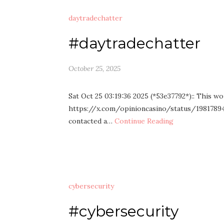
daytradechatter
#daytradechatter
October 25, 2025
Sat Oct 25 03:19:36 2025 (*53e37792*):: This wo
https://x.com/opinioncasino/status/198178940
contacted a…
Continue Reading
cybersecurity
#cybersecurity