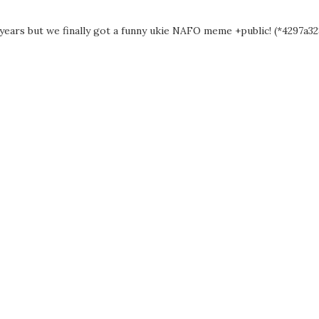
 years but we finally got a funny ukie NAFO meme +public! (*4297a328