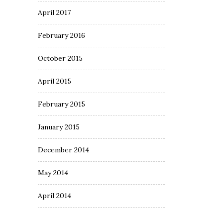
April 2017
February 2016
October 2015
April 2015
February 2015
January 2015
December 2014
May 2014
April 2014