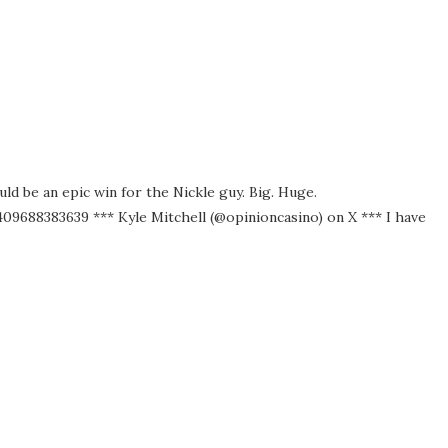
uld be an epic win for the Nickle guy. Big. Huge.
9688383639 *** Kyle Mitchell (@opinioncasino) on X *** I have