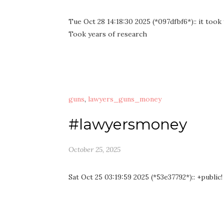
Tue Oct 28 14:18:30 2025 (*097dfbf6*):: it took
Took years of research
guns
,
lawyers_guns_money
#lawyersmoney
October 25, 2025
Sat Oct 25 03:19:59 2025 (*53e37792*):: +public!