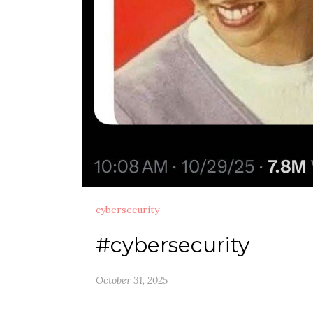
cybersecurity
#cybersecurity
October 31, 2025