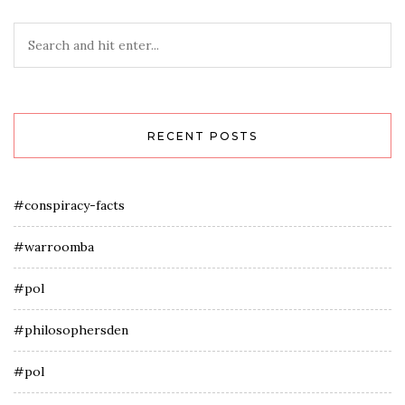
RECENT POSTS
#conspiracy-facts
#warroomba
#pol
#philosophersden
#pol