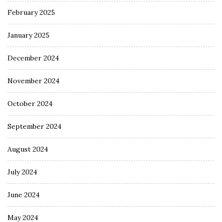
February 2025
January 2025
December 2024
November 2024
October 2024
September 2024
August 2024
July 2024
June 2024
May 2024