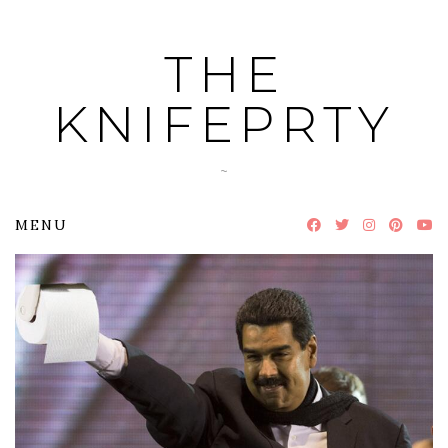
Skip
to
THE
content
KNIFEPRTY
~
MENU