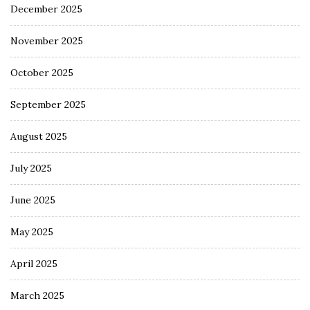
December 2025
November 2025
October 2025
September 2025
August 2025
July 2025
June 2025
May 2025
April 2025
March 2025