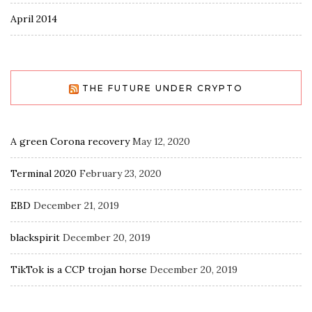
April 2014
THE FUTURE UNDER CRYPTO
A green Corona recovery
May 12, 2020
Terminal 2020
February 23, 2020
EBD
December 21, 2019
blackspirit
December 20, 2019
TikTok is a CCP trojan horse
December 20, 2019