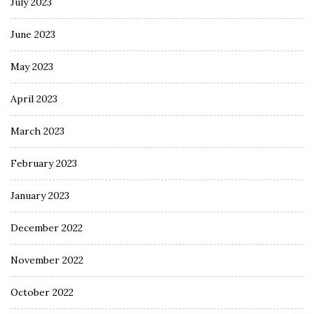
July 2023
June 2023
May 2023
April 2023
March 2023
February 2023
January 2023
December 2022
November 2022
October 2022