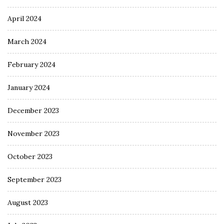
April 2024
March 2024
February 2024
January 2024
December 2023
November 2023
October 2023
September 2023
August 2023