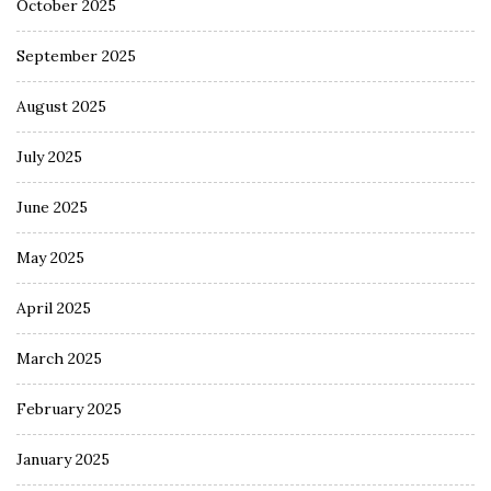
October 2025
September 2025
August 2025
July 2025
June 2025
May 2025
April 2025
March 2025
February 2025
January 2025