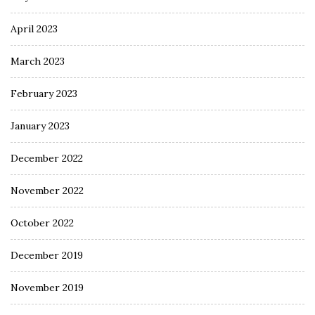
April 2023
March 2023
February 2023
January 2023
December 2022
November 2022
October 2022
December 2019
November 2019