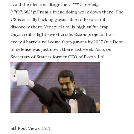
avoid the election altogether.”
***
ZeroHedge
(*7f971682*):: From a friend doing work down there: The
US is actually backing guyana due to Exxon’s oil
discovery there. Venezuela oil is high sulfur crap.
Guyana oil is light sweet crude. Exxon projects 1 of
every 4 barrels will come from guyana by 2027 Our Dept
of defense was just down there last week. Also, our
Secretary of State is former CEO of Exxon. Lol
Post Views:
1,271