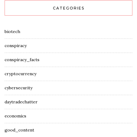
CATEGORIES
biotech
conspiracy
conspiracy_facts
cryptocurrency
cybersecurity
daytradechatter
economics
good_content