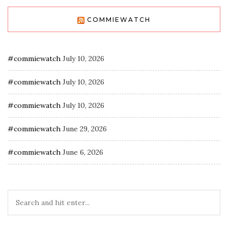
COMMIEWATCH
#commiewatch
July 10, 2026
#commiewatch
July 10, 2026
#commiewatch
July 10, 2026
#commiewatch
June 29, 2026
#commiewatch
June 6, 2026