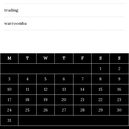
trading
warroomba
M
T
W
T
F
S
S
1
2
3
4
5
6
7
8
9
10
11
12
13
14
15
16
17
18
19
20
21
22
23
24
25
26
27
28
29
30
31