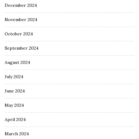
December 2024
November 2024
October 2024
September 2024
August 2024
July 2024
June 2024
May 2024
April 2024
March 2024