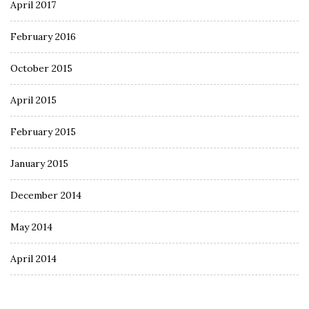
April 2017
February 2016
October 2015
April 2015
February 2015
January 2015
December 2014
May 2014
April 2014