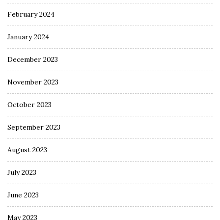
February 2024
January 2024
December 2023
November 2023
October 2023
September 2023
August 2023
July 2023
June 2023
May 2023