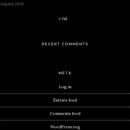
August 2026
« Jul
RECENT COMMENTS
META
Log in
Entries feed
Comments feed
WordPress.org