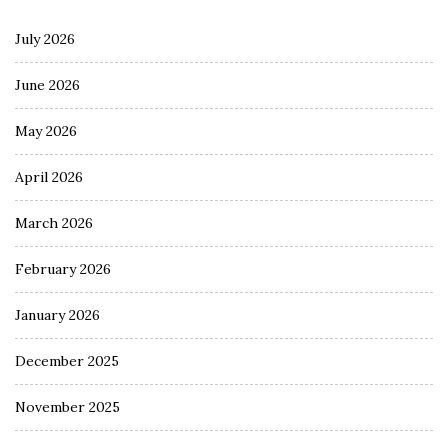
July 2026
June 2026
May 2026
April 2026
March 2026
February 2026
January 2026
December 2025
November 2025