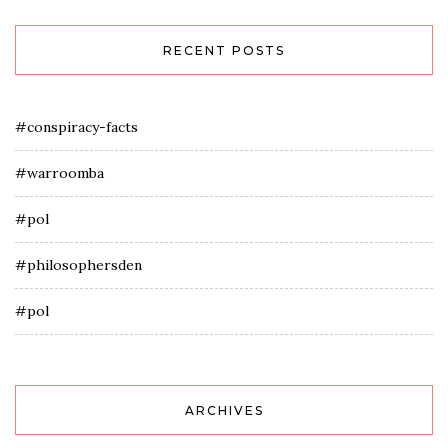
RECENT POSTS
#conspiracy-facts
#warroomba
#pol
#philosophersden
#pol
ARCHIVES