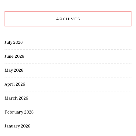
ARCHIVES
July 2026
June 2026
May 2026
April 2026
March 2026
February 2026
January 2026