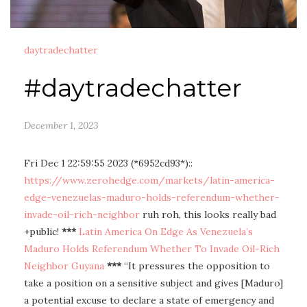
daytradechatter
#daytradechatter
December 1, 2023
Fri Dec 1 22:59:55 2023 (*6952cd93*)::
https://www.zerohedge.com/markets/latin-america-
edge-venezuelas-maduro-holds-referendum-whether-
invade-oil-rich-neighbor
ruh roh, this looks really bad
+public!
***
Latin America On Edge As Venezuela’s
Maduro Holds Referendum Whether To Invade Oil-Rich
Neighbor Guyana
***
“It pressures the opposition to
take a position on a sensitive subject and gives [Maduro]
a potential excuse to declare a state of emergency and