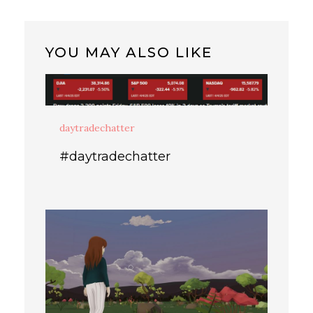
YOU MAY ALSO LIKE
daytradechatter
#daytradechatter