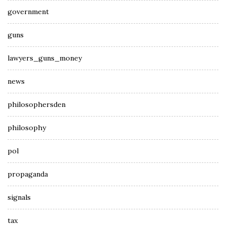
government
guns
lawyers_guns_money
news
philosophersden
philosophy
pol
propaganda
signals
tax