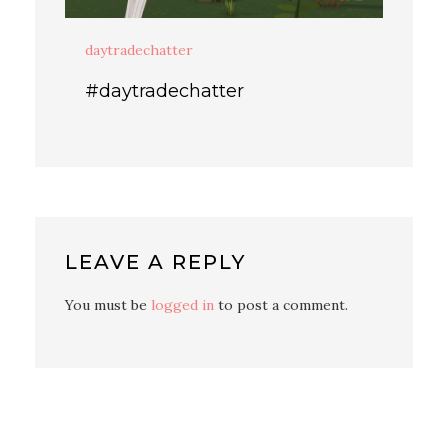
daytradechatter
#daytradechatter
LEAVE A REPLY
You must be
logged in
to post a comment.