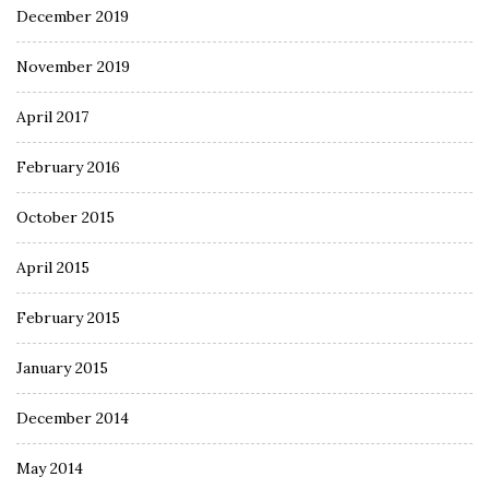
December 2019
November 2019
April 2017
February 2016
October 2015
April 2015
February 2015
January 2015
December 2014
May 2014