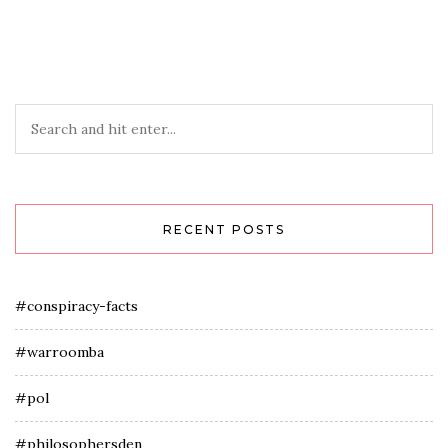
RECENT POSTS
#conspiracy-facts
#warroomba
#pol
#philosophersden