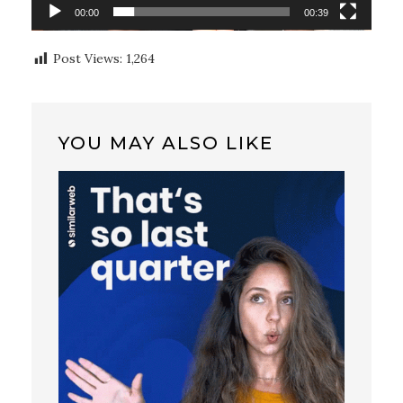
00:00
00:39
Post Views:
1,264
YOU MAY ALSO LIKE