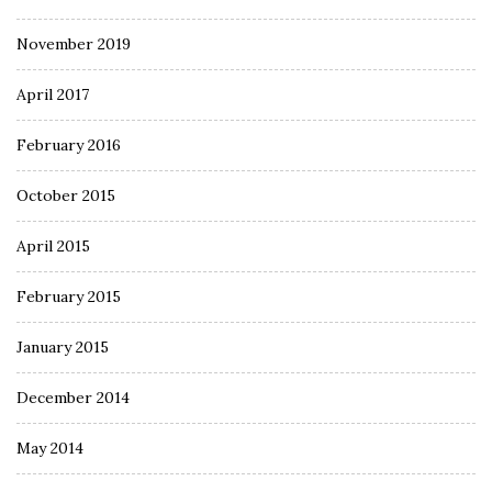
November 2019
April 2017
February 2016
October 2015
April 2015
February 2015
January 2015
December 2014
May 2014