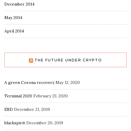
December 2014
May 2014
April 2014
THE FUTURE UNDER CRYPTO
A green Corona recovery
May 12, 2020
Terminal 2020
February 23, 2020
EBD
December 21, 2019
blackspirit
December 20, 2019