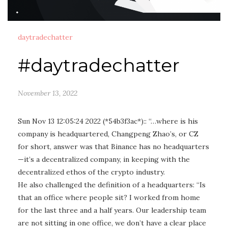
daytradechatter
#daytradechatter
November 13, 2022
Sun Nov 13 12:05:24 2022 (*54b3f3ac*):: “…where is his
company is headquartered, Changpeng Zhao’s, or CZ
for short, answer was that Binance has no headquarters
—it’s a decentralized company, in keeping with the
decentralized ethos of the crypto industry.
He also challenged the definition of a headquarters: “Is
that an office where people sit? I worked from home
for the last three and a half years. Our leadership team
are not sitting in one office, we don’t have a clear place