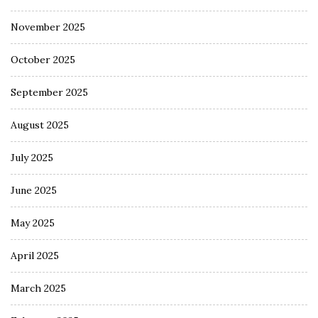
November 2025
October 2025
September 2025
August 2025
July 2025
June 2025
May 2025
April 2025
March 2025