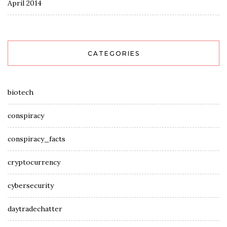
April 2014
CATEGORIES
biotech
conspiracy
conspiracy_facts
cryptocurrency
cybersecurity
daytradechatter