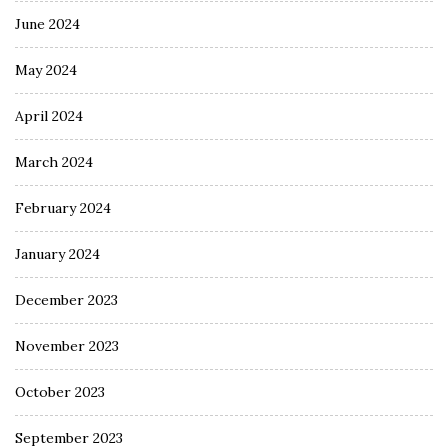
June 2024
May 2024
April 2024
March 2024
February 2024
January 2024
December 2023
November 2023
October 2023
September 2023