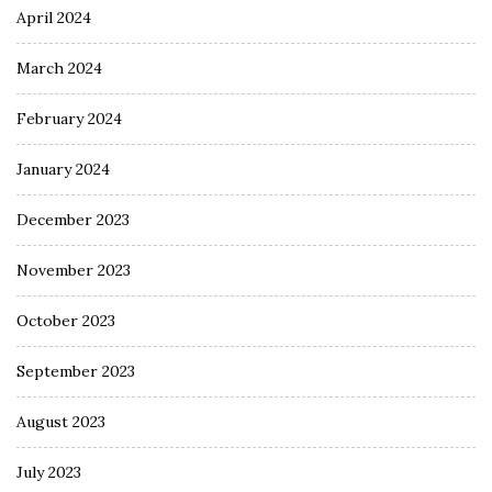
April 2024
March 2024
February 2024
January 2024
December 2023
November 2023
October 2023
September 2023
August 2023
July 2023