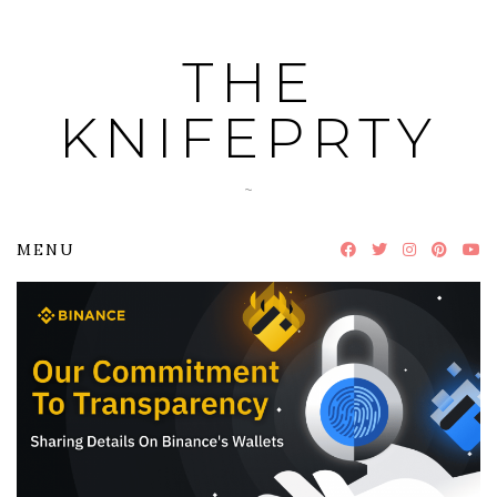
Skip
to
THE
content
KNIFEPRTY
~
MENU