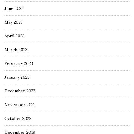
June 2023
May 2023
April 2023
March 2023
February 2023
January 2023
December 2022
November 2022
October 2022
December 2019