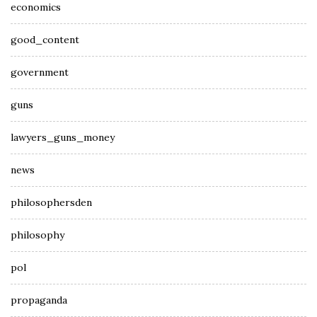
economics
good_content
government
guns
lawyers_guns_money
news
philosophersden
philosophy
pol
propaganda