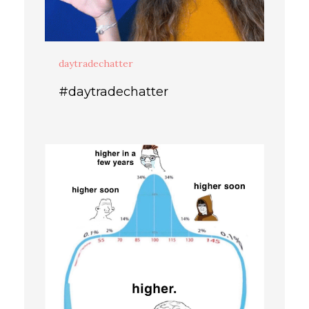
daytradechatter
#daytradechatter