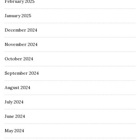
February 2025
January 2025
December 2024
November 2024
October 2024
September 2024
August 2024
July 2024
June 2024
May 2024