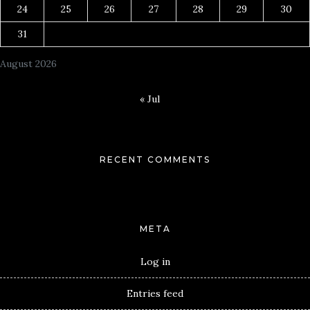
24
25
26
27
28
29
30
31
August 2026
« Jul
RECENT COMMENTS
META
Log in
Entries feed