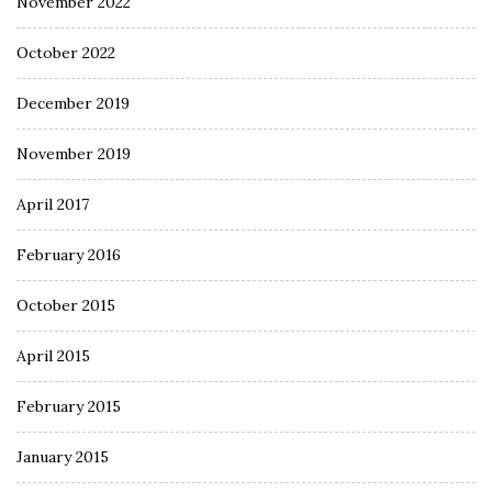
November 2022
October 2022
December 2019
November 2019
April 2017
February 2016
October 2015
April 2015
February 2015
January 2015