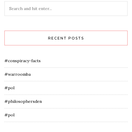
RECENT POSTS
#conspiracy-facts
#warroomba
#pol
#philosophersden
#pol