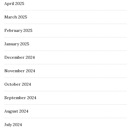
April 2025
March 2025
February 2025
January 2025
December 2024
November 2024
October 2024
September 2024
August 2024
July 2024