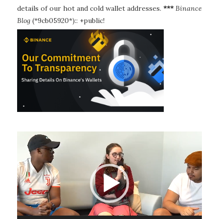
details of our hot and cold wallet addresses.
***
Binance
Blog
(*9cb05920*):: +public!
Video
Player