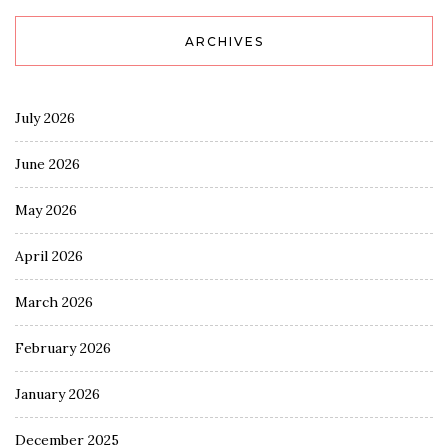
ARCHIVES
July 2026
June 2026
May 2026
April 2026
March 2026
February 2026
January 2026
December 2025