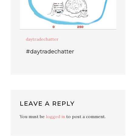
daytradechatter
#daytradechatter
LEAVE A REPLY
You must be
logged in
to post a comment.