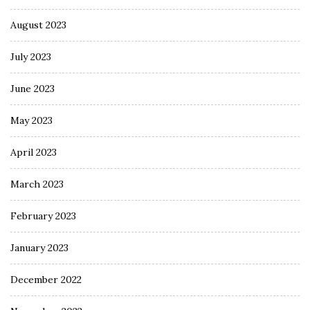
August 2023
July 2023
June 2023
May 2023
April 2023
March 2023
February 2023
January 2023
December 2022