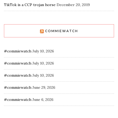
TikTok is a CCP trojan horse
December 20, 2019
COMMIEWATCH
#commiewatch
July 10, 2026
#commiewatch
July 10, 2026
#commiewatch
July 10, 2026
#commiewatch
June 29, 2026
#commiewatch
June 6, 2026