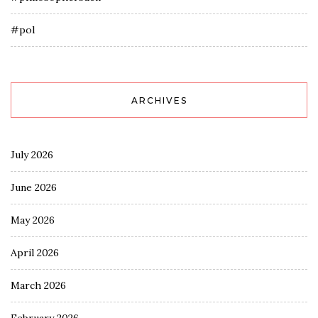
#pol
ARCHIVES
July 2026
June 2026
May 2026
April 2026
March 2026