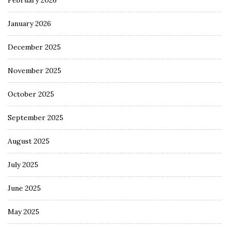
February 2026
January 2026
December 2025
November 2025
October 2025
September 2025
August 2025
July 2025
June 2025
May 2025