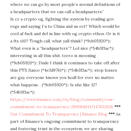
where we can go by most people’s normal definitions of
a headquarters that we can call a headquarters.”
Is cz a crypto og, fighting the system by evading gov
regs and saying f u to China and us ect? Which would be
cool af fuck and def in line with og crypto ethos. Or is it
a ftx x10? Tough call, what yall think? (*9cb05920*)::
What even is a “headquarters”? Lol nice (*54b3f3ac*)::
interesting in all this shit. tzero is mooning
(*9cb05920*):: Dude I think it continues to take off after
this FTX fiasco (*4e3d9761*):: (*54b3f3ac*):: stop losses
are gay. everyone knows you hodl for ever no matter
what happens. . (*9cb05920*):: Is she like 12?
(*54b3f3ac*)::
https://www.binance.com/en/blog/community/our-
commitment-to-transparency-2895840147147652626
***
Our Commitment To Transparency | Binance Blog
***
As
part of Binance’s ongoing commitment to transparency
and fostering trust in the ecosystem, we are sharing