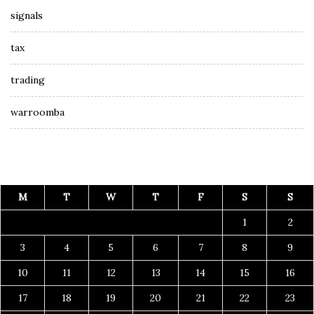
signals
tax
trading
warroomba
M
T
W
T
F
S
S
1
2
3
4
5
6
7
8
9
10
11
12
13
14
15
16
17
18
19
20
21
22
23