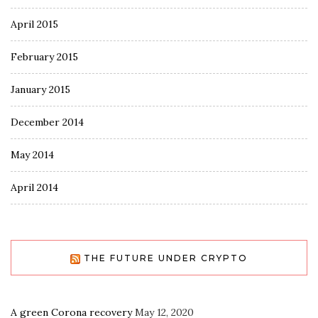
April 2015
February 2015
January 2015
December 2014
May 2014
April 2014
THE FUTURE UNDER CRYPTO
A green Corona recovery
May 12, 2020