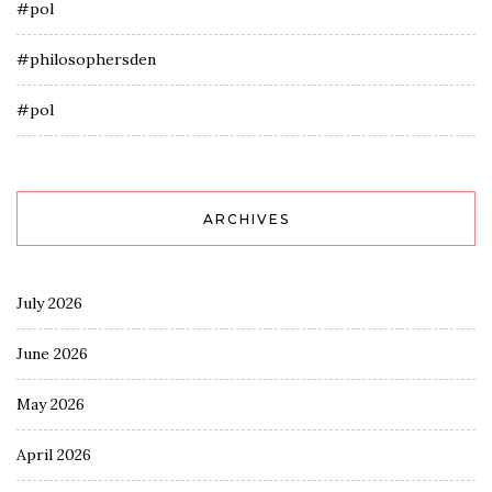
#pol
#philosophersden
#pol
ARCHIVES
July 2026
June 2026
May 2026
April 2026