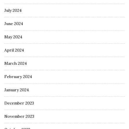
July 2024
June 2024
May 2024
April 2024
March 2024
February 2024
January 2024
December 2023
November 2023