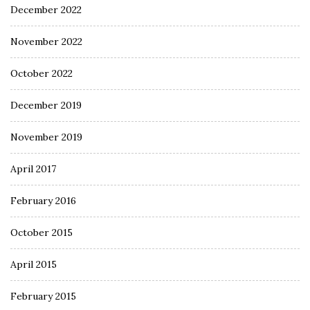
December 2022
November 2022
October 2022
December 2019
November 2019
April 2017
February 2016
October 2015
April 2015
February 2015