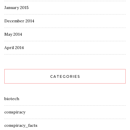
January 2015
December 2014
May 2014
April 2014
CATEGORIES
biotech
conspiracy
conspiracy_facts