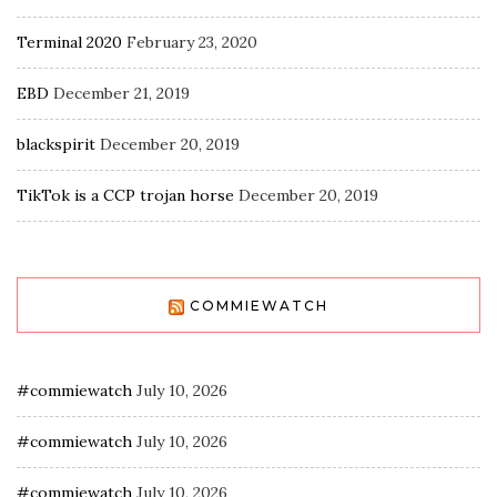
Terminal 2020
February 23, 2020
EBD
December 21, 2019
blackspirit
December 20, 2019
TikTok is a CCP trojan horse
December 20, 2019
COMMIEWATCH
#commiewatch
July 10, 2026
#commiewatch
July 10, 2026
#commiewatch
July 10, 2026