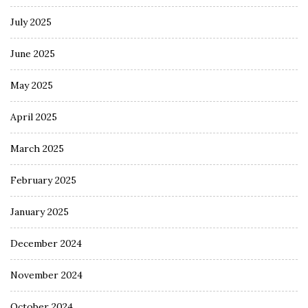
July 2025
June 2025
May 2025
April 2025
March 2025
February 2025
January 2025
December 2024
November 2024
October 2024