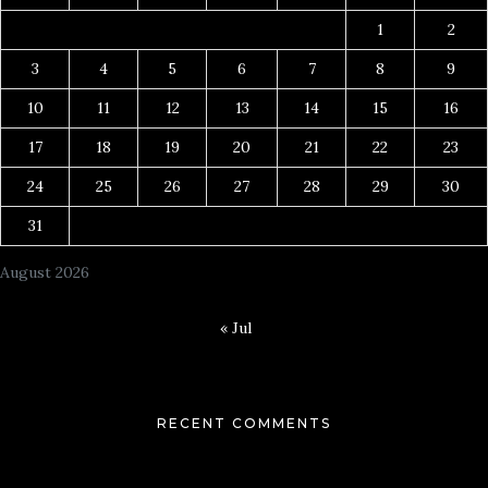
1
2
3
4
5
6
7
8
9
10
11
12
13
14
15
16
17
18
19
20
21
22
23
24
25
26
27
28
29
30
31
August 2026
« Jul
RECENT COMMENTS