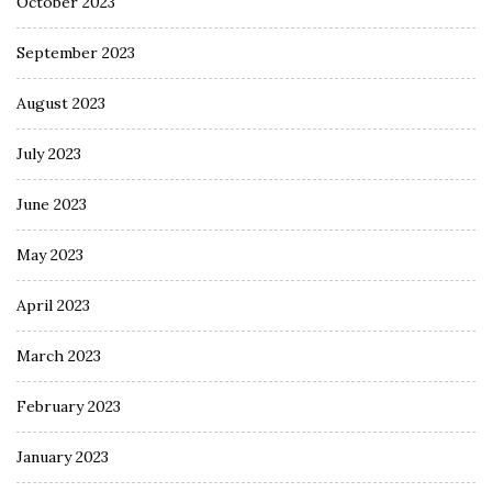
October 2023
September 2023
August 2023
July 2023
June 2023
May 2023
April 2023
March 2023
February 2023
January 2023