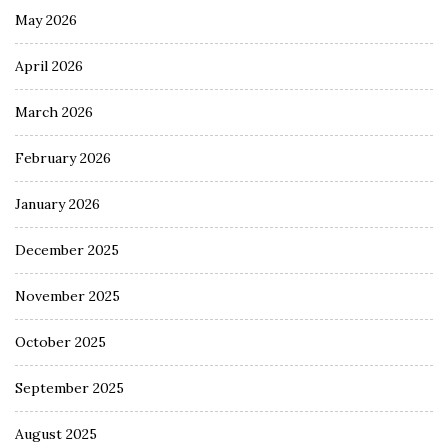
May 2026
April 2026
March 2026
February 2026
January 2026
December 2025
November 2025
October 2025
September 2025
August 2025