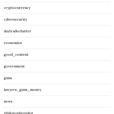
cryptocurrency
cybersecurity
daytradechatter
economics
good_content
government
guns
lawyers_guns_money
news
philosophersden