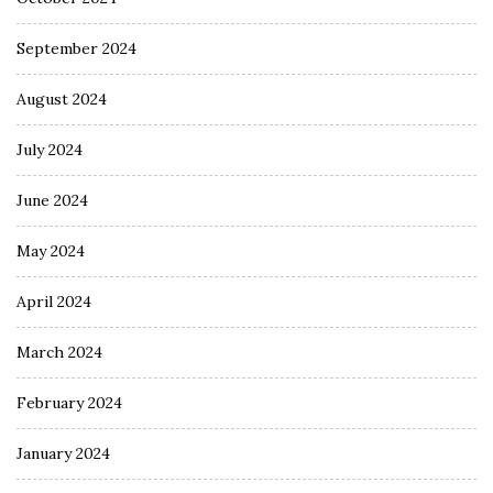
September 2024
August 2024
July 2024
June 2024
May 2024
April 2024
March 2024
February 2024
January 2024