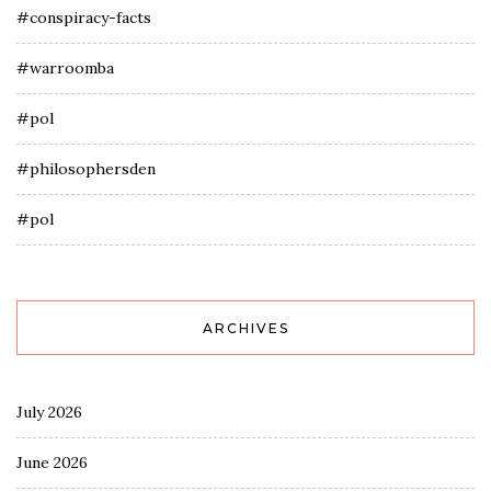
#conspiracy-facts
#warroomba
#pol
#philosophersden
#pol
ARCHIVES
July 2026
June 2026