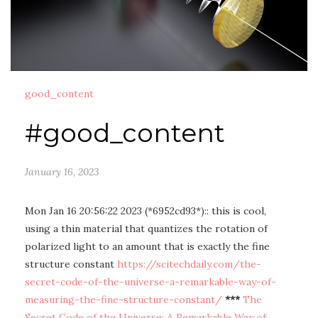
good_content
#good_content
January 16, 2023
Mon Jan 16 20:56:22 2023 (*6952cd93*):: this is cool,
using a thin material that quantizes the rotation of
polarized light to an amount that is exactly the fine
structure constant
https://scitechdaily.com/the-
secret-code-of-the-universe-a-remarkable-way-of-
measuring-the-fine-structure-constant/
***
The
Secret Code of the Universe: A Remarkable Way of