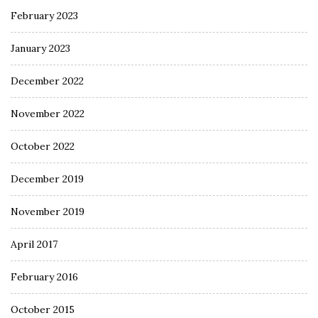
February 2023
January 2023
December 2022
November 2022
October 2022
December 2019
November 2019
April 2017
February 2016
October 2015