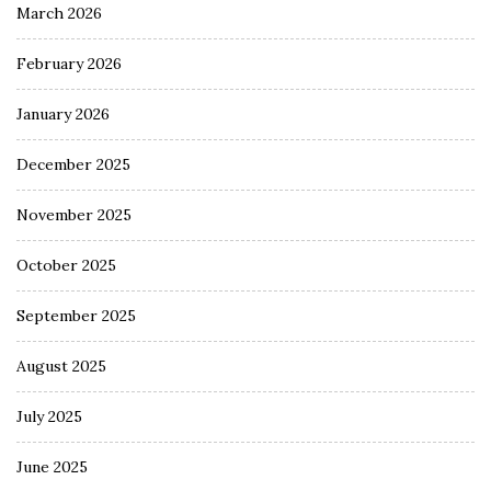
March 2026
February 2026
January 2026
December 2025
November 2025
October 2025
September 2025
August 2025
July 2025
June 2025