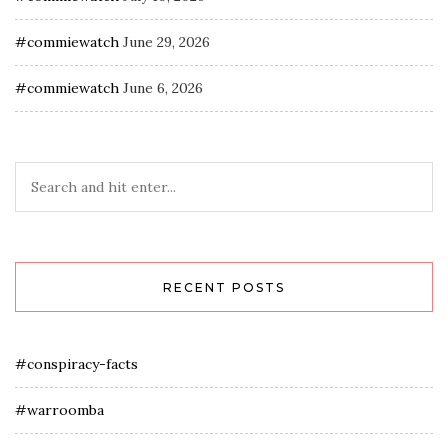
#commiewatch
June 29, 2026
#commiewatch
June 6, 2026
RECENT POSTS
#conspiracy-facts
#warroomba