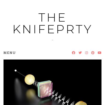
Skip
to
THE
content
KNIFEPRTY
~
MENU