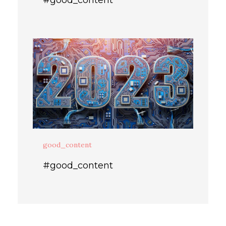
good_content
#good_content