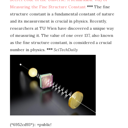
Measuring the Fine Structure Constant
***
The fine
structure constant is a fundamental constant of nature
and its measurement is crucial in physics. Recently,
researchers at TU Wien have discovered a unique way
of measuring it. The value of one over 137, also known
as the fine structure constant, is considered a crucial
number in physics.
***
SciTechDaily
(*6952cd93*):: +public!