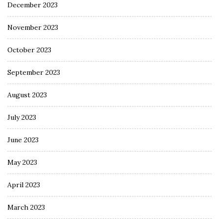
December 2023
November 2023
October 2023
September 2023
August 2023
July 2023
June 2023
May 2023
April 2023
March 2023