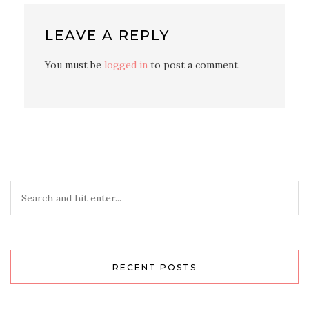
LEAVE A REPLY
You must be
logged in
to post a comment.
RECENT POSTS