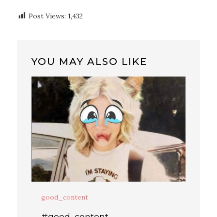
Post Views:
1,432
YOU MAY ALSO LIKE
good_content
#good_content