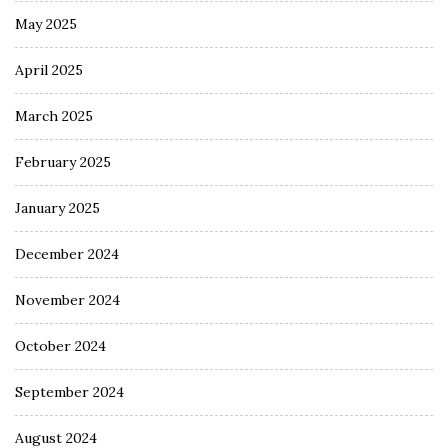
May 2025
April 2025
March 2025
February 2025
January 2025
December 2024
November 2024
October 2024
September 2024
August 2024