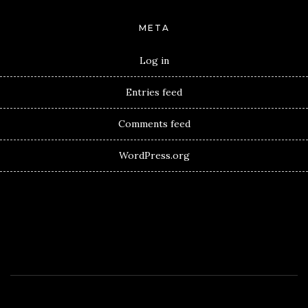
META
Log in
Entries feed
Comments feed
WordPress.org