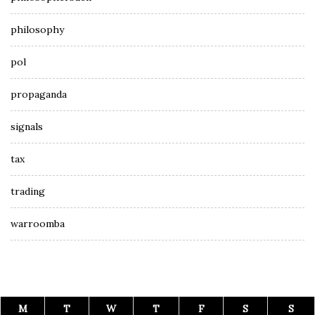
philosophy
pol
propaganda
signals
tax
trading
warroomba
M
T
W
T
F
S
S