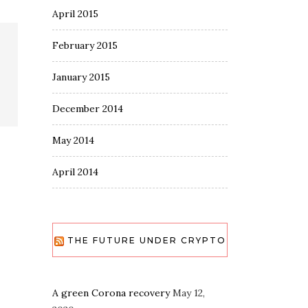
April 2015
February 2015
January 2015
December 2014
May 2014
April 2014
THE FUTURE UNDER CRYPTO
A green Corona recovery
May 12,