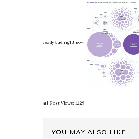
really bad right now
Post Views:
1,129
YOU MAY ALSO LIKE