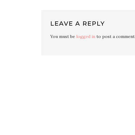
LEAVE A REPLY
You must be
logged in
to post a comment