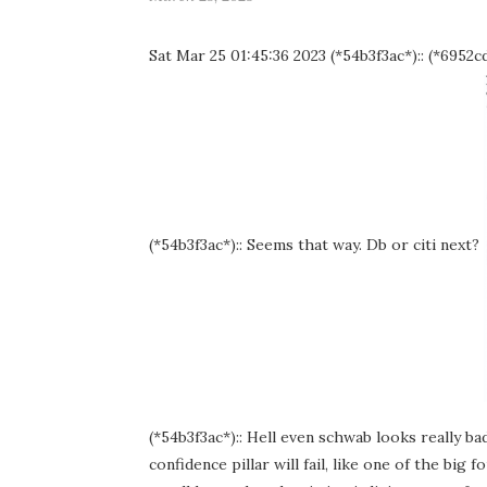
Sat Mar 25 01:45:36 2023 (*54b3f3ac*):: (*6952cd9
(*54b3f3ac*):: Seems that way. Db or citi next?
(*54b3f3ac*):: Hell even schwab looks really bad
confidence pillar will fail, like one of the big