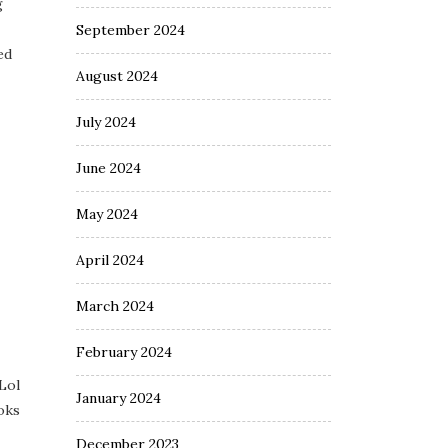
g
September 2024
ed
August 2024
July 2024
June 2024
May 2024
April 2024
March 2024
February 2024
 Lol
January 2024
ooks
December 2023