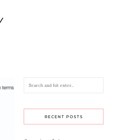
Y
RECENT POSTS