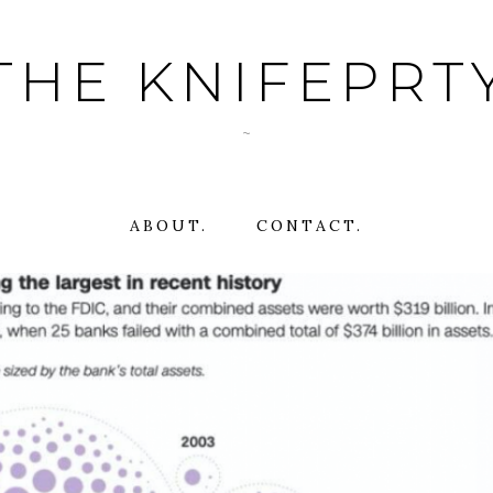
THE KNIFEPRT
~
ABOUT.
CONTACT.