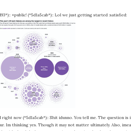
3*):: +public! (*5d1a5cab*):: Lol we just getting started :satisfied:
 right now (*5d1a5cab*):: Shit idunno. You tell me. The question is i
 four. Im thinking yes. Though it may not matter ultimately. Also, ime