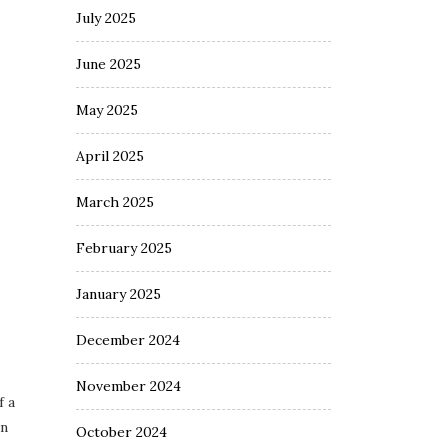
July 2025
June 2025
May 2025
April 2025
March 2025
February 2025
January 2025
December 2024
November 2024
f a
an
October 2024