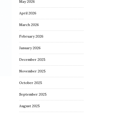
May 2026
April 2026
March 2026
February 2026
January 2026
December 2025
November 2025
October 2025
September 2025
August 2025