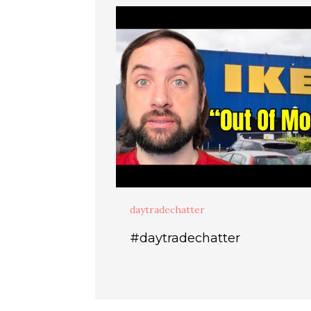
daytradechatter
#daytradechatter