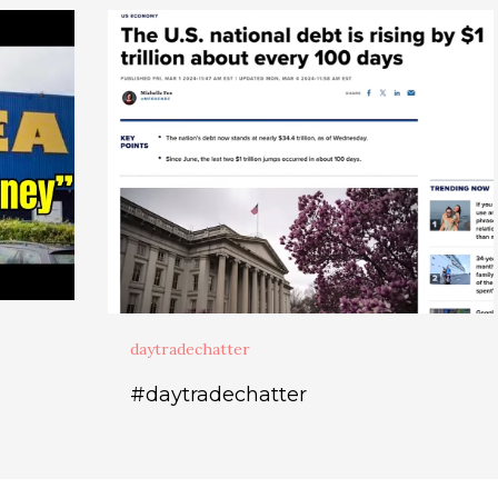
daytradechatter
#daytradechatter