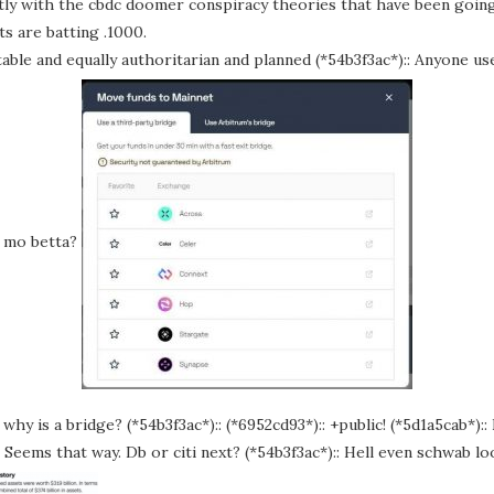
ectly with the cbdc doomer conspiracy theories that have been goin
s are batting .1000.
evitable and equally authoritarian and planned (*54b3f3ac*):: Anyone us
s mo betta?
why is a bridge? (*54b3f3ac*):: (*6952cd93*):: +public! (*5d1a5cab*)::
:: Seems that way. Db or citi next? (*54b3f3ac*):: Hell even schwab l