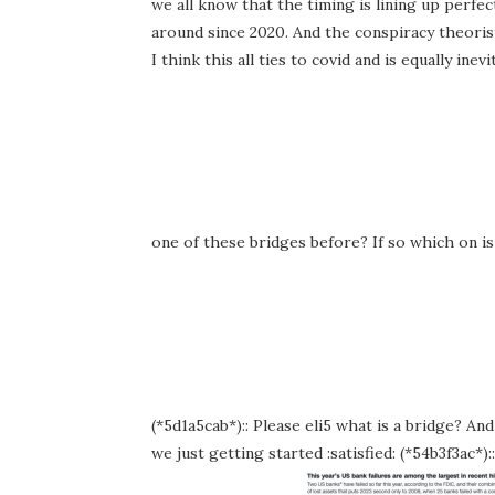
we all know that the timing is lining up perf
around since 2020. And the conspiracy theorist
I think this all ties to covid and is equally in
one of these bridges before? If so which on i
(*5d1a5cab*):: Please eli5 what is a bridge? And 
we just getting started :satisfied: (*54b3f3ac*)