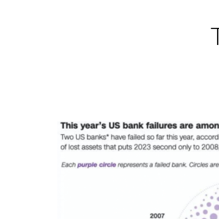
Skip
to
content