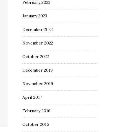
February 2023
January 2023
December 2022
November 2022
October 2022
December 2019
November 2019
April 2017
February 2016
October 2015