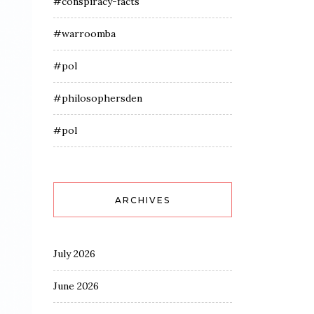
#conspiracy-facts
#warroomba
#pol
#philosophersden
#pol
ARCHIVES
July 2026
June 2026