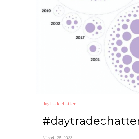
daytradechatter
#daytradechatte
March 25, 2023