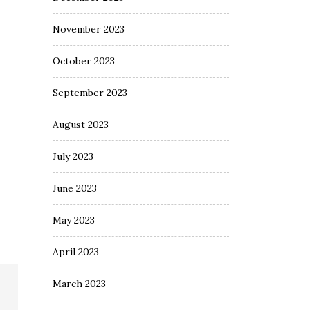
November 2023
October 2023
September 2023
August 2023
July 2023
June 2023
May 2023
April 2023
March 2023