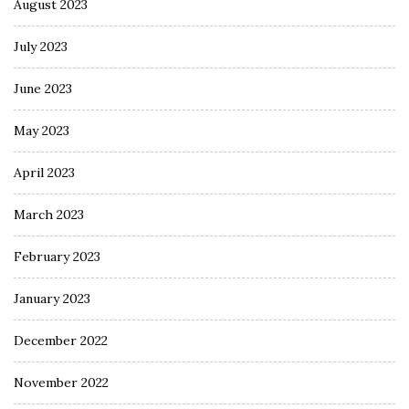
August 2023
July 2023
June 2023
May 2023
April 2023
March 2023
February 2023
January 2023
December 2022
November 2022