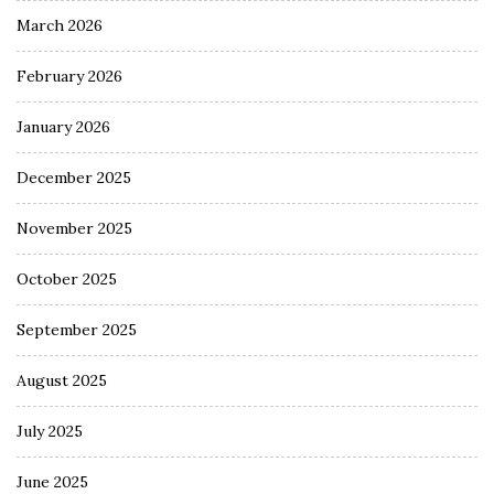
March 2026
February 2026
January 2026
December 2025
November 2025
October 2025
September 2025
August 2025
July 2025
June 2025