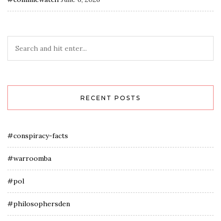
RECENT POSTS
#conspiracy-facts
#warroomba
#pol
#philosophersden