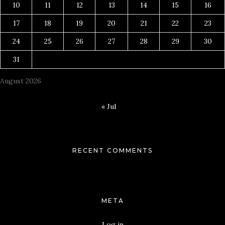
10
11
12
13
14
15
16
17
18
19
20
21
22
23
24
25
26
27
28
29
30
31
August 2026
« Jul
RECENT COMMENTS
META
Log in