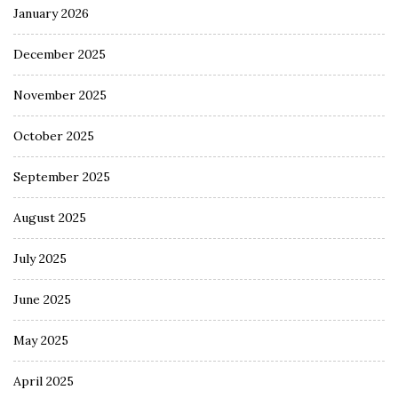
January 2026
December 2025
November 2025
October 2025
September 2025
August 2025
July 2025
June 2025
May 2025
April 2025