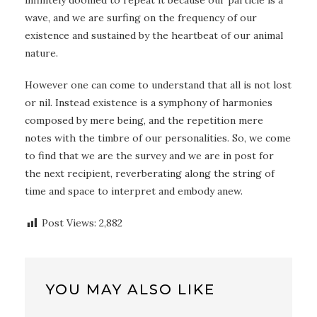
infinitely doomed to repeat it because our particle is a
wave, and we are surfing on the frequency of our
existence and sustained by the heartbeat of our animal
nature.
However one can come to understand that all is not lost
or nil. Instead existence is a symphony of harmonies
composed by mere being, and the repetition mere
notes with the timbre of our personalities. So, we come
to find that we are the survey and we are in post for
the next recipient, reverberating along the string of
time and space to interpret and embody anew.
Post Views:
2,882
YOU MAY ALSO LIKE