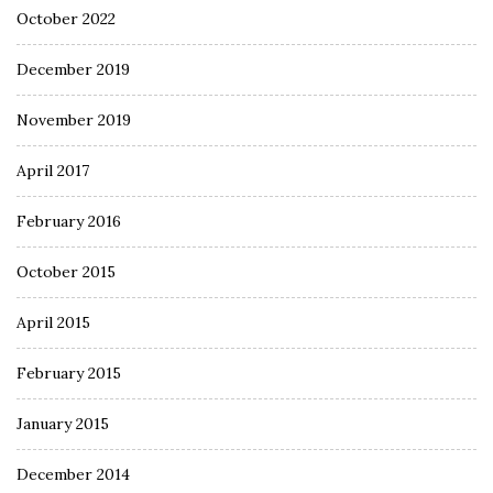
October 2022
December 2019
November 2019
April 2017
February 2016
October 2015
April 2015
February 2015
January 2015
December 2014