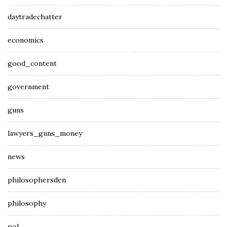
daytradechatter
economics
good_content
government
guns
lawyers_guns_money
news
philosophersden
philosophy
pol