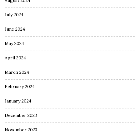
August 2024
July 2024
June 2024
May 2024
April 2024
March 2024
February 2024
January 2024
December 2023
November 2023