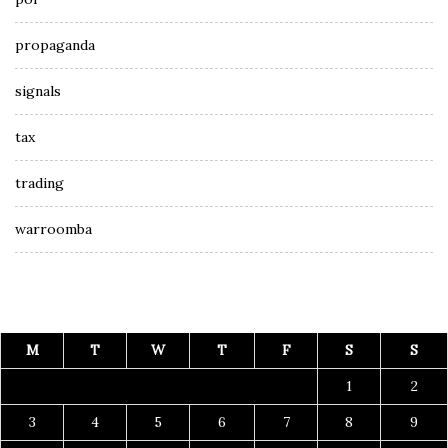
propaganda
signals
tax
trading
warroomba
M
T
W
T
F
S
S
1
2
3
4
5
6
7
8
9