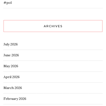
#pol
ARCHIVES
July 2026
June 2026
May 2026
April 2026
March 2026
February 2026