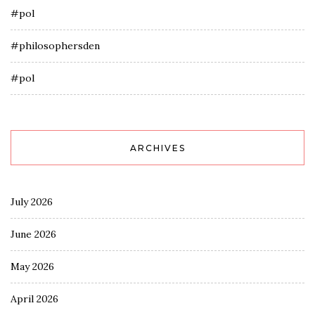
#pol
#philosophersden
#pol
ARCHIVES
July 2026
June 2026
May 2026
April 2026