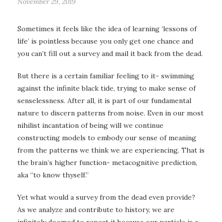
November 29, 2019
Sometimes it feels like the idea of learning ‘lessons of
life’ is pointless because you only get one chance and
you can’t fill out a survey and mail it back from the dead.
But there is a certain familiar feeling to it- swimming
against the infinite black tide, trying to make sense of
senselessness. After all, it is part of our fundamental
nature to discern patterns from noise. Even in our most
nihilist incantation of being will we continue
constructing models to embody our sense of meaning
from the patterns we think we are experiencing. That is
the brain’s higher function- metacognitive prediction,
aka “to know thyself.”
Yet what would a survey from the dead even provide?
As we analyze and contribute to history, we are