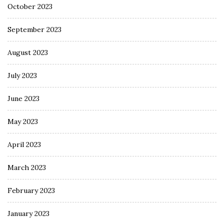
October 2023
September 2023
August 2023
July 2023
June 2023
May 2023
April 2023
March 2023
February 2023
January 2023