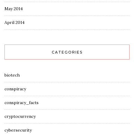
May 2014
April 2014
CATEGORIES
biotech
conspiracy
conspiracy_facts
cryptocurrency
cybersecurity