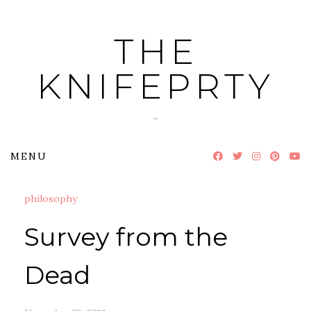
Skip
to
THE
content
KNIFEPRTY
~
MENU
philosophy
Survey from the
Dead