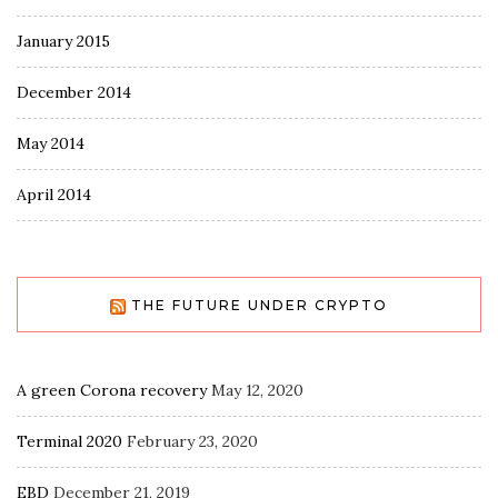
January 2015
December 2014
May 2014
April 2014
THE FUTURE UNDER CRYPTO
A green Corona recovery
May 12, 2020
Terminal 2020
February 23, 2020
EBD
December 21, 2019