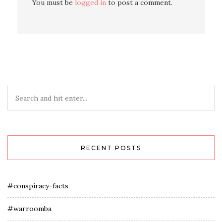
You must be
logged in
to post a comment.
RECENT POSTS
#conspiracy-facts
#warroomba