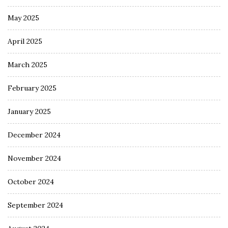
May 2025
April 2025
March 2025
February 2025
January 2025
December 2024
November 2024
October 2024
September 2024