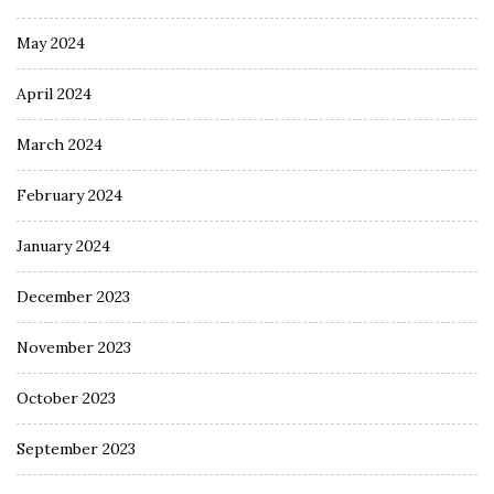
May 2024
April 2024
March 2024
February 2024
January 2024
December 2023
November 2023
October 2023
September 2023