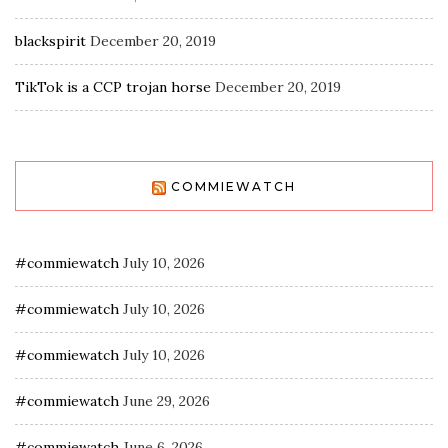
blackspirit
December 20, 2019
TikTok is a CCP trojan horse
December 20, 2019
COMMIEWATCH
#commiewatch
July 10, 2026
#commiewatch
July 10, 2026
#commiewatch
July 10, 2026
#commiewatch
June 29, 2026
#commiewatch
June 6, 2026