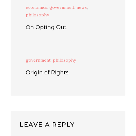
economics
,
government
,
news
,
philosophy
On Opting Out
government
,
philosophy
Origin of Rights
LEAVE A REPLY