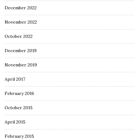
December 2022
November 2022
October 2022
December 2019
November 2019
April 2017
February 2016
October 2015
April 2015
February 2015