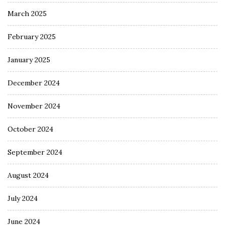
March 2025
February 2025
January 2025
December 2024
November 2024
October 2024
September 2024
August 2024
July 2024
June 2024