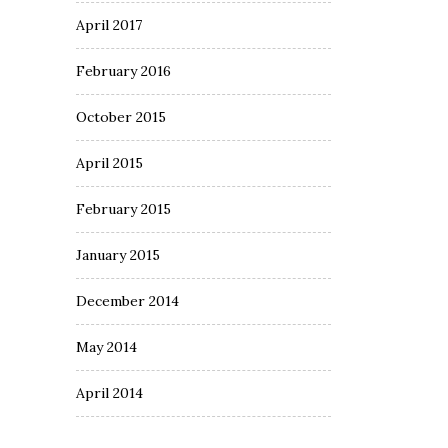
April 2017
February 2016
October 2015
April 2015
February 2015
January 2015
December 2014
May 2014
April 2014