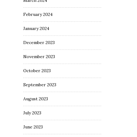
March 2024
February 2024
January 2024
December 2023
November 2023
October 2023
September 2023
August 2023
July 2023
June 2023