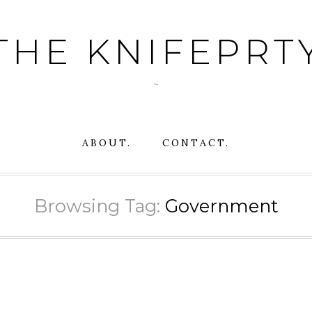
THE KNIFEPRT
~
ABOUT.
CONTACT.
Browsing Tag:
Government