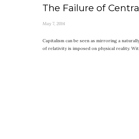
The Failure of Centr
May 7, 2014
Capitalism can be seen as mirroring a natural
of relativity is imposed on physical reality. W