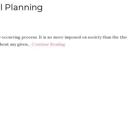
al Planning
ly occurring process. It is no more imposed on society than the th
ithout any given…
Continue Reading