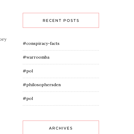
RECENT POSTS
eory
#conspiracy-facts
#warroomba
#pol
#philosophersden
#pol
ARCHIVES