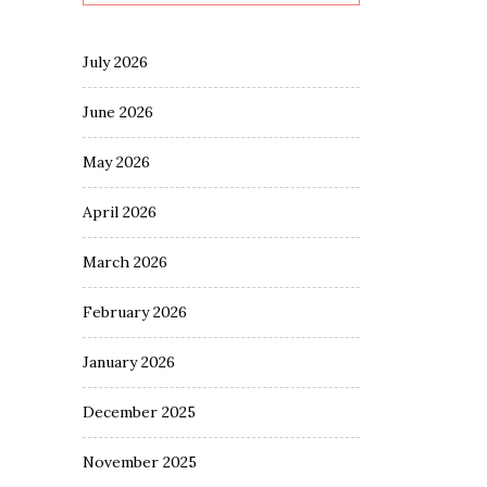
July 2026
June 2026
May 2026
April 2026
March 2026
February 2026
January 2026
December 2025
November 2025