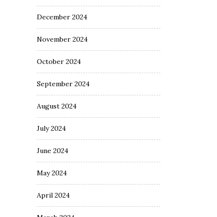
December 2024
November 2024
October 2024
September 2024
August 2024
July 2024
June 2024
May 2024
April 2024