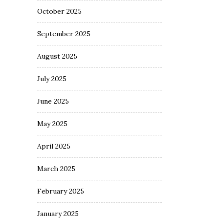
October 2025
September 2025
August 2025
July 2025
June 2025
May 2025
April 2025
March 2025
February 2025
January 2025