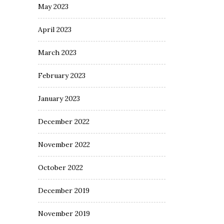
May 2023
April 2023
March 2023
February 2023
January 2023
December 2022
November 2022
October 2022
December 2019
November 2019