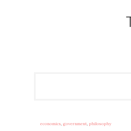
Skip
to
content
economics
,
government
,
philosophy