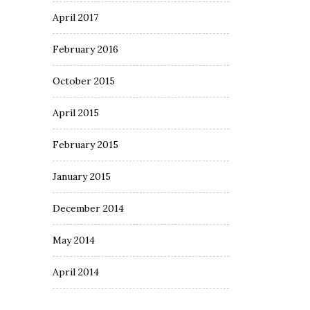
April 2017
February 2016
October 2015
April 2015
February 2015
January 2015
December 2014
May 2014
April 2014