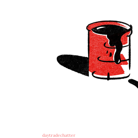
daytradechatter