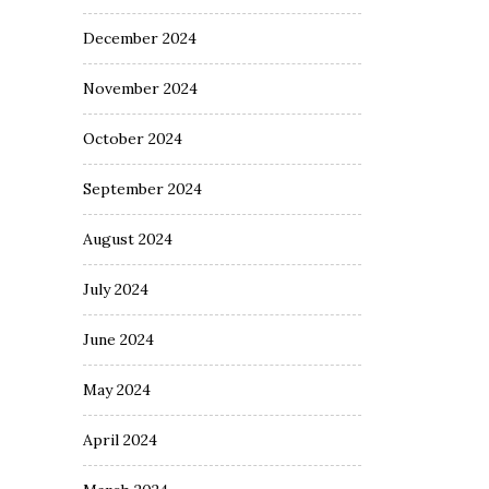
December 2024
November 2024
October 2024
September 2024
August 2024
July 2024
June 2024
May 2024
April 2024