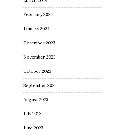
March 2024
February 2024
January 2024
December 2023
November 2023
October 2023
September 2023
August 2023
July 2023
June 2023