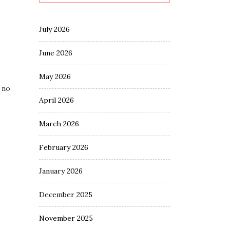
July 2026
June 2026
May 2026
 no
April 2026
March 2026
February 2026
January 2026
December 2025
November 2025