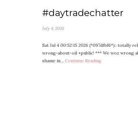
#daytradechatter
July 4, 2026
Sat Jul 4 00:52:15 2026 (*097dfbf6*):: tota
wrong-about-oil +public! *** We woz wrong ab
shame in…
Continue Reading