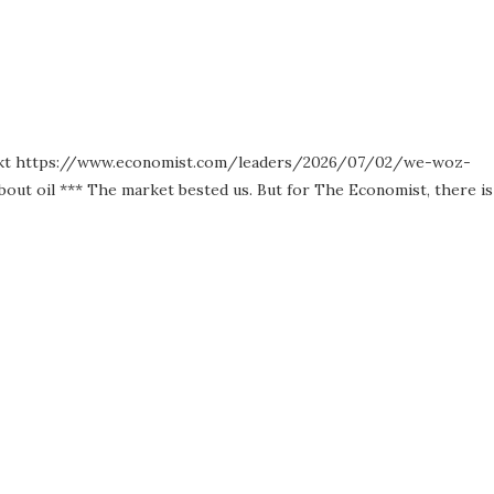
lly rekt https://www.economist.com/leaders/2026/07/02/we-woz-
out oil *** The market bested us. But for The Economist, there is