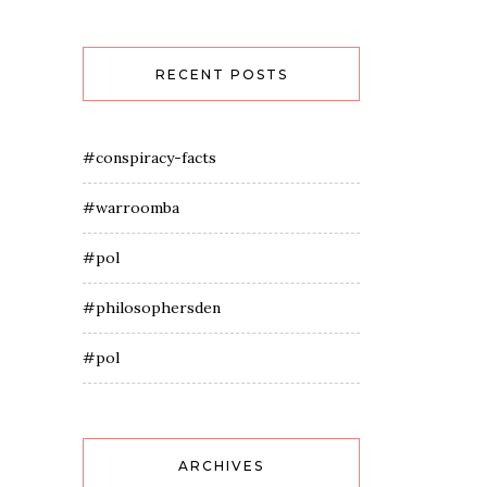
RECENT POSTS
#conspiracy-facts
#warroomba
#pol
#philosophersden
#pol
ARCHIVES