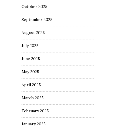
October 2025
September 2025
August 2025
July 2025
June 2025
May 2025
April 2025
March 2025
February 2025
January 2025