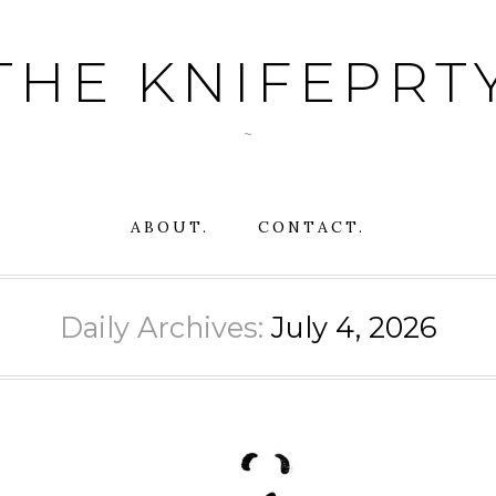
THE KNIFEPRT
~
ABOUT.
CONTACT.
Daily Archives:
July 4, 2026