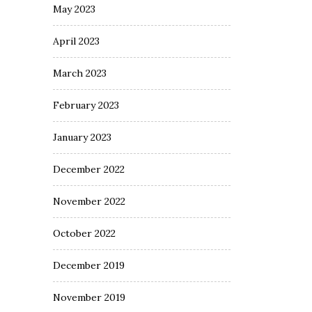
May 2023
April 2023
March 2023
February 2023
January 2023
December 2022
November 2022
October 2022
December 2019
November 2019