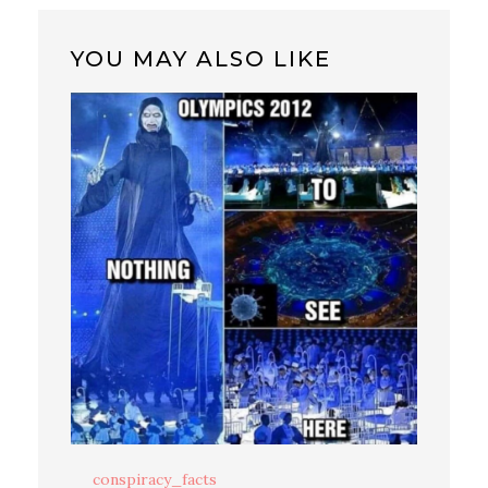
YOU MAY ALSO LIKE
conspiracy_facts