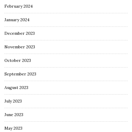
February 2024
January 2024
December 2023
November 2023
October 2023
September 2023
August 2023
July 2023
June 2023
May 2023