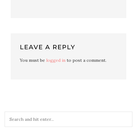
LEAVE A REPLY
You must be
logged in
to post a comment.