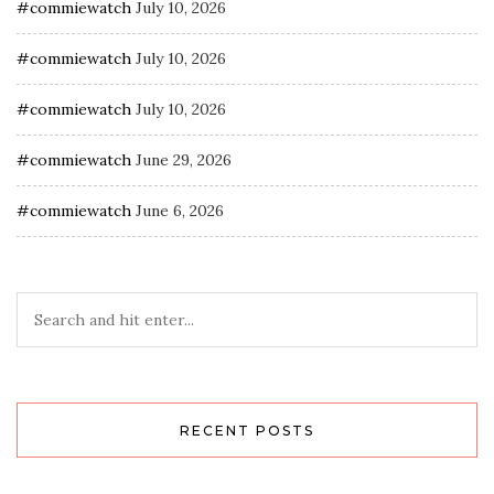
#commiewatch
July 10, 2026
#commiewatch
July 10, 2026
#commiewatch
July 10, 2026
#commiewatch
June 29, 2026
#commiewatch
June 6, 2026
RECENT POSTS