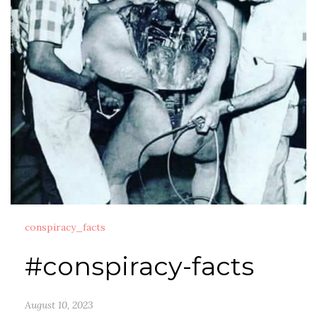
conspiracy_facts
#conspiracy-facts
August 10, 2023