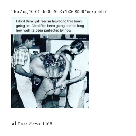
Thu Aug 10 01:25:09 2023 (*b36962f9*):: +public!
Post Views:
1,108