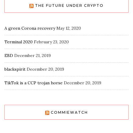
THE FUTURE UNDER CRYPTO
A green Corona recovery
May 12, 2020
Terminal 2020
February 23, 2020
EBD
December 21, 2019
blackspirit
December 20, 2019
TikTok is a CCP trojan horse
December 20, 2019
COMMIEWATCH