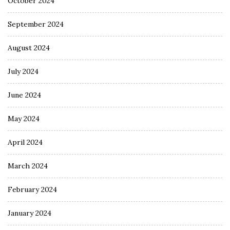
October 2024
September 2024
August 2024
July 2024
June 2024
May 2024
April 2024
March 2024
February 2024
January 2024