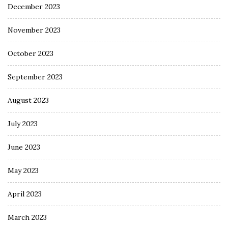
December 2023
November 2023
October 2023
September 2023
August 2023
July 2023
June 2023
May 2023
April 2023
March 2023