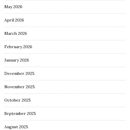
May 2026
April 2026
March 2026
February 2026
January 2026
December 2025
November 2025
October 2025
September 2025
August 2025