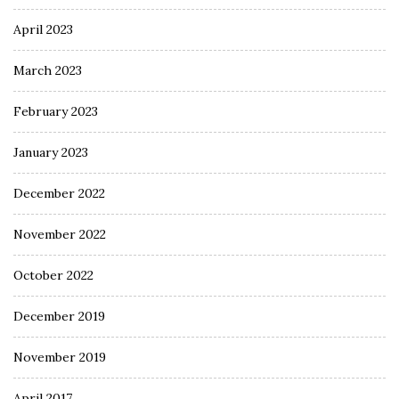
April 2023
March 2023
February 2023
January 2023
December 2022
November 2022
October 2022
December 2019
November 2019
April 2017