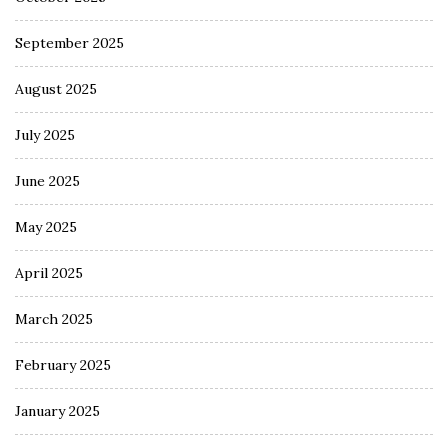
September 2025
August 2025
July 2025
June 2025
May 2025
April 2025
March 2025
February 2025
January 2025