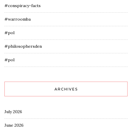
#conspiracy-facts
#warroomba
#pol
#philosophersden
#pol
ARCHIVES
July 2026
June 2026