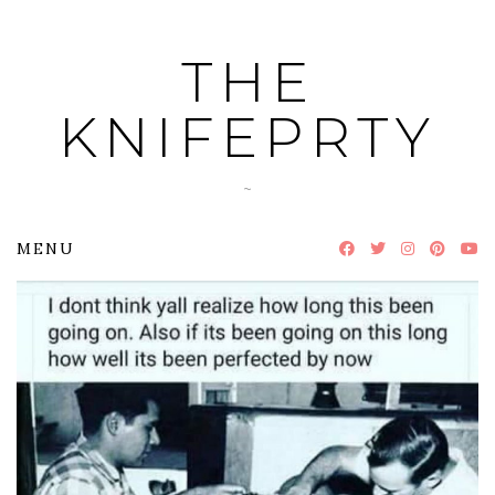
Skip
to
THE
content
KNIFEPRTY
~
MENU