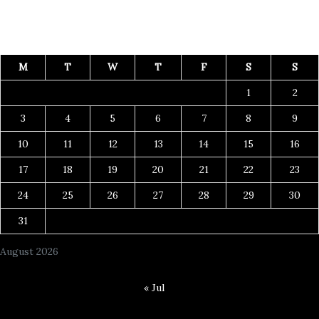
M
T
W
T
F
S
S
1
2
3
4
5
6
7
8
9
10
11
12
13
14
15
16
17
18
19
20
21
22
23
24
25
26
27
28
29
30
31
August 2026
« Jul