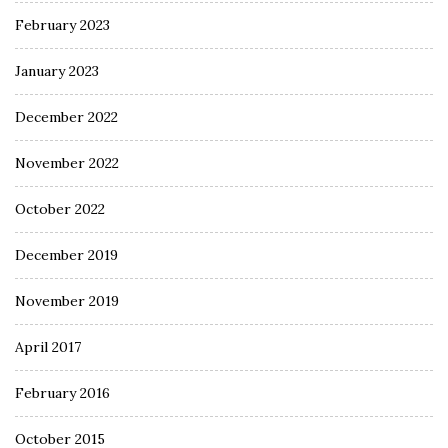
February 2023
January 2023
December 2022
November 2022
October 2022
December 2019
November 2019
April 2017
February 2016
October 2015