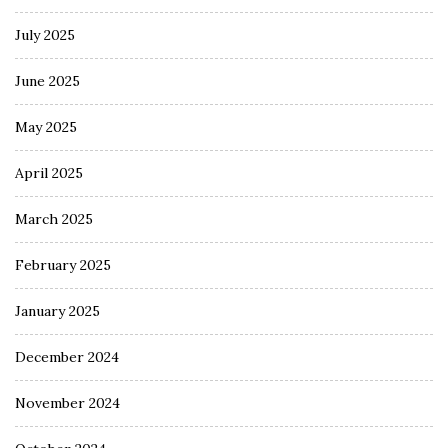
July 2025
June 2025
May 2025
April 2025
March 2025
February 2025
January 2025
December 2024
November 2024