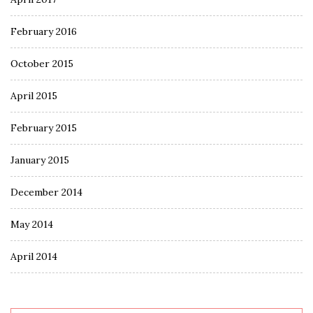
February 2016
October 2015
April 2015
February 2015
January 2015
December 2014
May 2014
April 2014