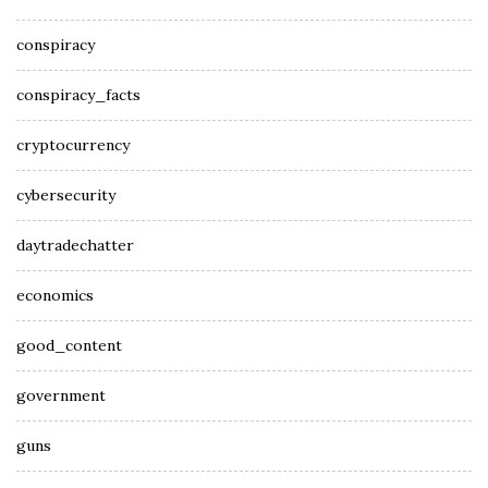
conspiracy
conspiracy_facts
cryptocurrency
cybersecurity
daytradechatter
economics
good_content
government
guns