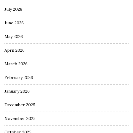
July 2026
June 2026
May 2026
April 2026
March 2026
February 2026
January 2026
December 2025
November 2025
October 2025