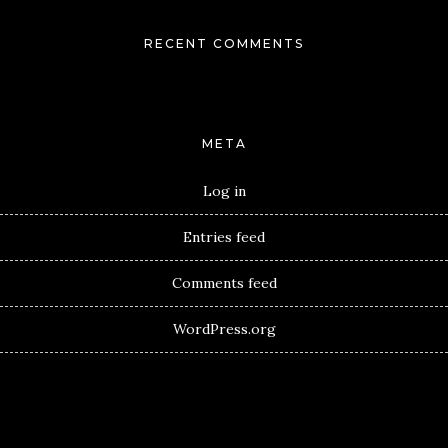
RECENT COMMENTS
META
Log in
Entries feed
Comments feed
WordPress.org