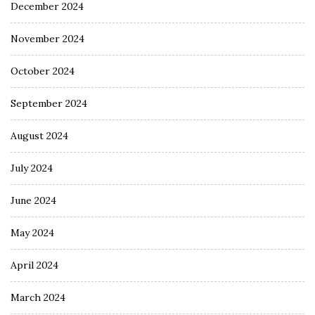
December 2024
November 2024
October 2024
September 2024
August 2024
July 2024
June 2024
May 2024
April 2024
March 2024