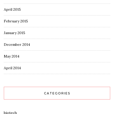
April 2015
February 2015
January 2015
December 2014
May 2014
April 2014
CATEGORIES
biotech