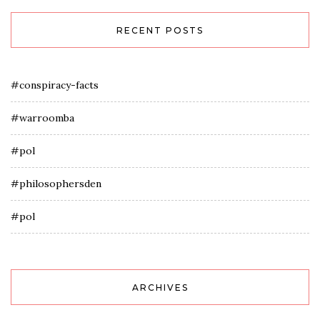
RECENT POSTS
#conspiracy-facts
#warroomba
#pol
#philosophersden
#pol
ARCHIVES