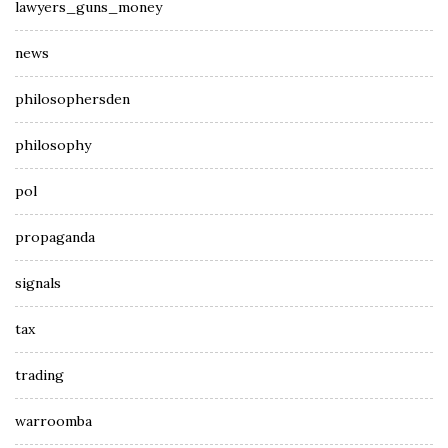
lawyers_guns_money
news
philosophersden
philosophy
pol
propaganda
signals
tax
trading
warroomba