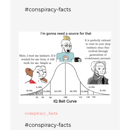
#conspiracy-facts
conspiracy_facts
#conspiracy-facts