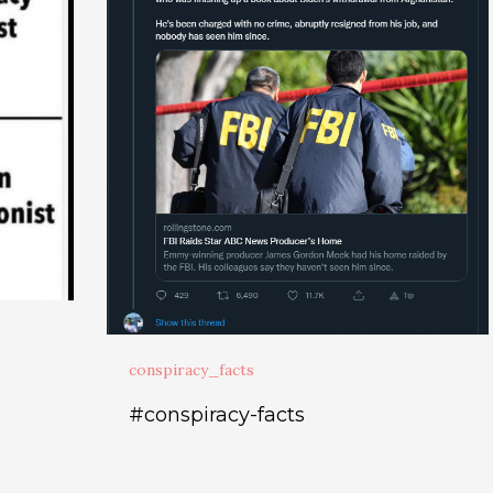
conspiracy_facts
#conspiracy-facts