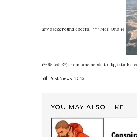
any background checks.
***
Mail Online
(*6952cd93*):: someone needs to dig into his c
Post Views:
1,045
YOU MAY ALSO LIKE