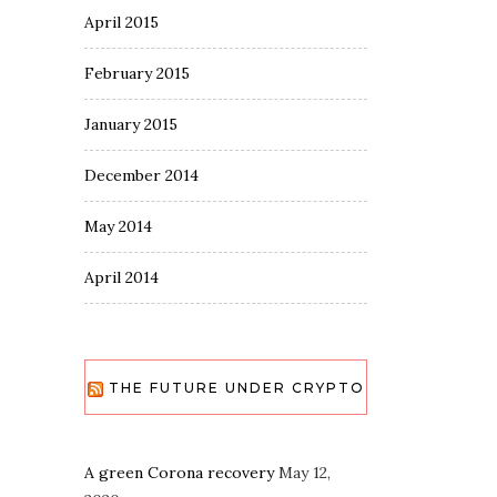
April 2015
February 2015
January 2015
December 2014
May 2014
April 2014
THE FUTURE UNDER CRYPTO
A green Corona recovery
May 12,