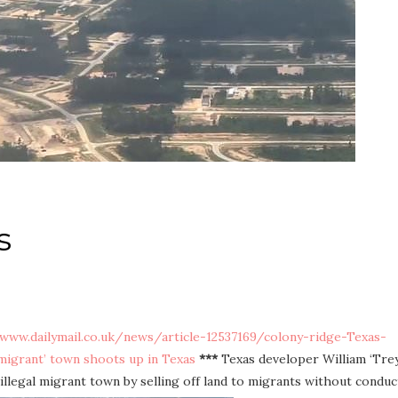
s
/www.dailymail.co.uk/news/article-12537169/colony-ridge-Texas-
mmigrant’ town shoots up in Texas
***
Texas developer William ‘Trey
illegal migrant town by selling off land to migrants without conduc