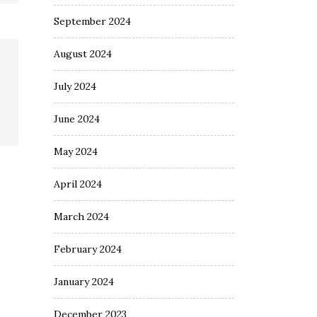
September 2024
August 2024
July 2024
June 2024
May 2024
April 2024
March 2024
February 2024
January 2024
December 2023