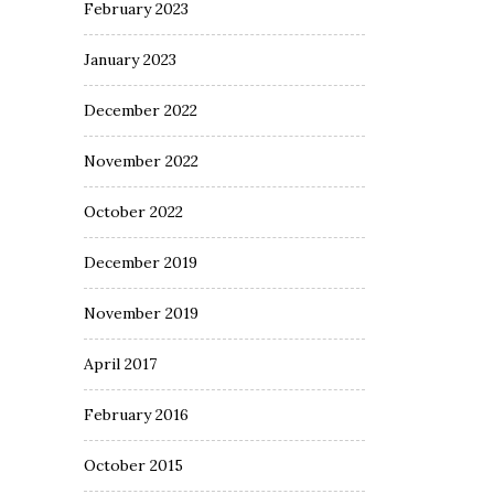
February 2023
January 2023
December 2022
November 2022
October 2022
December 2019
November 2019
April 2017
February 2016
October 2015