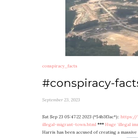
conspiracy_facts
#conspiracy-fact
September 23, 2023
Sat Sep 23 05:47:22 2023 (*54b3f3ac*)::
https:/
illegal-migrant-town.html
***
Huge ‘illegal i
Harris has been accused of creating a massive 