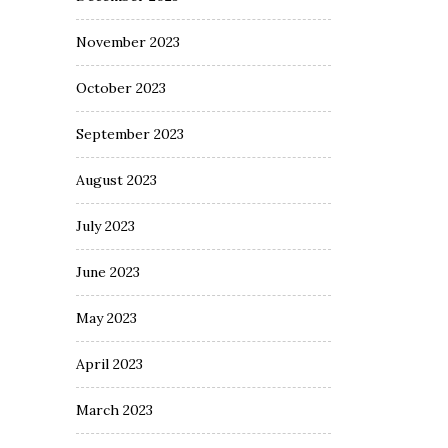
November 2023
October 2023
September 2023
August 2023
July 2023
June 2023
May 2023
April 2023
March 2023