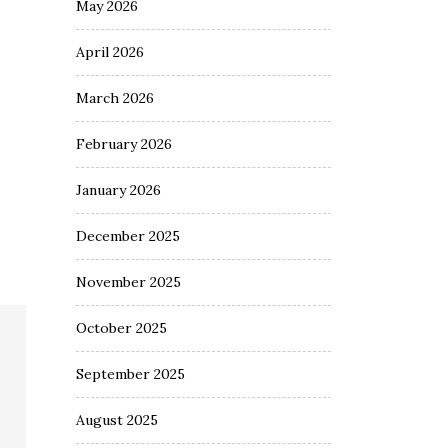
May 2026
April 2026
March 2026
February 2026
January 2026
December 2025
November 2025
October 2025
September 2025
August 2025