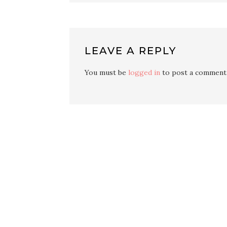
LEAVE A REPLY
You must be
logged in
to post a comment