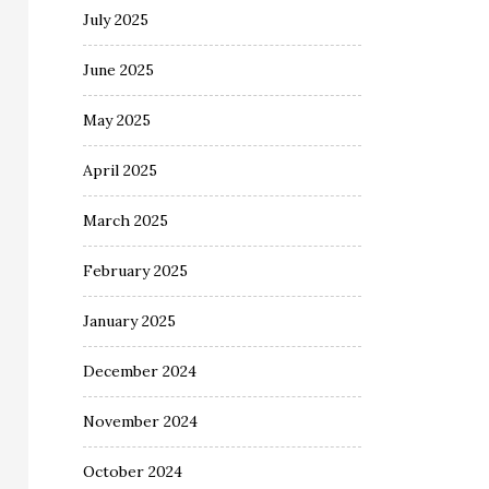
July 2025
June 2025
May 2025
April 2025
March 2025
February 2025
January 2025
December 2024
November 2024
October 2024