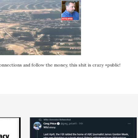
onnections and follow the money, this shit is crazy +public!