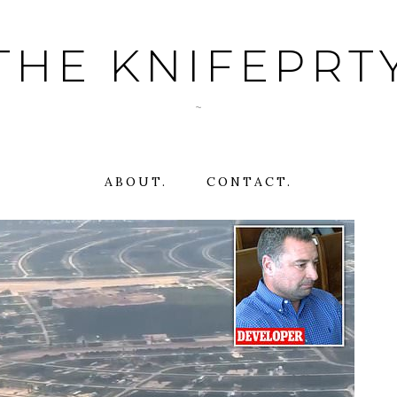
THE KNIFEPRT
~
ABOUT.
CONTACT.