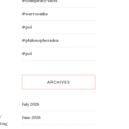
#conspiracy-facts
#warroomba
#pol
#philosophersden
#pol
ARCHIVES
July 2026
’
June 2026
ting