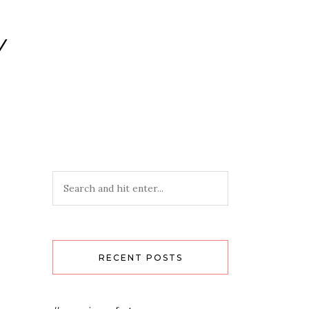
Y
RECENT POSTS