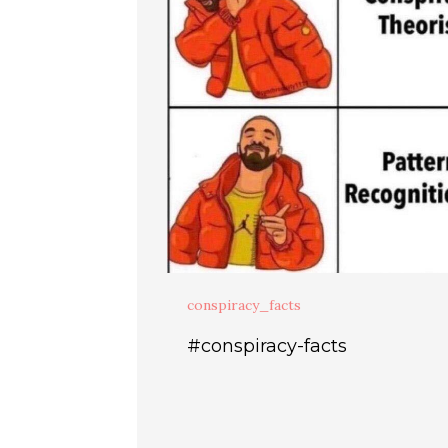
conspiracy_facts
#conspiracy-facts