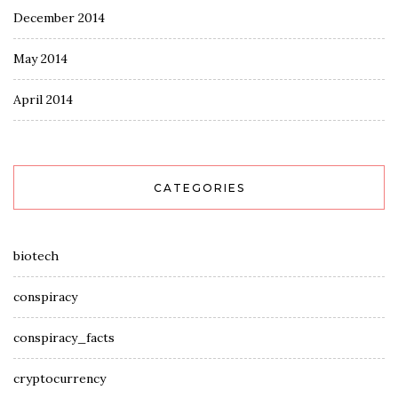
December 2014
May 2014
April 2014
CATEGORIES
biotech
conspiracy
conspiracy_facts
cryptocurrency