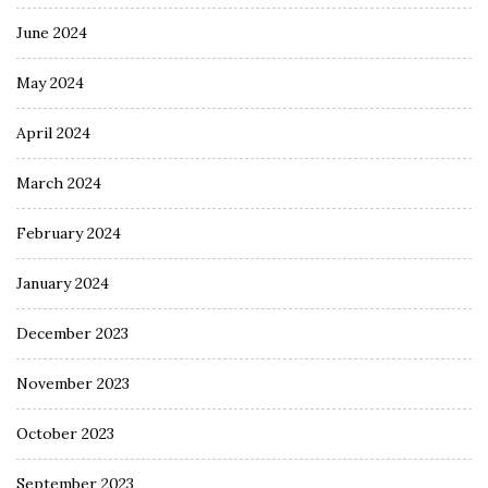
June 2024
May 2024
April 2024
March 2024
February 2024
January 2024
December 2023
November 2023
October 2023
September 2023