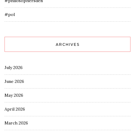
#philosophersden
#pol
ARCHIVES
July 2026
June 2026
May 2026
April 2026
March 2026