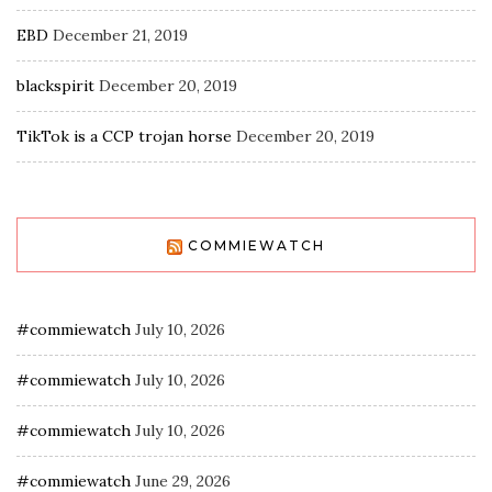
EBD
December 21, 2019
blackspirit
December 20, 2019
TikTok is a CCP trojan horse
December 20, 2019
COMMIEWATCH
#commiewatch
July 10, 2026
#commiewatch
July 10, 2026
#commiewatch
July 10, 2026
#commiewatch
June 29, 2026