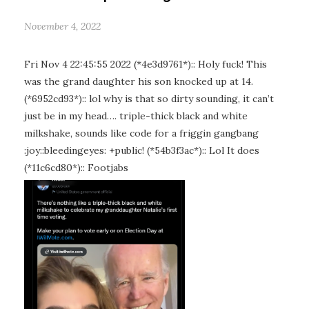
November 4, 2022
Fri Nov 4 22:45:55 2022 (*4e3d9761*):: Holy fuck! This
was the grand daughter his son knocked up at 14.
(*6952cd93*):: lol why is that so dirty sounding, it can’t
just be in my head…. triple-thick black and white
milkshake, sounds like code for a friggin gangbang
:joy::bleedingeyes: +public! (*54b3f3ac*):: Lol It does
(*11c6cd80*):: Footjabs