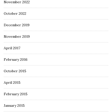
November 2022
October 2022
December 2019
November 2019
April 2017
February 2016
October 2015
April 2015
February 2015
January 2015