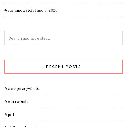
#commiewatch
June 6, 2026
RECENT POSTS
#conspiracy-facts
#warroomba
#pol