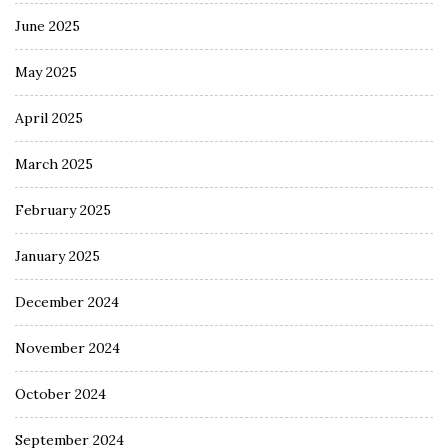
June 2025
May 2025
April 2025
March 2025
February 2025
January 2025
December 2024
November 2024
October 2024
September 2024