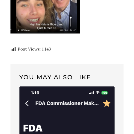
Post Views:
1,143
YOU MAY ALSO LIKE