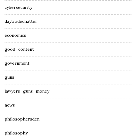
cybersecurity
daytradechatter
economics
good_content
government
guns
lawyers_guns_money
news
philosophersden
philosophy