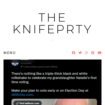
Skip
to
THE
content
KNIFEPRTY
~
MENU