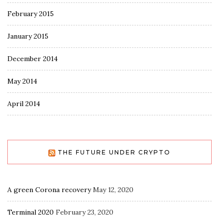
February 2015
January 2015
December 2014
May 2014
April 2014
THE FUTURE UNDER CRYPTO
A green Corona recovery
May 12, 2020
Terminal 2020
February 23, 2020