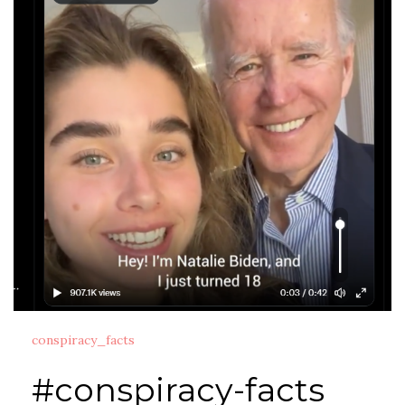
conspiracy_facts
#conspiracy-facts