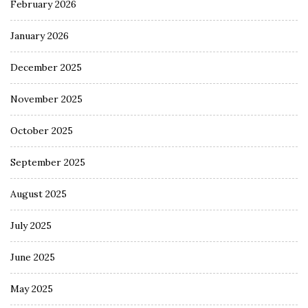
February 2026
January 2026
December 2025
November 2025
October 2025
September 2025
August 2025
July 2025
June 2025
May 2025