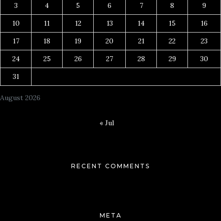
3
4
5
6
7
8
9
10
11
12
13
14
15
16
17
18
19
20
21
22
23
24
25
26
27
28
29
30
31
August 2026
« Jul
RECENT COMMENTS
META