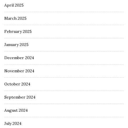
April 2025
March 2025
February 2025
January 2025
December 2024
November 2024
October 2024
September 2024
August 2024
July 2024