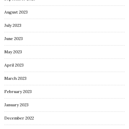
August 2023
July 2023
June 2023
May 2023
April 2023
March 2023
February 2023
January 2023
December 2022