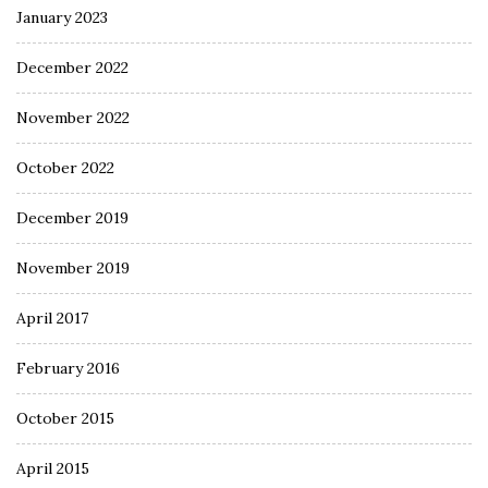
January 2023
December 2022
November 2022
October 2022
December 2019
November 2019
April 2017
February 2016
October 2015
April 2015