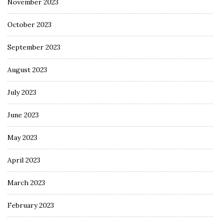
November 2023
October 2023
September 2023
August 2023
July 2023
June 2023
May 2023
April 2023
March 2023
February 2023