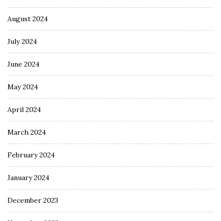
August 2024
July 2024
June 2024
May 2024
April 2024
March 2024
February 2024
January 2024
December 2023