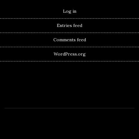
Log in
Entries feed
Comments feed
WordPress.org