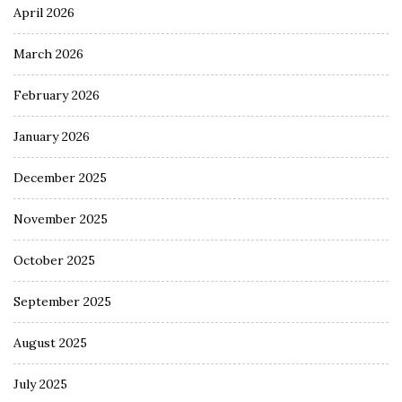
April 2026
March 2026
February 2026
January 2026
December 2025
November 2025
October 2025
September 2025
August 2025
July 2025