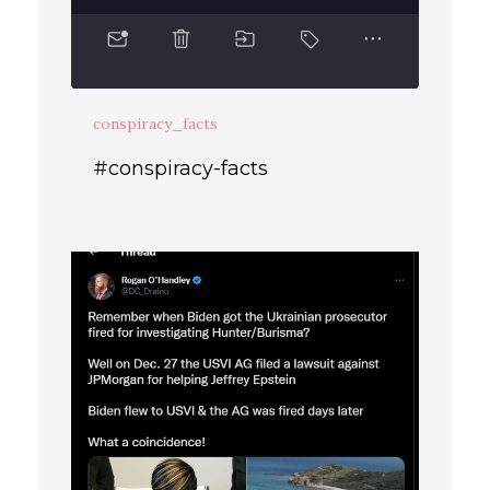
conspiracy_facts
#conspiracy-facts