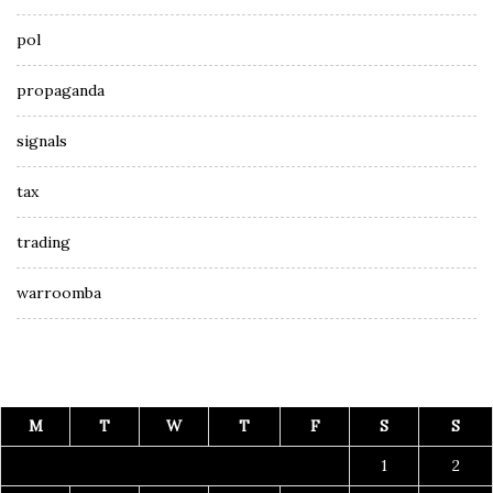
pol
propaganda
signals
tax
trading
warroomba
M
T
W
T
F
S
S
1
2