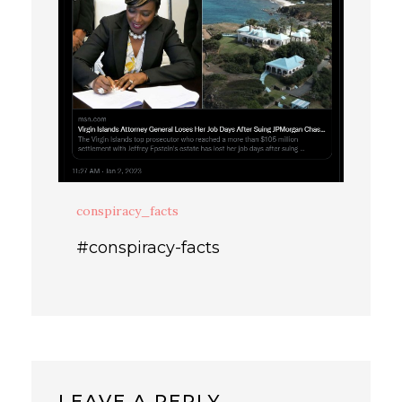
conspiracy_facts
#conspiracy-facts
LEAVE A REPLY