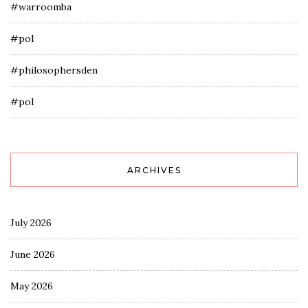
#warroomba
#pol
#philosophersden
#pol
ARCHIVES
July 2026
June 2026
May 2026