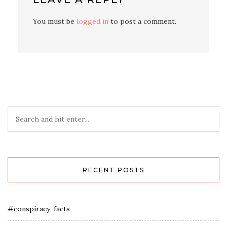
You must be
logged in
to post a comment.
RECENT POSTS
#conspiracy-facts