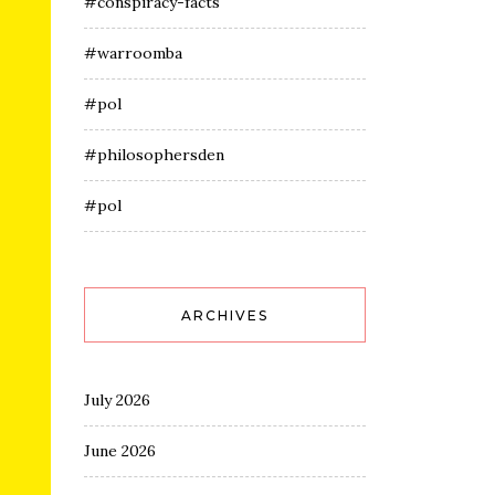
#conspiracy-facts
#warroomba
#pol
#philosophersden
#pol
ARCHIVES
July 2026
June 2026