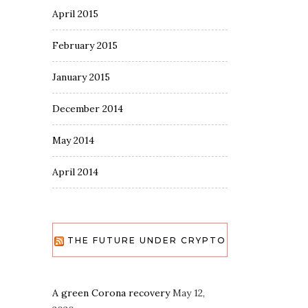
April 2015
February 2015
January 2015
December 2014
May 2014
April 2014
THE FUTURE UNDER CRYPTO
A green Corona recovery
May 12,