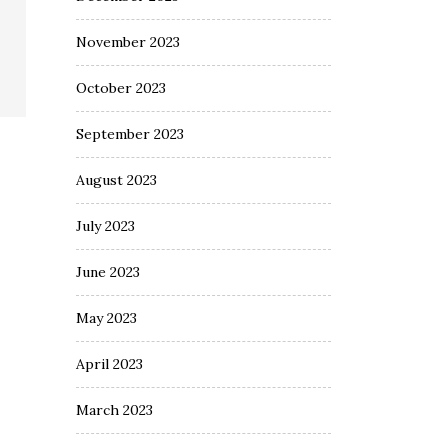
November 2023
October 2023
September 2023
August 2023
July 2023
June 2023
May 2023
April 2023
March 2023