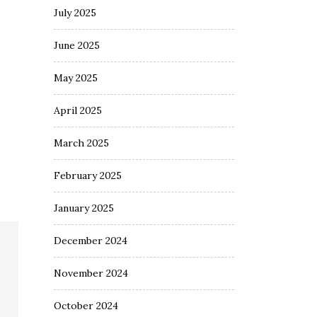
July 2025
June 2025
May 2025
April 2025
March 2025
February 2025
January 2025
December 2024
November 2024
October 2024