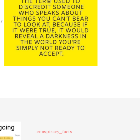
c!
conspiracy_facts