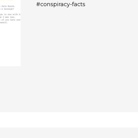
#conspiracy-facts