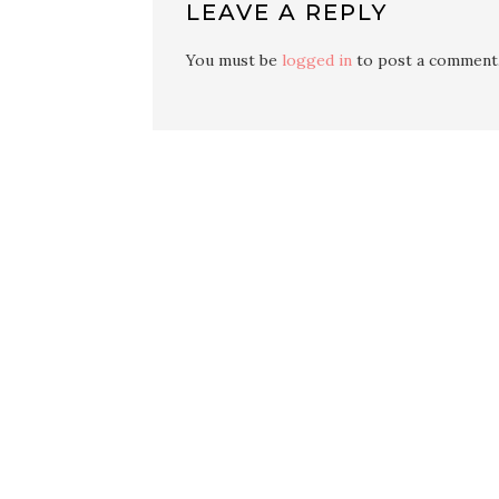
LEAVE A REPLY
You must be
logged in
to post a comment