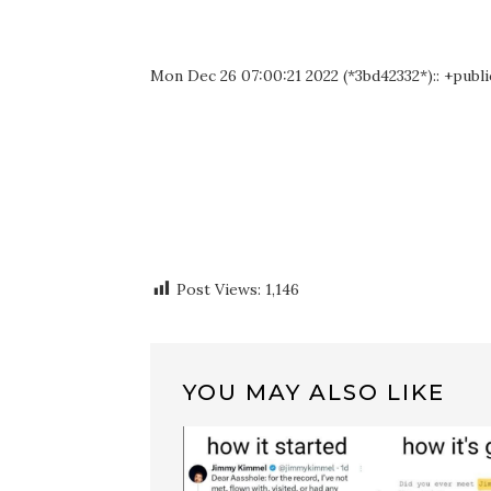
Mon Dec 26 07:00:21 2022 (*3bd42332*):: +publi
Post Views:
1,146
YOU MAY ALSO LIKE