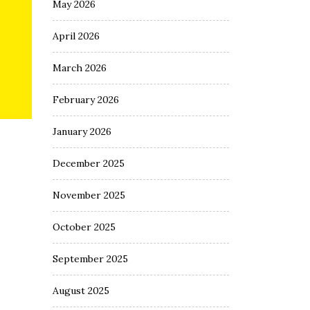
May 2026
April 2026
March 2026
February 2026
January 2026
December 2025
November 2025
October 2025
September 2025
August 2025