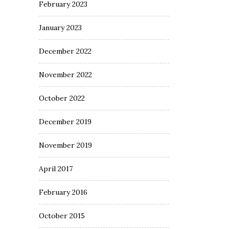
February 2023
January 2023
December 2022
November 2022
October 2022
December 2019
November 2019
April 2017
February 2016
October 2015