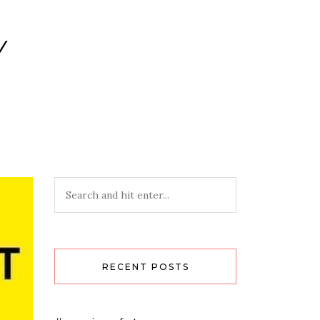
Y
RECENT POSTS