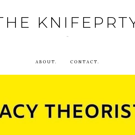
THE KNIFEPRT
~
ABOUT.
CONTACT.