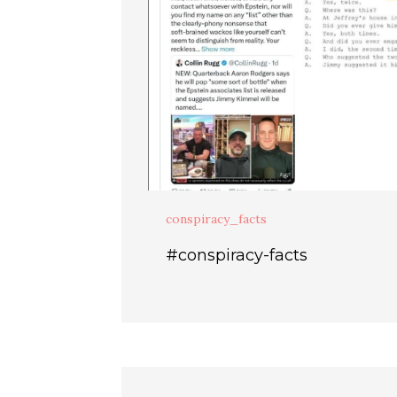
conspiracy_facts
#conspiracy-facts