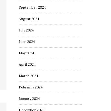
September 2024
August 2024
July 2024
June 2024
May 2024
April 2024
March 2024
February 2024
January 2024
December 2023