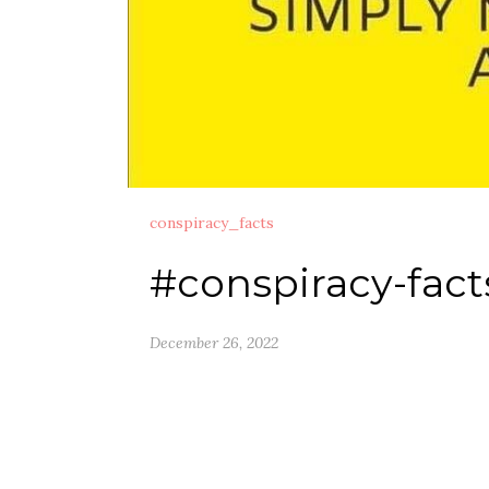
conspiracy_facts
#conspiracy-fact
December 26, 2022