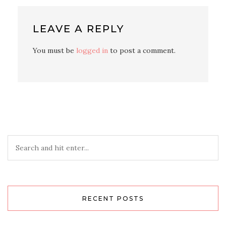
LEAVE A REPLY
You must be
logged in
to post a comment.
RECENT POSTS