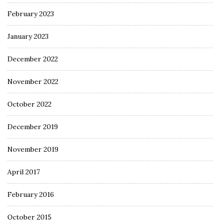
February 2023
January 2023
December 2022
November 2022
October 2022
December 2019
November 2019
April 2017
February 2016
October 2015