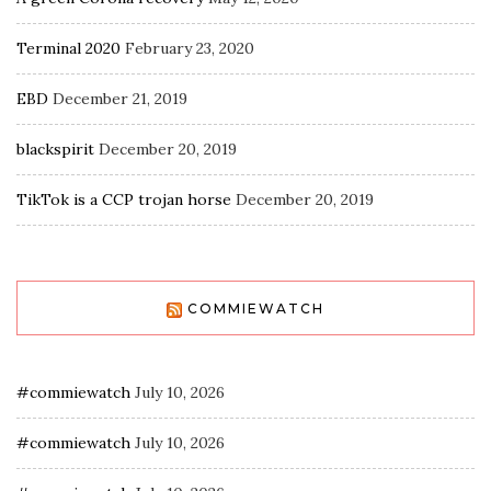
Terminal 2020
February 23, 2020
EBD
December 21, 2019
blackspirit
December 20, 2019
TikTok is a CCP trojan horse
December 20, 2019
COMMIEWATCH
#commiewatch
July 10, 2026
#commiewatch
July 10, 2026