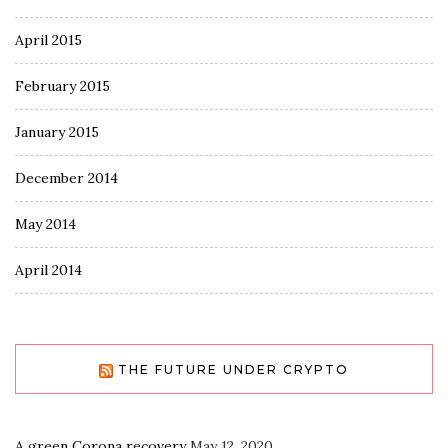
April 2015
February 2015
January 2015
December 2014
May 2014
April 2014
THE FUTURE UNDER CRYPTO
A green Corona recovery
May 12, 2020