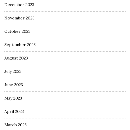
December 2023
November 2023
October 2023
September 2023
August 2023
July 2023
June 2023
May 2023
April 2023
March 2023