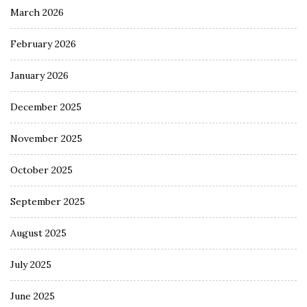
March 2026
February 2026
January 2026
December 2025
November 2025
October 2025
September 2025
August 2025
July 2025
June 2025