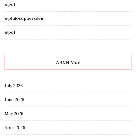
#pol
#philosophersden
#pol
ARCHIVES
July 2026
June 2026
May 2026
April 2026