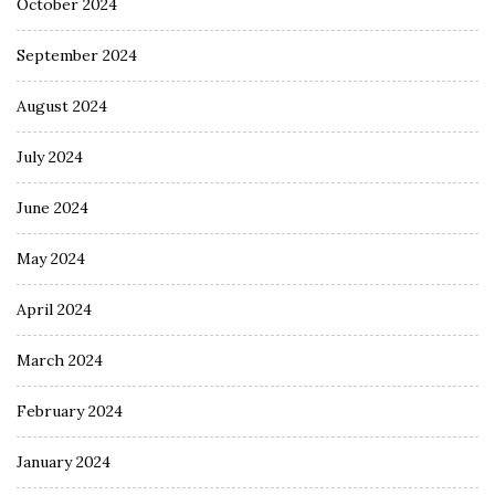
October 2024
September 2024
August 2024
July 2024
June 2024
May 2024
April 2024
March 2024
February 2024
January 2024