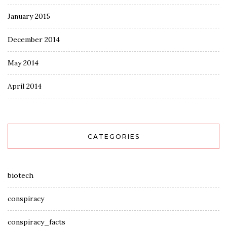
January 2015
December 2014
May 2014
April 2014
CATEGORIES
biotech
conspiracy
conspiracy_facts