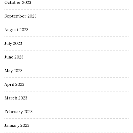
October 2023
September 2023
August 2023
July 2023
June 2023
May 2023
April 2023
March 2023
February 2023
January 2023