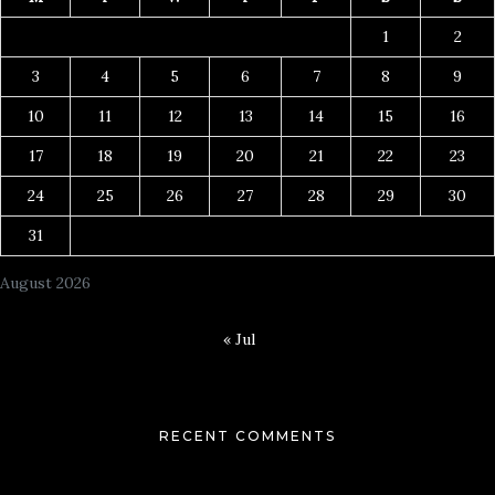
1
2
3
4
5
6
7
8
9
10
11
12
13
14
15
16
17
18
19
20
21
22
23
24
25
26
27
28
29
30
31
August 2026
« Jul
RECENT COMMENTS