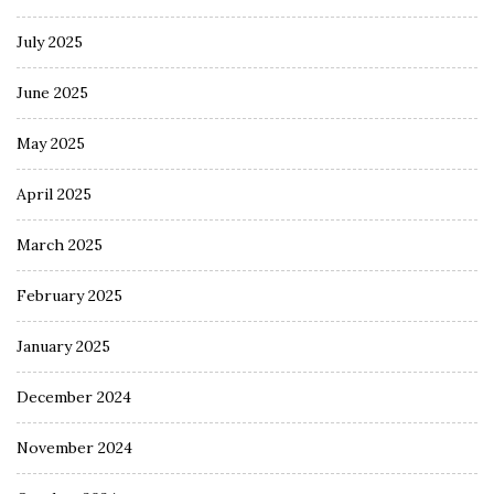
July 2025
June 2025
May 2025
April 2025
March 2025
February 2025
January 2025
December 2024
November 2024