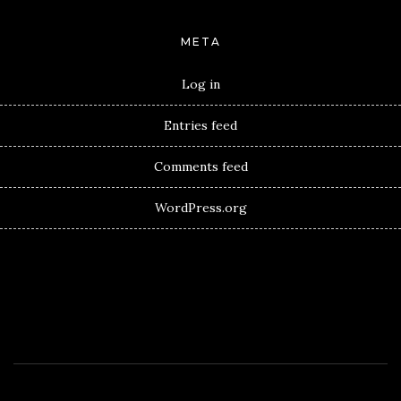
META
Log in
Entries feed
Comments feed
WordPress.org