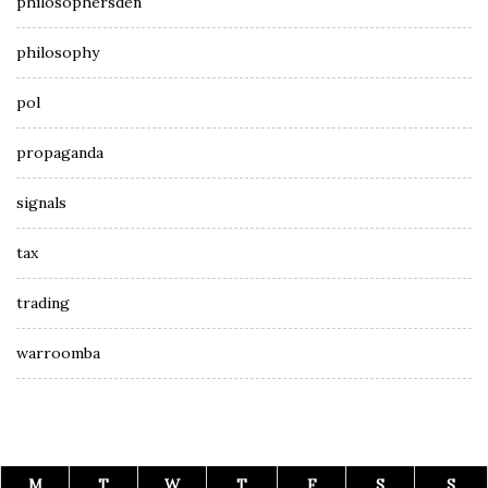
philosophersden
philosophy
pol
propaganda
signals
tax
trading
warroomba
M
T
W
T
F
S
S