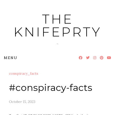
Skip
to
THE
content
KNIFEPRTY
~
MENU
conspiracy_facts
#conspiracy-facts
October 15, 2023