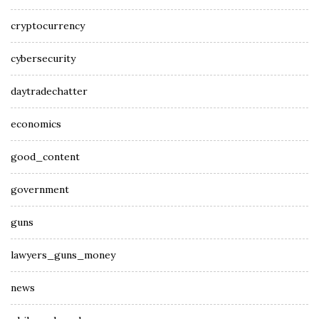
cryptocurrency
cybersecurity
daytradechatter
economics
good_content
government
guns
lawyers_guns_money
news