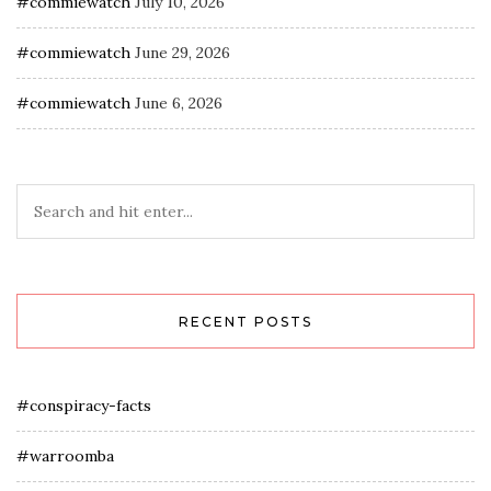
#commiewatch
July 10, 2026
#commiewatch
June 29, 2026
#commiewatch
June 6, 2026
RECENT POSTS
#conspiracy-facts
#warroomba