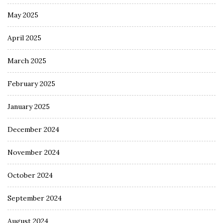
May 2025
April 2025
March 2025
February 2025
January 2025
December 2024
November 2024
October 2024
September 2024
August 2024