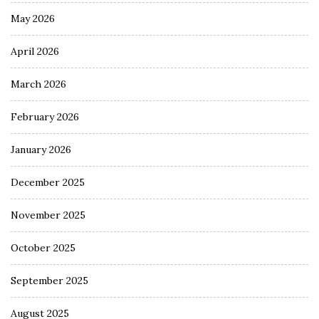
May 2026
April 2026
March 2026
February 2026
January 2026
December 2025
November 2025
October 2025
September 2025
August 2025