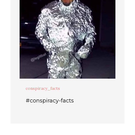
conspiracy_facts
#conspiracy-facts