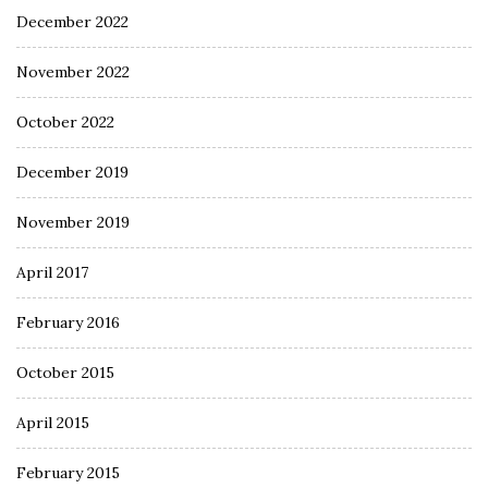
December 2022
November 2022
October 2022
December 2019
November 2019
April 2017
February 2016
October 2015
April 2015
February 2015