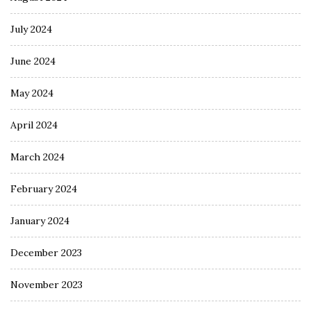
July 2024
June 2024
May 2024
April 2024
March 2024
February 2024
January 2024
December 2023
November 2023