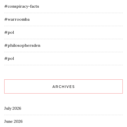
#conspiracy-facts
#warroomba
#pol
#philosophersden
#pol
ARCHIVES
July 2026
June 2026