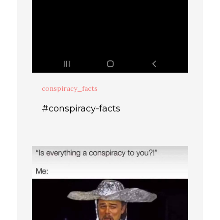
conspiracy_facts
#conspiracy-facts