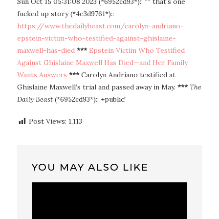
Sun Oct 15 05:31:08 2023 (*6952cd93*):: ^ that’s one
fucked up story (*4e3d9761*)::
https://www.thedailybeast.com/carolyn-andriano-
epstein-victim-who-testified-against-ghislaine-
maxwell-has-died
***
Epstein Victim Who Testified
Against Ghislaine Maxwell Has Died—and Her Family
Wants Answers
***
Carolyn Andriano testified at
Ghislaine Maxwell’s trial and passed away in May.
***
The
Daily Beast
(*6952cd93*):: +public!
Post Views:
1,113
YOU MAY ALSO LIKE