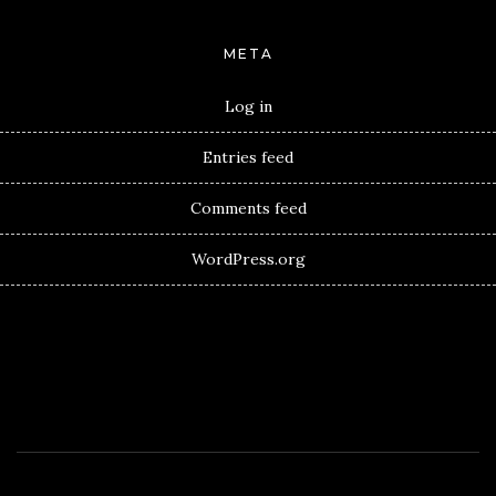
META
Log in
Entries feed
Comments feed
WordPress.org