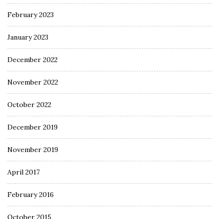
February 2023
January 2023
December 2022
November 2022
October 2022
December 2019
November 2019
April 2017
February 2016
October 2015