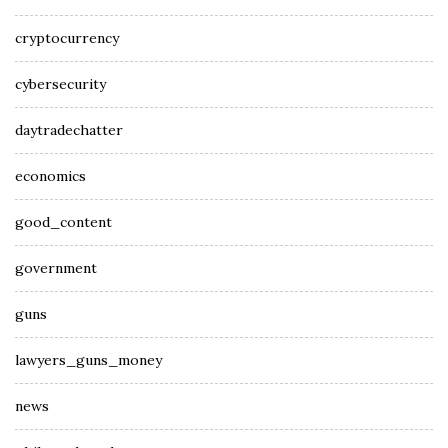
cryptocurrency
cybersecurity
daytradechatter
economics
good_content
government
guns
lawyers_guns_money
news