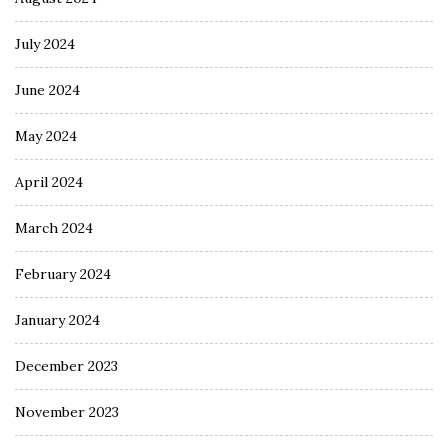
July 2024
June 2024
May 2024
April 2024
March 2024
February 2024
January 2024
December 2023
November 2023