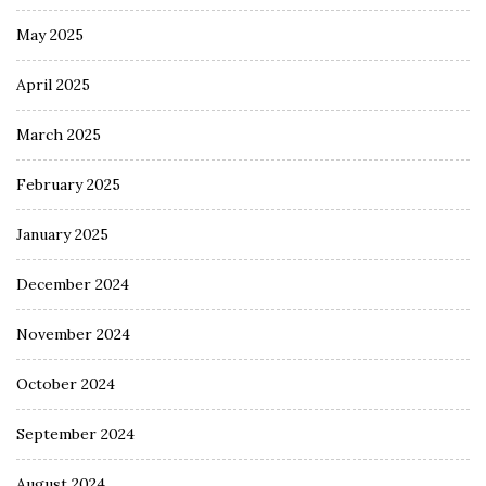
May 2025
April 2025
March 2025
February 2025
January 2025
December 2024
November 2024
October 2024
September 2024
August 2024