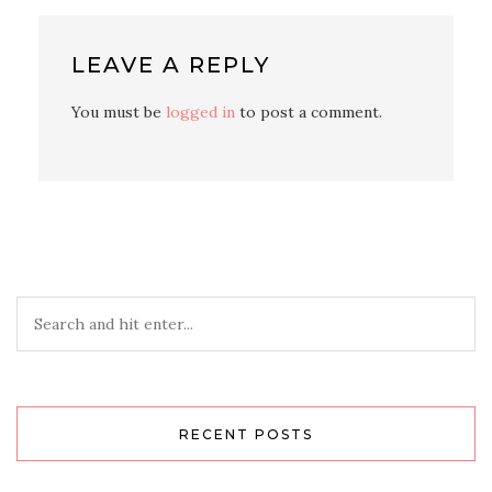
LEAVE A REPLY
You must be
logged in
to post a comment.
RECENT POSTS