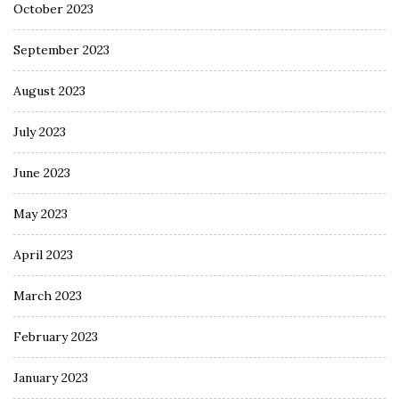
October 2023
September 2023
August 2023
July 2023
June 2023
May 2023
April 2023
March 2023
February 2023
January 2023