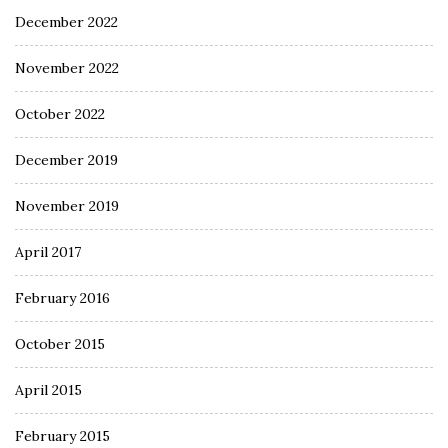
December 2022
November 2022
October 2022
December 2019
November 2019
April 2017
February 2016
October 2015
April 2015
February 2015