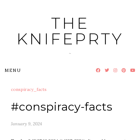
Skip
to
THE
content
KNIFEPRTY
~
MENU
conspiracy_facts
#conspiracy-facts
January 9, 2024