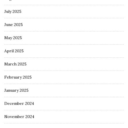
July 2025
June 2025
May 2025
April 2025
March 2025
February 2025
January 2025
December 2024
November 2024