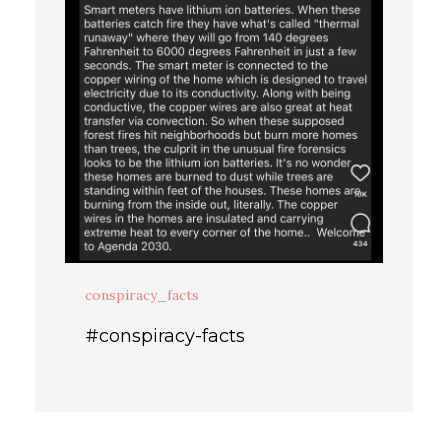
conspiracy_facts
#conspiracy-facts