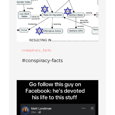
conspiracy_facts
#conspiracy-facts