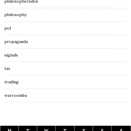
philosophersden
philosophy
pol
propaganda
signals
tax
trading
warroomba
M
T
W
T
F
S
S