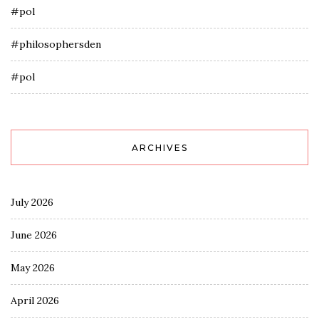
#pol
#philosophersden
#pol
ARCHIVES
July 2026
June 2026
May 2026
April 2026