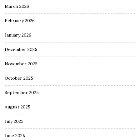
March 2026
February 2026
January 2026
December 2025
November 2025
October 2025
September 2025
August 2025
July 2025
June 2025