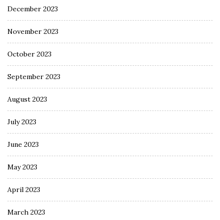
December 2023
November 2023
October 2023
September 2023
August 2023
July 2023
June 2023
May 2023
April 2023
March 2023