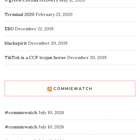
A green Corona recovery
May 12, 2020
Terminal 2020
February 23, 2020
EBD
December 21, 2019
blackspirit
December 20, 2019
TikTok is a CCP trojan horse
December 20, 2019
COMMIEWATCH
#commiewatch
July 10, 2026
#commiewatch
July 10, 2026