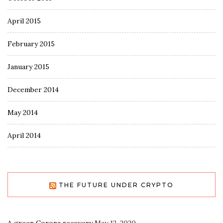
April 2015
February 2015
January 2015
December 2014
May 2014
April 2014
THE FUTURE UNDER CRYPTO