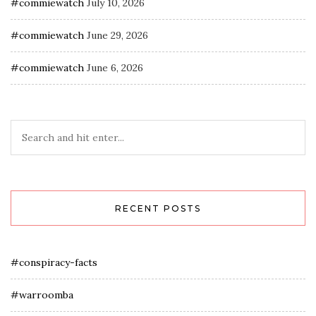
#commiewatch
July 10, 2026
#commiewatch
June 29, 2026
#commiewatch
June 6, 2026
RECENT POSTS
#conspiracy-facts
#warroomba