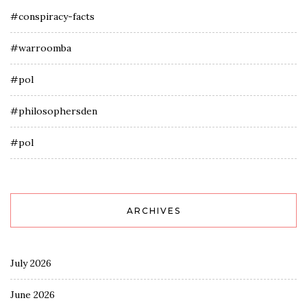
#conspiracy-facts
#warroomba
#pol
#philosophersden
#pol
ARCHIVES
July 2026
June 2026