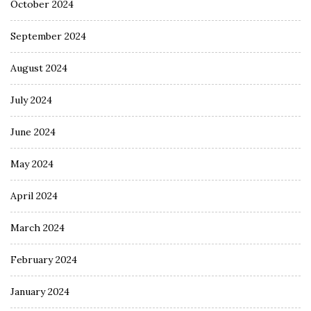
October 2024
September 2024
August 2024
July 2024
June 2024
May 2024
April 2024
March 2024
February 2024
January 2024