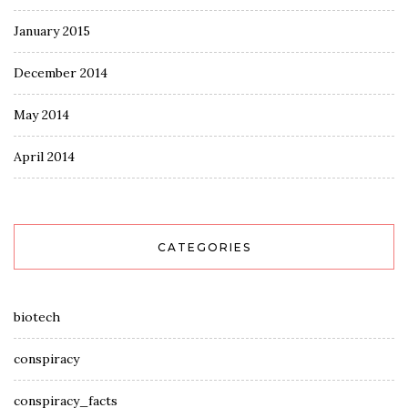
January 2015
December 2014
May 2014
April 2014
CATEGORIES
biotech
conspiracy
conspiracy_facts