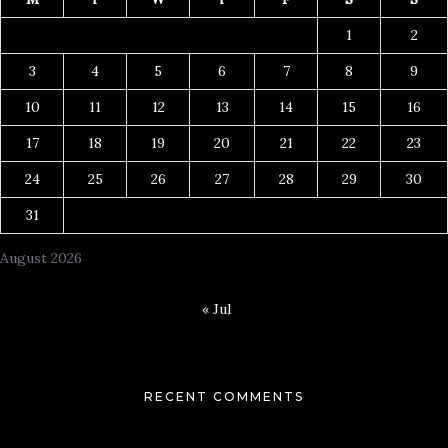
1
2
3
4
5
6
7
8
9
10
11
12
13
14
15
16
17
18
19
20
21
22
23
24
25
26
27
28
29
30
31
August 2026
« Jul
RECENT COMMENTS