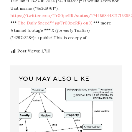
Tue Jan 9 13:27:16 2024 (*4297a328*):: It would seem not
that insane (*4e3d9761*)::
https://twitter.com/Tr00peRR/status/174456844821715365
***
The Daily Sneed™ (@Tr00peRR) on X
***
more
#tunnel footage
***
X (formerly Twitter)
(*4297a328*):: +public! This is creepy af
Post Views:
1,710
YOU MAY ALSO LIKE