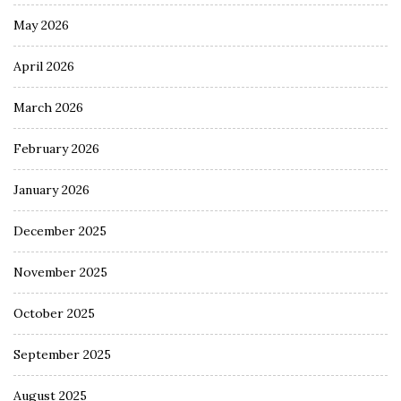
May 2026
April 2026
March 2026
February 2026
January 2026
December 2025
November 2025
October 2025
September 2025
August 2025