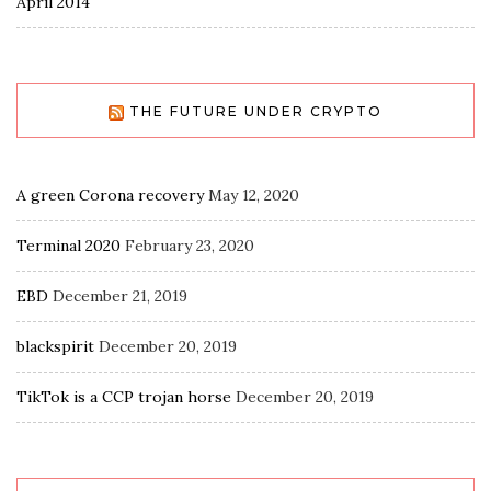
April 2014
THE FUTURE UNDER CRYPTO
A green Corona recovery
May 12, 2020
Terminal 2020
February 23, 2020
EBD
December 21, 2019
blackspirit
December 20, 2019
TikTok is a CCP trojan horse
December 20, 2019