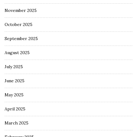
November 2025
October 2025
September 2025
August 2025
July 2025
June 2025
May 2025
April 2025
March 2025