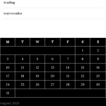
trading
warroomba
M
T
W
T
F
S
S
1
2
3
4
5
6
7
8
9
10
11
12
13
14
15
16
17
18
19
20
21
22
23
24
25
26
27
28
29
30
31
August 2026