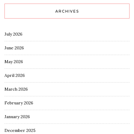
ARCHIVES
July 2026
June 2026
May 2026
April 2026
March 2026
February 2026
January 2026
December 2025