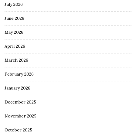
July 2026
June 2026
May 2026
April 2026
March 2026
February 2026
January 2026
December 2025
November 2025
October 2025