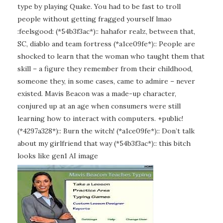
type by playing Quake. You had to be fast to troll
people without getting fragged yourself lmao
:feelsgood: (*54b3f3ac*):: hahafor realz, between that,
SC, diablo and team fortress (*a1ce09fe*):: People are
shocked to learn that the woman who taught them that
skill – a figure they remember from their childhood,
someone they, in some cases, came to admire – never
existed. Mavis Beacon was a made-up character,
conjured up at an age when consumers were still
learning how to interact with computers. +public!
(*4297a328*):: Burn the witch! (*a1ce09fe*):: Don’t talk
about my girlfriend that way (*54b3f3ac*):: this bitch
looks like gen1 AI image