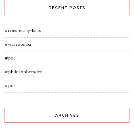
RECENT POSTS
#conspiracy-facts
#warroomba
#pol
#philosophersden
#pol
ARCHIVES