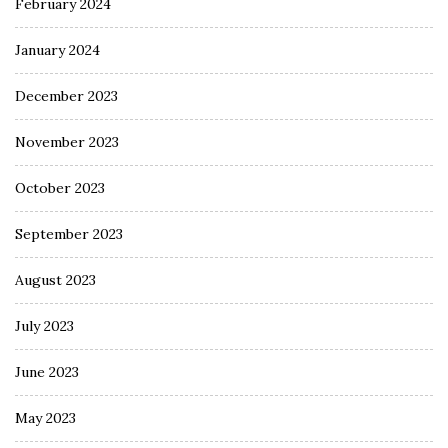
February 2024
January 2024
December 2023
November 2023
October 2023
September 2023
August 2023
July 2023
June 2023
May 2023