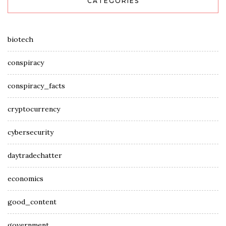
CATEGORIES
biotech
conspiracy
conspiracy_facts
cryptocurrency
cybersecurity
daytradechatter
economics
good_content
government