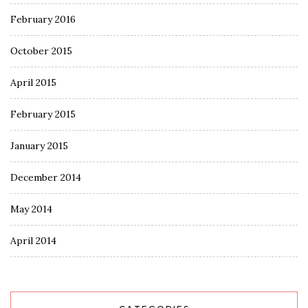
February 2016
October 2015
April 2015
February 2015
January 2015
December 2014
May 2014
April 2014