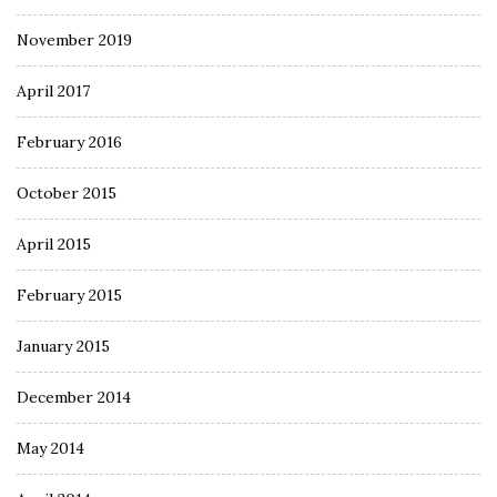
November 2019
April 2017
February 2016
October 2015
April 2015
February 2015
January 2015
December 2014
May 2014