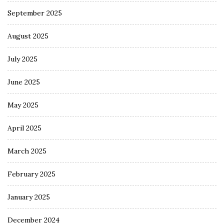
September 2025
August 2025
July 2025
June 2025
May 2025
April 2025
March 2025
February 2025
January 2025
December 2024