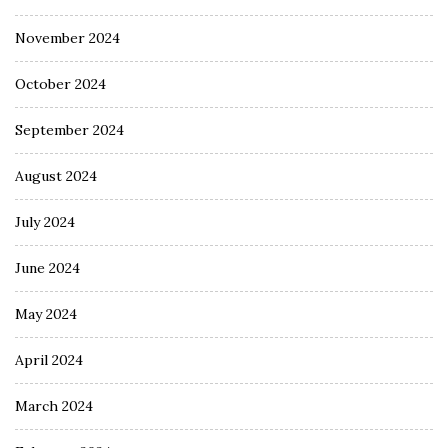
November 2024
October 2024
September 2024
August 2024
July 2024
June 2024
May 2024
April 2024
March 2024