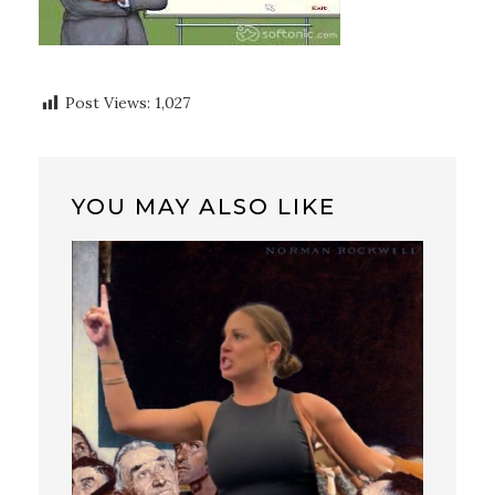
Post Views:
1,027
YOU MAY ALSO LIKE