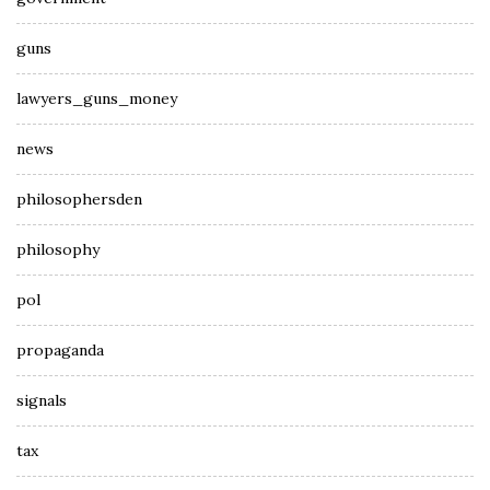
guns
lawyers_guns_money
news
philosophersden
philosophy
pol
propaganda
signals
tax