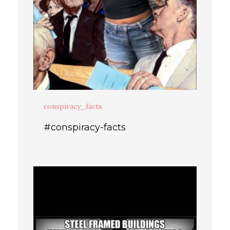
conspiracy_facts
#conspiracy-facts