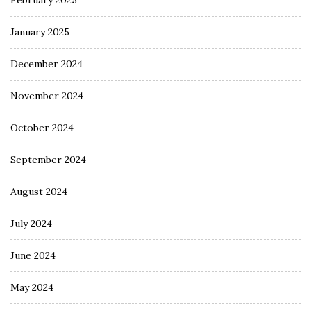
February 2025
January 2025
December 2024
November 2024
October 2024
September 2024
August 2024
July 2024
June 2024
May 2024