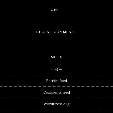
« Jul
RECENT COMMENTS
META
Log in
Entries feed
Comments feed
WordPress.org