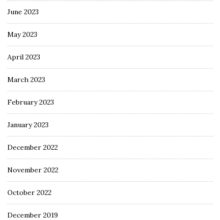
June 2023
May 2023
April 2023
March 2023
February 2023
January 2023
December 2022
November 2022
October 2022
December 2019