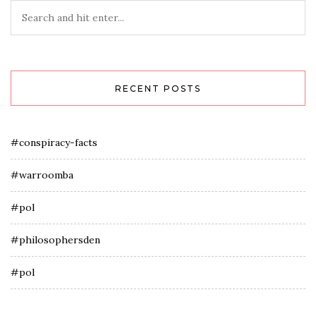
RECENT POSTS
#conspiracy-facts
#warroomba
#pol
#philosophersden
#pol