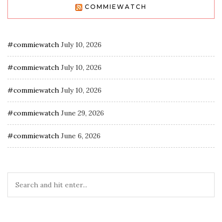
COMMIEWATCH
#commiewatch
July 10, 2026
#commiewatch
July 10, 2026
#commiewatch
July 10, 2026
#commiewatch
June 29, 2026
#commiewatch
June 6, 2026