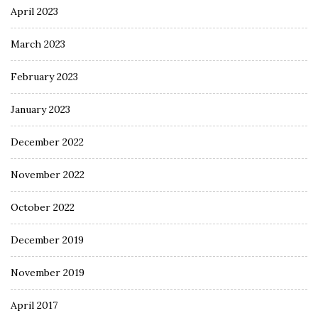
April 2023
March 2023
February 2023
January 2023
December 2022
November 2022
October 2022
December 2019
November 2019
April 2017