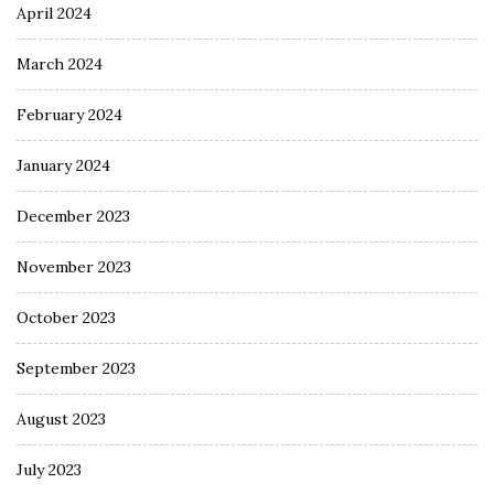
April 2024
March 2024
February 2024
January 2024
December 2023
November 2023
October 2023
September 2023
August 2023
July 2023