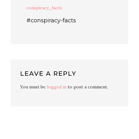
conspiracy_facts
#conspiracy-facts
LEAVE A REPLY
You must be
logged in
to post a comment.