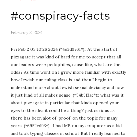
#conspiracy-facts
February 2, 2024
Fri Feb 2 05:10:26 2024 (*4e3d9761*):: At the start of
pizzagate it was kind of hard for me to accept that all
our leaders were pedophiles, cause like, what are the
odds? As time went on I grew more familiar with exactly
how Jewish our ruling class is and then I begin to
understand more about Jewish sexual deviancy and now
it just kind of all makes sense. (*54b3f3ac*):: what was it
about pizzagate in particular that kinda opened your
eyes to the idea it could be a thing? just curious as
there has been alot of ‘proof’ on the topic for many
years. (*6952cd93*):: I had MB on my computer as a kid,
and took typing classes in school. But I really learned to