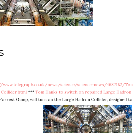
s
//www.telegraph.co.uk/news/science/science-news/4687152/To
Collider.html
***
Tom Hanks to switch on repaired Large Hadron
Forrest Gump, will turn on the Large Hadron Collider, designed to