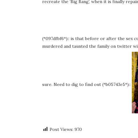
recreate the ‘Big Bang’, when it is finally repai
(*097dfbf6*):: is that before or after the sex c
murdered and taunted the family on twitter wi
sure. Need to dig to find out (*b05743e5*)::
Post Views:
970