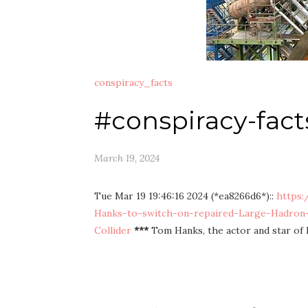
conspiracy_facts
#conspiracy-fact
March 19, 2024
Tue Mar 19 19:46:16 2024 (*ea8266d6*)::
https:
Hanks-to-switch-on-repaired-Large-Hadron-
Collider
***
Tom Hanks, the actor and star of 