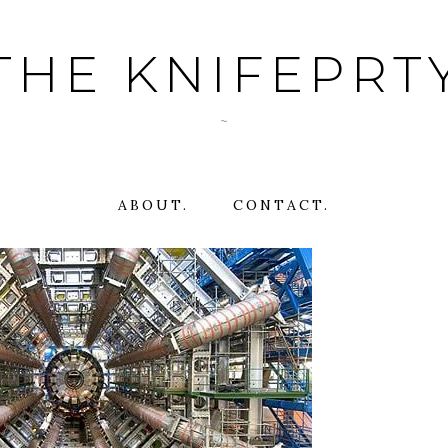
THE KNIFEPRT
~
ABOUT.
CONTACT.