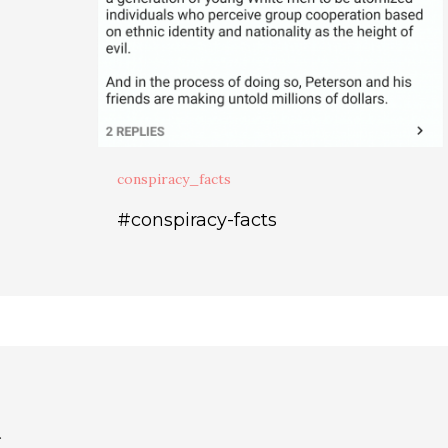
conspiracy_facts
#conspiracy-facts
.