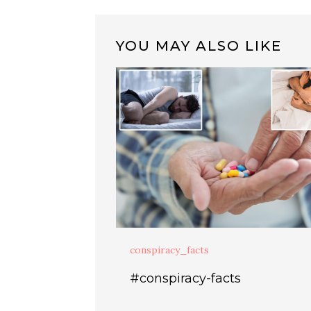
YOU MAY ALSO LIKE
conspiracy_facts
#conspiracy-facts