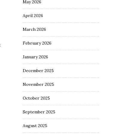
May 2026
April 2026
March 2026
February 2026
t
January 2026
December 2025
November 2025
October 2025
September 2025
August 2025