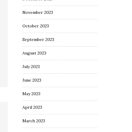
November 2023
October 2023
September 2023
August 2023
July 2023
June 2023
May 2023
April 2023
March 2023