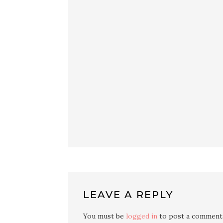
LEAVE A REPLY
You must be
logged in
to post a comment