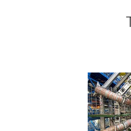
Skip
to
content