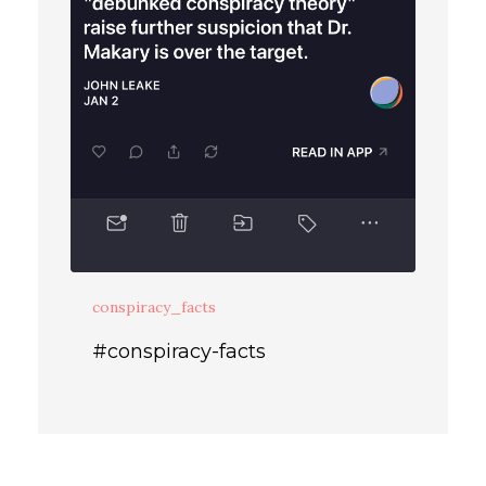
conspiracy_facts
#conspiracy-facts