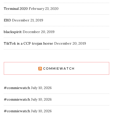
Terminal 2020
February 23, 2020
EBD
December 21, 2019
blackspirit
December 20, 2019
TikTok is a CCP trojan horse
December 20, 2019
COMMIEWATCH
#commiewatch
July 10, 2026
#commiewatch
July 10, 2026
#commiewatch
July 10, 2026