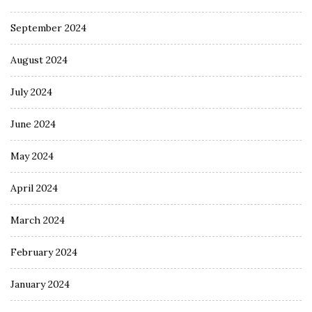
September 2024
August 2024
July 2024
June 2024
May 2024
April 2024
March 2024
February 2024
January 2024