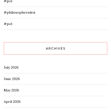
#pol
#philosophersden
#pol
ARCHIVES
July 2026
June 2026
May 2026
April 2026