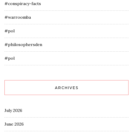
#conspiracy-facts
#warroomba
#pol
#philosophersden
#pol
ARCHIVES
July 2026
June 2026