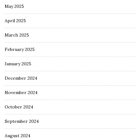
May 2025
April 2025
March 2025
February 2025
January 2025
December 2024
November 2024
October 2024
September 2024
August 2024