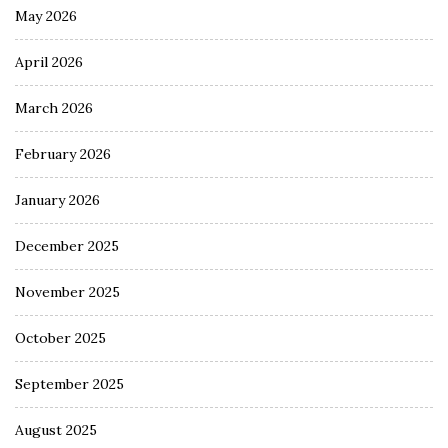
May 2026
April 2026
March 2026
February 2026
January 2026
December 2025
November 2025
October 2025
September 2025
August 2025