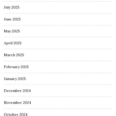
July 2025
June 2025
May 2025
April 2025
March 2025
February 2025
January 2025
December 2024
November 2024
October 2024