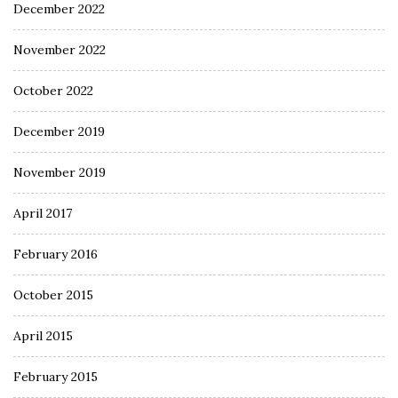
December 2022
November 2022
October 2022
December 2019
November 2019
April 2017
February 2016
October 2015
April 2015
February 2015