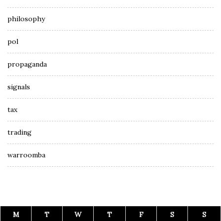
philosophy
pol
propaganda
signals
tax
trading
warroomba
M
T
W
T
F
S
S