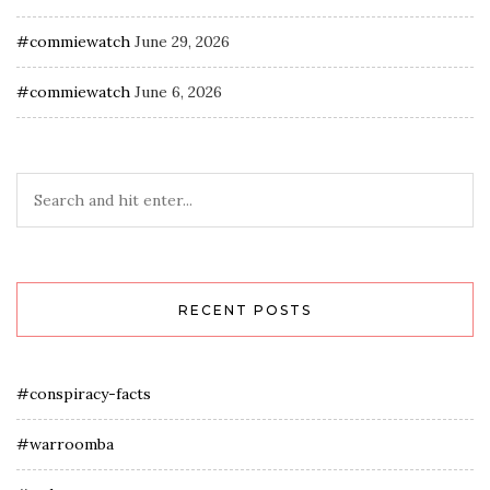
#commiewatch
June 29, 2026
#commiewatch
June 6, 2026
RECENT POSTS
#conspiracy-facts
#warroomba