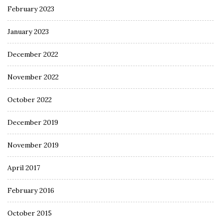
February 2023
January 2023
December 2022
November 2022
October 2022
December 2019
November 2019
April 2017
February 2016
October 2015