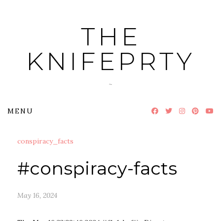
Skip
to
THE
content
KNIFEPRTY
~
MENU
conspiracy_facts
#conspiracy-facts
May 16, 2024