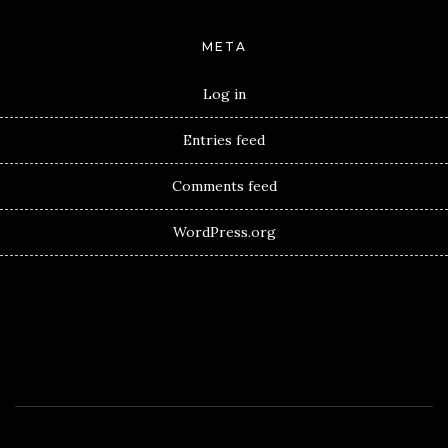
META
Log in
Entries feed
Comments feed
WordPress.org