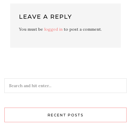
LEAVE A REPLY
You must be
logged in
to post a comment.
RECENT POSTS