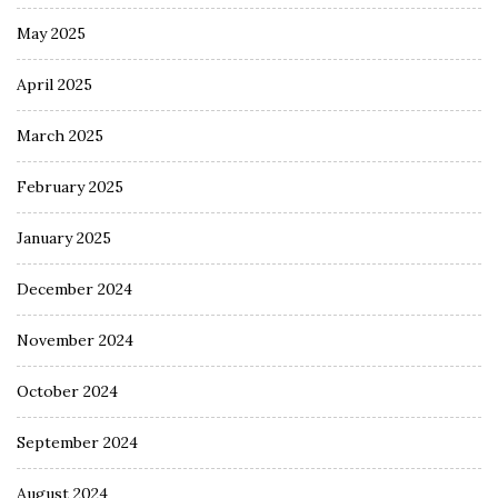
May 2025
April 2025
March 2025
February 2025
January 2025
December 2024
November 2024
October 2024
September 2024
August 2024