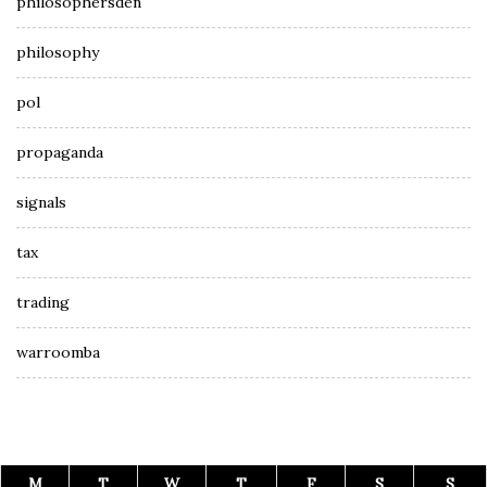
philosophersden
philosophy
pol
propaganda
signals
tax
trading
warroomba
M
T
W
T
F
S
S