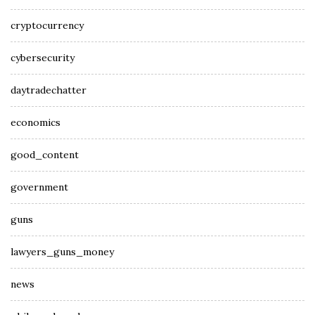
cryptocurrency
cybersecurity
daytradechatter
economics
good_content
government
guns
lawyers_guns_money
news