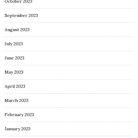
October 2023
September 2023
August 2023
July 2023
June 2023
May 2023
April 2023
March 2023
February 2023
January 2023