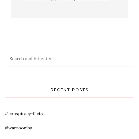
RECENT POSTS
#conspiracy-facts
#warroomba