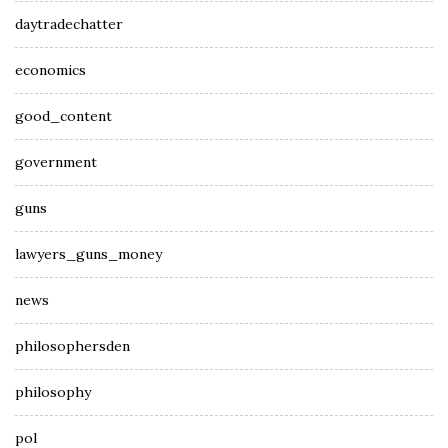
daytradechatter
economics
good_content
government
guns
lawyers_guns_money
news
philosophersden
philosophy
pol