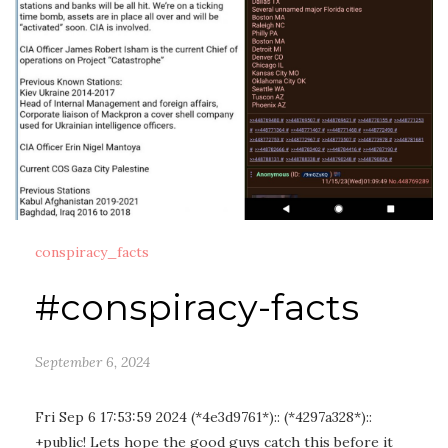
conspiracy_facts
#conspiracy-facts
September 6, 2024
Fri Sep 6 17:53:59 2024 (*4e3d9761*):: (*4297a328*)::
+public! Lets hope the good guys catch this before it