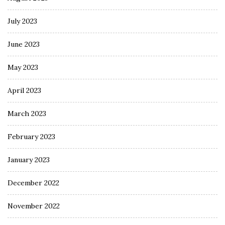
July 2023
June 2023
May 2023
April 2023
March 2023
February 2023
January 2023
December 2022
November 2022