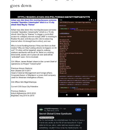
goes down