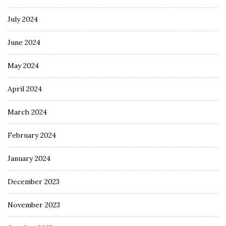
July 2024
June 2024
May 2024
April 2024
March 2024
February 2024
January 2024
December 2023
November 2023