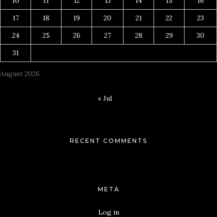
10
11
12
13
14
15
16
17
18
19
20
21
22
23
24
25
26
27
28
29
30
31
August 2026
« Jul
RECENT COMMENTS
META
Log in