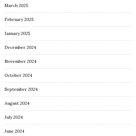
March 2025
February 2025
January 2025
December 2024
November 2024
October 2024
September 2024
August 2024
July 2024
June 2024