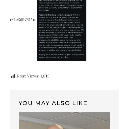
(*4e3d9761*)::
Post Views:
1,015
YOU MAY ALSO LIKE