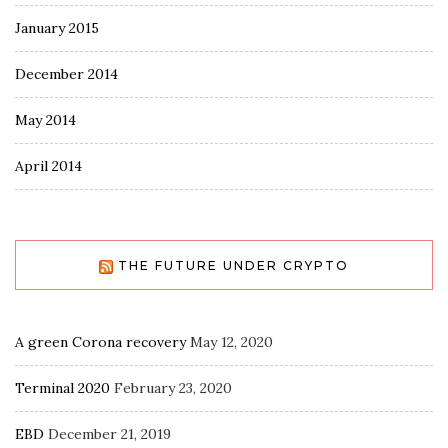
January 2015
December 2014
May 2014
April 2014
THE FUTURE UNDER CRYPTO
A green Corona recovery
May 12, 2020
Terminal 2020
February 23, 2020
EBD
December 21, 2019