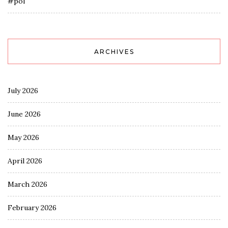
#pol
ARCHIVES
July 2026
June 2026
May 2026
April 2026
March 2026
February 2026