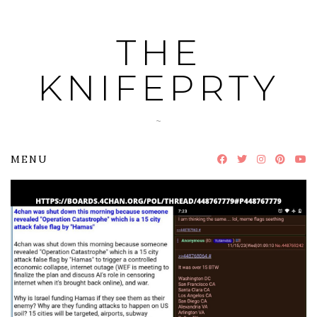
Skip
to
THE
content
KNIFEPRTY
~
MENU