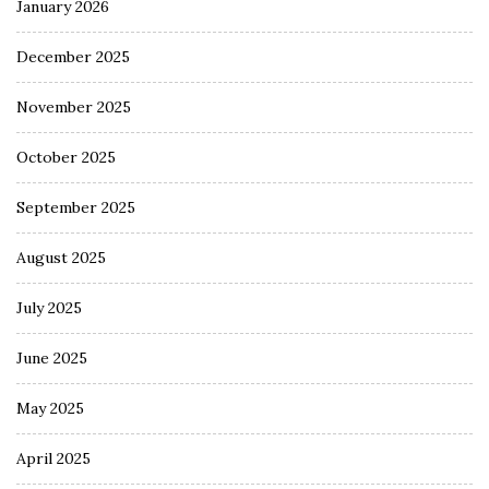
January 2026
December 2025
November 2025
October 2025
September 2025
August 2025
July 2025
June 2025
May 2025
April 2025