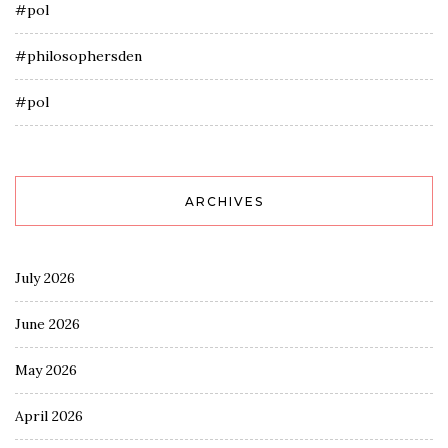
#pol
#philosophersden
#pol
ARCHIVES
July 2026
June 2026
May 2026
April 2026