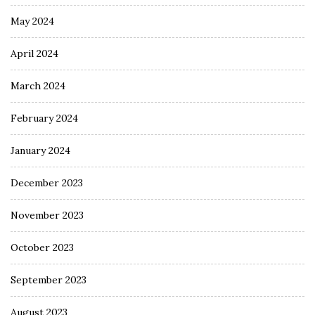
May 2024
April 2024
March 2024
February 2024
January 2024
December 2023
November 2023
October 2023
September 2023
August 2023