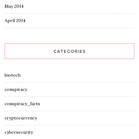
May 2014
April 2014
CATEGORIES
biotech
conspiracy
conspiracy_facts
cryptocurrency
cybersecurity