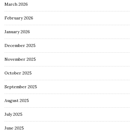
March 2026
February 2026
January 2026
December 2025
November 2025
October 2025
September 2025
August 2025
July 2025
June 2025