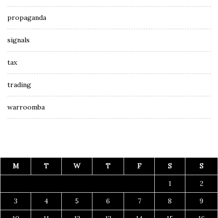
propaganda
signals
tax
trading
warroomba
M
T
W
T
F
S
S
1
2
3
4
5
6
7
8
9