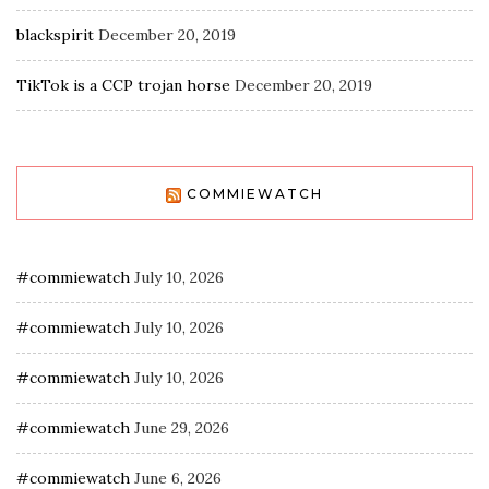
blackspirit
December 20, 2019
TikTok is a CCP trojan horse
December 20, 2019
COMMIEWATCH
#commiewatch
July 10, 2026
#commiewatch
July 10, 2026
#commiewatch
July 10, 2026
#commiewatch
June 29, 2026
#commiewatch
June 6, 2026