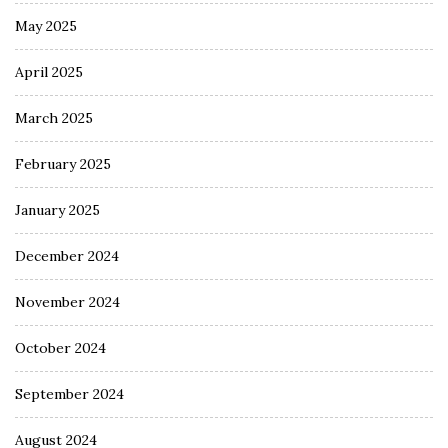
May 2025
April 2025
March 2025
February 2025
January 2025
December 2024
November 2024
October 2024
September 2024
August 2024