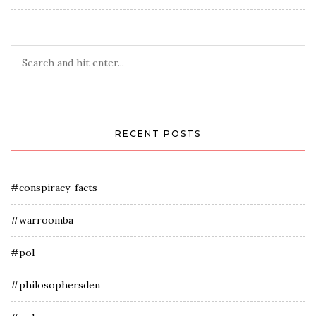
RECENT POSTS
#conspiracy-facts
#warroomba
#pol
#philosophersden