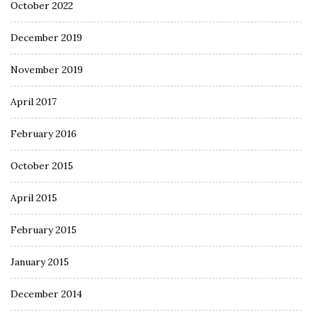
October 2022
December 2019
November 2019
April 2017
February 2016
October 2015
April 2015
February 2015
January 2015
December 2014