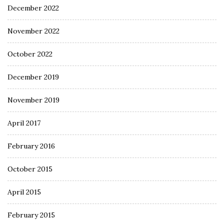
December 2022
November 2022
October 2022
December 2019
November 2019
April 2017
February 2016
October 2015
April 2015
February 2015