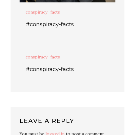
conspiracy_facts
#conspiracy-facts
conspiracy_facts
#conspiracy-facts
LEAVE A REPLY
You must be
logged in
to post a comment.