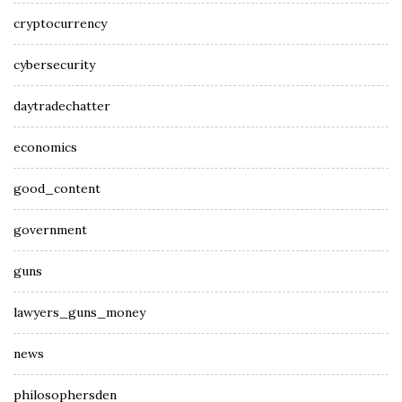
cryptocurrency
cybersecurity
daytradechatter
economics
good_content
government
guns
lawyers_guns_money
news
philosophersden