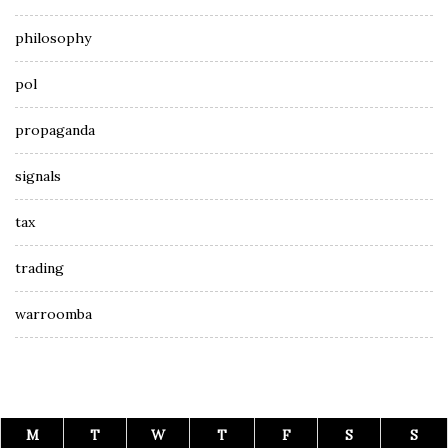
philosophy
pol
propaganda
signals
tax
trading
warroomba
M
T
W
T
F
S
S