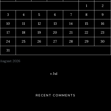
1
2
3
4
5
6
7
8
9
10
11
12
13
14
15
16
17
18
19
20
21
22
23
24
25
26
27
28
29
30
31
August 2026
« Jul
RECENT COMMENTS