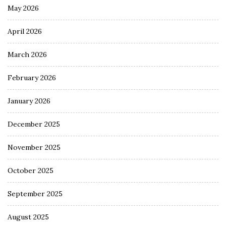
May 2026
April 2026
March 2026
February 2026
January 2026
December 2025
November 2025
October 2025
September 2025
August 2025