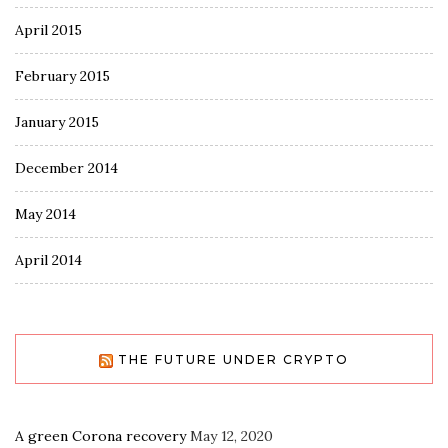
April 2015
February 2015
January 2015
December 2014
May 2014
April 2014
THE FUTURE UNDER CRYPTO
A green Corona recovery
May 12, 2020