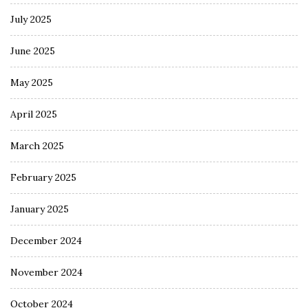
July 2025
June 2025
May 2025
April 2025
March 2025
February 2025
January 2025
December 2024
November 2024
October 2024