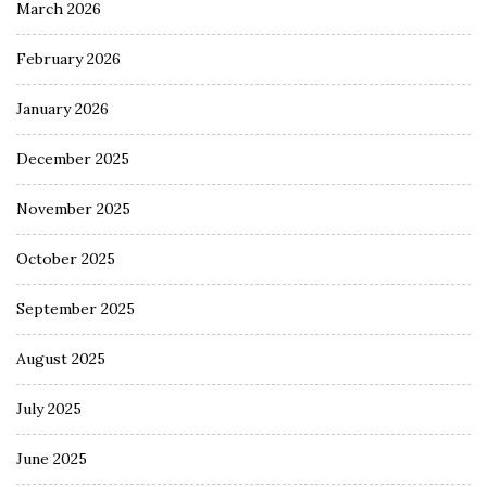
March 2026
February 2026
January 2026
December 2025
November 2025
October 2025
September 2025
August 2025
July 2025
June 2025