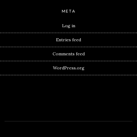
META
Log in
Entries feed
Comments feed
WordPress.org