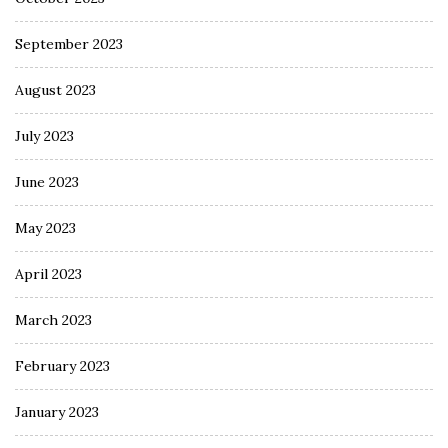
September 2023
August 2023
July 2023
June 2023
May 2023
April 2023
March 2023
February 2023
January 2023