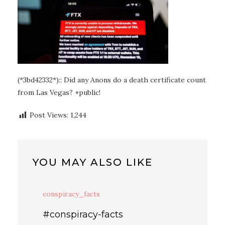
(*3bd42332*):: Did any Anons do a death certificate count
from Las Vegas? +public!
Post Views:
1,244
YOU MAY ALSO LIKE
conspiracy_facts
#conspiracy-facts