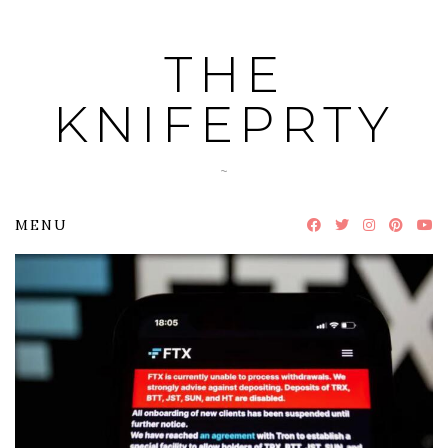
Skip
to
THE
content
KNIFEPRTY
~
MENU