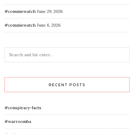
#commiewatch
June 29, 2026
#commiewatch
June 6, 2026
RECENT POSTS
#conspiracy-facts
#warroomba