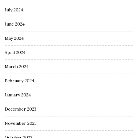
July 2024
June 2024
May 2024
April 2024
March 2024
February 2024
January 2024
December 2023
November 2023
October 2023