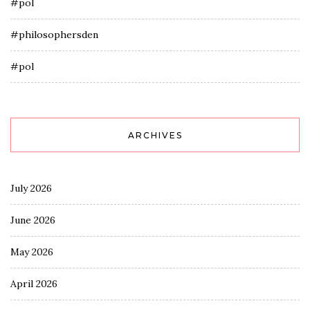
#pol
#philosophersden
#pol
ARCHIVES
July 2026
June 2026
May 2026
April 2026