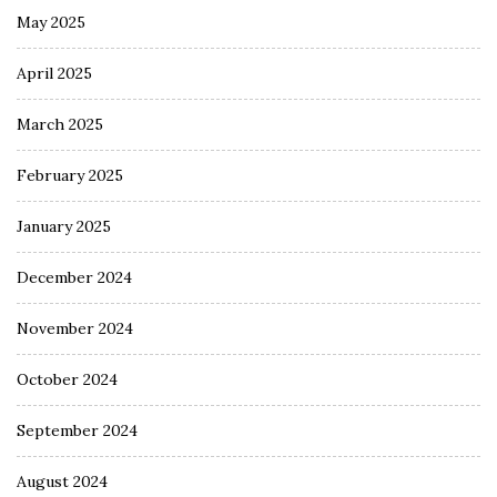
May 2025
April 2025
March 2025
February 2025
January 2025
December 2024
November 2024
October 2024
September 2024
August 2024