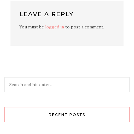
LEAVE A REPLY
You must be
logged in
to post a comment.
RECENT POSTS