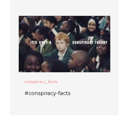
conspiracy_facts
#conspiracy-facts