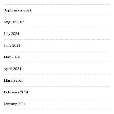
September 2024
August 2024
July 2024
June 2024
May 2024
April 2024
March 2024
February 2024
January 2024