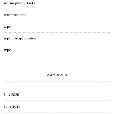
#conspiracy-facts
#warroomba
#pol
#philosophersden
#pol
ARCHIVES
July 2026
June 2026