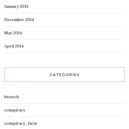
January 2015
December 2014
May 2014
April 2014
CATEGORIES
biotech
conspiracy
conspiracy_facts