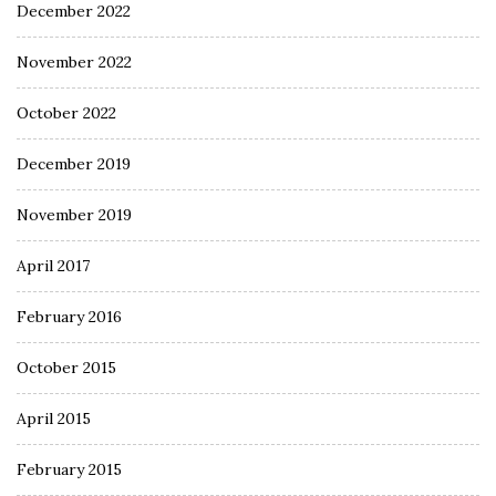
December 2022
November 2022
October 2022
December 2019
November 2019
April 2017
February 2016
October 2015
April 2015
February 2015