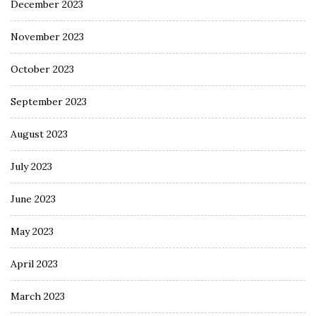
December 2023
November 2023
October 2023
September 2023
August 2023
July 2023
June 2023
May 2023
April 2023
March 2023