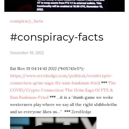
conspiracy_facts
#conspiracy-facts
November 19, 2022
Sat Nov 19 04:14:43 2022 (*b05743e5*)::
https://www.zerohedge.com/political/covidcrypto-
connection-grim-saga-ftx-sam-bankman-fried
***
The
COVID/Crypto Connection: The Grim Saga Of FTX &
Sam Bankman-Fried
***
…it is a “dumb game we woke
westerners play where we say all the right shibboleths
and so everyone likes us…”
***
ZeroHedge