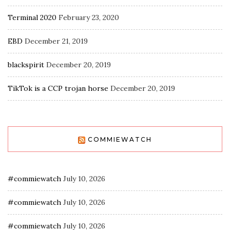
Terminal 2020
February 23, 2020
EBD
December 21, 2019
blackspirit
December 20, 2019
TikTok is a CCP trojan horse
December 20, 2019
COMMIEWATCH
#commiewatch
July 10, 2026
#commiewatch
July 10, 2026
#commiewatch
July 10, 2026