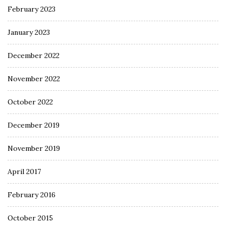
February 2023
January 2023
December 2022
November 2022
October 2022
December 2019
November 2019
April 2017
February 2016
October 2015