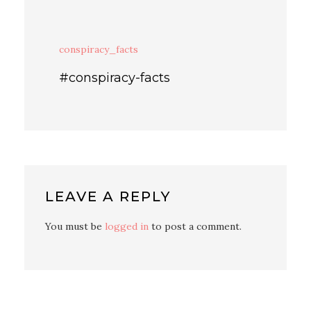
conspiracy_facts
#conspiracy-facts
LEAVE A REPLY
You must be
logged in
to post a comment.