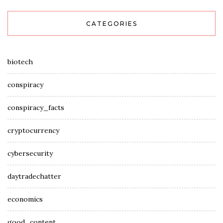
CATEGORIES
biotech
conspiracy
conspiracy_facts
cryptocurrency
cybersecurity
daytradechatter
economics
good_content