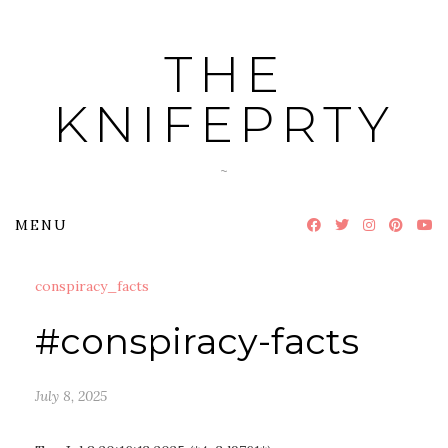
Skip
to
THE
content
KNIFEPRTY
~
MENU
conspiracy_facts
#conspiracy-facts
July 8, 2025