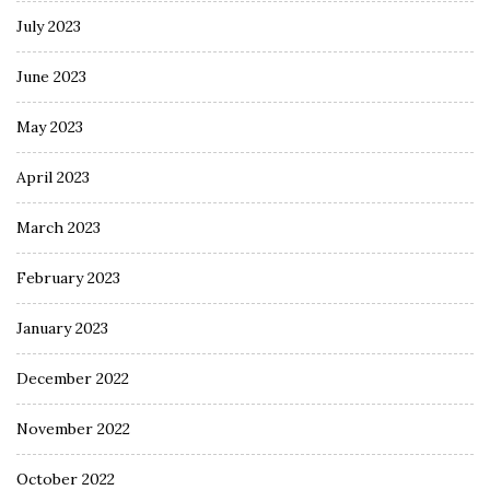
July 2023
June 2023
May 2023
April 2023
March 2023
February 2023
January 2023
December 2022
November 2022
October 2022