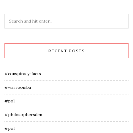
RECENT POSTS
#conspiracy-facts
#warroomba
#pol
#philosophersden
#pol