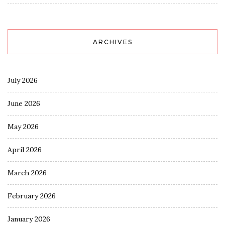
ARCHIVES
July 2026
June 2026
May 2026
April 2026
March 2026
February 2026
January 2026