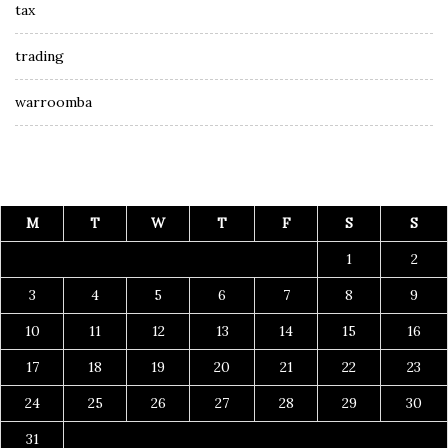
tax
trading
warroomba
M
T
W
T
F
S
S
1
2
3
4
5
6
7
8
9
10
11
12
13
14
15
16
17
18
19
20
21
22
23
24
25
26
27
28
29
30
31