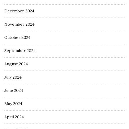
December 2024
November 2024
October 2024
September 2024
August 2024
July 2024
June 2024
May 2024
April 2024