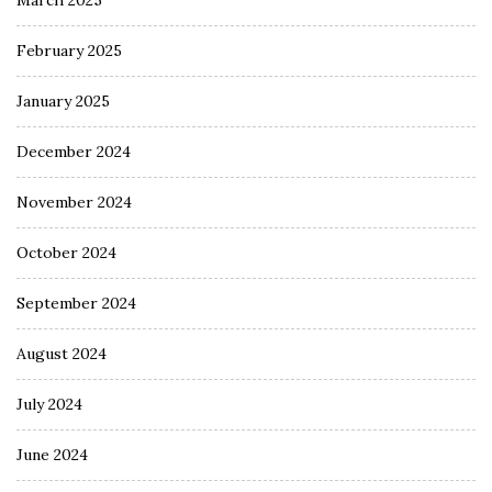
March 2025
February 2025
January 2025
December 2024
November 2024
October 2024
September 2024
August 2024
July 2024
June 2024