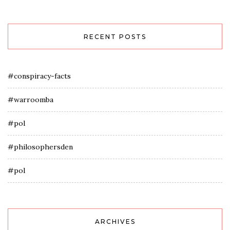
RECENT POSTS
#conspiracy-facts
#warroomba
#pol
#philosophersden
#pol
ARCHIVES