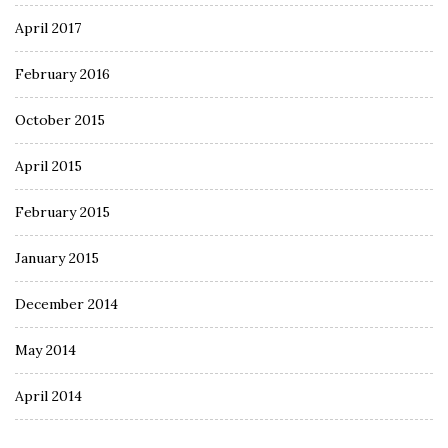
April 2017
February 2016
October 2015
April 2015
February 2015
January 2015
December 2014
May 2014
April 2014