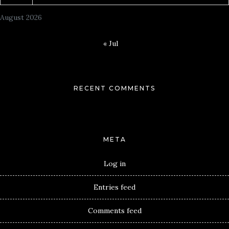
August 2026
« Jul
RECENT COMMENTS
META
Log in
Entries feed
Comments feed