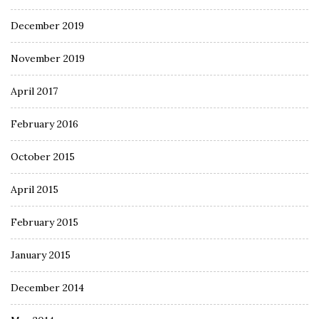
December 2019
November 2019
April 2017
February 2016
October 2015
April 2015
February 2015
January 2015
December 2014