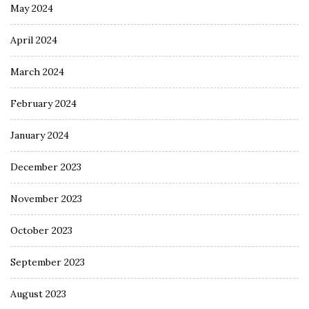
May 2024
April 2024
March 2024
February 2024
January 2024
December 2023
November 2023
October 2023
September 2023
August 2023