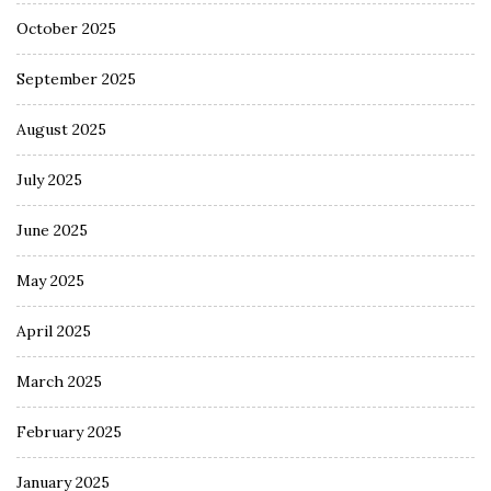
October 2025
September 2025
August 2025
July 2025
June 2025
May 2025
April 2025
March 2025
February 2025
January 2025