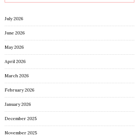
July 2026
June 2026
May 2026
April 2026
March 2026
February 2026
January 2026
December 2025
November 2025