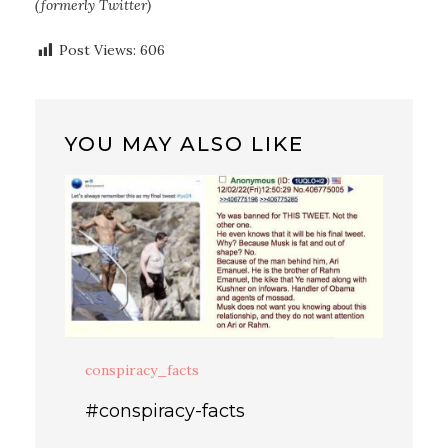
(formerly Twitter)
Post Views:
606
YOU MAY ALSO LIKE
conspiracy_facts
#conspiracy-facts