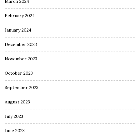
March 2024
February 2024
January 2024
December 2023
November 2023
October 2023
September 2023
August 2023
July 2023
June 2023