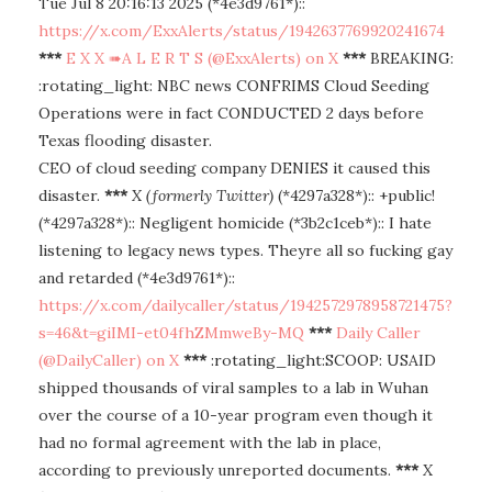
Tue Jul 8 20:16:13 2025 (*4e3d9761*)::
https://x.com/ExxAlerts/status/1942637769920241674
***
E X X ➠A L E R T S (@ExxAlerts) on X
***
BREAKING:
:rotating_light: NBC news CONFRIMS Cloud Seeding
Operations were in fact CONDUCTED 2 days before
Texas flooding disaster.
CEO of cloud seeding company DENIES it caused this
disaster.
***
X (formerly Twitter)
(*4297a328*):: +public!
(*4297a328*):: Negligent homicide (*3b2c1ceb*):: I hate
listening to legacy news types. Theyre all so fucking gay
and retarded (*4e3d9761*)::
https://x.com/dailycaller/status/1942572978958721475?
s=46&t=giIMI-et04fhZMmweBy-MQ
***
Daily Caller
(@DailyCaller) on X
***
:rotating_light:SCOOP: USAID
shipped thousands of viral samples to a lab in Wuhan
over the course of a 10-year program even though it
had no formal agreement with the lab in place,
according to previously unreported documents.
***
X