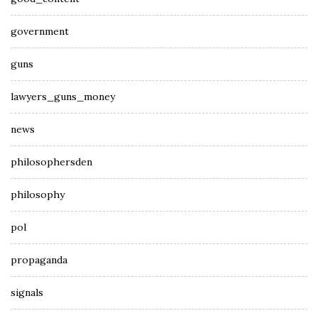
government
guns
lawyers_guns_money
news
philosophersden
philosophy
pol
propaganda
signals