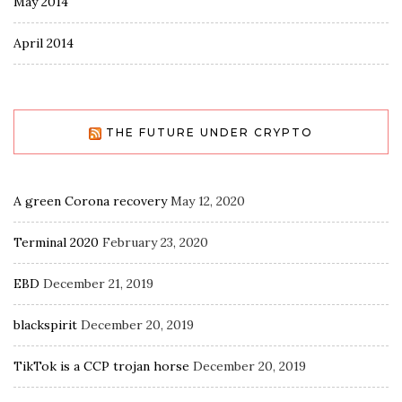
May 2014
April 2014
THE FUTURE UNDER CRYPTO
A green Corona recovery
May 12, 2020
Terminal 2020
February 23, 2020
EBD
December 21, 2019
blackspirit
December 20, 2019
TikTok is a CCP trojan horse
December 20, 2019