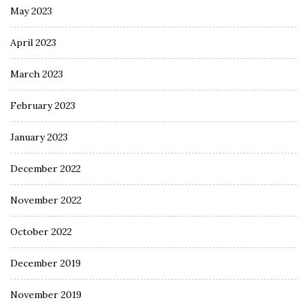
May 2023
April 2023
March 2023
February 2023
January 2023
December 2022
November 2022
October 2022
December 2019
November 2019