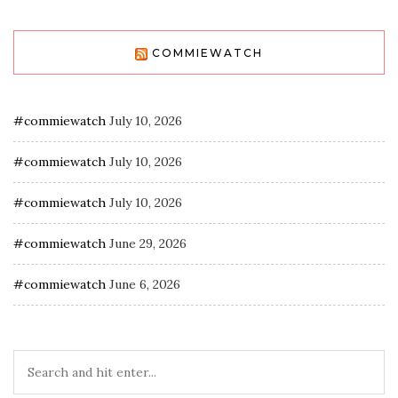
COMMIEWATCH
#commiewatch
July 10, 2026
#commiewatch
July 10, 2026
#commiewatch
July 10, 2026
#commiewatch
June 29, 2026
#commiewatch
June 6, 2026