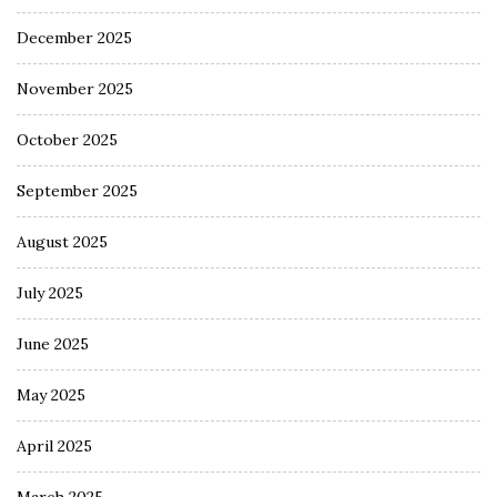
December 2025
November 2025
October 2025
September 2025
August 2025
July 2025
June 2025
May 2025
April 2025