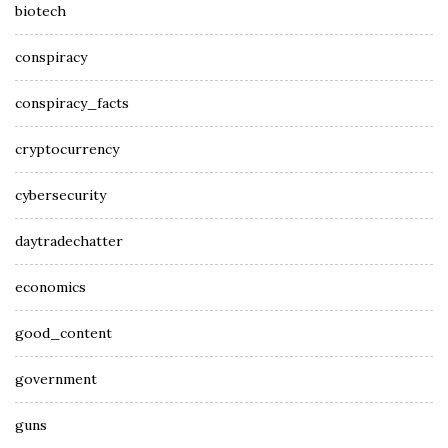
biotech
conspiracy
conspiracy_facts
cryptocurrency
cybersecurity
daytradechatter
economics
good_content
government
guns