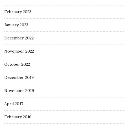
February 2023
January 2023
December 2022
November 2022
October 2022
December 2019
November 2019
April 2017
February 2016