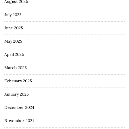
August 2025
July 2025
June 2025
May 2025
April 2025
March 2025
February 2025
January 2025
December 2024
November 2024