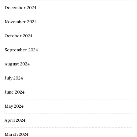
December 2024
November 2024
October 2024
September 2024
August 2024
July 2024
June 2024
May 2024
April 2024
March 2024