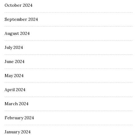
October 2024
September 2024
August 2024
July 2024
June 2024
May 2024
April 2024
March 2024
February 2024
January 2024