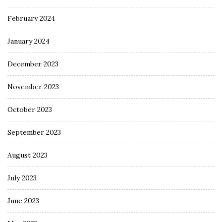
February 2024
January 2024
December 2023
November 2023
October 2023
September 2023
August 2023
July 2023
June 2023