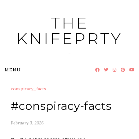
Skip
to
THE
content
KNIFEPRTY
~
MENU
conspiracy_facts
#conspiracy-facts
February 3, 2026