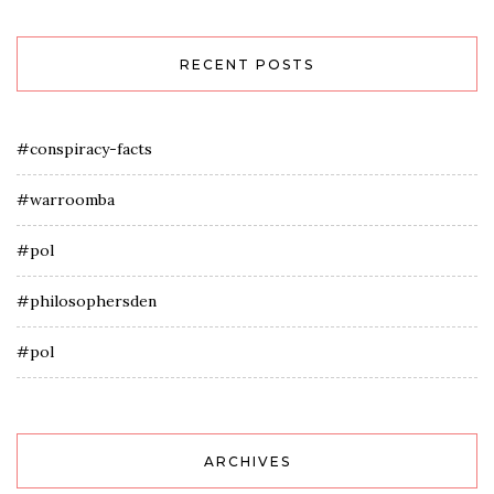
RECENT POSTS
#conspiracy-facts
#warroomba
#pol
#philosophersden
#pol
ARCHIVES