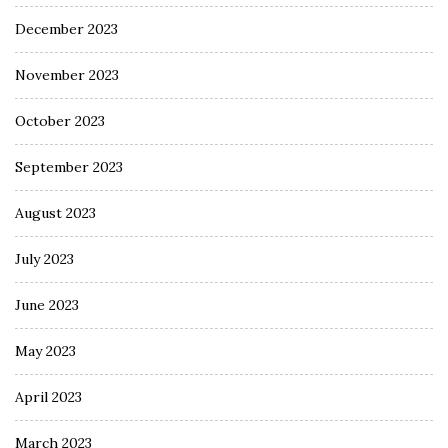
December 2023
November 2023
October 2023
September 2023
August 2023
July 2023
June 2023
May 2023
April 2023
March 2023