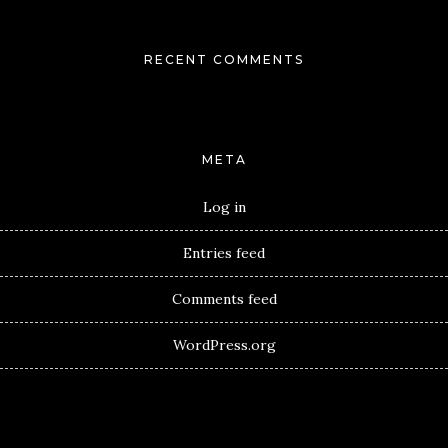
RECENT COMMENTS
META
Log in
Entries feed
Comments feed
WordPress.org