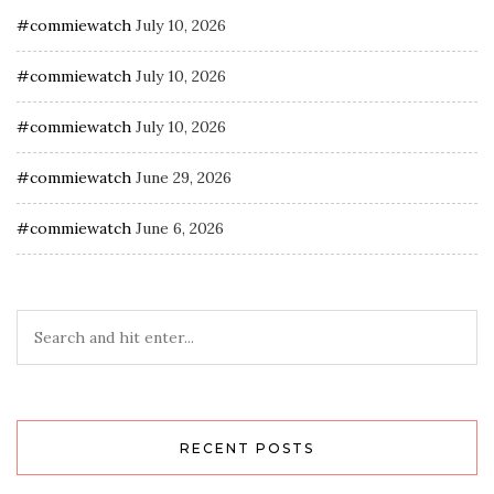
#commiewatch
July 10, 2026
#commiewatch
July 10, 2026
#commiewatch
July 10, 2026
#commiewatch
June 29, 2026
#commiewatch
June 6, 2026
RECENT POSTS