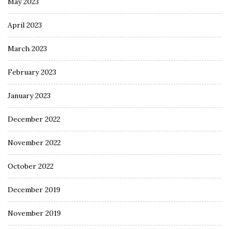
May 2023
April 2023
March 2023
February 2023
January 2023
December 2022
November 2022
October 2022
December 2019
November 2019