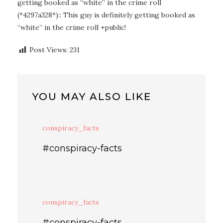
getting booked as “white” in the crime roll
(*4297a328*):: This guy is definitely getting booked as
“white” in the crime roll +public!
Post Views:
231
YOU MAY ALSO LIKE
conspiracy_facts
#conspiracy-facts
conspiracy_facts
#conspiracy-facts