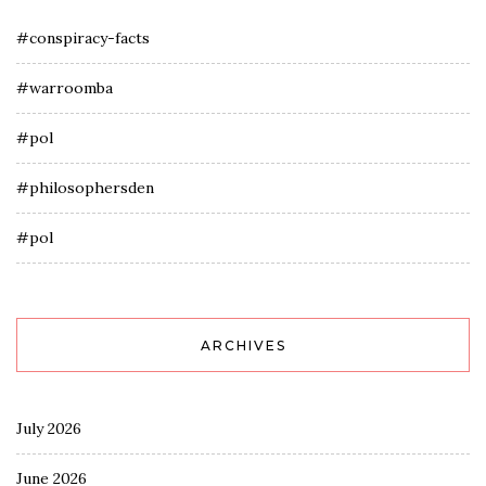
#conspiracy-facts
#warroomba
#pol
#philosophersden
#pol
ARCHIVES
July 2026
June 2026