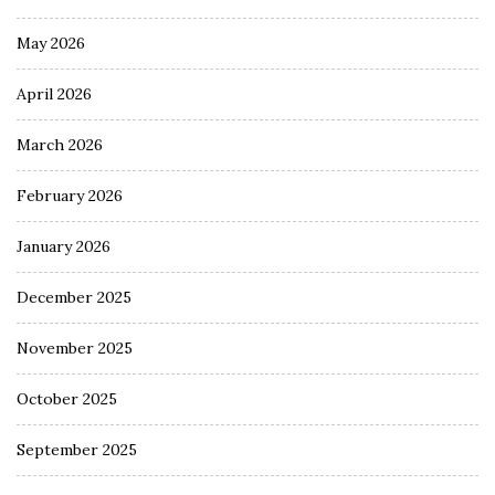
May 2026
April 2026
March 2026
February 2026
January 2026
December 2025
November 2025
October 2025
September 2025