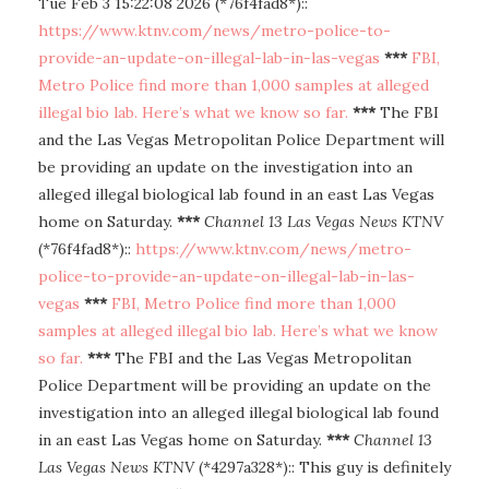
Tue Feb 3 15:22:08 2026 (*76f4fad8*)::
https://www.ktnv.com/news/metro-police-to-
provide-an-update-on-illegal-lab-in-las-vegas
***
FBI,
Metro Police find more than 1,000 samples at alleged
illegal bio lab. Here’s what we know so far.
***
The FBI
and the Las Vegas Metropolitan Police Department will
be providing an update on the investigation into an
alleged illegal biological lab found in an east Las Vegas
home on Saturday.
***
Channel 13 Las Vegas News KTNV
(*76f4fad8*)::
https://www.ktnv.com/news/metro-
police-to-provide-an-update-on-illegal-lab-in-las-
vegas
***
FBI, Metro Police find more than 1,000
samples at alleged illegal bio lab. Here’s what we know
so far.
***
The FBI and the Las Vegas Metropolitan
Police Department will be providing an update on the
investigation into an alleged illegal biological lab found
in an east Las Vegas home on Saturday.
***
Channel 13
Las Vegas News KTNV
(*4297a328*):: This guy is definitely