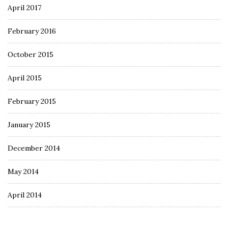
April 2017
February 2016
October 2015
April 2015
February 2015
January 2015
December 2014
May 2014
April 2014