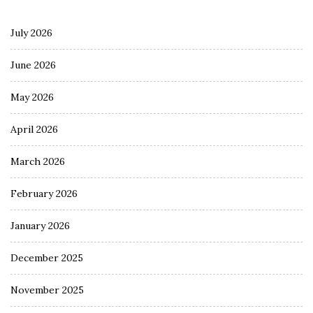
July 2026
June 2026
May 2026
April 2026
March 2026
February 2026
January 2026
December 2025
November 2025