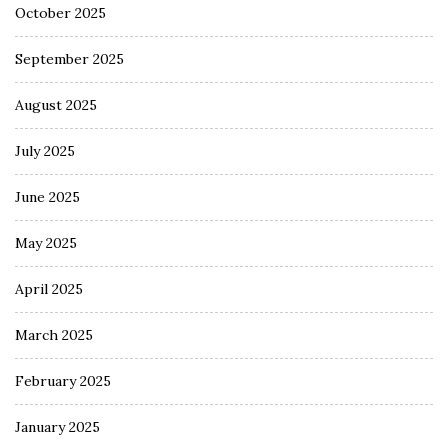
October 2025
September 2025
August 2025
July 2025
June 2025
May 2025
April 2025
March 2025
February 2025
January 2025