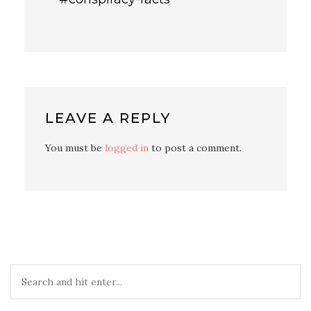
LEAVE A REPLY
You must be
logged in
to post a comment.