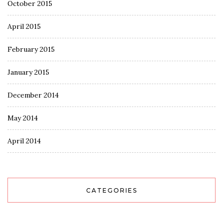
October 2015
April 2015
February 2015
January 2015
December 2014
May 2014
April 2014
CATEGORIES