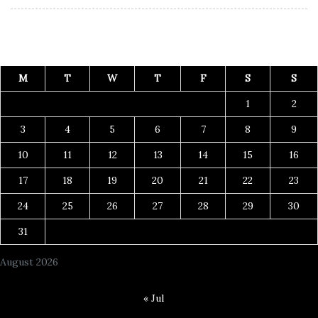
M
T
W
T
F
S
S
1
2
3
4
5
6
7
8
9
10
11
12
13
14
15
16
17
18
19
20
21
22
23
24
25
26
27
28
29
30
31
August 2026
« Jul