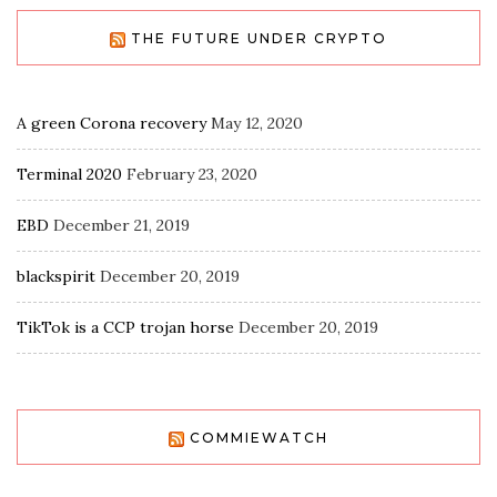
THE FUTURE UNDER CRYPTO
A green Corona recovery
May 12, 2020
Terminal 2020
February 23, 2020
EBD
December 21, 2019
blackspirit
December 20, 2019
TikTok is a CCP trojan horse
December 20, 2019
COMMIEWATCH