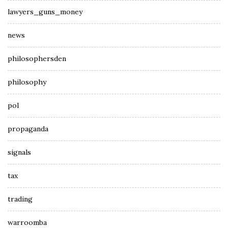
lawyers_guns_money
news
philosophersden
philosophy
pol
propaganda
signals
tax
trading
warroomba