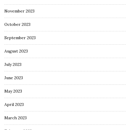
November 2023
October 2023
September 2023
August 2023
July 2023
June 2023
May 2023
April 2023
March 2023