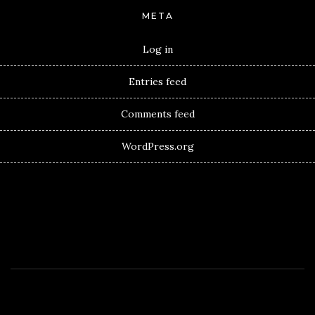
META
Log in
Entries feed
Comments feed
WordPress.org