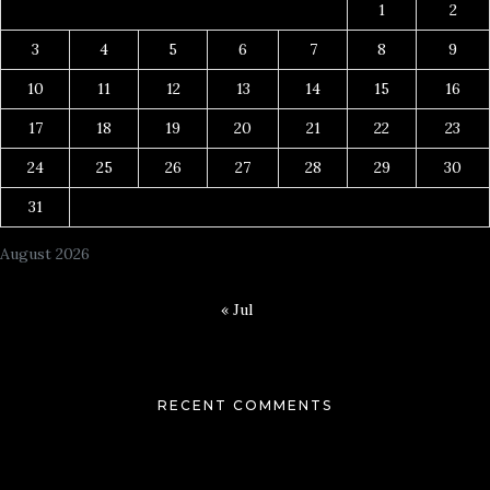
1
2
3
4
5
6
7
8
9
10
11
12
13
14
15
16
17
18
19
20
21
22
23
24
25
26
27
28
29
30
31
August 2026
« Jul
RECENT COMMENTS