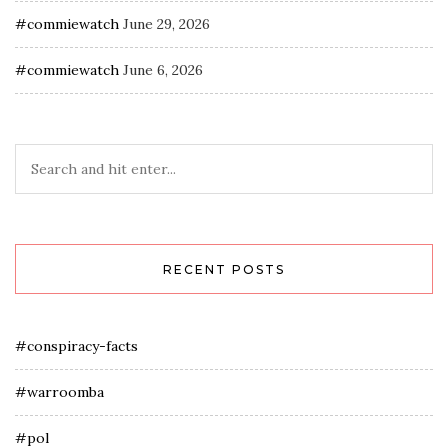
#commiewatch
June 29, 2026
#commiewatch
June 6, 2026
RECENT POSTS
#conspiracy-facts
#warroomba
#pol