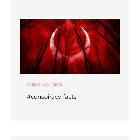
conspiracy_facts
#conspiracy-facts