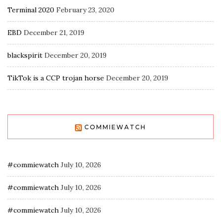
Terminal 2020
February 23, 2020
EBD
December 21, 2019
blackspirit
December 20, 2019
TikTok is a CCP trojan horse
December 20, 2019
COMMIEWATCH
#commiewatch
July 10, 2026
#commiewatch
July 10, 2026
#commiewatch
July 10, 2026