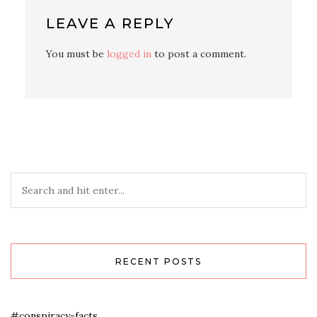
LEAVE A REPLY
You must be
logged in
to post a comment.
RECENT POSTS
#conspiracy-facts