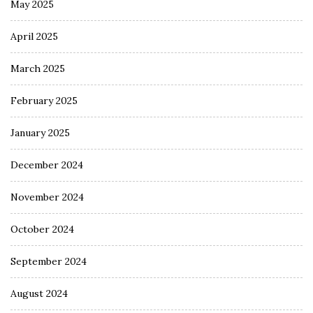
May 2025
April 2025
March 2025
February 2025
January 2025
December 2024
November 2024
October 2024
September 2024
August 2024