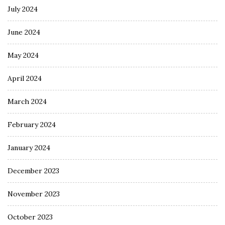
July 2024
June 2024
May 2024
April 2024
March 2024
February 2024
January 2024
December 2023
November 2023
October 2023