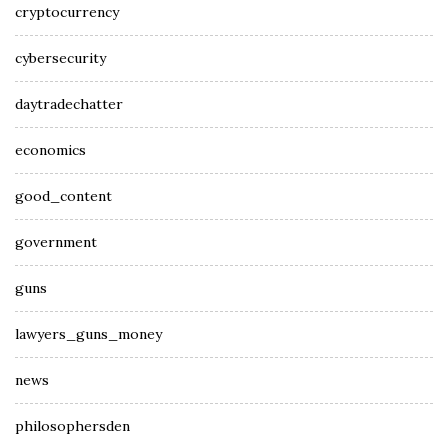
cryptocurrency
cybersecurity
daytradechatter
economics
good_content
government
guns
lawyers_guns_money
news
philosophersden