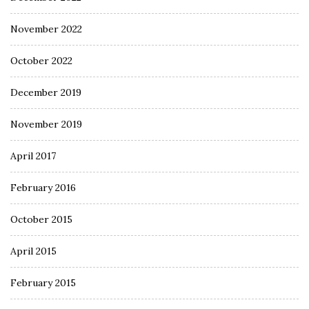
November 2022
October 2022
December 2019
November 2019
April 2017
February 2016
October 2015
April 2015
February 2015