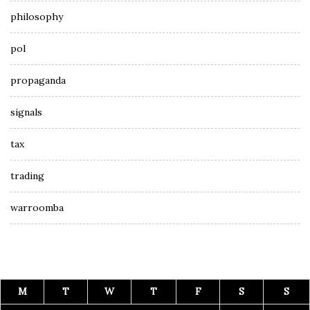
philosophy
pol
propaganda
signals
tax
trading
warroomba
M
T
W
T
F
S
S