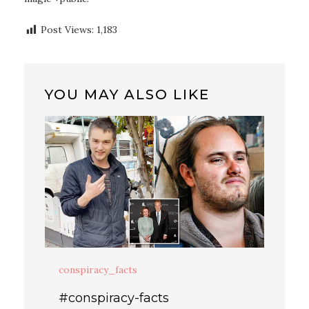
Post Views:
1,183
YOU MAY ALSO LIKE
conspiracy_facts
#conspiracy-facts