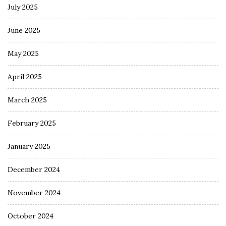
July 2025
June 2025
May 2025
April 2025
March 2025
February 2025
January 2025
December 2024
November 2024
October 2024