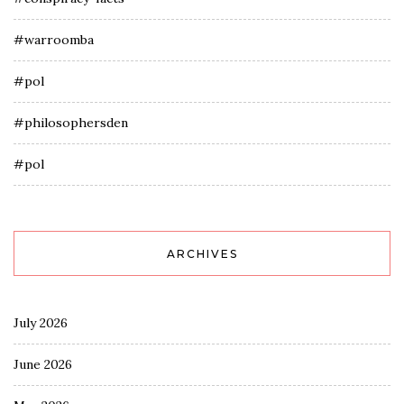
#warroomba
#pol
#philosophersden
#pol
ARCHIVES
July 2026
June 2026