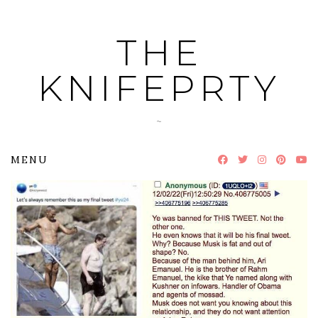
Skip
to
THE
content
KNIFEPRTY
~
MENU