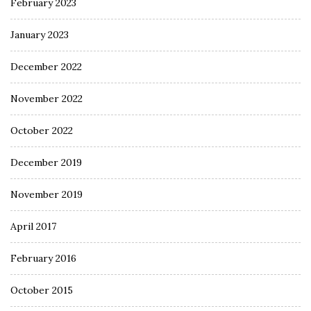
February 2023
January 2023
December 2022
November 2022
October 2022
December 2019
November 2019
April 2017
February 2016
October 2015