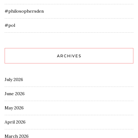
#philosophersden
#pol
ARCHIVES
July 2026
June 2026
May 2026
April 2026
March 2026