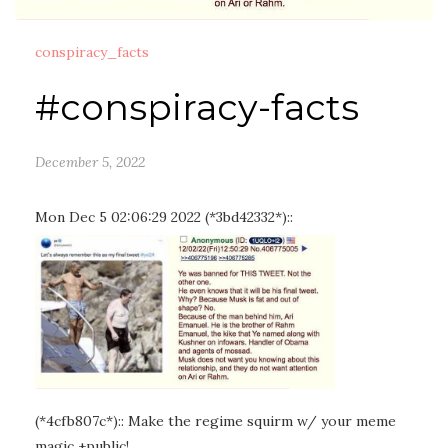
conspiracy_facts
#conspiracy-facts
December 5, 2022
Mon Dec 5 02:06:29 2022 (*3bd42332*)::
(*4cfb807c*):: Make the regime squirm w/ your meme
magic +public!