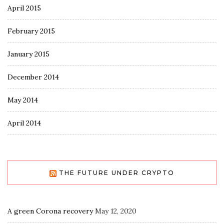
April 2015
February 2015
January 2015
December 2014
May 2014
April 2014
THE FUTURE UNDER CRYPTO
A green Corona recovery
May 12, 2020