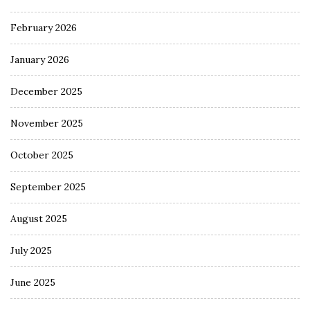
February 2026
January 2026
December 2025
November 2025
October 2025
September 2025
August 2025
July 2025
June 2025