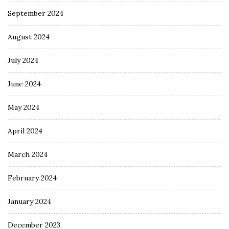
September 2024
August 2024
July 2024
June 2024
May 2024
April 2024
March 2024
February 2024
January 2024
December 2023