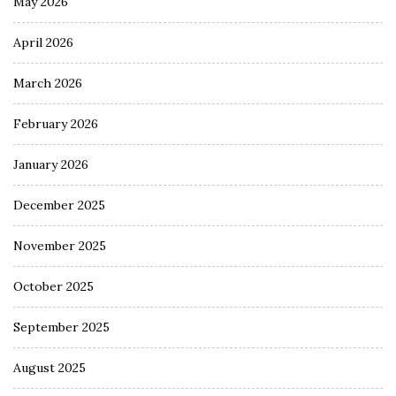
May 2026
April 2026
March 2026
February 2026
January 2026
December 2025
November 2025
October 2025
September 2025
August 2025