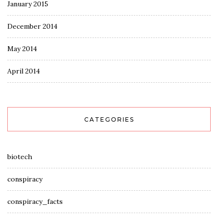
January 2015
December 2014
May 2014
April 2014
CATEGORIES
biotech
conspiracy
conspiracy_facts