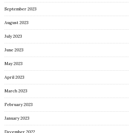
September 2023
August 2023
July 2023
June 2023
May 2023
April 2023
March 2023
February 2023
January 2023
December 2022