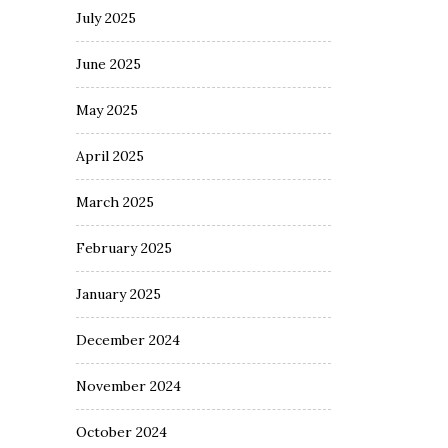
July 2025
June 2025
May 2025
April 2025
March 2025
February 2025
January 2025
December 2024
November 2024
October 2024