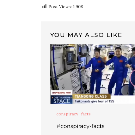
Post Views:
1,908
YOU MAY ALSO LIKE
conspiracy_facts
#conspiracy-facts