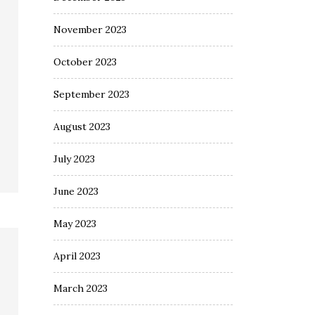
November 2023
October 2023
September 2023
August 2023
July 2023
June 2023
May 2023
April 2023
March 2023