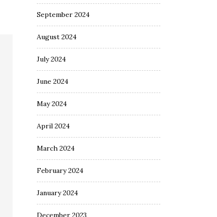
September 2024
August 2024
July 2024
June 2024
May 2024
April 2024
March 2024
February 2024
January 2024
December 2023