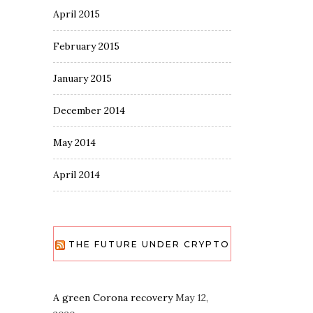
April 2015
February 2015
January 2015
December 2014
May 2014
April 2014
THE FUTURE UNDER CRYPTO
A green Corona recovery
May 12,