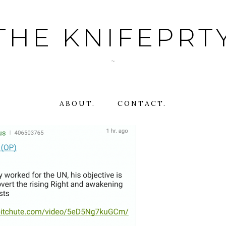
THE KNIFEPRT
~
ABOUT.
CONTACT.