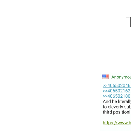
Skip
to
content