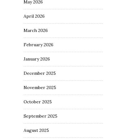
May 2026
April 2026
March 2026
February 2026
January 2026
December 2025
November 2025
October 2025
September 2025
August 2025