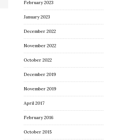
February 2023
January 2023
December 2022
November 2022
October 2022
December 2019
November 2019
April 2017
February 2016
October 2015