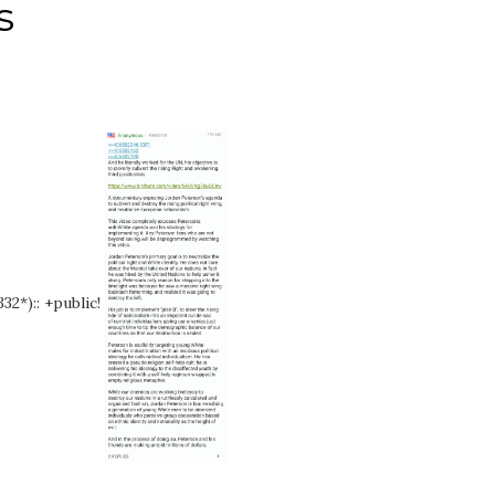
s
32*):: +public!