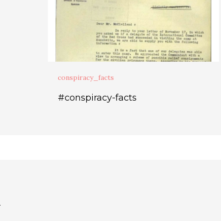
conspiracy_facts
#conspiracy-facts
.