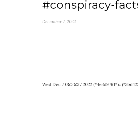
#conspiracy-fact
December 7, 2022
Wed Dec 7 05:35:37 2022 (*4e3d9761*):: (*3bd423