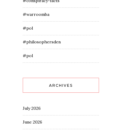
#conspiracy-facts
#warroomba
#pol
#philosophersden
#pol
ARCHIVES
July 2026
June 2026