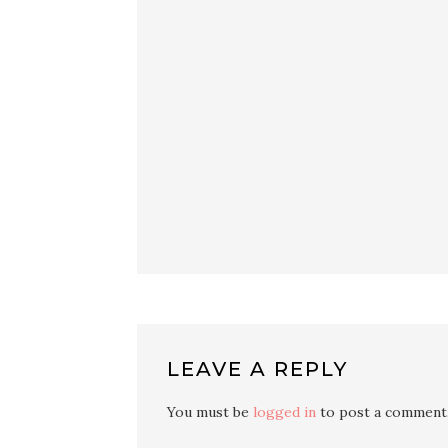
LEAVE A REPLY
You must be
logged in
to post a comment