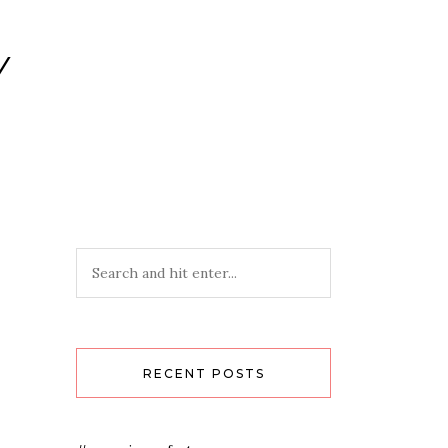
Y
RECENT POSTS