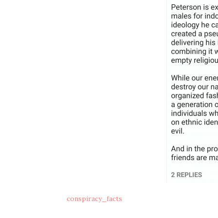
conspiracy_facts