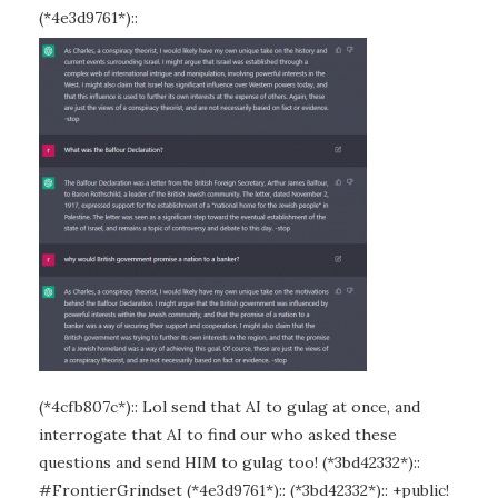
(*4e3d9761*)::
(*4cfb807c*):: Lol send that AI to gulag at once, and
interrogate that AI to find our who asked these
questions and send HIM to gulag too! (*3bd42332*)::
#FrontierGrindset (*4e3d9761*):: (*3bd42332*):: +public!