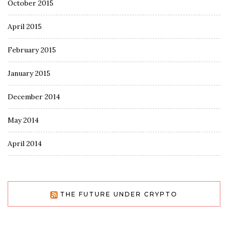
October 2015
April 2015
February 2015
January 2015
December 2014
May 2014
April 2014
THE FUTURE UNDER CRYPTO