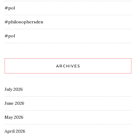
#pol
#philosophersden
#pol
ARCHIVES
July 2026
June 2026
May 2026
April 2026