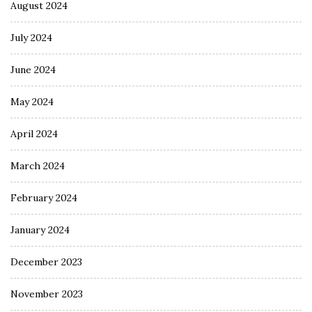
August 2024
July 2024
June 2024
May 2024
April 2024
March 2024
February 2024
January 2024
December 2023
November 2023