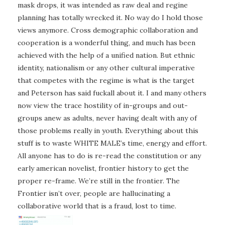
mask drops, it was intended as raw deal and regine
planning has totally wrecked it. No way do I hold those
views anymore. Cross demographic collaboration and
cooperation is a wonderful thing, and much has been
achieved with the help of a unified nation. But ethnic
identity, nationalism or any other cultural imperative
that competes with the regime is what is the target
and Peterson has said fuckall about it. I and many others
now view the trace hostility of in-groups and out-
groups anew as adults, never having dealt with any of
those problems really in youth. Everything about this
stuff is to waste WHITE MALE’s time, energy and effort.
All anyone has to do is re-read the constitution or any
early american novelist, frontier history to get the
proper re-frame. We’re still in the frontier. The
Frontier isn’t over, people are hallucinating a
collaborative world that is a fraud, lost to time.