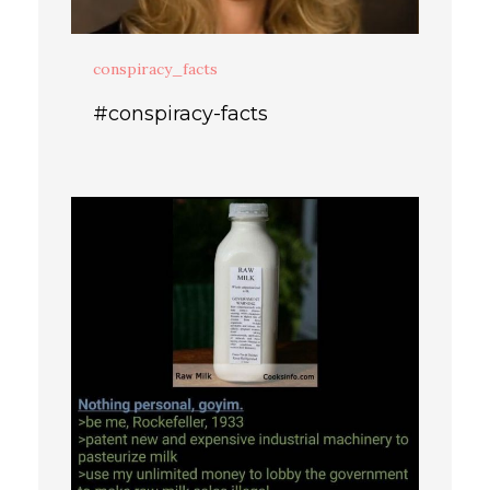
conspiracy_facts
#conspiracy-facts