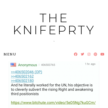
Skip
to
THE
content
KNIFEPRTY
~
MENU