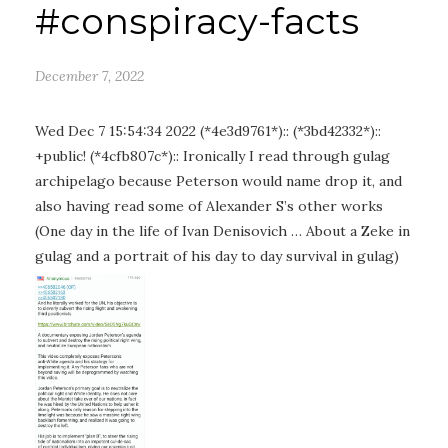
#conspiracy-facts
December 7, 2022
Wed Dec 7 15:54:34 2022 (*4e3d9761*):: (*3bd42332*)::
+public! (*4cfb807c*):: Ironically I read through gulag
archipelago because Peterson would name drop it, and
also having read some of Alexander S’s other works
(One day in the life of Ivan Denisovich … About a Zeke in
gulag and a portrait of his day to day survival in gulag)