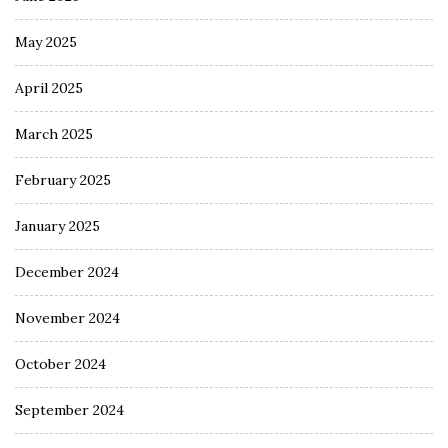
May 2025
April 2025
March 2025
February 2025
January 2025
December 2024
November 2024
October 2024
September 2024