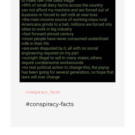
conspiracy_facts
#conspiracy-facts