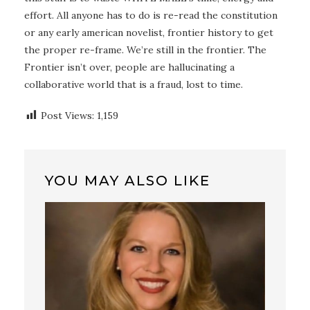
effort. All anyone has to do is re-read the constitution
or any early american novelist, frontier history to get
the proper re-frame. We’re still in the frontier. The
Frontier isn’t over, people are hallucinating a
collaborative world that is a fraud, lost to time.
Post Views:
1,159
YOU MAY ALSO LIKE