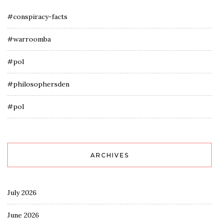
#conspiracy-facts
#warroomba
#pol
#philosophersden
#pol
ARCHIVES
July 2026
June 2026