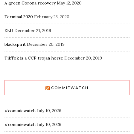
A green Corona recovery
May 12, 2020
Terminal 2020
February 23, 2020
EBD
December 21, 2019
blackspirit
December 20, 2019
TikTok is a CCP trojan horse
December 20, 2019
COMMIEWATCH
#commiewatch
July 10, 2026
#commiewatch
July 10, 2026