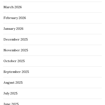
March 2026
February 2026
January 2026
December 2025
November 2025
October 2025
September 2025
August 2025
July 2025
June 2025