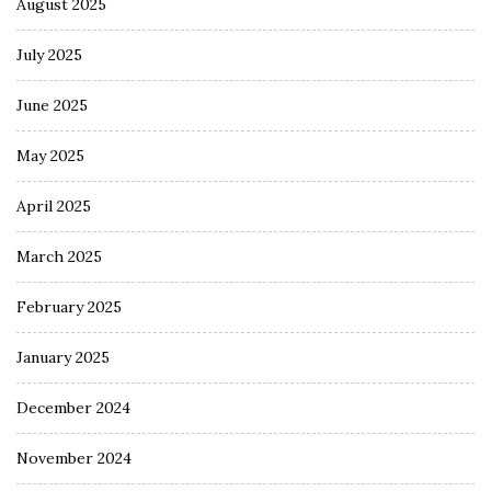
August 2025
July 2025
June 2025
May 2025
April 2025
March 2025
February 2025
January 2025
December 2024
November 2024