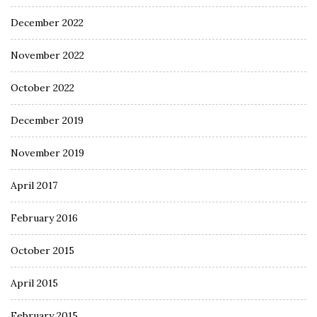
December 2022
November 2022
October 2022
December 2019
November 2019
April 2017
February 2016
October 2015
April 2015
February 2015