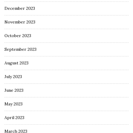
December 2023
November 2023
October 2023
September 2023
August 2023
July 2023
June 2023
May 2023
April 2023
March 2023