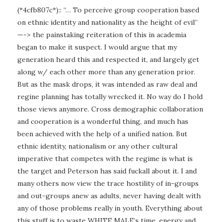
(*4cfb807c*):: “… To perceive group cooperation based
on ethnic identity and nationality as the height of evil”
—-> the painstaking reiteration of this in academia
began to make it suspect. I would argue that my
generation heard this and respected it, and largely get
along w/ each other more than any generation prior.
But as the mask drops, it was intended as raw deal and
regine planning has totally wrecked it. No way do I hold
those views anymore. Cross demographic collaboration
and cooperation is a wonderful thing, and much has
been achieved with the help of a unified nation. But
ethnic identity, nationalism or any other cultural
imperative that competes with the regime is what is
the target and Peterson has said fuckall about it. I and
many others now view the trace hostility of in-groups
and out-groups anew as adults, never having dealt with
any of those problems really in youth. Everything about
this stuff is to waste WHITE MALE’s time, energy and