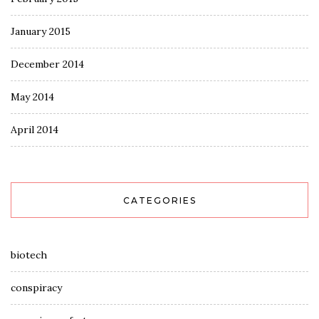
January 2015
December 2014
May 2014
April 2014
CATEGORIES
biotech
conspiracy