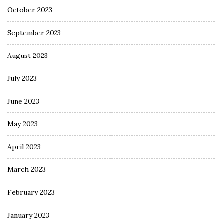
October 2023
September 2023
August 2023
July 2023
June 2023
May 2023
April 2023
March 2023
February 2023
January 2023