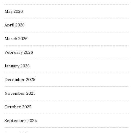
May 2026
April 2026
March 2026
February 2026
January 2026
December 2025
November 2025
October 2025
September 2025