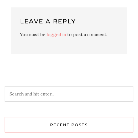
LEAVE A REPLY
You must be
logged in
to post a comment.
RECENT POSTS