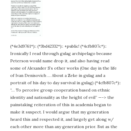
(*4e3d9761*):: (*3bd42332*):: +public! (*4cfb807c*)::
Ironically I read through gulag archipelago because
Peterson would name drop it, and also having read
some of Alexander S’s other works (One day in the life
of Ivan Denisovich … About a Zeke in gulag and a
portrait of his day to day survival in gulag) (*4cfb807c*)::
“… To perceive group cooperation based on ethnic
identity and nationality as the height of evil” —-> the
painstaking reiteration of this in academia began to
make it suspect. I would argue that my generation
heard this and respected it, and largely get along w/
each other more than any generation prior. But as the