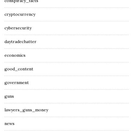
conspiracy_facts
cryptocurrency
cybersecurity
daytradechatter
economics
good_content
government
guns
lawyers_guns_money
news