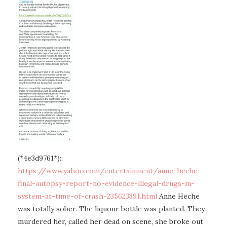
(*4e3d9761*)::
https://www.yahoo.com/entertainment/anne-heche-
final-autopsy-report-no-evidence-illegal-drugs-in-
system-at-time-of-crash-235623391.html
Anne Heche
was totally sober. The liquour bottle was planted. They
murdered her, called her dead on scene, she broke out