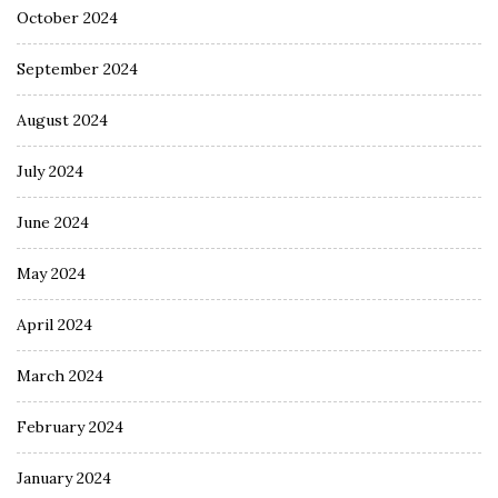
October 2024
September 2024
August 2024
July 2024
June 2024
May 2024
April 2024
March 2024
February 2024
January 2024