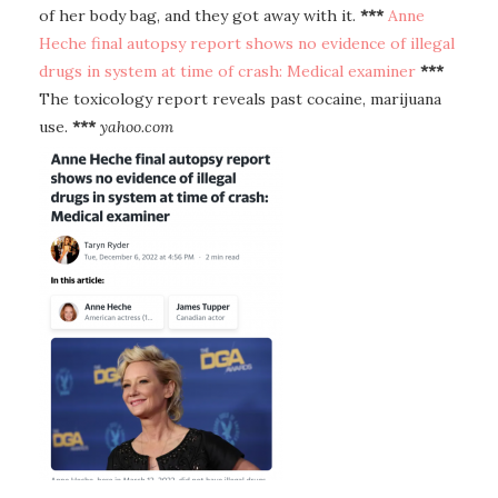
of her body bag, and they got away with it.
***
Anne
Heche final autopsy report shows no evidence of illegal
drugs in system at time of crash: Medical examiner
***
The toxicology report reveals past cocaine, marijuana
use.
***
yahoo.com