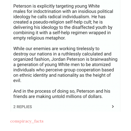
conspiracy_facts