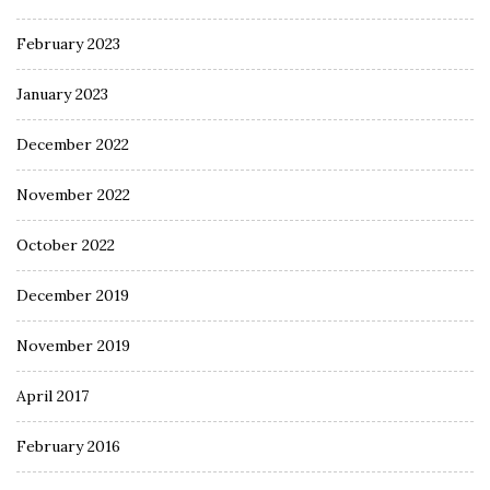
February 2023
January 2023
December 2022
November 2022
October 2022
December 2019
November 2019
April 2017
February 2016