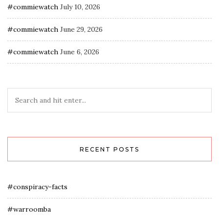
#commiewatch
July 10, 2026
#commiewatch
June 29, 2026
#commiewatch
June 6, 2026
RECENT POSTS
#conspiracy-facts
#warroomba