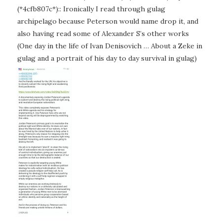
(*4cfb807c*):: Ironically I read through gulag
archipelago because Peterson would name drop it, and
also having read some of Alexander S’s other works
(One day in the life of Ivan Denisovich … About a Zeke in
gulag and a portrait of his day to day survival in gulag)