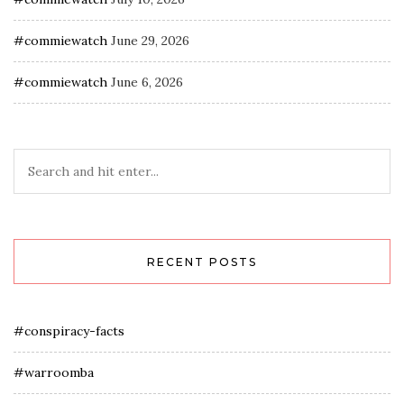
#commiewatch
June 29, 2026
#commiewatch
June 6, 2026
RECENT POSTS
#conspiracy-facts
#warroomba