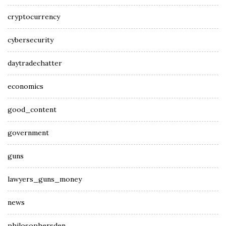
cryptocurrency
cybersecurity
daytradechatter
economics
good_content
government
guns
lawyers_guns_money
news
philosophersden