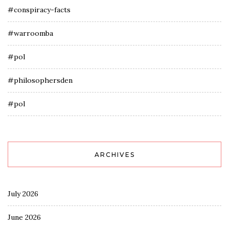
#conspiracy-facts
#warroomba
#pol
#philosophersden
#pol
ARCHIVES
July 2026
June 2026