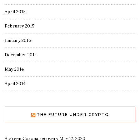
April 2015
February 2015
January 2015
December 2014
May 2014
April 2014
THE FUTURE UNDER CRYPTO
A green Corona recovery
May 12, 2020