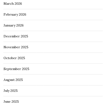
March 2026
February 2026
January 2026
December 2025
November 2025
October 2025
September 2025
August 2025
July 2025
June 2025