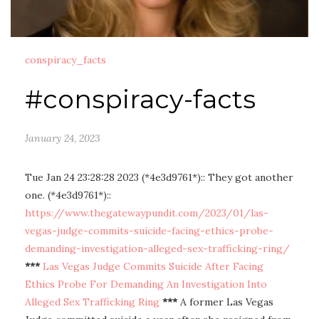
conspiracy_facts
#conspiracy-facts
January 24, 2023
Tue Jan 24 23:28:28 2023 (*4e3d9761*):: They got another
one. (*4e3d9761*)::
https://www.thegatewaypundit.com/2023/01/las-
vegas-judge-commits-suicide-facing-ethics-probe-
demanding-investigation-alleged-sex-trafficking-ring/
***
Las Vegas Judge Commits Suicide After Facing
Ethics Probe For Demanding An Investigation Into
Alleged Sex Trafficking Ring
***
A former Las Vegas