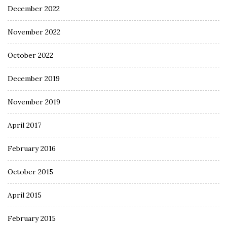
December 2022
November 2022
October 2022
December 2019
November 2019
April 2017
February 2016
October 2015
April 2015
February 2015