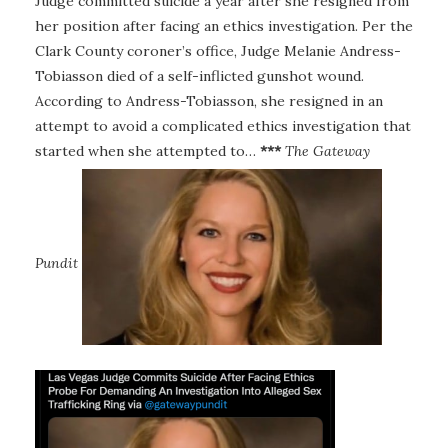
Judge committed suicide a year after she resigned from
her position after facing an ethics investigation. Per the
Clark County coroner’s office, Judge Melanie Andress-
Tobiasson died of a self-inflicted gunshot wound.
According to Andress-Tobiasson, she resigned in an
attempt to avoid a complicated ethics investigation that
started when she attempted to…
***
The Gateway
Pundit