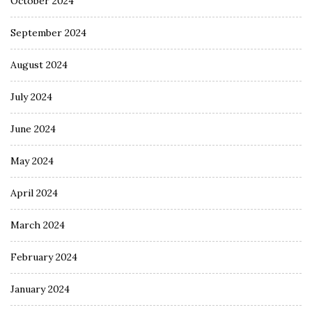
October 2024
September 2024
August 2024
July 2024
June 2024
May 2024
April 2024
March 2024
February 2024
January 2024