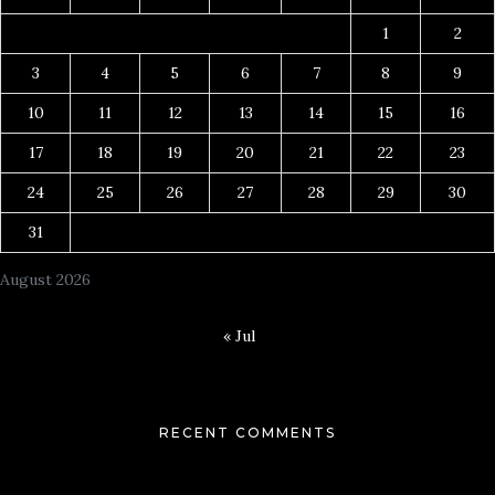
1
2
3
4
5
6
7
8
9
10
11
12
13
14
15
16
17
18
19
20
21
22
23
24
25
26
27
28
29
30
31
August 2026
« Jul
RECENT COMMENTS