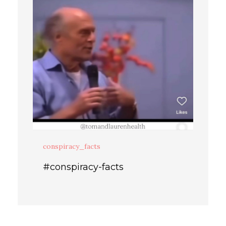
conspiracy_facts
#conspiracy-facts