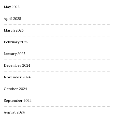
May 2025
April 2025
March 2025
February 2025
January 2025
December 2024
November 2024
October 2024
September 2024
August 2024