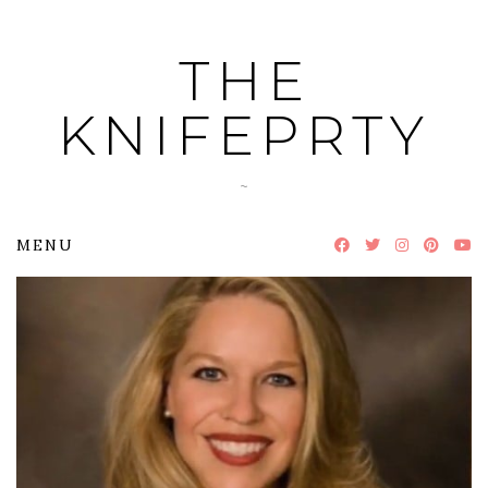
Skip
to
THE
content
KNIFEPRTY
~
MENU