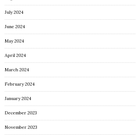
July 2024
June 2024
May 2024
April 2024
March 2024
February 2024
January 2024
December 2023
November 2023