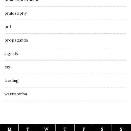
philosophy
pol
propaganda
signals
tax
trading
warroomba
M
T
W
T
F
S
S