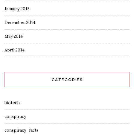
January 2015
December 2014
May 2014
April 2014
CATEGORIES
biotech
conspiracy
conspiracy_facts