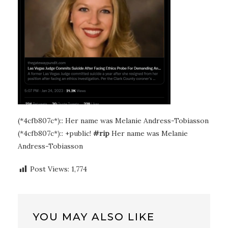
(*4cfb807c*):: Her name was Melanie Andress-Tobiasson
(*4cfb807c*):: +public!
#rip
Her name was Melanie
Andress-Tobiasson
Post Views:
1,774
YOU MAY ALSO LIKE