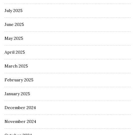
July 2025
June 2025
May 2025
April 2025
March 2025
February 2025
January 2025
December 2024
November 2024