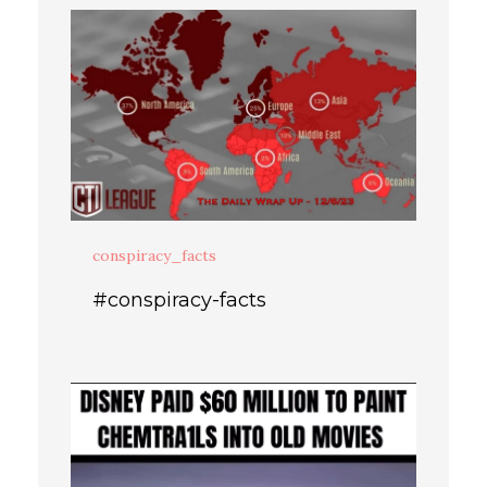
conspiracy_facts
#conspiracy-facts