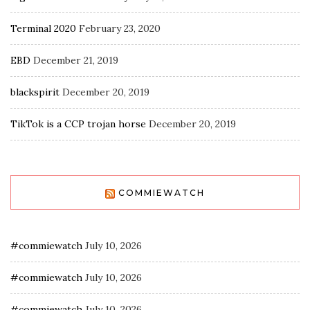
Terminal 2020
February 23, 2020
EBD
December 21, 2019
blackspirit
December 20, 2019
TikTok is a CCP trojan horse
December 20, 2019
COMMIEWATCH
#commiewatch
July 10, 2026
#commiewatch
July 10, 2026
#commiewatch
July 10, 2026