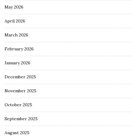
May 2026
April 2026
March 2026
February 2026
January 2026
December 2025
November 2025
October 2025
September 2025
August 2025