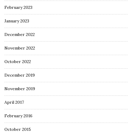
February 2023
January 2023
December 2022
November 2022
October 2022
December 2019
November 2019
April 2017
February 2016
October 2015