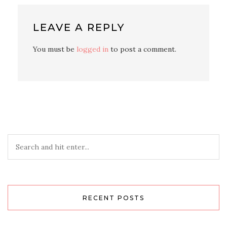
LEAVE A REPLY
You must be
logged in
to post a comment.
RECENT POSTS