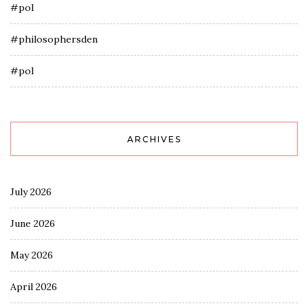
#pol
#philosophersden
#pol
ARCHIVES
July 2026
June 2026
May 2026
April 2026