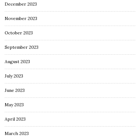
December 2023
November 2023
October 2023
September 2023
August 2023
July 2023
June 2023
May 2023
April 2023
March 2023