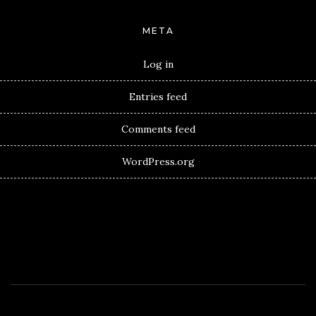
META
Log in
Entries feed
Comments feed
WordPress.org