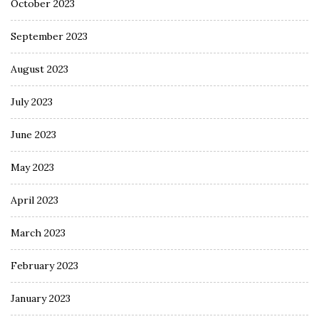
October 2023
September 2023
August 2023
July 2023
June 2023
May 2023
April 2023
March 2023
February 2023
January 2023