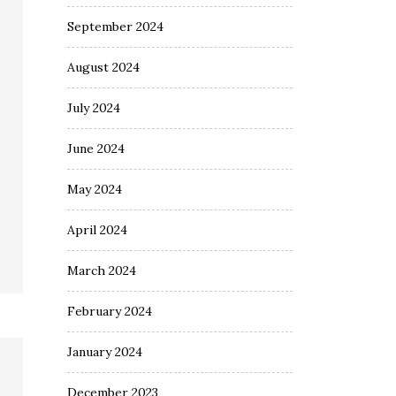
September 2024
August 2024
July 2024
June 2024
May 2024
April 2024
March 2024
February 2024
January 2024
December 2023