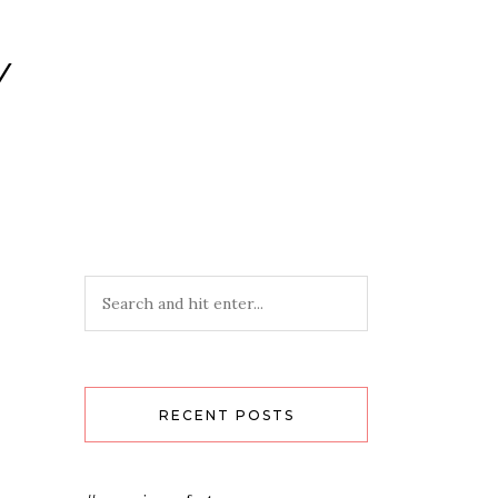
Y
RECENT POSTS