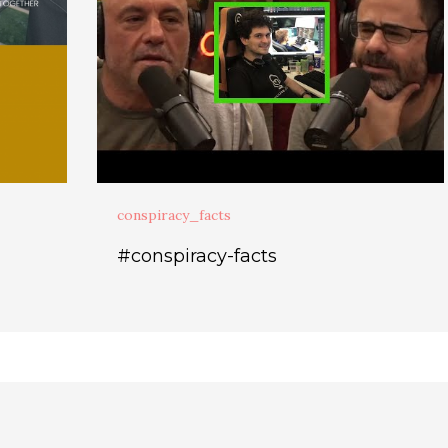
conspiracy_facts
#conspiracy-facts