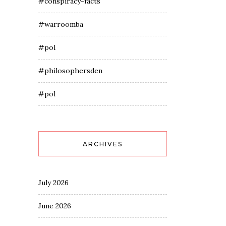
#conspiracy-facts
#warroomba
#pol
#philosophersden
#pol
ARCHIVES
July 2026
June 2026