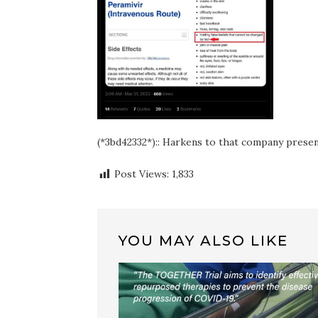
(*3bd42332*):: Harkens to that company prese
Post Views:
1,833
YOU MAY ALSO LIKE