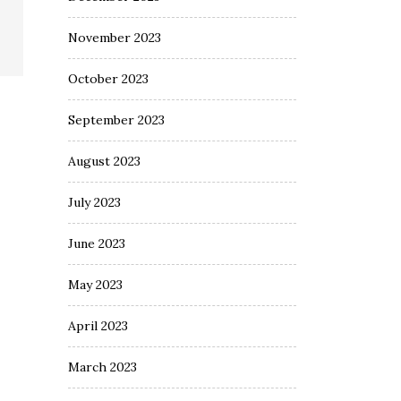
November 2023
October 2023
September 2023
August 2023
July 2023
June 2023
May 2023
April 2023
March 2023