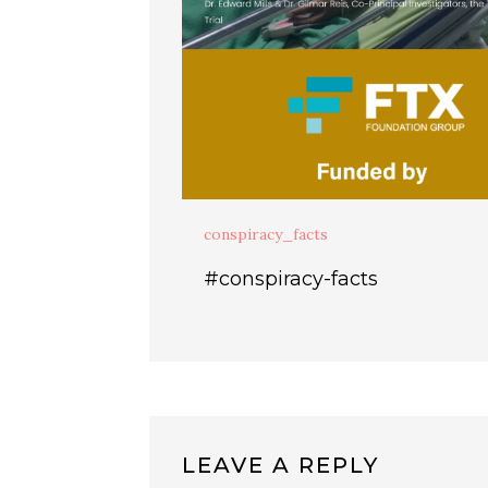
conspiracy_facts
#conspiracy-facts
LEAVE A REPLY