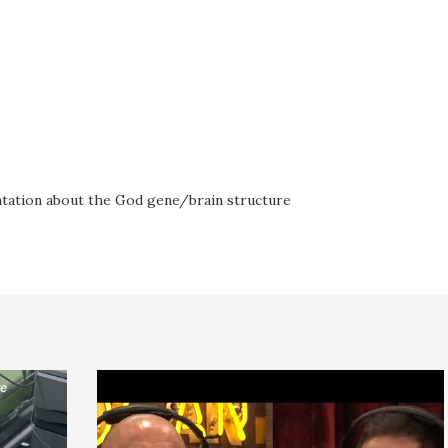
ntation about the God gene/brain structure