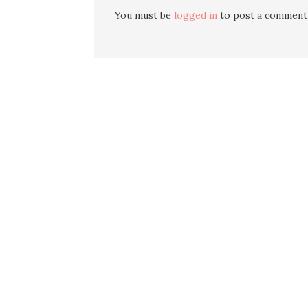
You must be
logged in
to post a comment