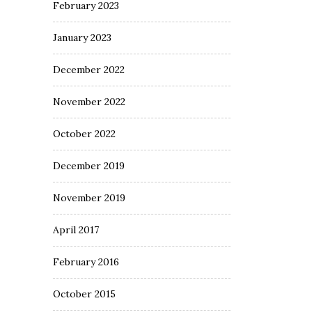
February 2023
January 2023
December 2022
November 2022
October 2022
December 2019
November 2019
April 2017
February 2016
October 2015