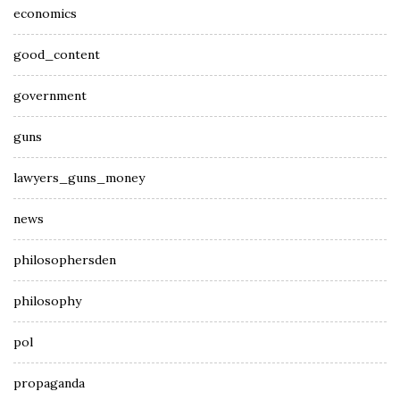
economics
good_content
government
guns
lawyers_guns_money
news
philosophersden
philosophy
pol
propaganda