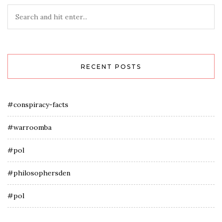
RECENT POSTS
#conspiracy-facts
#warroomba
#pol
#philosophersden
#pol