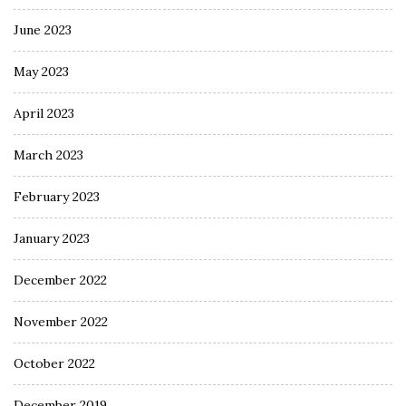
June 2023
May 2023
April 2023
March 2023
February 2023
January 2023
December 2022
November 2022
October 2022
December 2019