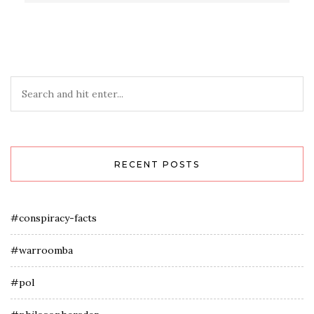
RECENT POSTS
#conspiracy-facts
#warroomba
#pol