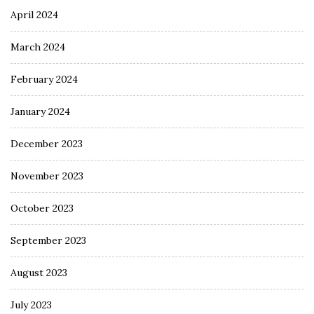
April 2024
March 2024
February 2024
January 2024
December 2023
November 2023
October 2023
September 2023
August 2023
July 2023