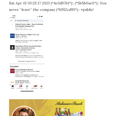
Sat Apr 15 01:25:17 2023 (*4e3d9761*):: (*5b5b0ae5*):: You
never “leave” the company (*6952cd93*):: +public!