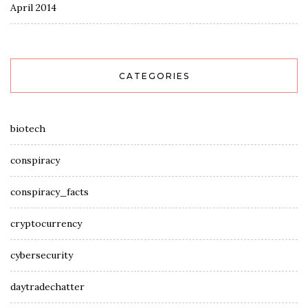
April 2014
CATEGORIES
biotech
conspiracy
conspiracy_facts
cryptocurrency
cybersecurity
daytradechatter