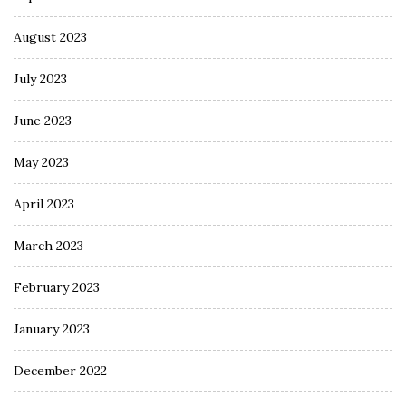
August 2023
July 2023
June 2023
May 2023
April 2023
March 2023
February 2023
January 2023
December 2022