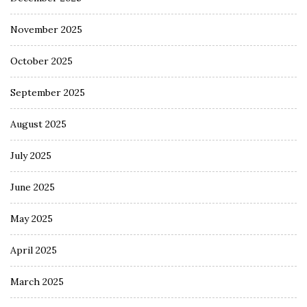
November 2025
October 2025
September 2025
August 2025
July 2025
June 2025
May 2025
April 2025
March 2025