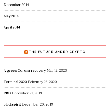
December 2014
May 2014
April 2014
THE FUTURE UNDER CRYPTO
A green Corona recovery
May 12, 2020
Terminal 2020
February 23, 2020
EBD
December 21, 2019
blackspirit
December 20, 2019