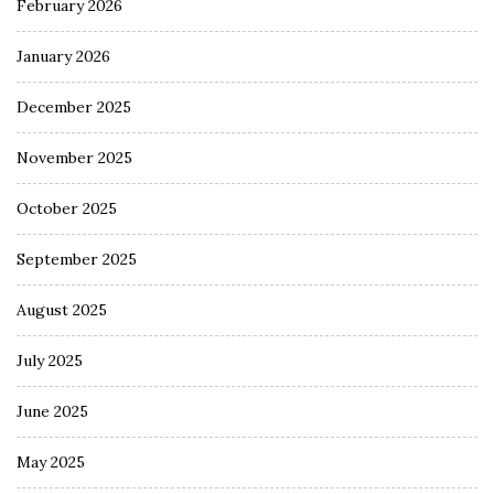
February 2026
January 2026
December 2025
November 2025
October 2025
September 2025
August 2025
July 2025
June 2025
May 2025