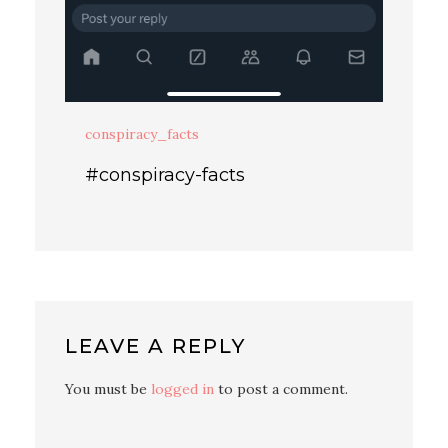
conspiracy_facts
#conspiracy-facts
LEAVE A REPLY
You must be
logged in
to post a comment.