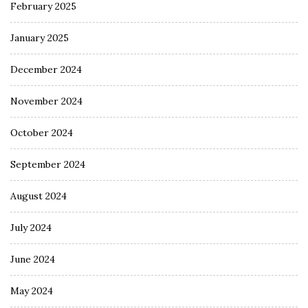
February 2025
January 2025
December 2024
November 2024
October 2024
September 2024
August 2024
July 2024
June 2024
May 2024