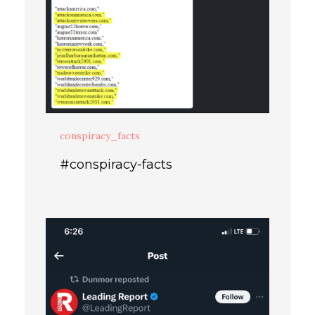
conspiracy_facts
#conspiracy-facts