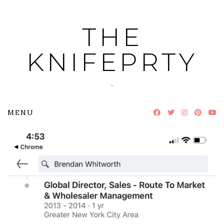
Skip
to
THE
content
KNIFEPRTY
~
MENU