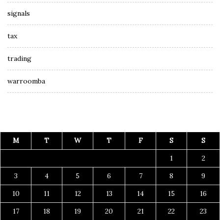
signals
tax
trading
warroomba
M
T
W
T
F
S
S
1
2
3
4
5
6
7
8
9
10
11
12
13
14
15
16
17
18
19
20
21
22
23