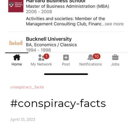
conspiracy_facts
#conspiracy-facts
April 15, 2023