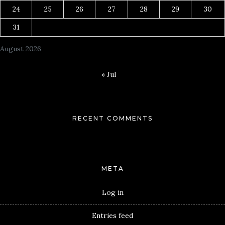
24
25
26
27
28
29
30
31
August 2026
« Jul
RECENT COMMENTS
META
Log in
Entries feed