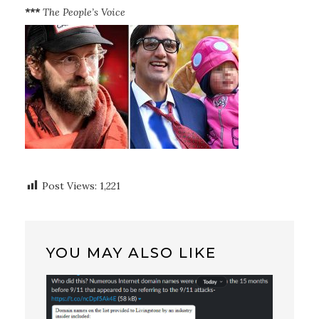
***
The People’s Voice
Post Views:
1,221
YOU MAY ALSO LIKE