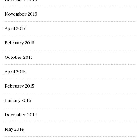
November 2019
April 2017
February 2016
October 2015
April 2015
February 2015
January 2015
December 2014
May 2014