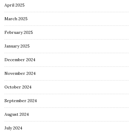
April 2025
March 2025
February 2025
January 2025
December 2024
November 2024
October 2024
September 2024
August 2024
July 2024