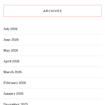
ARCHIVES
July 2026
June 2026
May 2026
April 2026
March 2026
February 2026
January 2026
December 2025