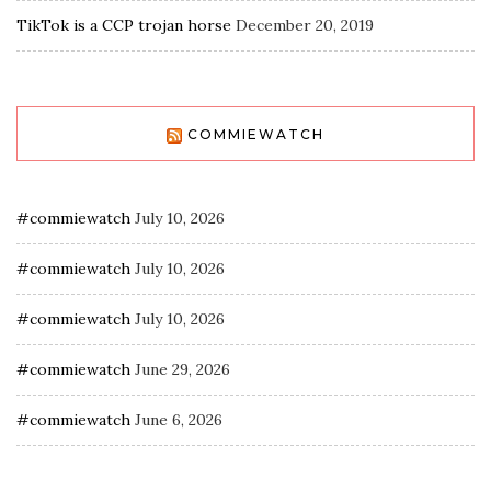
TikTok is a CCP trojan horse
December 20, 2019
COMMIEWATCH
#commiewatch
July 10, 2026
#commiewatch
July 10, 2026
#commiewatch
July 10, 2026
#commiewatch
June 29, 2026
#commiewatch
June 6, 2026