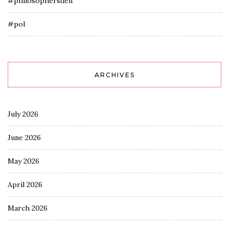
#philosophersden
#pol
ARCHIVES
July 2026
June 2026
May 2026
April 2026
March 2026