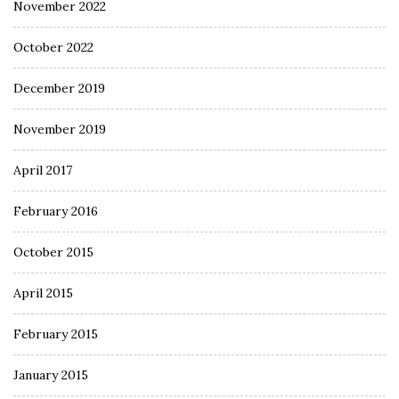
November 2022
October 2022
December 2019
November 2019
April 2017
February 2016
October 2015
April 2015
February 2015
January 2015