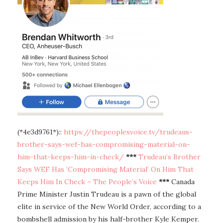
(*4e3d9761*)::
https://thepeoplesvoice.tv/trudeaus-
brother-says-wef-has-compromising-material-on-
him-that-keeps-him-in-check/
***
Trudeau’s Brother
Says WEF Has ‘Compromising Material’ On Him That
Keeps Him In Check – The People’s Voice
***
Canada
Prime Minister Justin Trudeau is a pawn of the global
elite in service of the New World Order, according to a
bombshell admission by his half-brother Kyle Kemper.