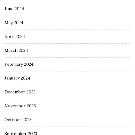
June 2024
May 2024
April 2024
March 2024
February 2024
January 2024
December 2023
November 2023
October 2023
September 2023