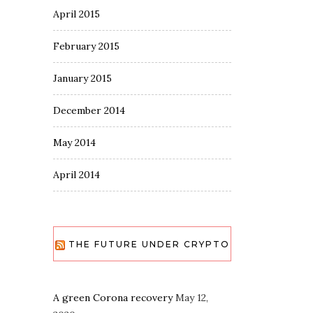
April 2015
February 2015
January 2015
December 2014
May 2014
April 2014
THE FUTURE UNDER CRYPTO
A green Corona recovery
May 12,