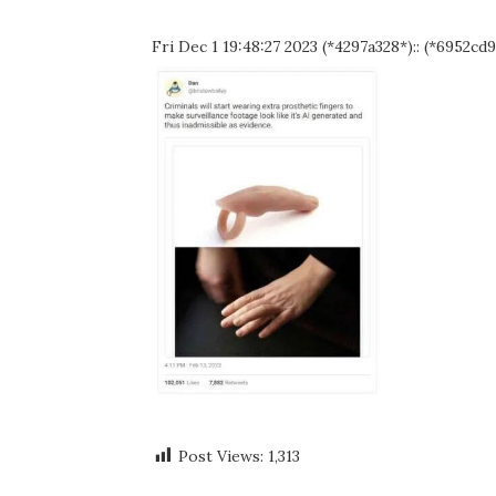
Fri Dec 1 19:48:27 2023 (*4297a328*):: (*6952cd9
Post Views:
1,313