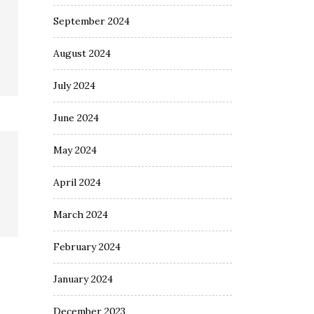
September 2024
August 2024
July 2024
June 2024
May 2024
April 2024
March 2024
February 2024
January 2024
December 2023