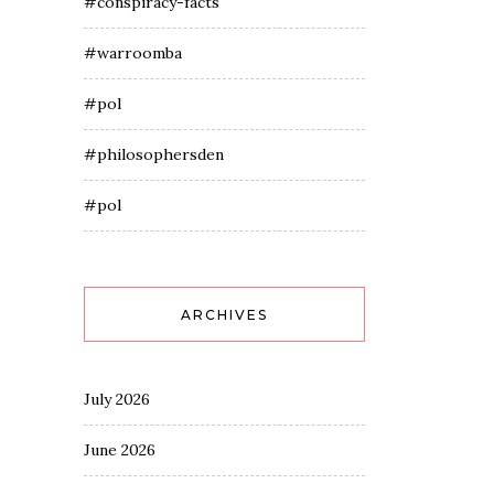
#conspiracy-facts
#warroomba
#pol
#philosophersden
#pol
ARCHIVES
July 2026
June 2026