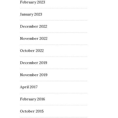
February 2023
January 2023
December 2022
November 2022
October 2022
December 2019
November 2019
April 2017
February 2016
October 2015