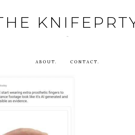
THE KNIFEPRT
~
ABOUT.
CONTACT.