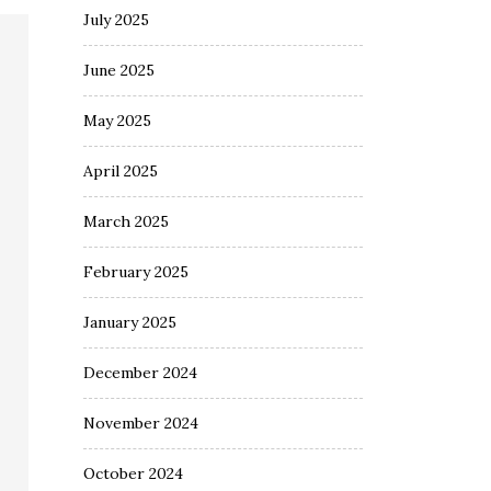
July 2025
June 2025
May 2025
April 2025
March 2025
February 2025
January 2025
December 2024
November 2024
October 2024