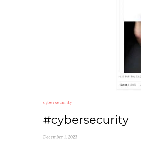
cybersecurity
#cybersecurity
December 1, 2023