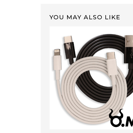
YOU MAY ALSO LIKE