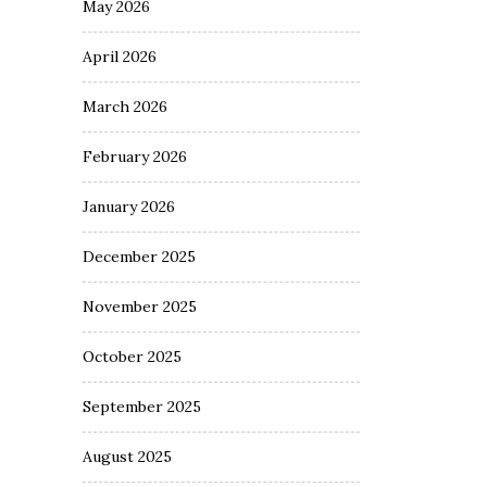
May 2026
April 2026
March 2026
February 2026
January 2026
December 2025
November 2025
October 2025
September 2025
August 2025