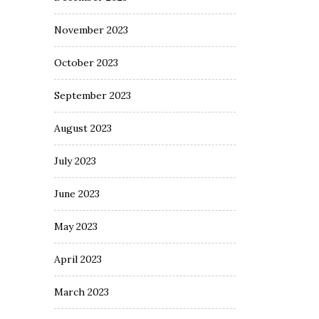
November 2023
October 2023
September 2023
August 2023
July 2023
June 2023
May 2023
April 2023
March 2023