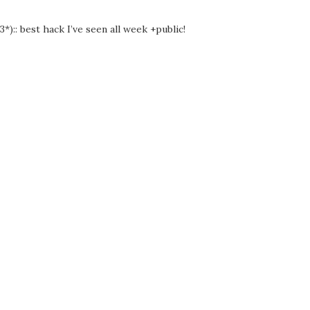
3*):: best hack I’ve seen all week +public!