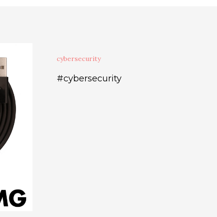
cybersecurity
#cybersecurity