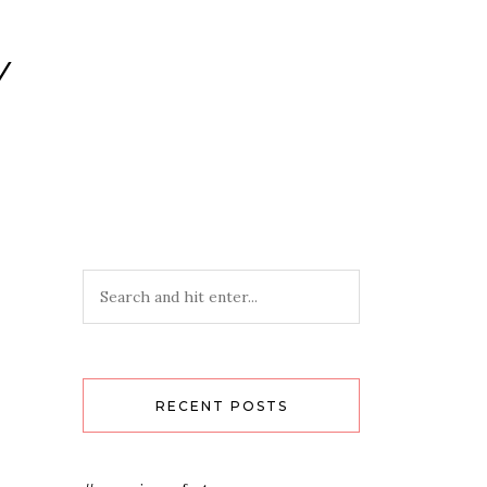
Y
RECENT POSTS