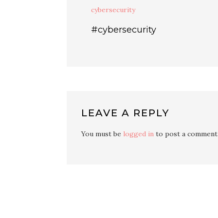
cybersecurity
#cybersecurity
LEAVE A REPLY
You must be
logged in
to post a comment