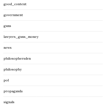
good_content
government
guns
lawyers_guns_money
news
philosophersden
philosophy
pol
propaganda
signals