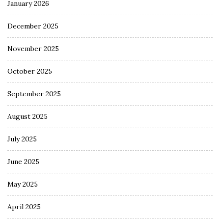
January 2026
December 2025
November 2025
October 2025
September 2025
August 2025
July 2025
June 2025
May 2025
April 2025