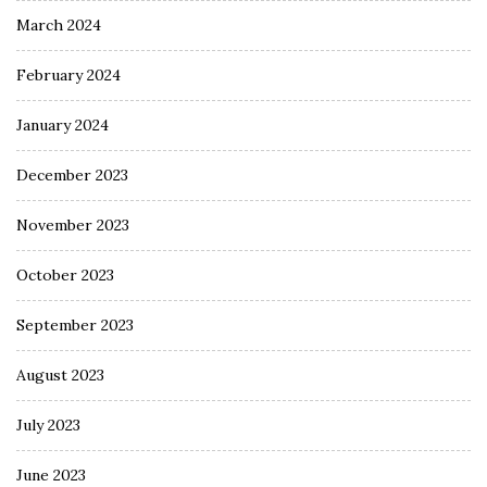
March 2024
February 2024
January 2024
December 2023
November 2023
October 2023
September 2023
August 2023
July 2023
June 2023