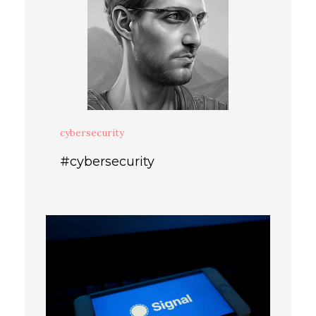
cybersecurity
#cybersecurity