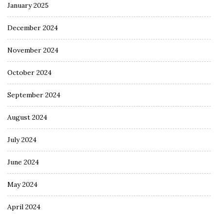
January 2025
December 2024
November 2024
October 2024
September 2024
August 2024
July 2024
June 2024
May 2024
April 2024