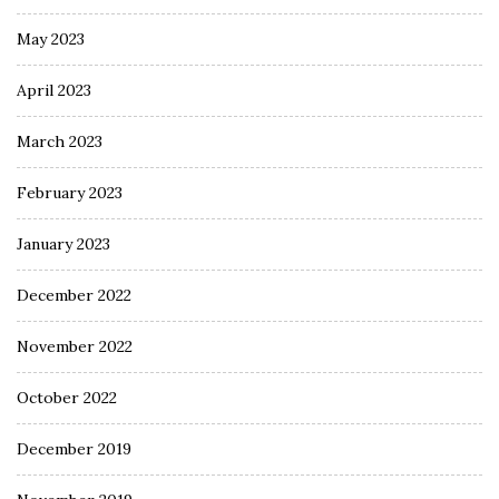
May 2023
April 2023
March 2023
February 2023
January 2023
December 2022
November 2022
October 2022
December 2019