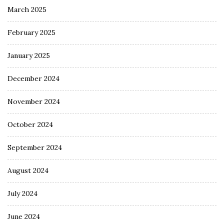
March 2025
February 2025
January 2025
December 2024
November 2024
October 2024
September 2024
August 2024
July 2024
June 2024