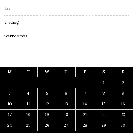
tax
trading
warroomba
M
T
W
T
F
S
S
1
2
3
4
5
6
7
8
9
10
11
12
13
14
15
16
17
18
19
20
21
22
23
24
25
26
27
28
29
30