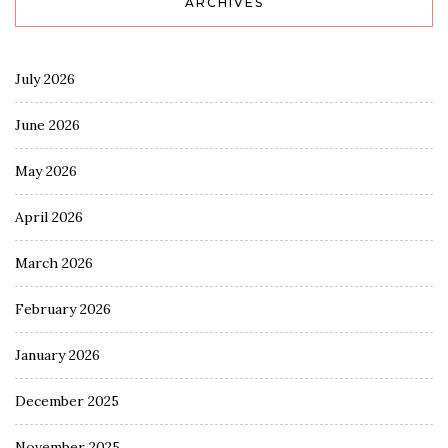
ARCHIVES
July 2026
June 2026
May 2026
April 2026
March 2026
February 2026
January 2026
December 2025
November 2025