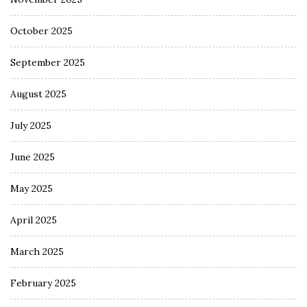
October 2025
September 2025
August 2025
July 2025
June 2025
May 2025
April 2025
March 2025
February 2025