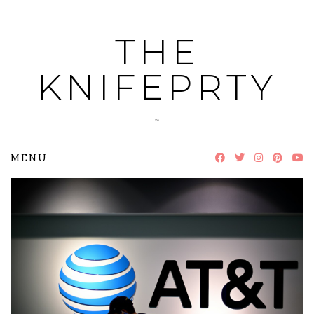
Skip
to
THE
content
KNIFEPRTY
~
MENU