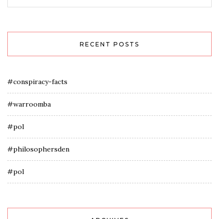
RECENT POSTS
#conspiracy-facts
#warroomba
#pol
#philosophersden
#pol