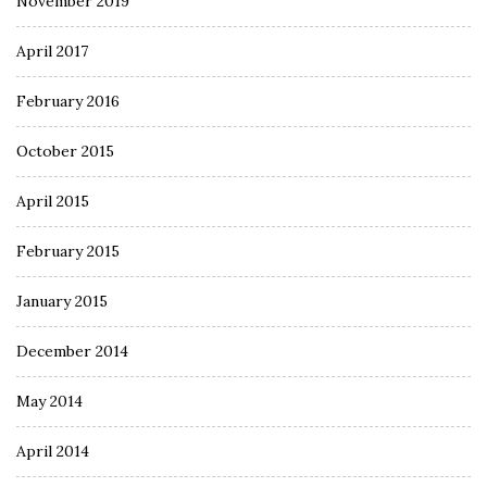
November 2019
April 2017
February 2016
October 2015
April 2015
February 2015
January 2015
December 2014
May 2014
April 2014