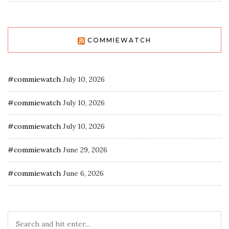
COMMIEWATCH
#commiewatch
July 10, 2026
#commiewatch
July 10, 2026
#commiewatch
July 10, 2026
#commiewatch
June 29, 2026
#commiewatch
June 6, 2026