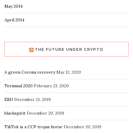
May 2014
April 2014
THE FUTURE UNDER CRYPTO
A green Corona recovery
May 12, 2020
Terminal 2020
February 23, 2020
EBD
December 21, 2019
blackspirit
December 20, 2019
TikTok is a CCP trojan horse
December 20, 2019