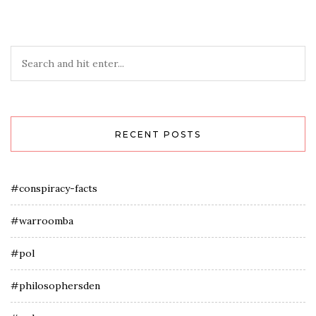
RECENT POSTS
#conspiracy-facts
#warroomba
#pol
#philosophersden