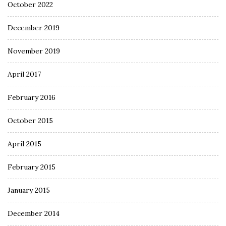
October 2022
December 2019
November 2019
April 2017
February 2016
October 2015
April 2015
February 2015
January 2015
December 2014