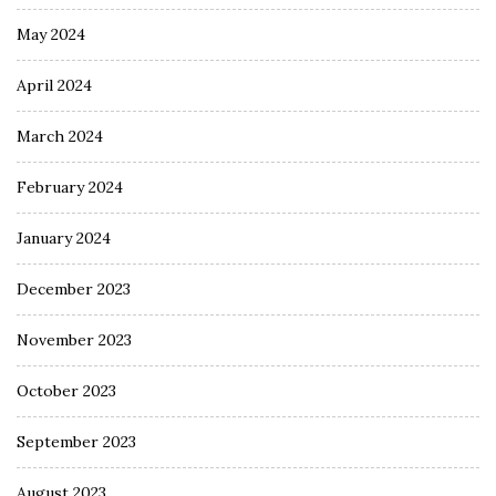
May 2024
April 2024
March 2024
February 2024
January 2024
December 2023
November 2023
October 2023
September 2023
August 2023