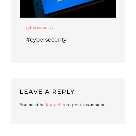
cybersecurity
#cybersecurity
LEAVE A REPLY
You must be
logged in
to post a comment.