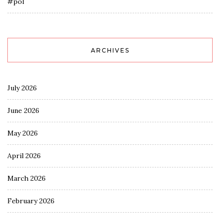
#pol
ARCHIVES
July 2026
June 2026
May 2026
April 2026
March 2026
February 2026