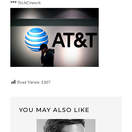
***
TechCrunch
Post Views:
1,107
YOU MAY ALSO LIKE