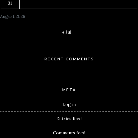
31
August 2026
« Jul
RECENT COMMENTS
META
Log in
Entries feed
Comments feed