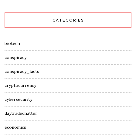
CATEGORIES
biotech
conspiracy
conspiracy_facts
cryptocurrency
cybersecurity
daytradechatter
economics