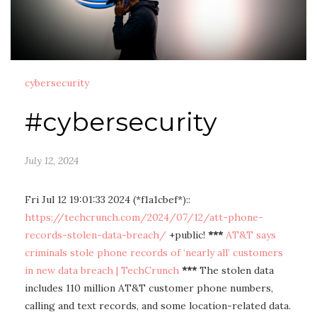
cybersecurity
#cybersecurity
July 12, 2024
Fri Jul 12 19:01:33 2024 (*f1a1cbef*)::
https://techcrunch.com/2024/07/12/att-phone-
records-stolen-data-breach/
+public!
***
AT&T says
criminals stole phone records of ‘nearly all’ customers
in new data breach | TechCrunch
***
The stolen data
includes 110 million AT&T customer phone numbers,
calling and text records, and some location-related data.