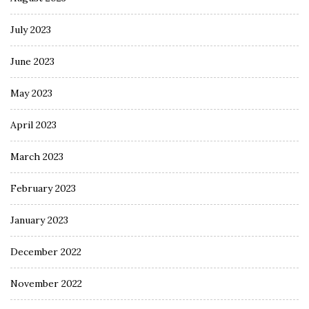
July 2023
June 2023
May 2023
April 2023
March 2023
February 2023
January 2023
December 2022
November 2022