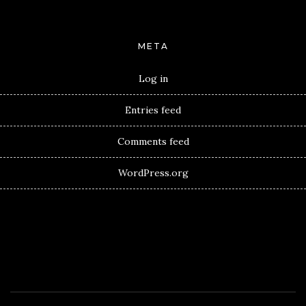
META
Log in
Entries feed
Comments feed
WordPress.org