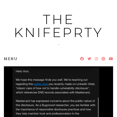
Skip
to
THE
content
KNIFEPRTY
~
MENU