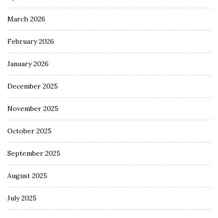
March 2026
February 2026
January 2026
December 2025
November 2025
October 2025
September 2025
August 2025
July 2025