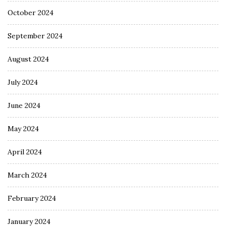
October 2024
September 2024
August 2024
July 2024
June 2024
May 2024
April 2024
March 2024
February 2024
January 2024