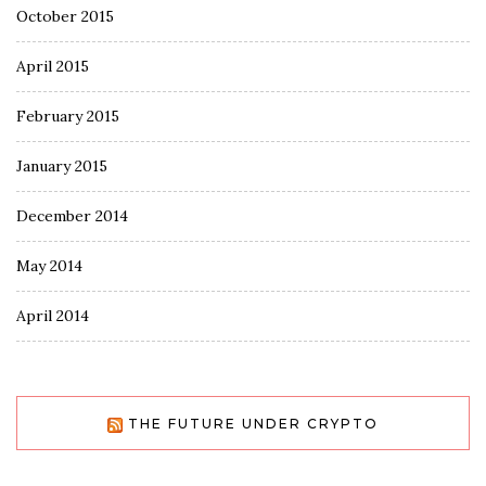
October 2015
April 2015
February 2015
January 2015
December 2014
May 2014
April 2014
THE FUTURE UNDER CRYPTO