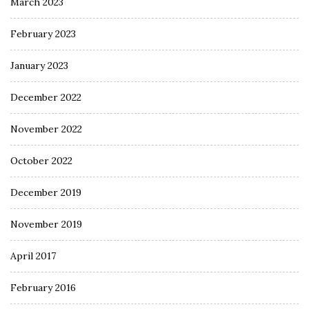
March 2023
February 2023
January 2023
December 2022
November 2022
October 2022
December 2019
November 2019
April 2017
February 2016