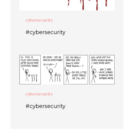
cybersecurity
#cybersecurity
cybersecurity
#cybersecurity