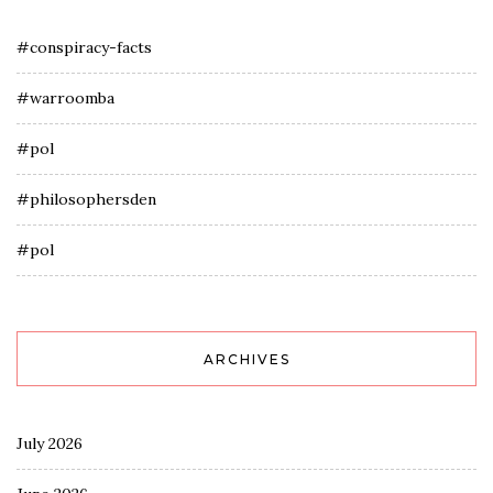
#conspiracy-facts
#warroomba
#pol
#philosophersden
#pol
ARCHIVES
July 2026