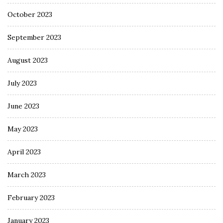
October 2023
September 2023
August 2023
July 2023
June 2023
May 2023
April 2023
March 2023
February 2023
January 2023