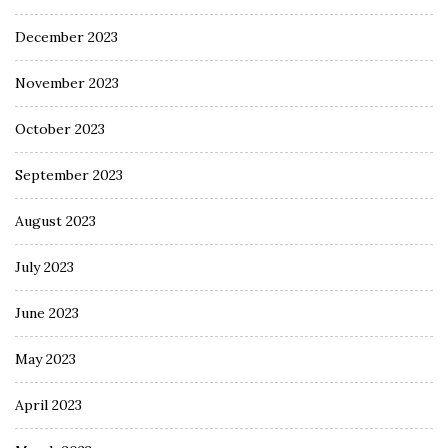
December 2023
November 2023
October 2023
September 2023
August 2023
July 2023
June 2023
May 2023
April 2023