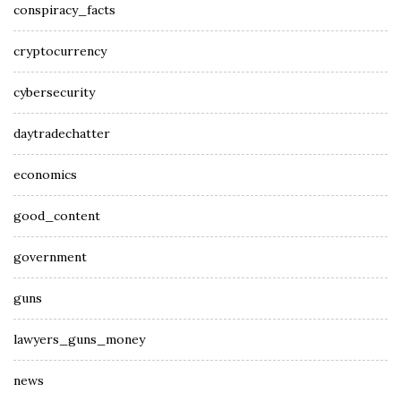
conspiracy_facts
cryptocurrency
cybersecurity
daytradechatter
economics
good_content
government
guns
lawyers_guns_money
news