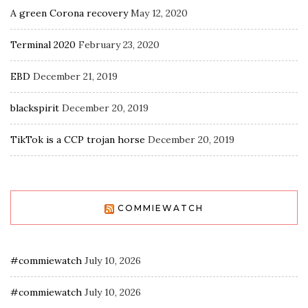
A green Corona recovery
May 12, 2020
Terminal 2020
February 23, 2020
EBD
December 21, 2019
blackspirit
December 20, 2019
TikTok is a CCP trojan horse
December 20, 2019
COMMIEWATCH
#commiewatch
July 10, 2026
#commiewatch
July 10, 2026