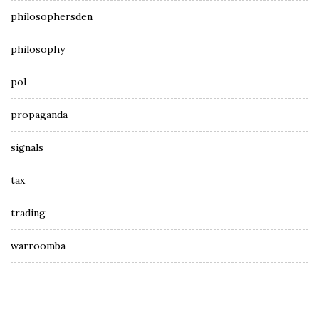
philosophersden
philosophy
pol
propaganda
signals
tax
trading
warroomba