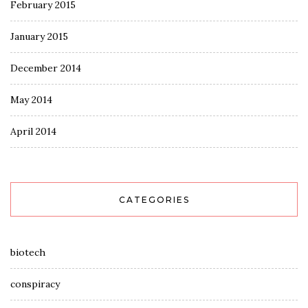
February 2015
January 2015
December 2014
May 2014
April 2014
CATEGORIES
biotech
conspiracy