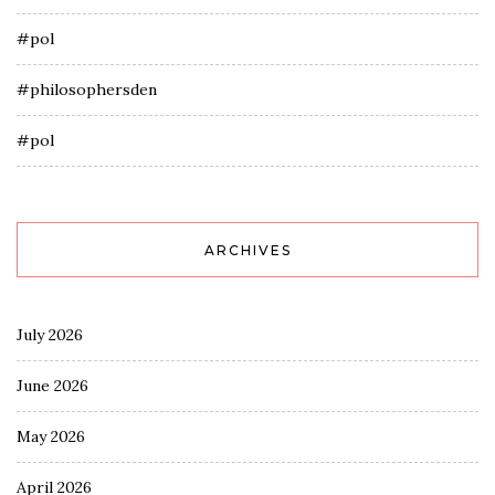
#pol
#philosophersden
#pol
ARCHIVES
July 2026
June 2026
May 2026
April 2026