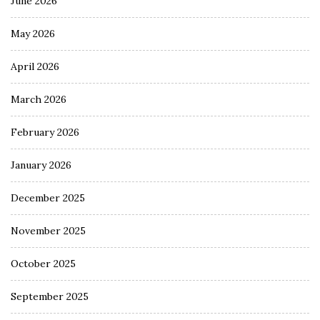
June 2026
May 2026
April 2026
March 2026
February 2026
January 2026
December 2025
November 2025
October 2025
September 2025