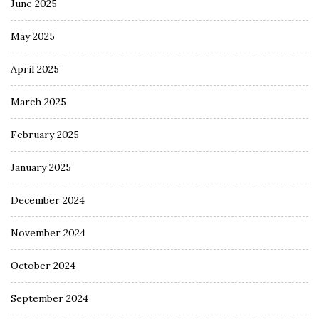
June 2025
May 2025
April 2025
March 2025
February 2025
January 2025
December 2024
November 2024
October 2024
September 2024