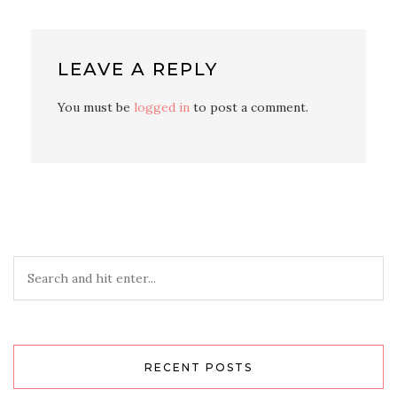
LEAVE A REPLY
You must be
logged in
to post a comment.
RECENT POSTS