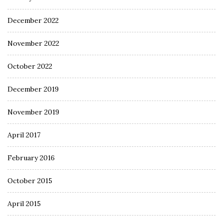
December 2022
November 2022
October 2022
December 2019
November 2019
April 2017
February 2016
October 2015
April 2015