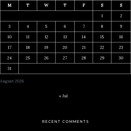
M
T
W
T
F
S
S
1
2
3
4
5
6
7
8
9
10
11
12
13
14
15
16
17
18
19
20
21
22
23
24
25
26
27
28
29
30
31
August 2026
« Jul
RECENT COMMENTS