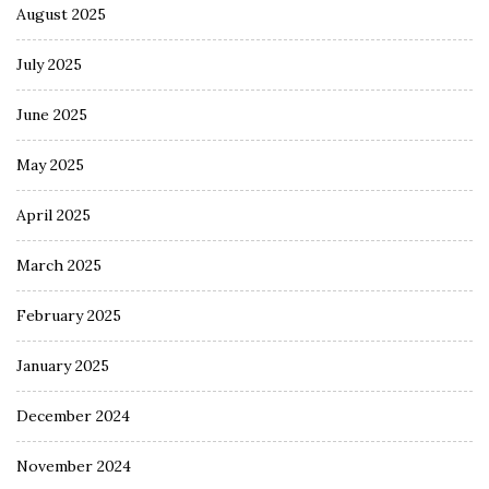
August 2025
July 2025
June 2025
May 2025
April 2025
March 2025
February 2025
January 2025
December 2024
November 2024