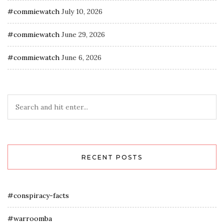
#commiewatch
July 10, 2026
#commiewatch
June 29, 2026
#commiewatch
June 6, 2026
RECENT POSTS
#conspiracy-facts
#warroomba