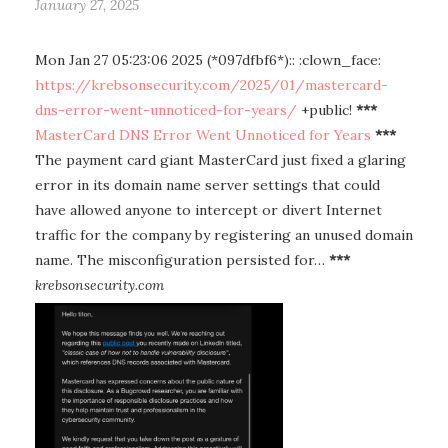
January 27, 2025
Mon Jan 27 05:23:06 2025 (*097dfbf6*):: :clown_face:
https://krebsonsecurity.com/2025/01/mastercard-
dns-error-went-unnoticed-for-years/
+public!
***
MasterCard DNS Error Went Unnoticed for Years
***
The payment card giant MasterCard just fixed a glaring
error in its domain name server settings that could
have allowed anyone to intercept or divert Internet
traffic for the company by registering an unused domain
name. The misconfiguration persisted for…
***
krebsonsecurity.com