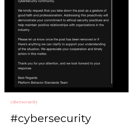
cybersecurity
#cybersecurity