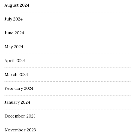
August 2024
July 2024
June 2024
May 2024
April 2024
March 2024
February 2024
January 2024
December 2023
November 2023