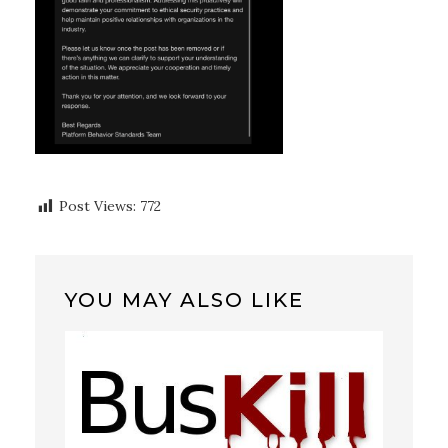
Post Views:
772
YOU MAY ALSO LIKE