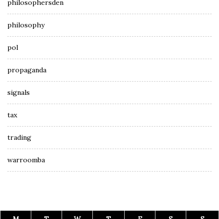
philosophersden
philosophy
pol
propaganda
signals
tax
trading
warroomba
M
T
W
T
F
S
S