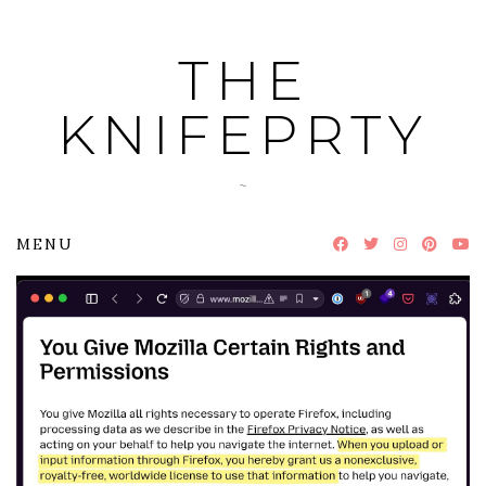
Skip
to
THE
content
KNIFEPRTY
~
MENU