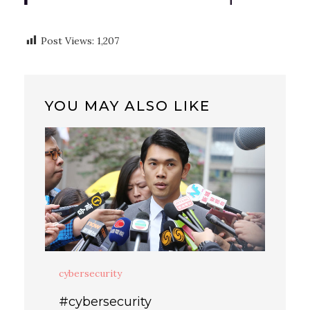
Post Views:
1,207
YOU MAY ALSO LIKE
cybersecurity
#cybersecurity