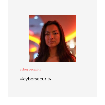
cybersecurity
#cybersecurity