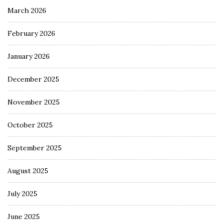
March 2026
February 2026
January 2026
December 2025
November 2025
October 2025
September 2025
August 2025
July 2025
June 2025