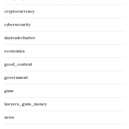
cryptocurrency
cybersecurity
daytradechatter
economics
good_content
government
guns
lawyers_guns_money
news