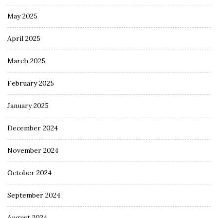
May 2025
April 2025
March 2025
February 2025
January 2025
December 2024
November 2024
October 2024
September 2024
August 2024