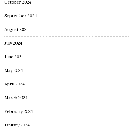
October 2024
September 2024
August 2024
July 2024
June 2024
May 2024
April 2024
March 2024
February 2024
January 2024