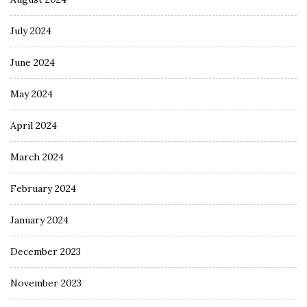
July 2024
June 2024
May 2024
April 2024
March 2024
February 2024
January 2024
December 2023
November 2023