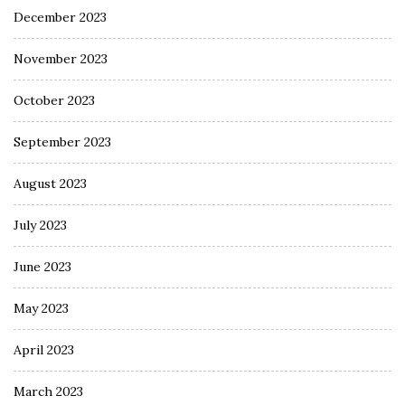
December 2023
November 2023
October 2023
September 2023
August 2023
July 2023
June 2023
May 2023
April 2023
March 2023