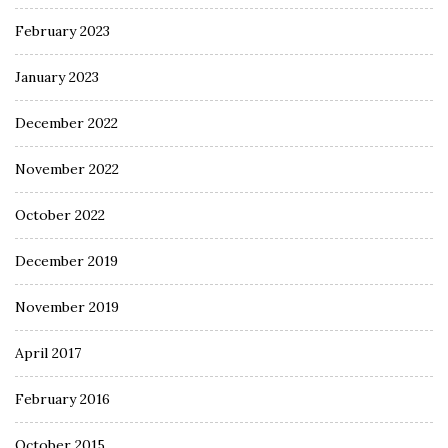
February 2023
January 2023
December 2022
November 2022
October 2022
December 2019
November 2019
April 2017
February 2016
October 2015