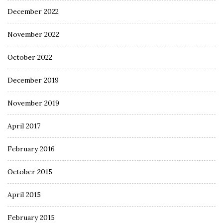
December 2022
November 2022
October 2022
December 2019
November 2019
April 2017
February 2016
October 2015
April 2015
February 2015