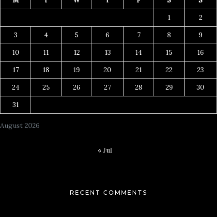
1
2
3
4
5
6
7
8
9
10
11
12
13
14
15
16
17
18
19
20
21
22
23
24
25
26
27
28
29
30
31
August 2026
« Jul
RECENT COMMENTS