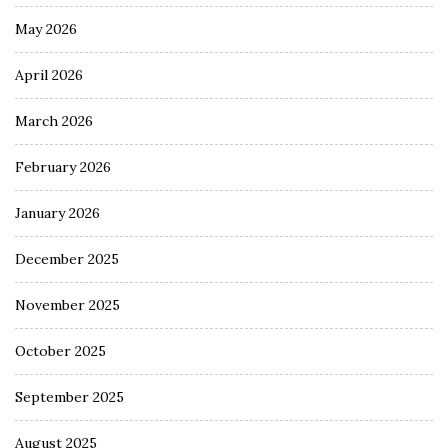
May 2026
April 2026
March 2026
February 2026
January 2026
December 2025
November 2025
October 2025
September 2025
August 2025