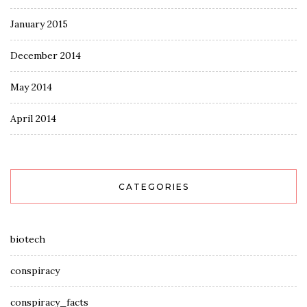
January 2015
December 2014
May 2014
April 2014
CATEGORIES
biotech
conspiracy
conspiracy_facts