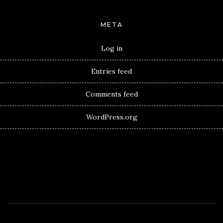
META
Log in
Entries feed
Comments feed
WordPress.org