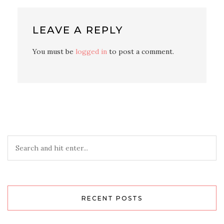
LEAVE A REPLY
You must be
logged in
to post a comment.
RECENT POSTS