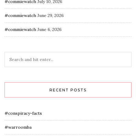
#commiewatch
July 10, 2026
#commiewatch
June 29, 2026
#commiewatch
June 6, 2026
RECENT POSTS
#conspiracy-facts
#warroomba