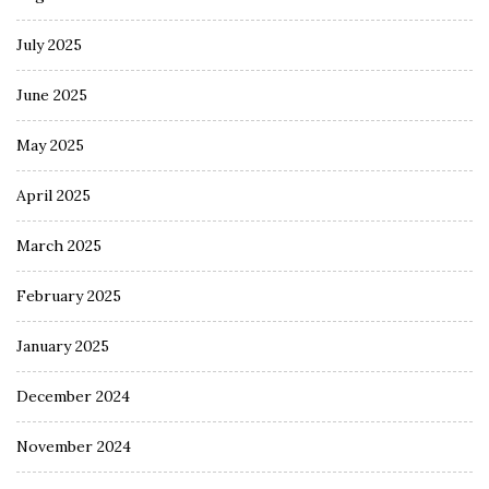
July 2025
June 2025
May 2025
April 2025
March 2025
February 2025
January 2025
December 2024
November 2024