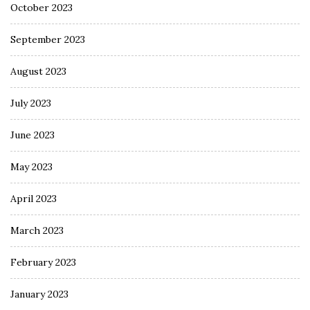
October 2023
September 2023
August 2023
July 2023
June 2023
May 2023
April 2023
March 2023
February 2023
January 2023