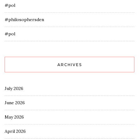
#pol
#philosophersden
#pol
ARCHIVES
July 2026
June 2026
May 2026
April 2026