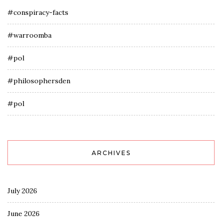
#conspiracy-facts
#warroomba
#pol
#philosophersden
#pol
ARCHIVES
July 2026
June 2026