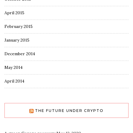
April 2015
February 2015
January 2015
December 2014
May 2014
April 2014
THE FUTURE UNDER CRYPTO