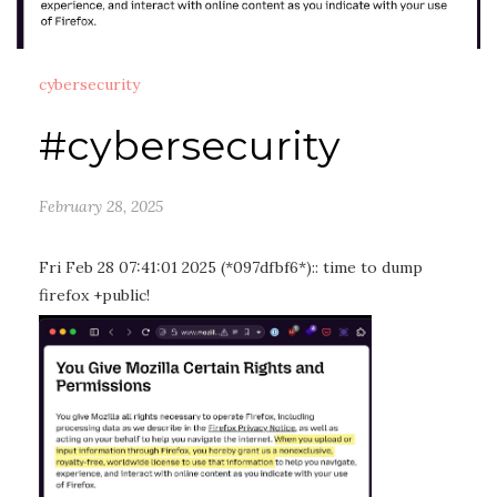
cybersecurity
#cybersecurity
February 28, 2025
Fri Feb 28 07:41:01 2025 (*097dfbf6*):: time to dump
firefox +public!