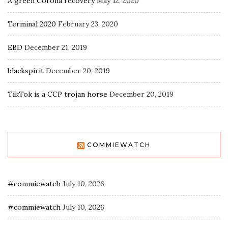
A green Corona recovery
May 12, 2020
Terminal 2020
February 23, 2020
EBD
December 21, 2019
blackspirit
December 20, 2019
TikTok is a CCP trojan horse
December 20, 2019
COMMIEWATCH
#commiewatch
July 10, 2026
#commiewatch
July 10, 2026