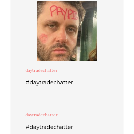
daytradechatter
#daytradechatter
daytradechatter
#daytradechatter