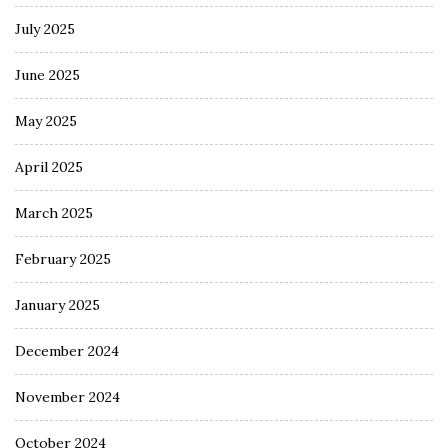
July 2025
June 2025
May 2025
April 2025
March 2025
February 2025
January 2025
December 2024
November 2024
October 2024