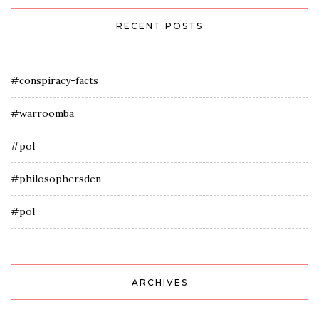
RECENT POSTS
#conspiracy-facts
#warroomba
#pol
#philosophersden
#pol
ARCHIVES