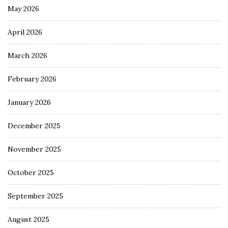
May 2026
April 2026
March 2026
February 2026
January 2026
December 2025
November 2025
October 2025
September 2025
August 2025