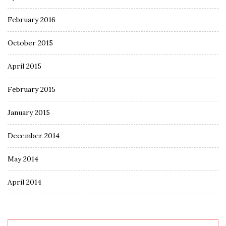
February 2016
October 2015
April 2015
February 2015
January 2015
December 2014
May 2014
April 2014