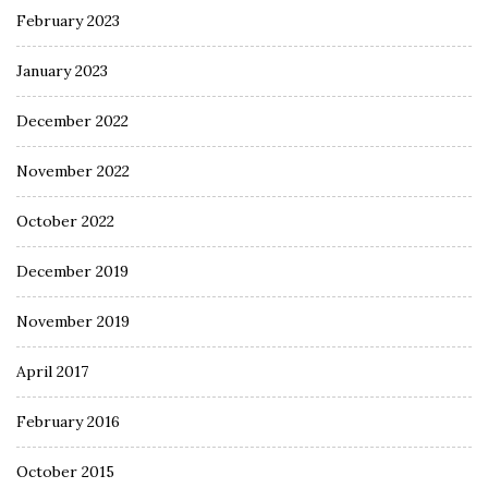
February 2023
January 2023
December 2022
November 2022
October 2022
December 2019
November 2019
April 2017
February 2016
October 2015