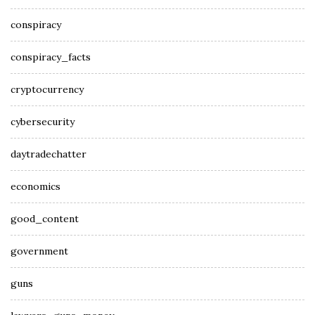
conspiracy
conspiracy_facts
cryptocurrency
cybersecurity
daytradechatter
economics
good_content
government
guns