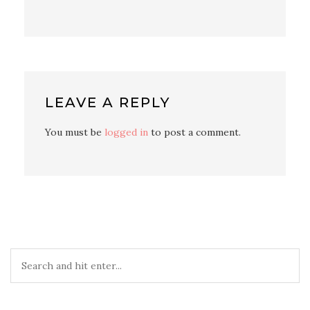
LEAVE A REPLY
You must be
logged in
to post a comment.