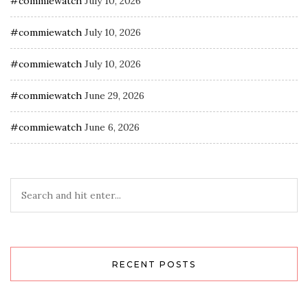
#commiewatch
July 10, 2026
#commiewatch
July 10, 2026
#commiewatch
July 10, 2026
#commiewatch
June 29, 2026
#commiewatch
June 6, 2026
RECENT POSTS