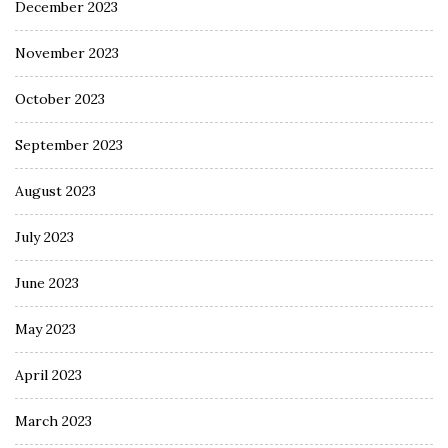
December 2023
November 2023
October 2023
September 2023
August 2023
July 2023
June 2023
May 2023
April 2023
March 2023