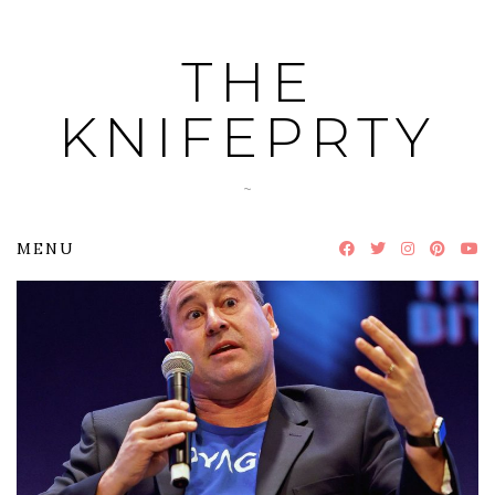
Skip
to
THE
content
KNIFEPRTY
~
MENU