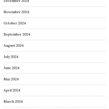
December 2024
November 2024
October 2024
September 2024
August 2024
July 2024
June 2024
May 2024
April 2024
March 2024