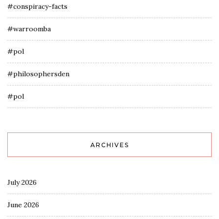
#conspiracy-facts
#warroomba
#pol
#philosophersden
#pol
ARCHIVES
July 2026
June 2026