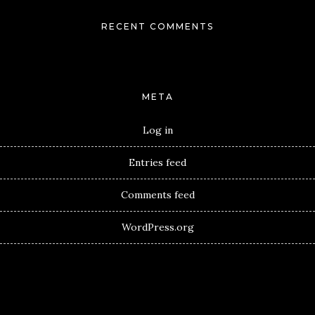
RECENT COMMENTS
META
Log in
Entries feed
Comments feed
WordPress.org