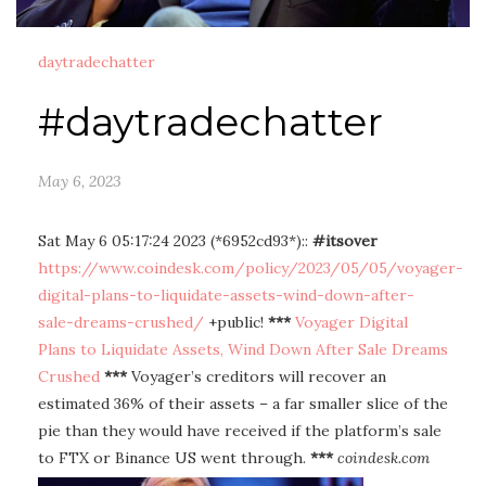
daytradechatter
#daytradechatter
May 6, 2023
Sat May 6 05:17:24 2023 (*6952cd93*)::
#itsover
https://www.coindesk.com/policy/2023/05/05/voyager-
digital-plans-to-liquidate-assets-wind-down-after-
sale-dreams-crushed/
+public!
***
Voyager Digital
Plans to Liquidate Assets, Wind Down After Sale Dreams
Crushed
***
Voyager’s creditors will recover an
estimated 36% of their assets – a far smaller slice of the
pie than they would have received if the platform’s sale
to FTX or Binance US went through.
***
coindesk.com