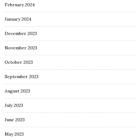
February 2024
January 2024
December 2023
November 2023
October 2023
September 2023
August 2023
July 2023
June 2023
May 2023