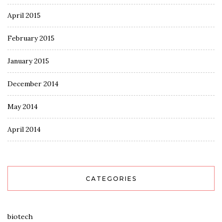
April 2015
February 2015
January 2015
December 2014
May 2014
April 2014
CATEGORIES
biotech