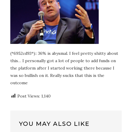
(*6952cd93*):: 36% is abysmal. I feel pretty shitty about
this… I personally got a lot of people to add funds on
the platform after I started working there because I
was so bullish on it. Really sucks that this is the
outcome
Post Views:
1,140
YOU MAY ALSO LIKE