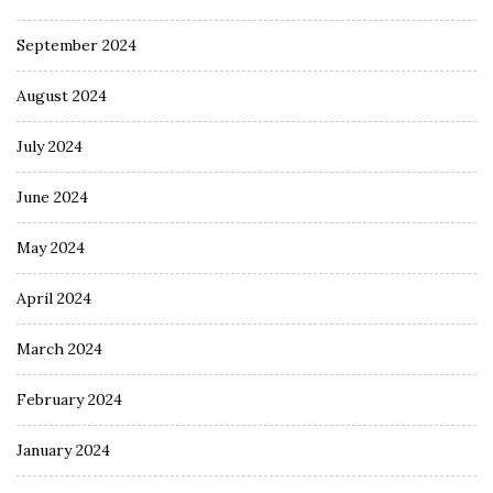
September 2024
August 2024
July 2024
June 2024
May 2024
April 2024
March 2024
February 2024
January 2024