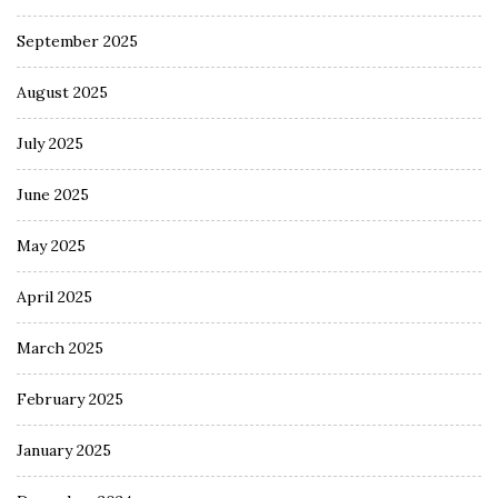
September 2025
August 2025
July 2025
June 2025
May 2025
April 2025
March 2025
February 2025
January 2025