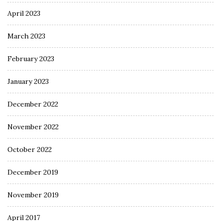
April 2023
March 2023
February 2023
January 2023
December 2022
November 2022
October 2022
December 2019
November 2019
April 2017