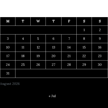
M
T
W
T
F
S
S
1
2
3
4
5
6
7
8
9
10
11
12
13
14
15
16
17
18
19
20
21
22
23
24
25
26
27
28
29
30
31
August 2026
« Jul