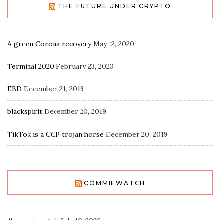
THE FUTURE UNDER CRYPTO
A green Corona recovery
May 12, 2020
Terminal 2020
February 23, 2020
EBD
December 21, 2019
blackspirit
December 20, 2019
TikTok is a CCP trojan horse
December 20, 2019
COMMIEWATCH