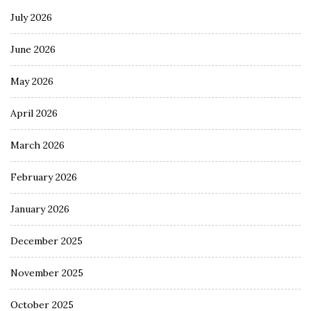
July 2026
June 2026
May 2026
April 2026
March 2026
February 2026
January 2026
December 2025
November 2025
October 2025