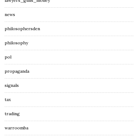
lawyers_guns_money
news
philosophersden
philosophy
pol
propaganda
signals
tax
trading
warroomba