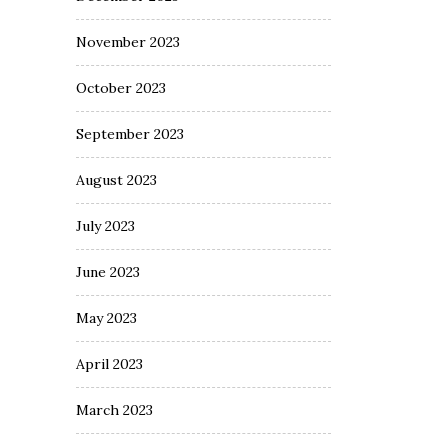
November 2023
October 2023
September 2023
August 2023
July 2023
June 2023
May 2023
April 2023
March 2023