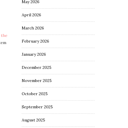
May 2026
April 2026
March 2026
 the
February 2026
stem
January 2026
December 2025
November 2025
October 2025
September 2025
August 2025