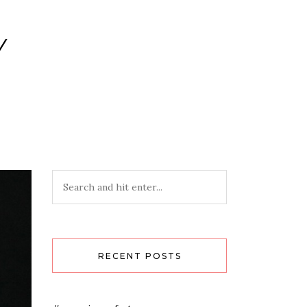
Y
RECENT POSTS