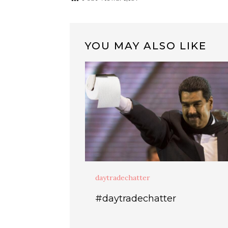
YOU MAY ALSO LIKE
daytradechatter
#daytradechatter