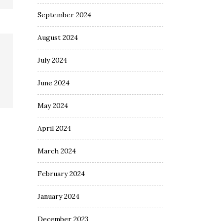
September 2024
August 2024
July 2024
June 2024
May 2024
April 2024
March 2024
February 2024
January 2024
December 2023