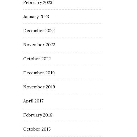
February 2023
January 2023
December 2022
November 2022
October 2022
December 2019
November 2019
April 2017
February 2016
October 2015