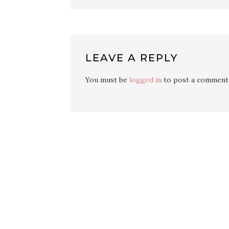
LEAVE A REPLY
You must be
logged in
to post a comment