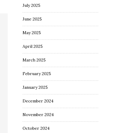
July 2025
June 2025
May 2025
April 2025
March 2025
February 2025
January 2025
December 2024
November 2024
October 2024