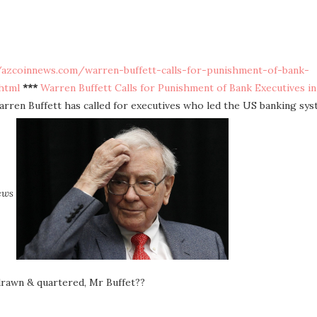
/azcoinnews.com/warren-buffett-calls-for-punishment-of-bank-
html
***
Warren Buffett Calls for Punishment of Bank Executives in
arren Buffett has called for executives who led the US banking sy
ews
 drawn & quartered, Mr Buffet??