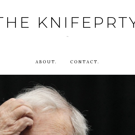
THE KNIFEPRT
~
ABOUT.
CONTACT.