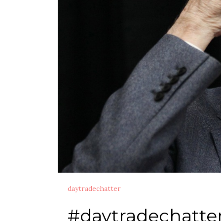
daytradechatter
#daytradechatte