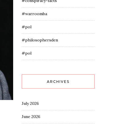
#conspiracy-facts
#warroomba
#pol
#philosophersden
#pol
ARCHIVES
July 2026
June 2026