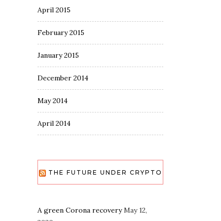
April 2015
February 2015
January 2015
December 2014
May 2014
April 2014
THE FUTURE UNDER CRYPTO
A green Corona recovery
May 12,