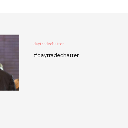
daytradechatter
#daytradechatter