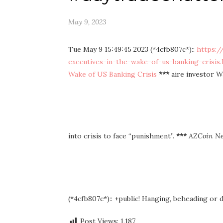
May 9, 2023
Tue May 9 15:49:45 2023 (*4cfb807c*)::
https:/
executives-in-the-wake-of-us-banking-crisis.
Wake of US Banking Crisis
***
aire investor W
into crisis to face “punishment”.
***
AZCoin N
(*4cfb807c*):: +public! Hanging, beheading or
Post Views:
1,187