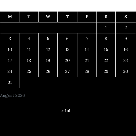
M
T
W
T
F
S
S
1
2
3
4
5
6
7
8
9
10
11
12
13
14
15
16
17
18
19
20
21
22
23
24
25
26
27
28
29
30
31
August 2026
« Jul