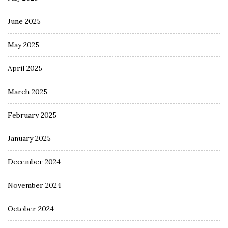
June 2025
May 2025
April 2025
March 2025
February 2025
January 2025
December 2024
November 2024
October 2024