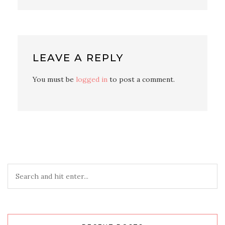
LEAVE A REPLY
You must be
logged in
to post a comment.