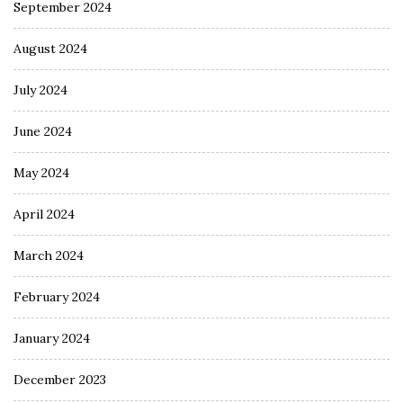
September 2024
August 2024
July 2024
June 2024
May 2024
April 2024
March 2024
February 2024
January 2024
December 2023