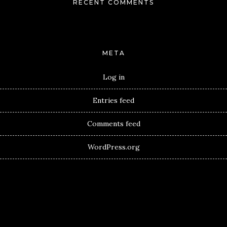
RECENT COMMENTS
META
Log in
Entries feed
Comments feed
WordPress.org