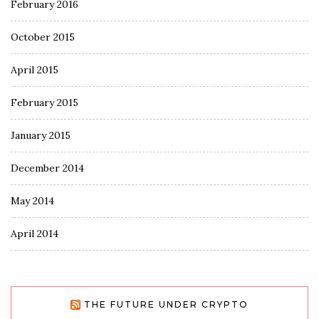
February 2016
October 2015
April 2015
February 2015
January 2015
December 2014
May 2014
April 2014
THE FUTURE UNDER CRYPTO