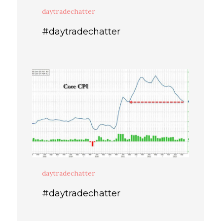
daytradechatter
#daytradechatter
daytradechatter
#daytradechatter