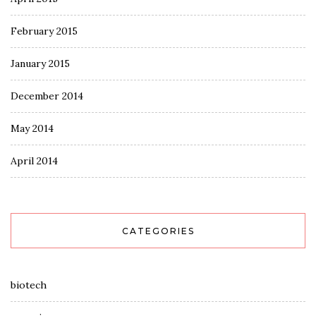
February 2015
January 2015
December 2014
May 2014
April 2014
CATEGORIES
biotech