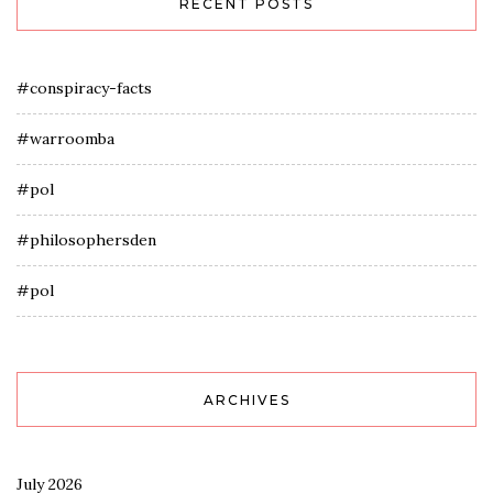
RECENT POSTS
#conspiracy-facts
#warroomba
#pol
#philosophersden
#pol
ARCHIVES
July 2026