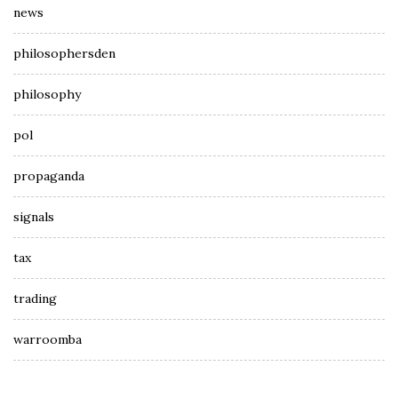
news
philosophersden
philosophy
pol
propaganda
signals
tax
trading
warroomba