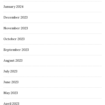
January 2024
December 2023
November 2023
October 2023
September 2023
August 2023
July 2023
June 2023
May 2023
April 2023