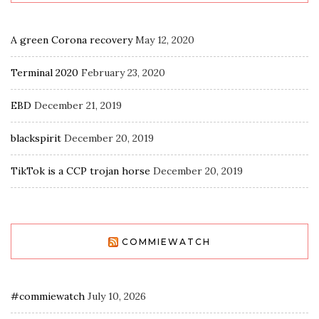
A green Corona recovery
May 12, 2020
Terminal 2020
February 23, 2020
EBD
December 21, 2019
blackspirit
December 20, 2019
TikTok is a CCP trojan horse
December 20, 2019
COMMIEWATCH
#commiewatch
July 10, 2026