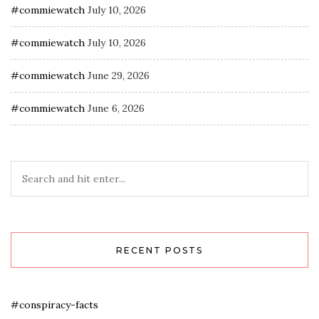
#commiewatch
July 10, 2026
#commiewatch
July 10, 2026
#commiewatch
June 29, 2026
#commiewatch
June 6, 2026
RECENT POSTS
#conspiracy-facts