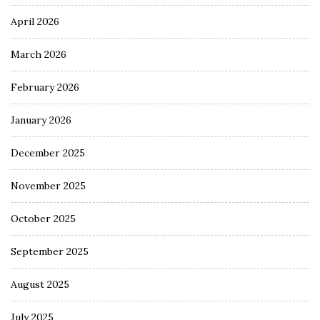
April 2026
March 2026
February 2026
January 2026
December 2025
November 2025
October 2025
September 2025
August 2025
July 2025