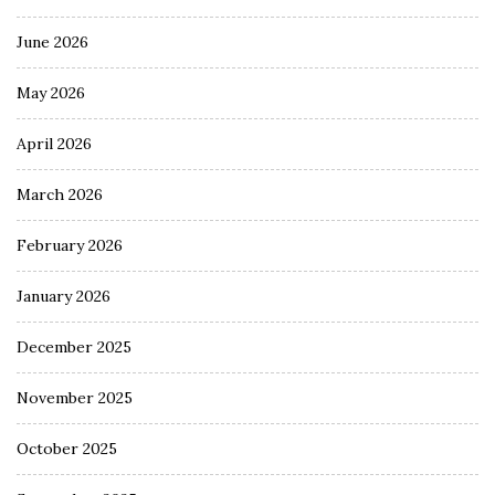
June 2026
May 2026
April 2026
March 2026
February 2026
January 2026
December 2025
November 2025
October 2025