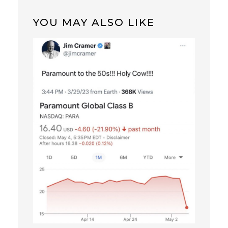
YOU MAY ALSO LIKE