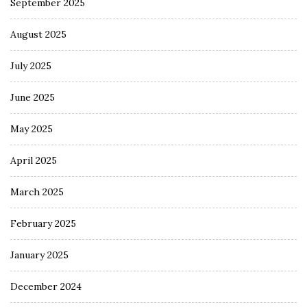
September 2025
August 2025
July 2025
June 2025
May 2025
April 2025
March 2025
February 2025
January 2025
December 2024