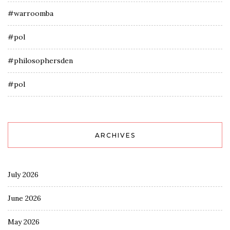
#warroomba
#pol
#philosophersden
#pol
ARCHIVES
July 2026
June 2026
May 2026