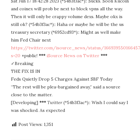
Sat Jun 17 18:42:28 2023 (*54b3f3ac*):: Sucks. Soon Kucoin
and coinex will prob be next to block vpns all the way.
Then it will only be crappy volume dexs. Maybe okx is
still ok? (*54b3f3ac*):: Haha or maybe he will be the us
treasury secretary (*6952cd93*):: Might as well make
him Fed Chair next
https://twitter.com/isource_news/status/16693955016645
s=20
+public!
***
iSource News on Twitter
***
✓Breaking
THE FIX IS IN
Feds Quietly Drop 5 Charges Against SBF Today
“The rest will be plea-bargained away,” said a source
close to the matter.
[Developing]
***
Twitter
(*54b3f3ac*):: Wish I could say I
was shocked. As expected
Post Views:
1,351