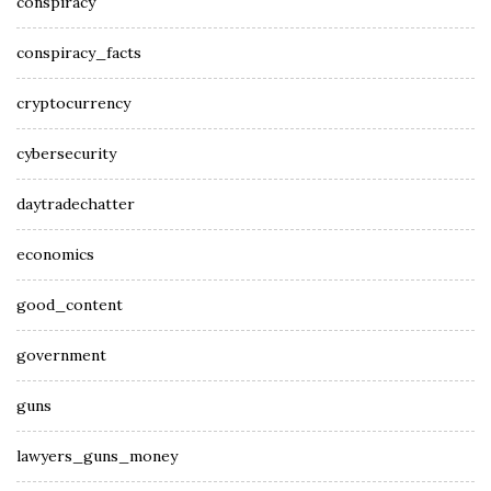
conspiracy
conspiracy_facts
cryptocurrency
cybersecurity
daytradechatter
economics
good_content
government
guns
lawyers_guns_money