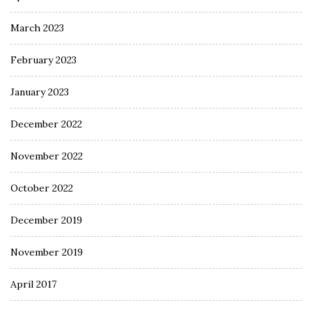
March 2023
February 2023
January 2023
December 2022
November 2022
October 2022
December 2019
November 2019
April 2017