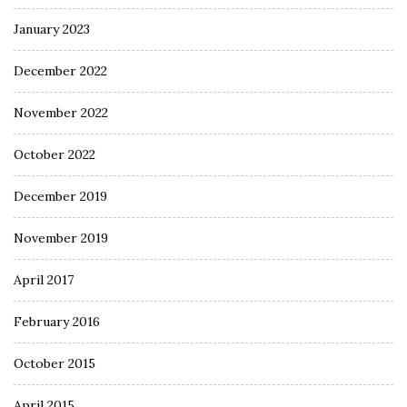
January 2023
December 2022
November 2022
October 2022
December 2019
November 2019
April 2017
February 2016
October 2015
April 2015