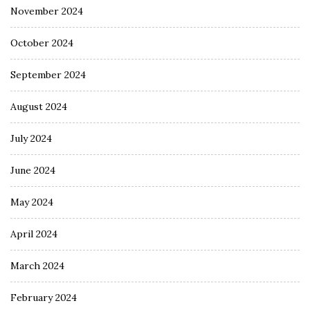
November 2024
October 2024
September 2024
August 2024
July 2024
June 2024
May 2024
April 2024
March 2024
February 2024