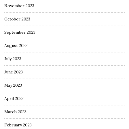
November 2023
October 2023
September 2023
August 2023
July 2023
June 2023
May 2023
April 2023
March 2023
February 2023