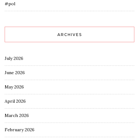
#pol
ARCHIVES
July 2026
June 2026
May 2026
April 2026
March 2026
February 2026