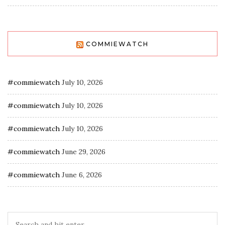
COMMIEWATCH
#commiewatch
July 10, 2026
#commiewatch
July 10, 2026
#commiewatch
July 10, 2026
#commiewatch
June 29, 2026
#commiewatch
June 6, 2026