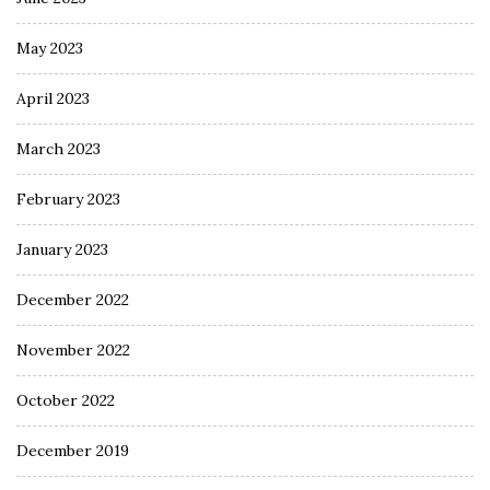
May 2023
April 2023
March 2023
February 2023
January 2023
December 2022
November 2022
October 2022
December 2019