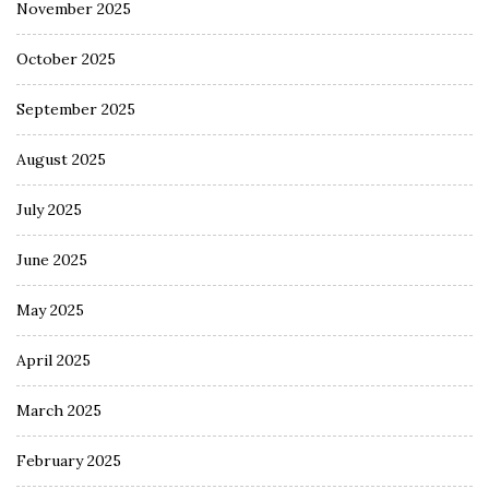
November 2025
October 2025
September 2025
August 2025
July 2025
June 2025
May 2025
April 2025
March 2025
February 2025