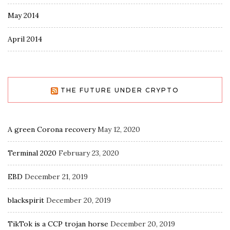
May 2014
April 2014
THE FUTURE UNDER CRYPTO
A green Corona recovery
May 12, 2020
Terminal 2020
February 23, 2020
EBD
December 21, 2019
blackspirit
December 20, 2019
TikTok is a CCP trojan horse
December 20, 2019