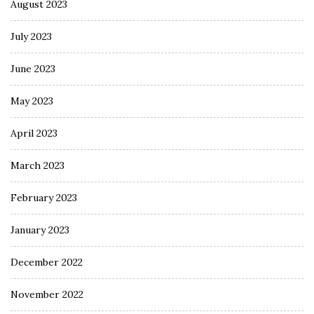
August 2023
July 2023
June 2023
May 2023
April 2023
March 2023
February 2023
January 2023
December 2022
November 2022