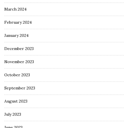
March 2024
February 2024
January 2024
December 2023
November 2023
October 2023
September 2023
August 2023
July 2023
June 2023