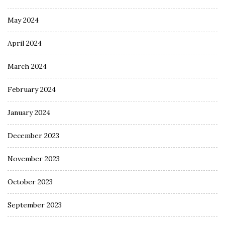
May 2024
April 2024
March 2024
February 2024
January 2024
December 2023
November 2023
October 2023
September 2023