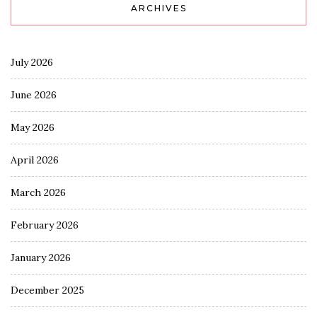
ARCHIVES
July 2026
June 2026
May 2026
April 2026
March 2026
February 2026
January 2026
December 2025