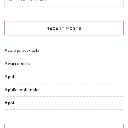
RECENT POSTS
#conspiracy-facts
#warroomba
#pol
#philosophersden
#pol