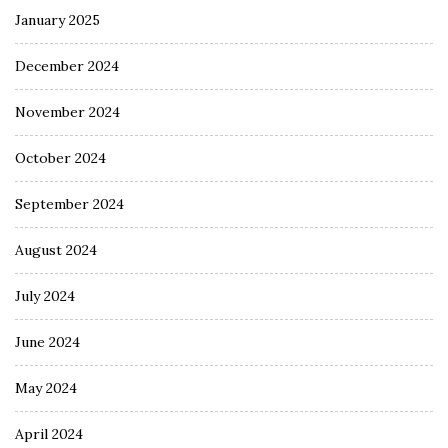
January 2025
December 2024
November 2024
October 2024
September 2024
August 2024
July 2024
June 2024
May 2024
April 2024