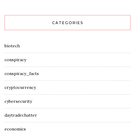
CATEGORIES
biotech
conspiracy
conspiracy_facts
cryptocurrency
cybersecurity
daytradechatter
economics