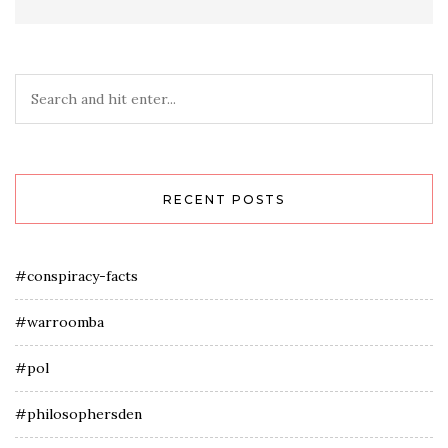
RECENT POSTS
#conspiracy-facts
#warroomba
#pol
#philosophersden