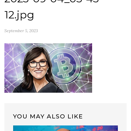
12.jpg
September 5, 2023
YOU MAY ALSO LIKE