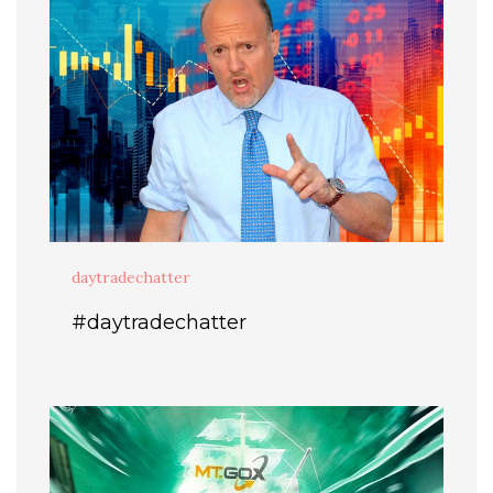
daytradechatter
#daytradechatter