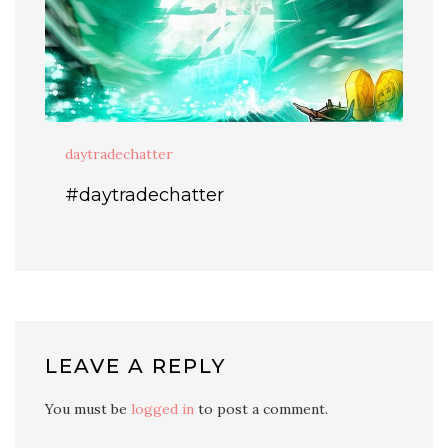
daytradechatter
#daytradechatter
LEAVE A REPLY
You must be
logged in
to post a comment.