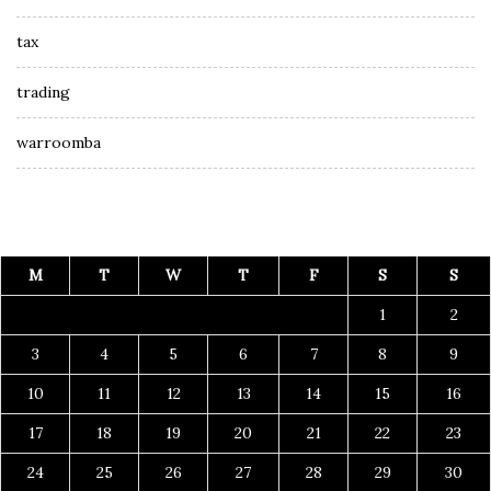
tax
trading
warroomba
M
T
W
T
F
S
S
1
2
3
4
5
6
7
8
9
10
11
12
13
14
15
16
17
18
19
20
21
22
23
24
25
26
27
28
29
30