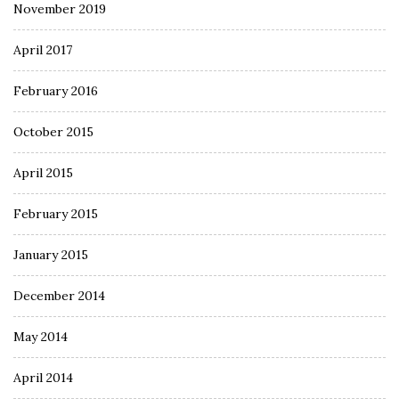
November 2019
April 2017
February 2016
October 2015
April 2015
February 2015
January 2015
December 2014
May 2014
April 2014