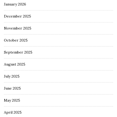
January 2026
December 2025
November 2025
October 2025
September 2025
August 2025
July 2025
June 2025
May 2025
April 2025