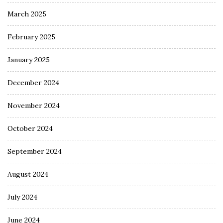
March 2025
February 2025
January 2025
December 2024
November 2024
October 2024
September 2024
August 2024
July 2024
June 2024