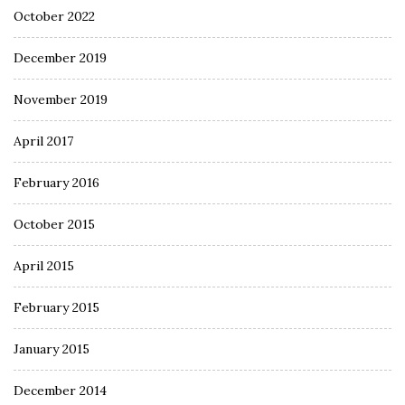
October 2022
December 2019
November 2019
April 2017
February 2016
October 2015
April 2015
February 2015
January 2015
December 2014