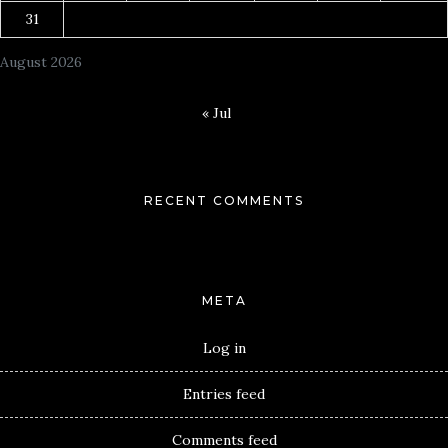
31
August 2026
« Jul
RECENT COMMENTS
META
Log in
Entries feed
Comments feed