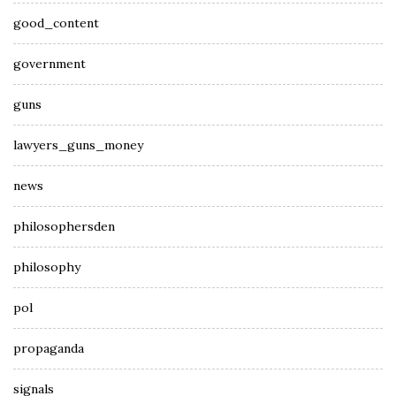
good_content
government
guns
lawyers_guns_money
news
philosophersden
philosophy
pol
propaganda
signals