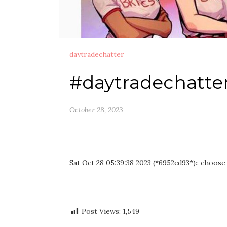
daytradechatter
#daytradechatte
October 28, 2023
Sat Oct 28 05:39:38 2023 (*6952cd93*):: choose
Post Views:
1,549