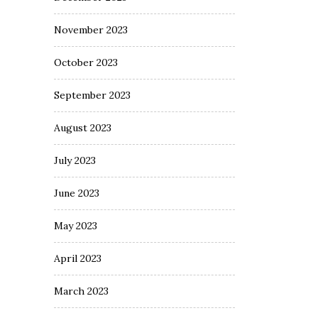
November 2023
October 2023
September 2023
August 2023
July 2023
June 2023
May 2023
April 2023
March 2023