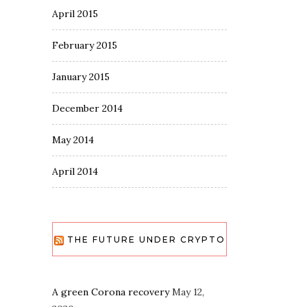
April 2015
February 2015
January 2015
December 2014
May 2014
April 2014
THE FUTURE UNDER CRYPTO
A green Corona recovery
May 12,