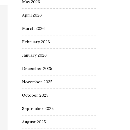
May 2026
April 2026
March 2026
February 2026
January 2026
December 2025
November 2025
October 2025
September 2025
August 2025