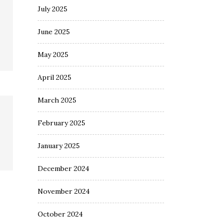
July 2025
June 2025
May 2025
April 2025
March 2025
February 2025
January 2025
December 2024
November 2024
October 2024