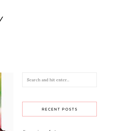
Y
RECENT POSTS