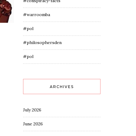
#conspiracy-facts
#warroomba
#pol
#philosophersden
#pol
ARCHIVES
July 2026
June 2026