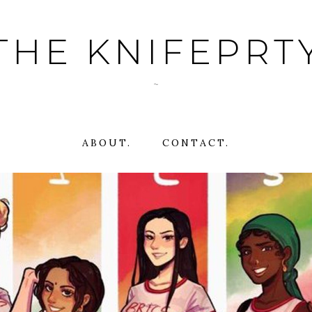
THE KNIFEPRT
~
ABOUT.
CONTACT.