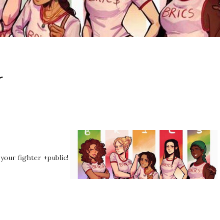
r
 your fighter +public!