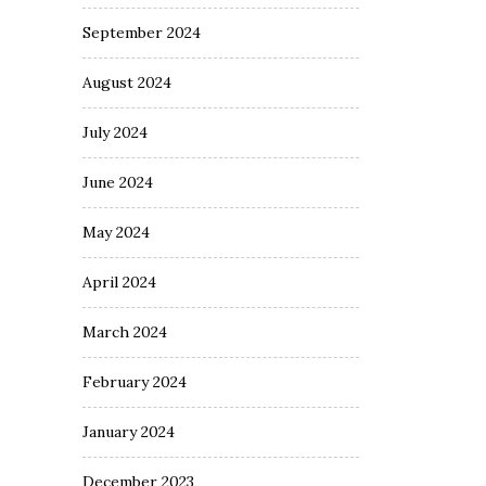
September 2024
August 2024
July 2024
June 2024
May 2024
April 2024
March 2024
February 2024
January 2024
December 2023