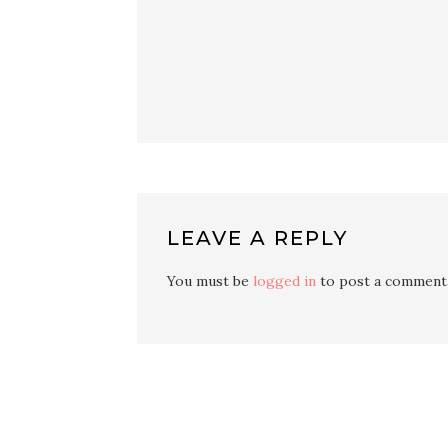
LEAVE A REPLY
You must be
logged in
to post a comment