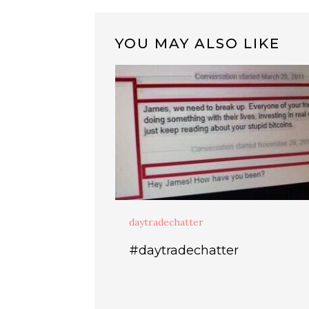
YOU MAY ALSO LIKE
daytradechatter
#daytradechatter