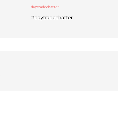
daytradechatter
#daytradechatter
.