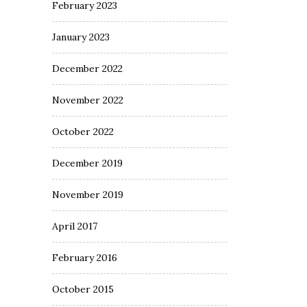
February 2023
January 2023
December 2022
November 2022
October 2022
December 2019
November 2019
April 2017
February 2016
October 2015