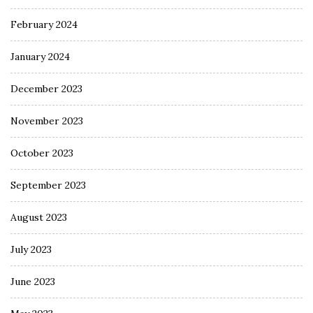
February 2024
January 2024
December 2023
November 2023
October 2023
September 2023
August 2023
July 2023
June 2023