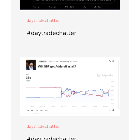
daytradechatter
#daytradechatter
daytradechatter
#daytradechatter