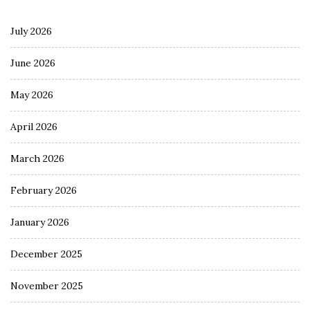
July 2026
June 2026
May 2026
April 2026
March 2026
February 2026
January 2026
December 2025
November 2025