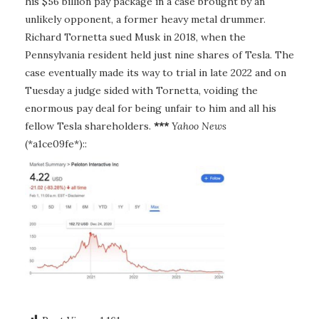
his $56 billion pay package in a case brought by an
unlikely opponent, a former heavy metal drummer.
Richard Tornetta sued Musk in 2018, when the
Pennsylvania resident held just nine shares of Tesla. The
case eventually made its way to trial in late 2022 and on
Tuesday a judge sided with Tornetta, voiding the
enormous pay deal for being unfair to him and all his
fellow Tesla shareholders.
***
Yahoo News
(*a1ce09fe*)::