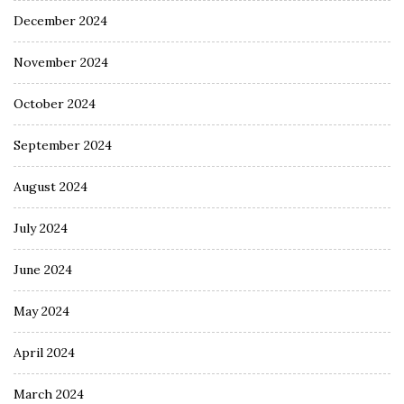
December 2024
November 2024
October 2024
September 2024
August 2024
July 2024
June 2024
May 2024
April 2024
March 2024