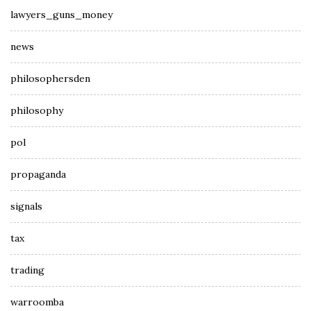
lawyers_guns_money
news
philosophersden
philosophy
pol
propaganda
signals
tax
trading
warroomba