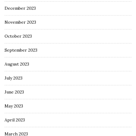
December 2023
November 2023
October 2023
September 2023
August 2023
July 2023
June 2023
May 2023
April 2023
March 2023