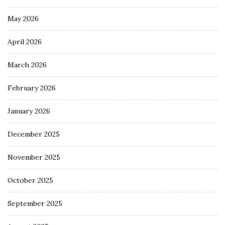
May 2026
April 2026
March 2026
February 2026
January 2026
December 2025
November 2025
October 2025
September 2025