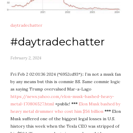
daytradechatter
#daytradechatter
February 2, 2024
Fri Feb 2 02:01:36 2024 (*6952cd93*):: I’m not a musk fan
by any means but this is commie BS. Same commie logic
as saying Trump overvalued Mar-a-Lago
https://news.yahoo.com/elon-musk-bashed-heavy-
metal-170806527.html
+public!
***
Elon Musk bashed by
heavy metal drummer who cost him $56 billion
***
Elon
Musk suffered one of the biggest legal losses in U.S.
history this week when the Tesla CEO was stripped of