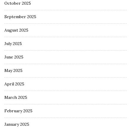
October 2025
September 2025
August 2025
July 2025
June 2025
May 2025
April 2025
March 2025
February 2025
January 2025