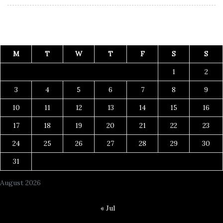
M
T
W
T
F
S
S
1
2
3
4
5
6
7
8
9
10
11
12
13
14
15
16
17
18
19
20
21
22
23
24
25
26
27
28
29
30
31
August 2026
« Jul