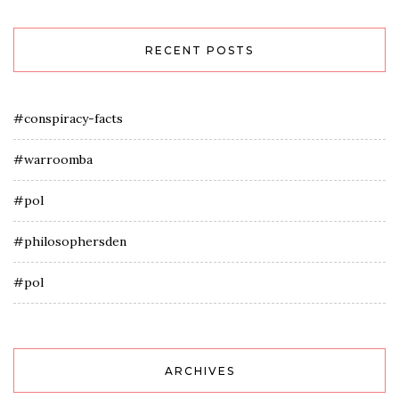
RECENT POSTS
#conspiracy-facts
#warroomba
#pol
#philosophersden
#pol
ARCHIVES