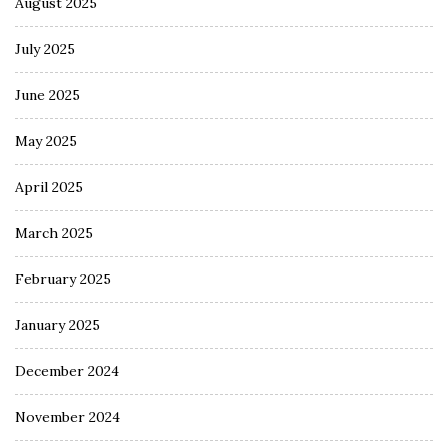
August 2025
July 2025
June 2025
May 2025
April 2025
March 2025
February 2025
January 2025
December 2024
November 2024