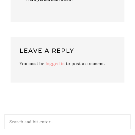
LEAVE A REPLY
You must be
logged in
to post a comment.