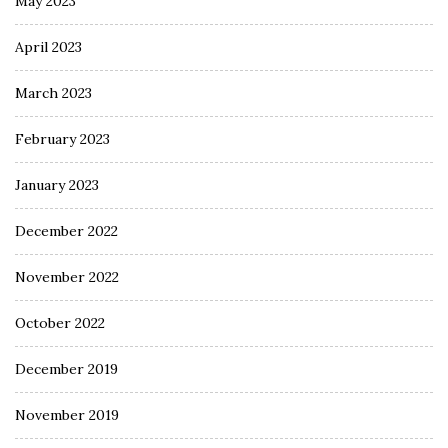
May 2023
April 2023
March 2023
February 2023
January 2023
December 2022
November 2022
October 2022
December 2019
November 2019