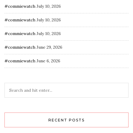
#commiewatch
July 10, 2026
#commiewatch
July 10, 2026
#commiewatch
July 10, 2026
#commiewatch
June 29, 2026
#commiewatch
June 6, 2026
RECENT POSTS