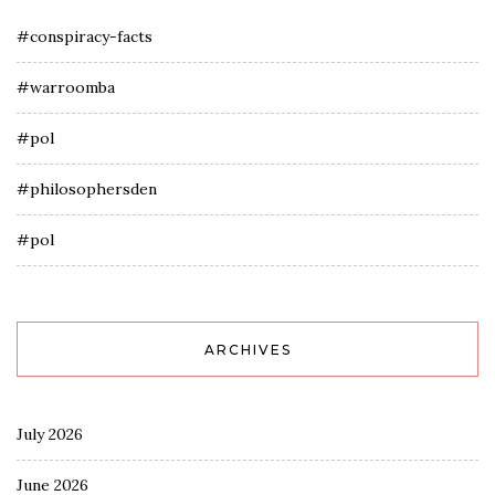
#conspiracy-facts
#warroomba
#pol
#philosophersden
#pol
ARCHIVES
July 2026
June 2026