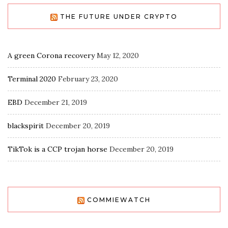
THE FUTURE UNDER CRYPTO
A green Corona recovery
May 12, 2020
Terminal 2020
February 23, 2020
EBD
December 21, 2019
blackspirit
December 20, 2019
TikTok is a CCP trojan horse
December 20, 2019
COMMIEWATCH