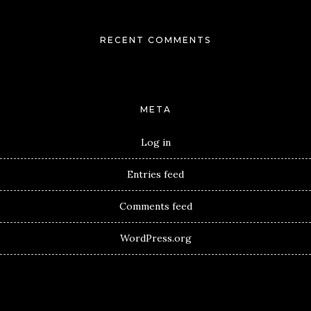
RECENT COMMENTS
META
Log in
Entries feed
Comments feed
WordPress.org