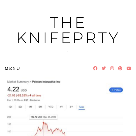
Skip
to
THE
content
KNIFEPRTY
~
MENU