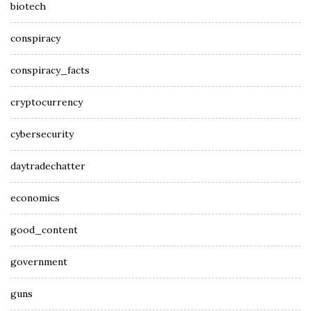
biotech
conspiracy
conspiracy_facts
cryptocurrency
cybersecurity
daytradechatter
economics
good_content
government
guns