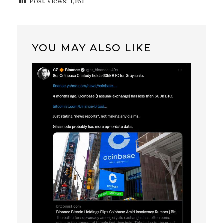
Post Views:
1,161
YOU MAY ALSO LIKE