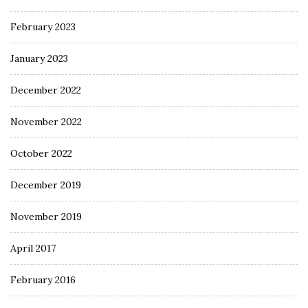
February 2023
January 2023
December 2022
November 2022
October 2022
December 2019
November 2019
April 2017
February 2016