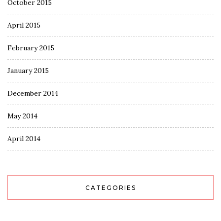
October 2015
April 2015
February 2015
January 2015
December 2014
May 2014
April 2014
CATEGORIES