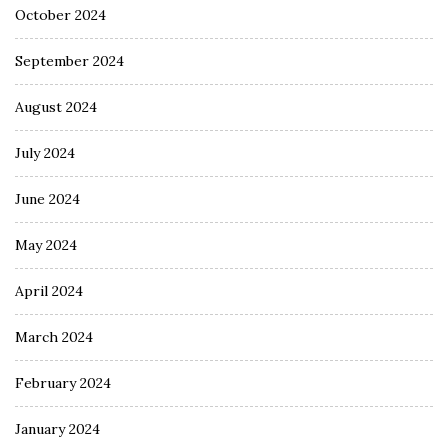
October 2024
September 2024
August 2024
July 2024
June 2024
May 2024
April 2024
March 2024
February 2024
January 2024