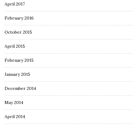
April 2017
February 2016
October 2015
April 2015
February 2015
January 2015
December 2014
May 2014
April 2014