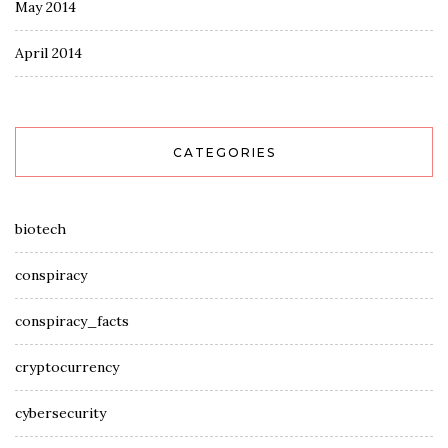
May 2014
April 2014
CATEGORIES
biotech
conspiracy
conspiracy_facts
cryptocurrency
cybersecurity