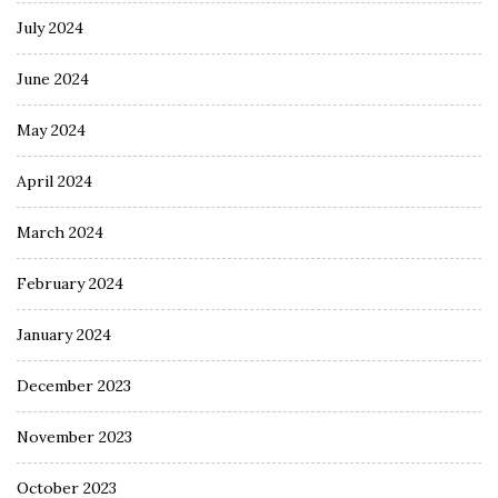
July 2024
June 2024
May 2024
April 2024
March 2024
February 2024
January 2024
December 2023
November 2023
October 2023