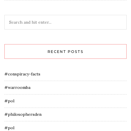
RECENT POSTS
#conspiracy-facts
#warroomba
#pol
#philosophersden
#pol