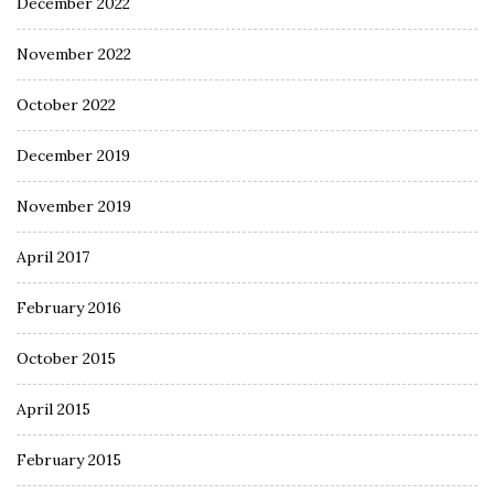
December 2022
November 2022
October 2022
December 2019
November 2019
April 2017
February 2016
October 2015
April 2015
February 2015