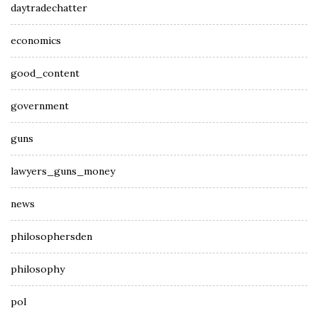
daytradechatter
economics
good_content
government
guns
lawyers_guns_money
news
philosophersden
philosophy
pol