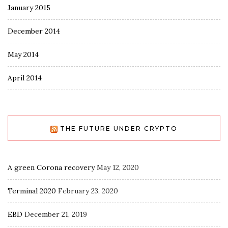
January 2015
December 2014
May 2014
April 2014
THE FUTURE UNDER CRYPTO
A green Corona recovery
May 12, 2020
Terminal 2020
February 23, 2020
EBD
December 21, 2019