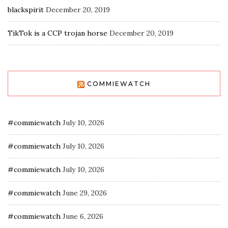
blackspirit
December 20, 2019
TikTok is a CCP trojan horse
December 20, 2019
COMMIEWATCH
#commiewatch
July 10, 2026
#commiewatch
July 10, 2026
#commiewatch
July 10, 2026
#commiewatch
June 29, 2026
#commiewatch
June 6, 2026