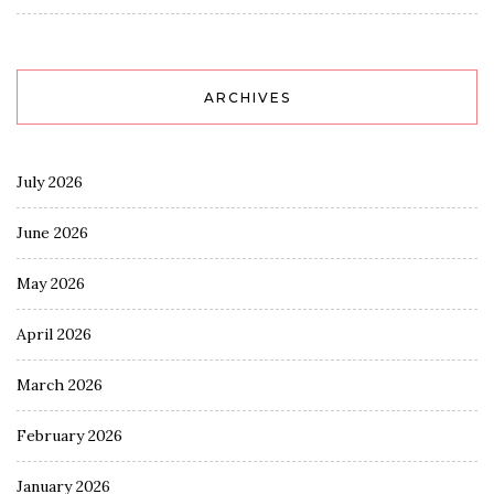
ARCHIVES
July 2026
June 2026
May 2026
April 2026
March 2026
February 2026
January 2026