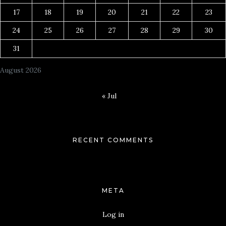
17
18
19
20
21
22
23
24
25
26
27
28
29
30
31
August 2026
« Jul
RECENT COMMENTS
META
Log in