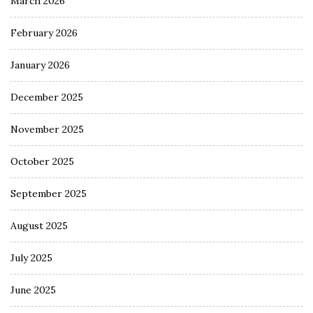
March 2026
February 2026
January 2026
December 2025
November 2025
October 2025
September 2025
August 2025
July 2025
June 2025