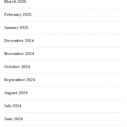
March 2025
February 2025
January 2025
December 2024
November 2024
October 2024
September 2024
August 2024
July 2024
June 2024