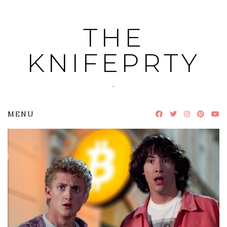
Skip
to
THE
content
KNIFEPRTY
~
MENU