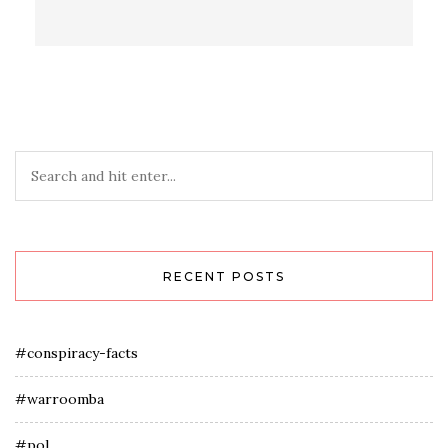
RECENT POSTS
#conspiracy-facts
#warroomba
#pol