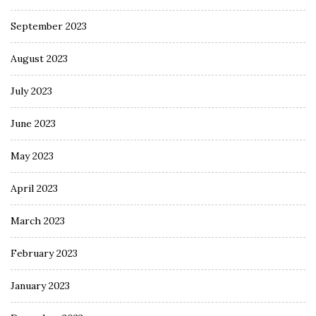
September 2023
August 2023
July 2023
June 2023
May 2023
April 2023
March 2023
February 2023
January 2023