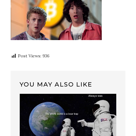
Post Views:
936
YOU MAY ALSO LIKE