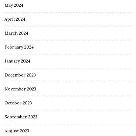
May 2024
April 2024
March 2024
February 2024
January 2024
December 2023
November 2023
October 2023
September 2023
August 2023