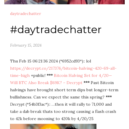
daytradechatter
#daytradechatter
February 15, 2024
Thu Feb 15 06:21:36 2024 (*6952cd93*):: lol
https://decrypt.co/217376/bitcoin-halving-420-69-all-
time-high
+public!
***
Bitcoin Halving Set for 4/20—
Will BTC Also Break $69K? – Decrypt
***
Past Bitcoin
halvings have brought short term dips but longer-term
bullishness. Can we expect the same this spring?
***
Decrypt
(*54b3f3ac*):: …then it will rally to 71,000 and
take a dab break thats too strong causing a flash crash
to 42k before mooning to 420k by 4/20/25