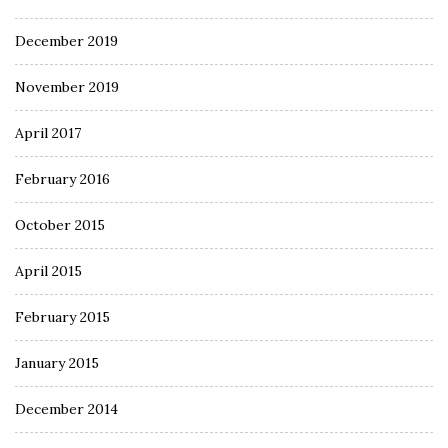
December 2019
November 2019
April 2017
February 2016
October 2015
April 2015
February 2015
January 2015
December 2014