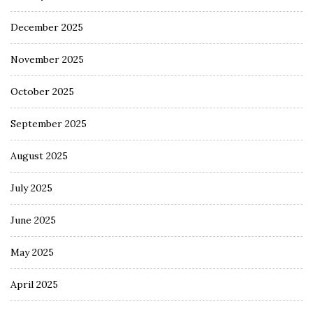
December 2025
November 2025
October 2025
September 2025
August 2025
July 2025
June 2025
May 2025
April 2025