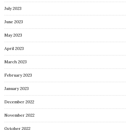
July 2023
June 2023
May 2023
April 2023
March 2023
February 2023
January 2023
December 2022
November 2022
October 2022