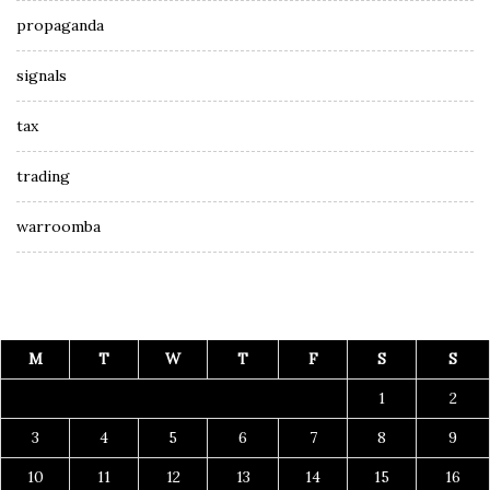
propaganda
signals
tax
trading
warroomba
M
T
W
T
F
S
S
1
2
3
4
5
6
7
8
9
10
11
12
13
14
15
16