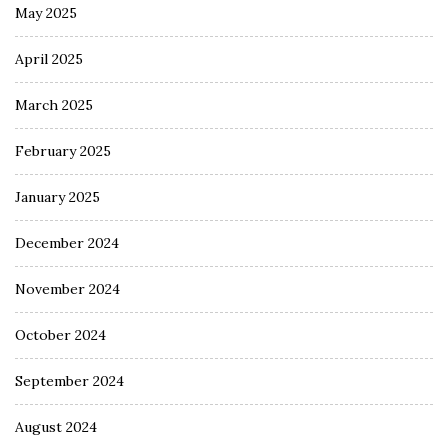
May 2025
April 2025
March 2025
February 2025
January 2025
December 2024
November 2024
October 2024
September 2024
August 2024