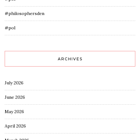
#philosophersden
#pol
ARCHIVES
July 2026
June 2026
May 2026
April 2026