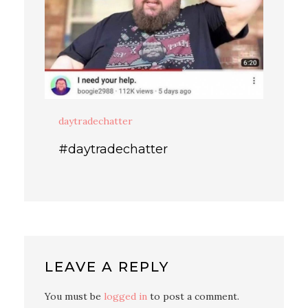
daytradechatter
#daytradechatter
LEAVE A REPLY
You must be
logged in
to post a comment.