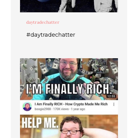
daytradechatter
#daytradechatter