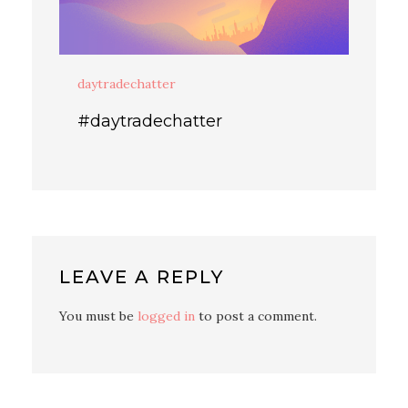
daytradechatter
#daytradechatter
LEAVE A REPLY
You must be
logged in
to post a comment.