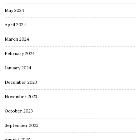
May 2024
April 2024
March 2024
February 2024
January 2024
December 2023
November 2023
October 2023
September 2023
August 2023