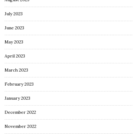
July 2023
June 2023
May 2023
April 2023
March 2023
February 2023
January 2023
December 2022
November 2022