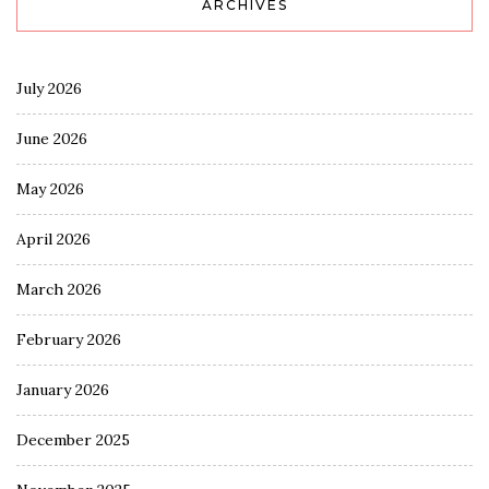
ARCHIVES
July 2026
June 2026
May 2026
April 2026
March 2026
February 2026
January 2026
December 2025