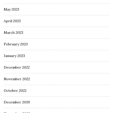
May 2023
April 2023
March 2023
February 2023
January 2023
December 2022
November 2022
October 2022
December 2019