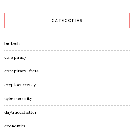
CATEGORIES
biotech
conspiracy
conspiracy_facts
cryptocurrency
cybersecurity
daytradechatter
economics