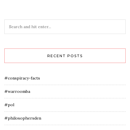
RECENT POSTS
#conspiracy-facts
#warroomba
#pol
#philosophersden