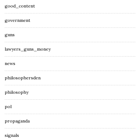
good_content
government
guns
lawyers_guns_money
news
philosophersden
philosophy
pol
propaganda
signals