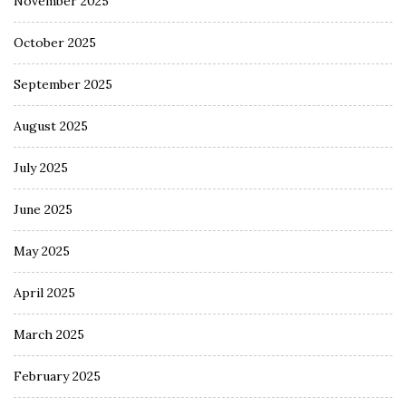
November 2025
October 2025
September 2025
August 2025
July 2025
June 2025
May 2025
April 2025
March 2025
February 2025