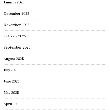
January 2026
December 2025
November 2025
October 2025
September 2025
August 2025
July 2025
June 2025
May 2025
April 2025