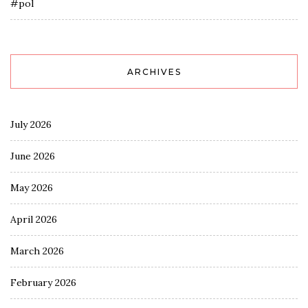
#pol
ARCHIVES
July 2026
June 2026
May 2026
April 2026
March 2026
February 2026