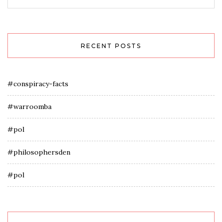
RECENT POSTS
#conspiracy-facts
#warroomba
#pol
#philosophersden
#pol