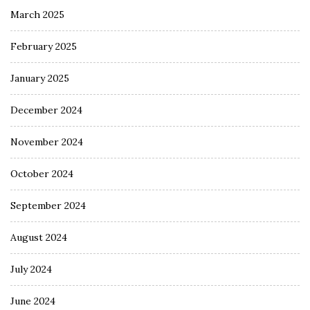
March 2025
February 2025
January 2025
December 2024
November 2024
October 2024
September 2024
August 2024
July 2024
June 2024