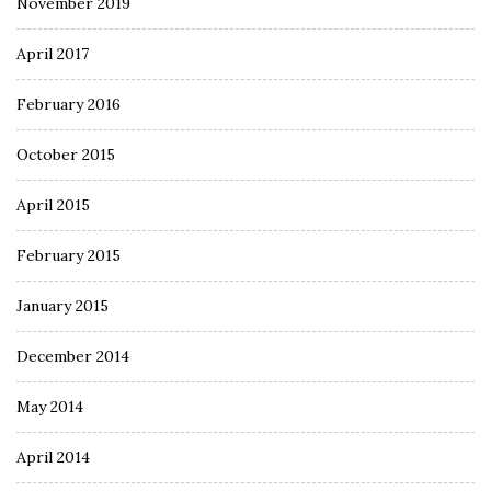
November 2019
April 2017
February 2016
October 2015
April 2015
February 2015
January 2015
December 2014
May 2014
April 2014