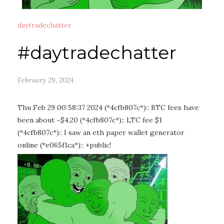
daytradechatter
#daytradechatter
February 29, 2024
Thu Feb 29 00:58:37 2024 (*4cfb807c*):: BTC fees have
been about ~$4.20 (*4cfb807c*):: LTC fee $1
(*4cfb807c*):: I saw an eth paper wallet generator
online (*e065f1ca*):: +public!