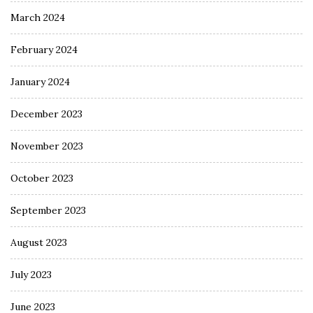
March 2024
February 2024
January 2024
December 2023
November 2023
October 2023
September 2023
August 2023
July 2023
June 2023