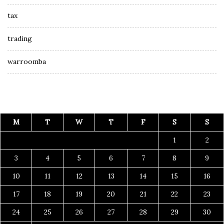
tax
trading
warroomba
M
T
W
T
F
S
S
1
2
3
4
5
6
7
8
9
10
11
12
13
14
15
16
17
18
19
20
21
22
23
24
25
26
27
28
29
30