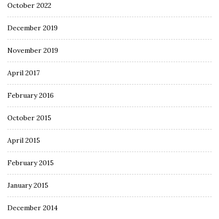
October 2022
December 2019
November 2019
April 2017
February 2016
October 2015
April 2015
February 2015
January 2015
December 2014