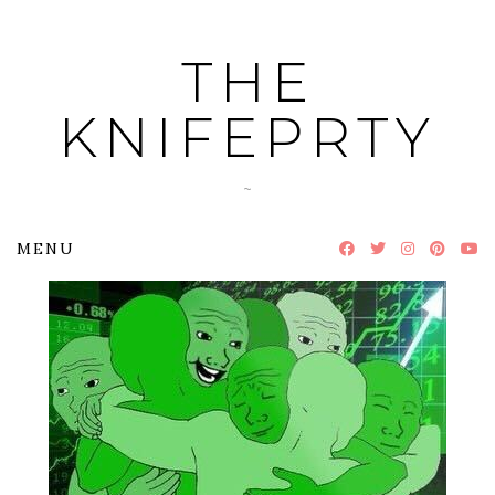
Skip
to
THE
content
KNIFEPRTY
~
MENU