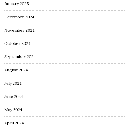
January 2025
December 2024
November 2024
October 2024
September 2024
August 2024
July 2024
June 2024
May 2024
April 2024