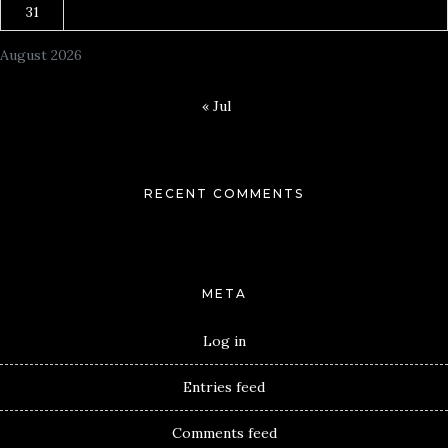
31
August 2026
« Jul
RECENT COMMENTS
META
Log in
Entries feed
Comments feed