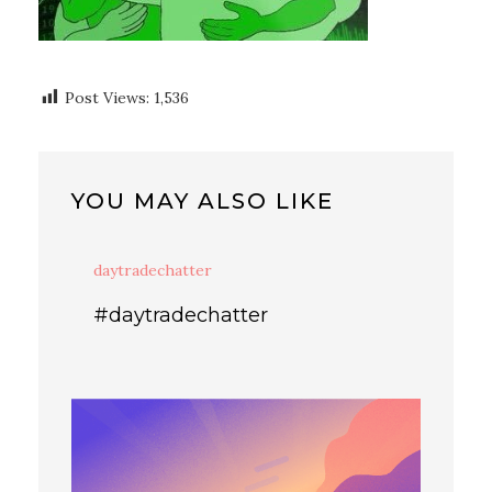
Post Views:
1,536
YOU MAY ALSO LIKE
daytradechatter
#daytradechatter