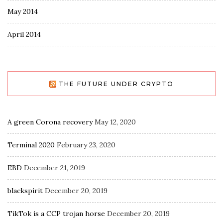
May 2014
April 2014
THE FUTURE UNDER CRYPTO
A green Corona recovery
May 12, 2020
Terminal 2020
February 23, 2020
EBD
December 21, 2019
blackspirit
December 20, 2019
TikTok is a CCP trojan horse
December 20, 2019