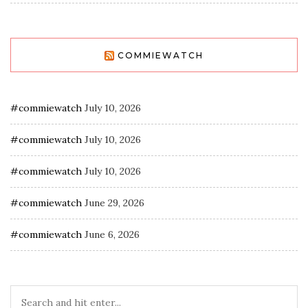
COMMIEWATCH
#commiewatch
July 10, 2026
#commiewatch
July 10, 2026
#commiewatch
July 10, 2026
#commiewatch
June 29, 2026
#commiewatch
June 6, 2026