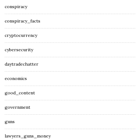
conspiracy
conspiracy_facts
cryptocurrency
cybersecurity
daytradechatter
economics
good_content
government
guns
lawyers_guns_money