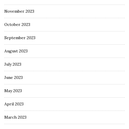
November 2023
October 2023
September 2023
August 2023
July 2023
June 2023
May 2023
April 2023
March 2023