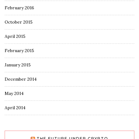
February 2016
October 2015
April 2015
February 2015
January 2015
December 2014
May 2014
April 2014
THE FUTURE UNDER CRYPTO