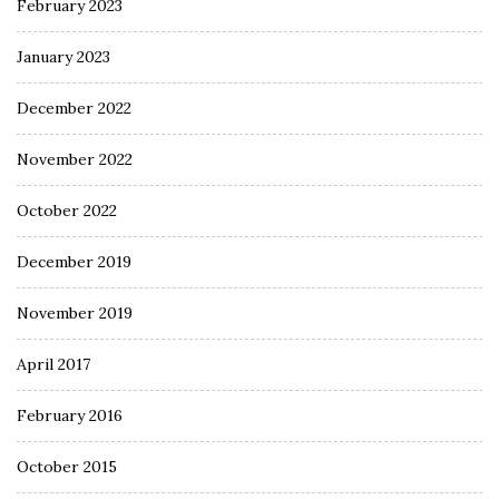
February 2023
January 2023
December 2022
November 2022
October 2022
December 2019
November 2019
April 2017
February 2016
October 2015