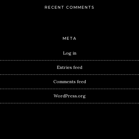
RECENT COMMENTS
META
Log in
Entries feed
Comments feed
WordPress.org