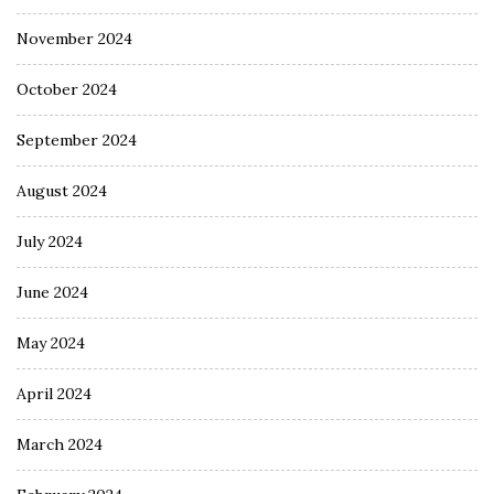
November 2024
October 2024
September 2024
August 2024
July 2024
June 2024
May 2024
April 2024
March 2024