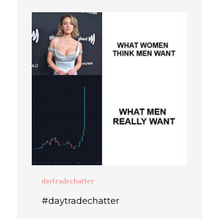
daytradechatter
#daytradechatter