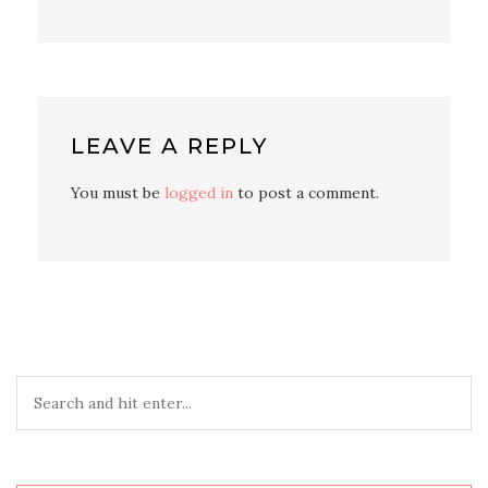
LEAVE A REPLY
You must be
logged in
to post a comment.