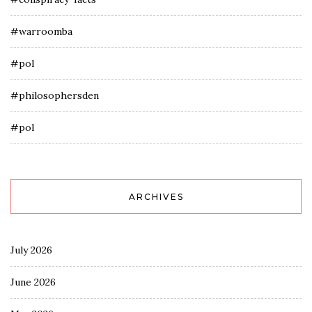
#warroomba
#pol
#philosophersden
#pol
ARCHIVES
July 2026
June 2026