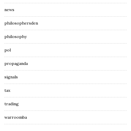
news
philosophersden
philosophy
pol
propaganda
signals
tax
trading
warroomba