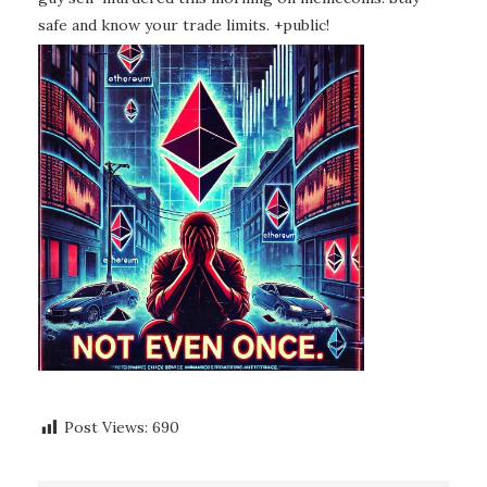
safe and know your trade limits. +public!
Post Views:
690