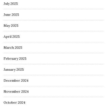
July 2025
June 2025
May 2025
April 2025
March 2025
February 2025
January 2025
December 2024
November 2024
October 2024