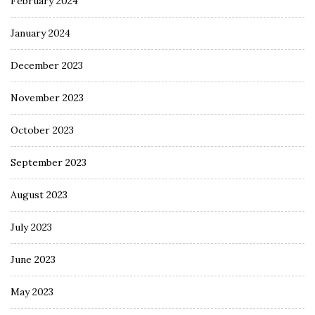
February 2024
January 2024
December 2023
November 2023
October 2023
September 2023
August 2023
July 2023
June 2023
May 2023