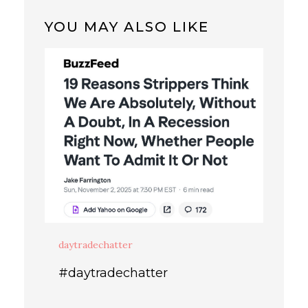
YOU MAY ALSO LIKE
daytradechatter
#daytradechatter