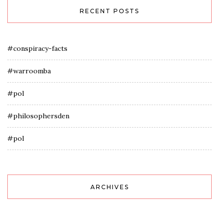
RECENT POSTS
#conspiracy-facts
#warroomba
#pol
#philosophersden
#pol
ARCHIVES