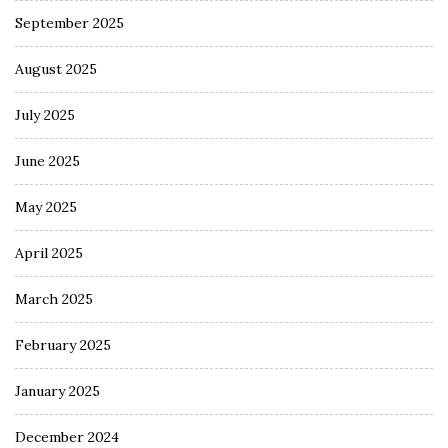
September 2025
August 2025
July 2025
June 2025
May 2025
April 2025
March 2025
February 2025
January 2025
December 2024