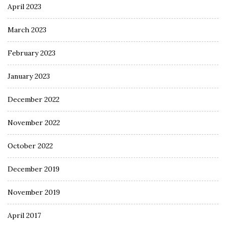
April 2023
March 2023
February 2023
January 2023
December 2022
November 2022
October 2022
December 2019
November 2019
April 2017