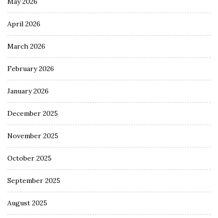
May 2026
April 2026
March 2026
February 2026
January 2026
December 2025
November 2025
October 2025
September 2025
August 2025