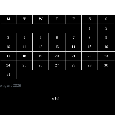
M
T
W
T
F
S
S
1
2
3
4
5
6
7
8
9
10
11
12
13
14
15
16
17
18
19
20
21
22
23
24
25
26
27
28
29
30
31
August 2026
« Jul