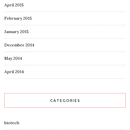
April 2015
February 2015
January 2015
December 2014
May 2014
April 2014
CATEGORIES
biotech