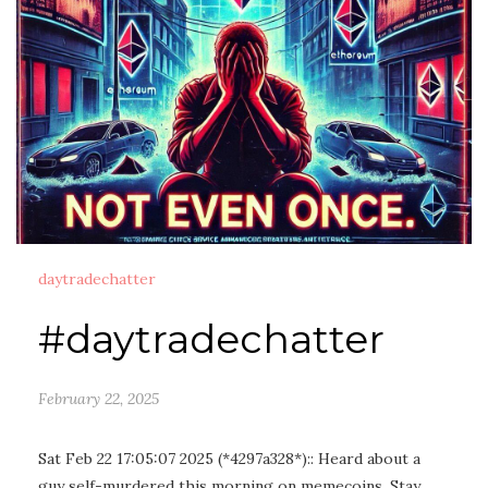
daytradechatter
#daytradechatter
February 22, 2025
Sat Feb 22 17:05:07 2025 (*4297a328*):: Heard about a
guy self-murdered this morning on memecoins. Stay