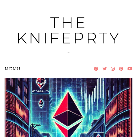
Skip
to
THE
content
KNIFEPRTY
~
MENU