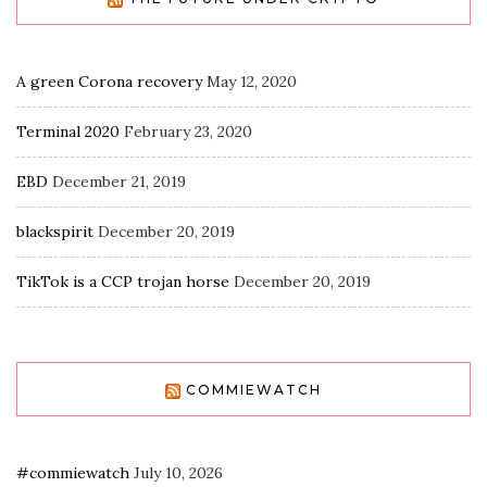
A green Corona recovery
May 12, 2020
Terminal 2020
February 23, 2020
EBD
December 21, 2019
blackspirit
December 20, 2019
TikTok is a CCP trojan horse
December 20, 2019
COMMIEWATCH
#commiewatch
July 10, 2026