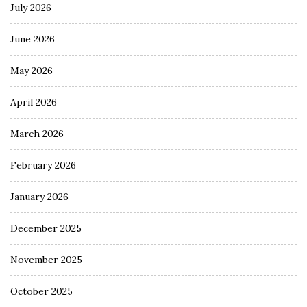
July 2026
June 2026
May 2026
April 2026
March 2026
February 2026
January 2026
December 2025
November 2025
October 2025