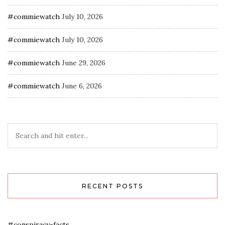
#commiewatch
July 10, 2026
#commiewatch
July 10, 2026
#commiewatch
June 29, 2026
#commiewatch
June 6, 2026
RECENT POSTS
#conspiracy-facts