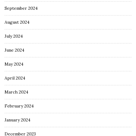
September 2024
August 2024
July 2024
June 2024
May 2024
April 2024
March 2024
February 2024
January 2024
December 2023