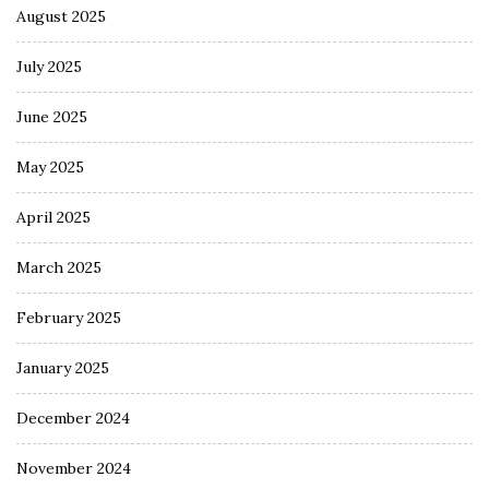
August 2025
July 2025
June 2025
May 2025
April 2025
March 2025
February 2025
January 2025
December 2024
November 2024