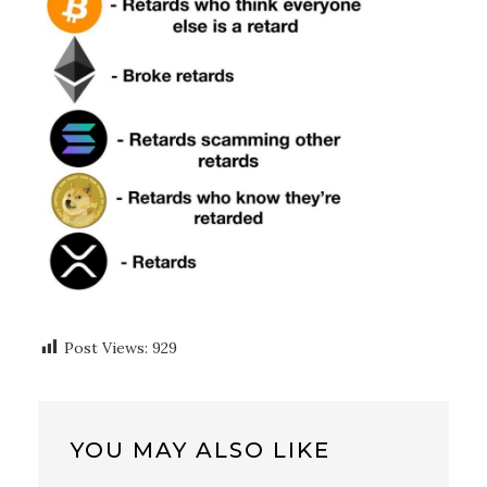
Post Views:
929
YOU MAY ALSO LIKE