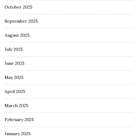
October 2025
September 2025
August 2025
July 2025
June 2025
May 2025
April 2025
March 2025
February 2025
January 2025