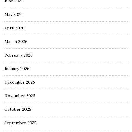
June 2026
May 2026
April 2026
March 2026
February 2026
January 2026
December 2025
November 2025
October 2025
September 2025