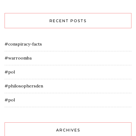
RECENT POSTS
#conspiracy-facts
#warroomba
#pol
#philosophersden
#pol
ARCHIVES