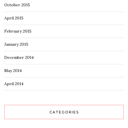
October 2015
April 2015
February 2015
January 2015
December 2014
May 2014
April 2014
CATEGORIES