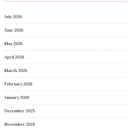
July 2026
June 2026
May 2026
April 2026
March 2026
February 2026
January 2026
December 2025
November 2025