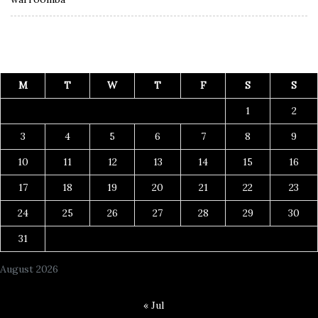
M
T
W
T
F
S
S
1
2
3
4
5
6
7
8
9
10
11
12
13
14
15
16
17
18
19
20
21
22
23
24
25
26
27
28
29
30
31
August 2026
« Jul