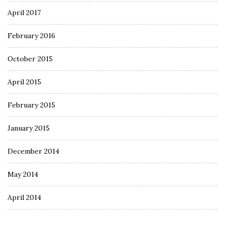
April 2017
February 2016
October 2015
April 2015
February 2015
January 2015
December 2014
May 2014
April 2014