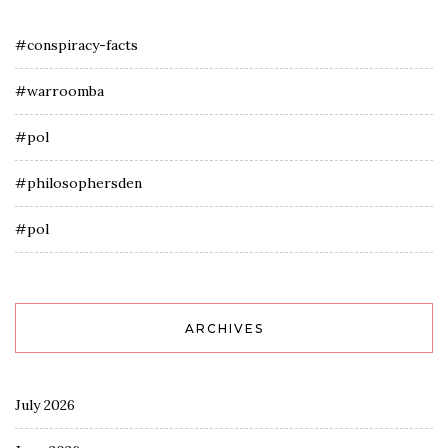
#conspiracy-facts
#warroomba
#pol
#philosophersden
#pol
ARCHIVES
July 2026