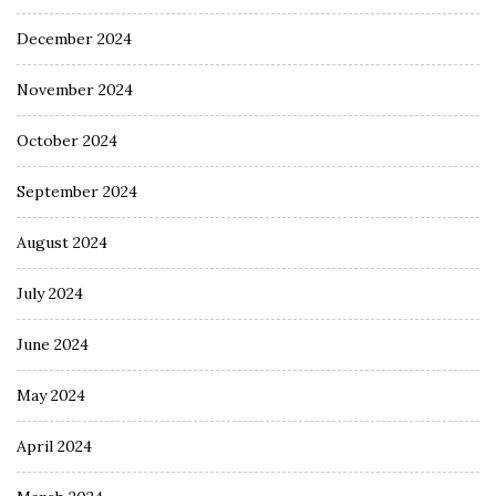
December 2024
November 2024
October 2024
September 2024
August 2024
July 2024
June 2024
May 2024
April 2024