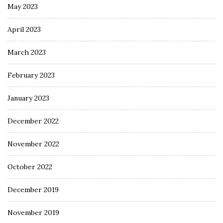
May 2023
April 2023
March 2023
February 2023
January 2023
December 2022
November 2022
October 2022
December 2019
November 2019