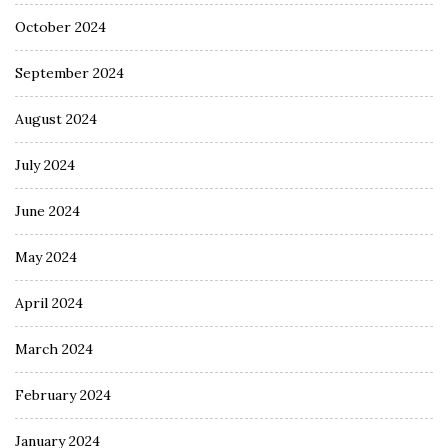
October 2024
September 2024
August 2024
July 2024
June 2024
May 2024
April 2024
March 2024
February 2024
January 2024