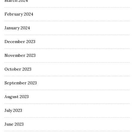
March 2024
February 2024
January 2024
December 2023
November 2023
October 2023
September 2023
August 2023
July 2023
June 2023