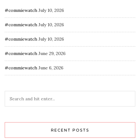
#commiewatch
July 10, 2026
#commiewatch
July 10, 2026
#commiewatch
July 10, 2026
#commiewatch
June 29, 2026
#commiewatch
June 6, 2026
RECENT POSTS