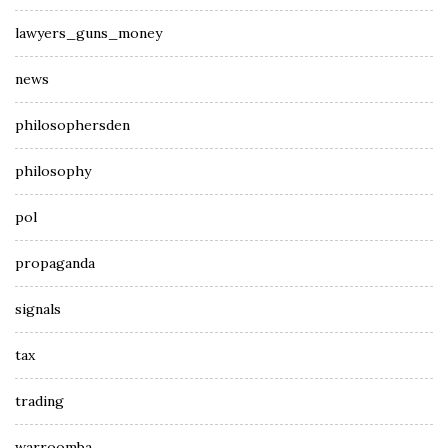
lawyers_guns_money
news
philosophersden
philosophy
pol
propaganda
signals
tax
trading
warroomba