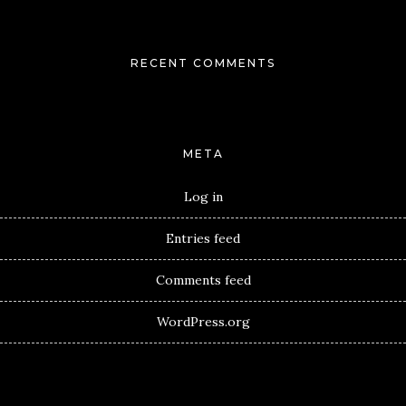
RECENT COMMENTS
META
Log in
Entries feed
Comments feed
WordPress.org