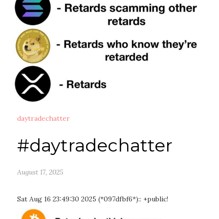
daytradechatter
#daytradechatter
August 17, 2025
Sat Aug 16 23:49:30 2025 (*097dfbf6*):: +public!