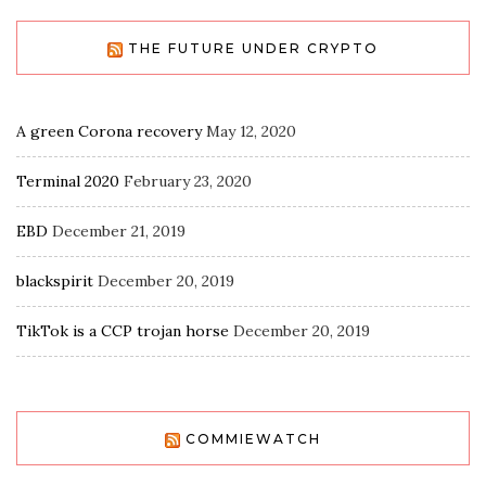
THE FUTURE UNDER CRYPTO
A green Corona recovery
May 12, 2020
Terminal 2020
February 23, 2020
EBD
December 21, 2019
blackspirit
December 20, 2019
TikTok is a CCP trojan horse
December 20, 2019
COMMIEWATCH