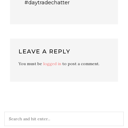
#daytradechatter
LEAVE A REPLY
You must be
logged in
to post a comment.