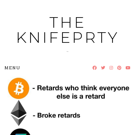
Skip
to
THE
content
KNIFEPRTY
~
MENU