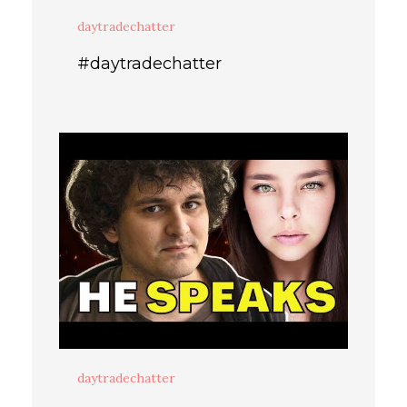
daytradechatter
#daytradechatter
daytradechatter