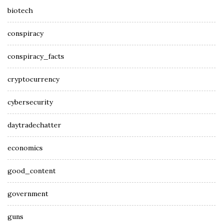
biotech
conspiracy
conspiracy_facts
cryptocurrency
cybersecurity
daytradechatter
economics
good_content
government
guns