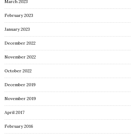
March 2023
February 2023
January 2023
December 2022
November 2022
October 2022
December 2019
November 2019
April 2017
February 2016