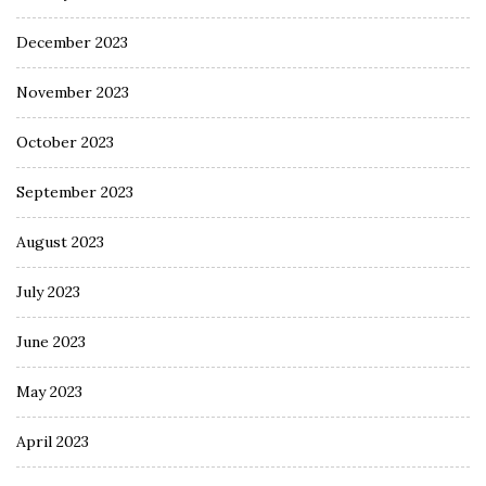
December 2023
November 2023
October 2023
September 2023
August 2023
July 2023
June 2023
May 2023
April 2023