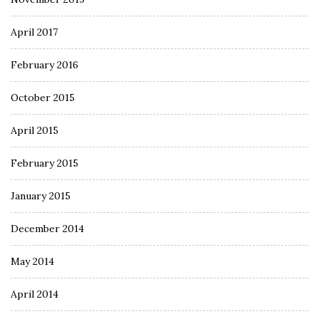
April 2017
February 2016
October 2015
April 2015
February 2015
January 2015
December 2014
May 2014
April 2014