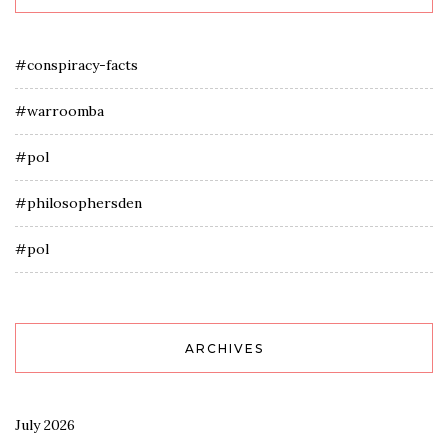
#conspiracy-facts
#warroomba
#pol
#philosophersden
#pol
ARCHIVES
July 2026