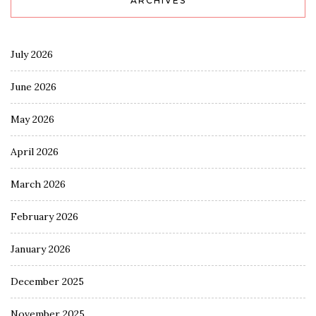
ARCHIVES
July 2026
June 2026
May 2026
April 2026
March 2026
February 2026
January 2026
December 2025
November 2025