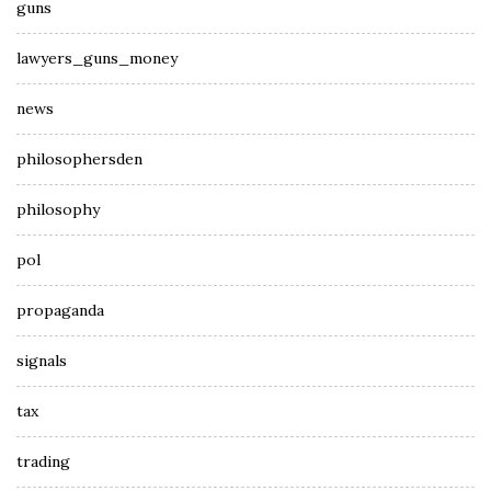
guns
lawyers_guns_money
news
philosophersden
philosophy
pol
propaganda
signals
tax
trading