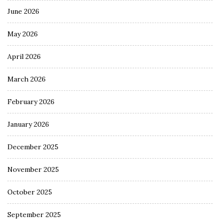
June 2026
May 2026
April 2026
March 2026
February 2026
January 2026
December 2025
November 2025
October 2025
September 2025