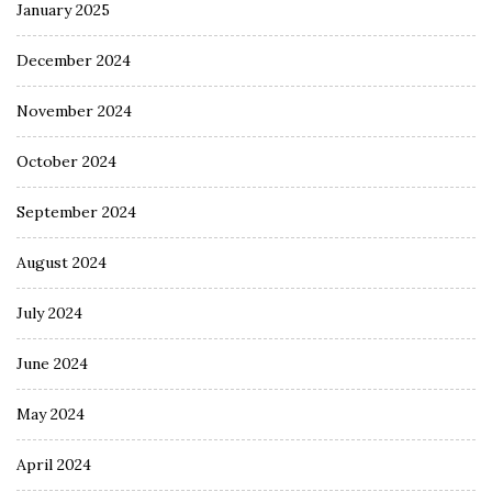
January 2025
December 2024
November 2024
October 2024
September 2024
August 2024
July 2024
June 2024
May 2024
April 2024