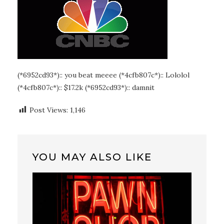
(*6952cd93*):: you beat meeee (*4cfb807c*):: Lololol
(*4cfb807c*):: $17.2k (*6952cd93*):: damnit
Post Views:
1,146
YOU MAY ALSO LIKE