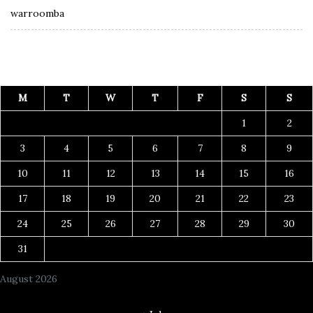
warroomba
M
T
W
T
F
S
S
1
2
3
4
5
6
7
8
9
10
11
12
13
14
15
16
17
18
19
20
21
22
23
24
25
26
27
28
29
30
31
August 2026