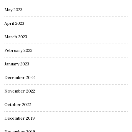
May 2023
April 2023
March 2023
February 2023
January 2023
December 2022
November 2022
October 2022
December 2019
November 2019