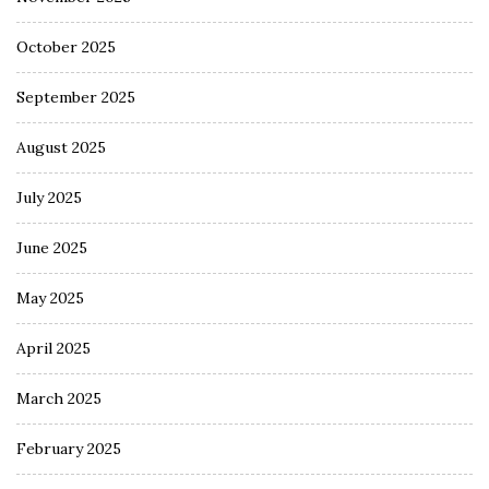
October 2025
September 2025
August 2025
July 2025
June 2025
May 2025
April 2025
March 2025
February 2025