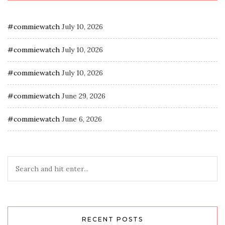
#commiewatch
July 10, 2026
#commiewatch
July 10, 2026
#commiewatch
July 10, 2026
#commiewatch
June 29, 2026
#commiewatch
June 6, 2026
RECENT POSTS