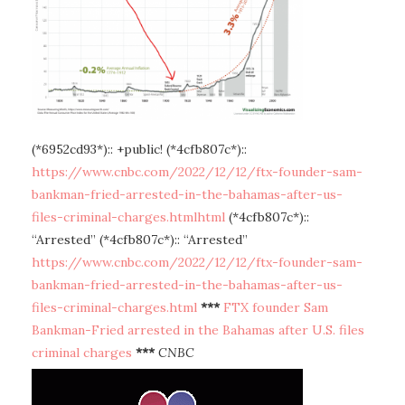
(*6952cd93*):: +public! (*4cfb807c*)::
https://www.cnbc.com/2022/12/12/ftx-founder-sam-
bankman-fried-arrested-in-the-bahamas-after-us-
files-criminal-charges.htmlhtml
(*4cfb807c*)::
“Arrested” (*4cfb807c*):: “Arrested”
https://www.cnbc.com/2022/12/12/ftx-founder-sam-
bankman-fried-arrested-in-the-bahamas-after-us-
files-criminal-charges.html
***
FTX founder Sam
Bankman-Fried arrested in the Bahamas after U.S. files
criminal charges
***
CNBC