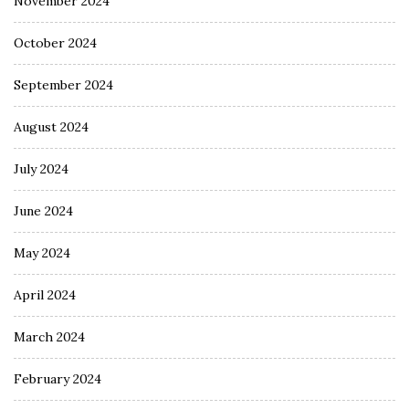
November 2024
October 2024
September 2024
August 2024
July 2024
June 2024
May 2024
April 2024
March 2024
February 2024