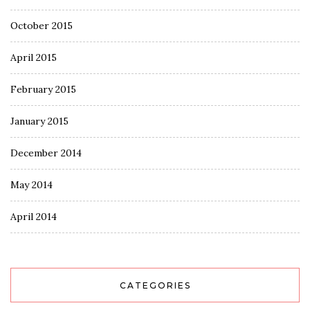
October 2015
April 2015
February 2015
January 2015
December 2014
May 2014
April 2014
CATEGORIES