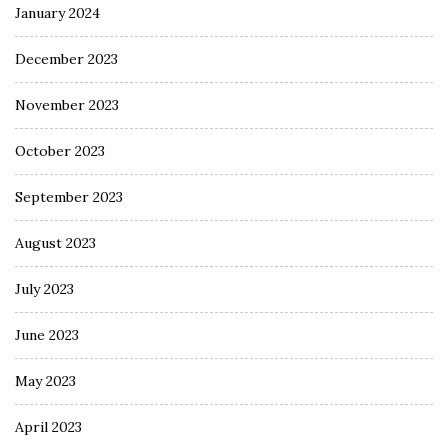
January 2024
December 2023
November 2023
October 2023
September 2023
August 2023
July 2023
June 2023
May 2023
April 2023