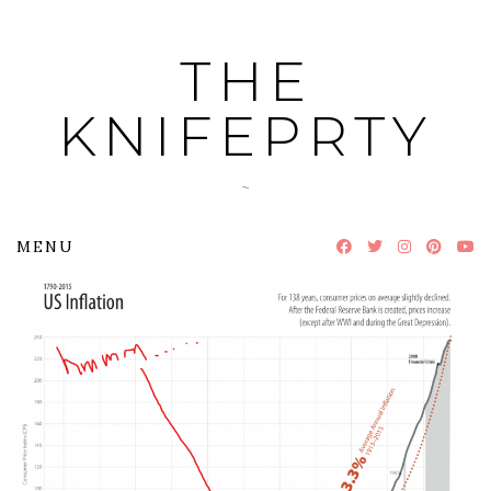
Skip
to
THE
content
KNIFEPRTY
~
MENU