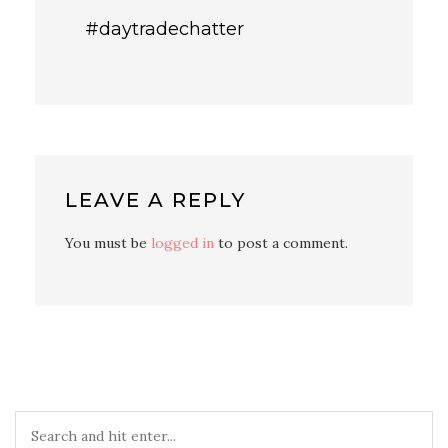
#daytradechatter
LEAVE A REPLY
You must be
logged in
to post a comment.