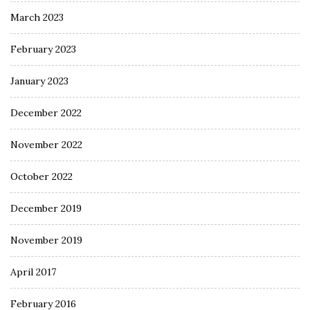
March 2023
February 2023
January 2023
December 2022
November 2022
October 2022
December 2019
November 2019
April 2017
February 2016