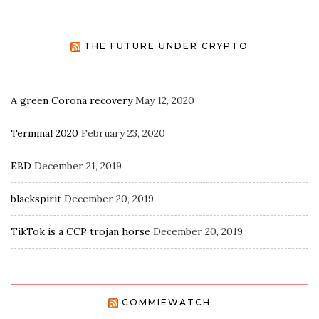
THE FUTURE UNDER CRYPTO
A green Corona recovery
May 12, 2020
Terminal 2020
February 23, 2020
EBD
December 21, 2019
blackspirit
December 20, 2019
TikTok is a CCP trojan horse
December 20, 2019
COMMIEWATCH