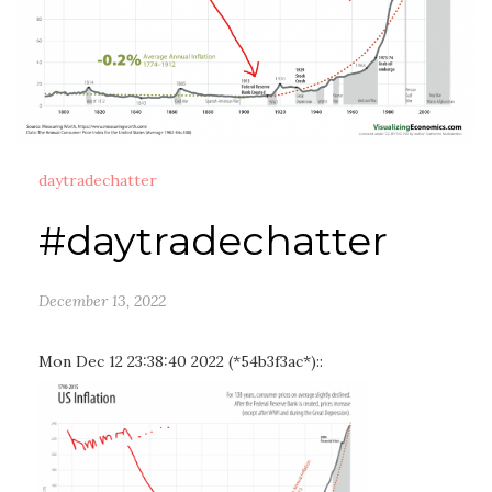
daytradechatter
#daytradechatter
December 13, 2022
Mon Dec 12 23:38:40 2022 (*54b3f3ac*)::