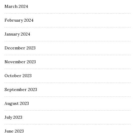
March 2024
February 2024
January 2024
December 2023
November 2023
October 2023
September 2023
August 2023
July 2023
June 2023