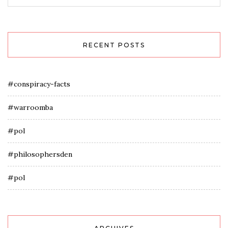
RECENT POSTS
#conspiracy-facts
#warroomba
#pol
#philosophersden
#pol