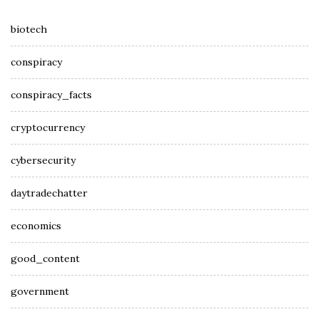
biotech
conspiracy
conspiracy_facts
cryptocurrency
cybersecurity
daytradechatter
economics
good_content
government