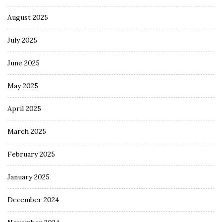
August 2025
July 2025
June 2025
May 2025
April 2025
March 2025
February 2025
January 2025
December 2024