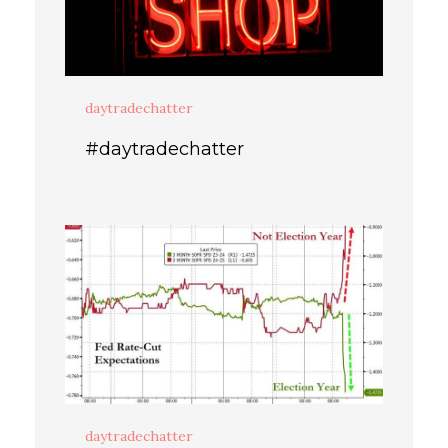
daytradechatter
#daytradechatter
daytradechatter