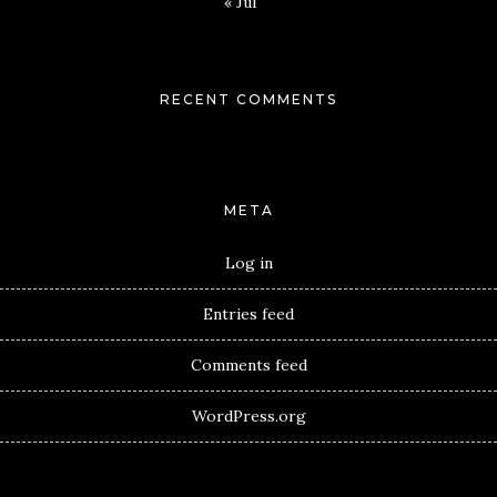
« Jul
RECENT COMMENTS
META
Log in
Entries feed
Comments feed
WordPress.org