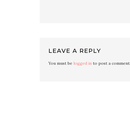
LEAVE A REPLY
You must be
logged in
to post a comment