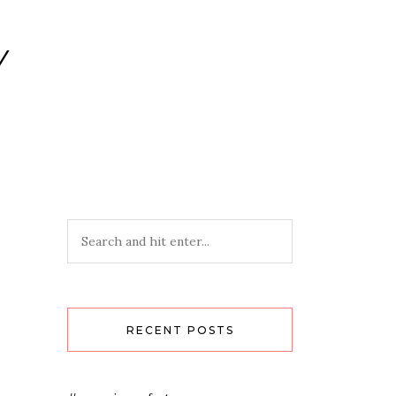
Y
RECENT POSTS