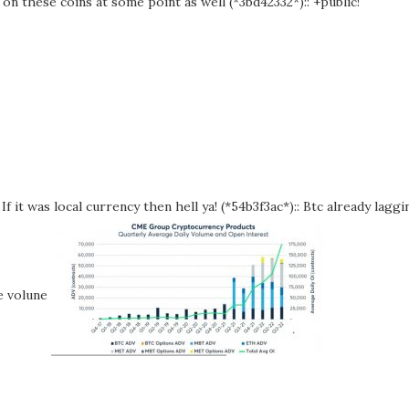
on these coins at some point as well (*3bd42332*):: +public!
f it was local currency then hell ya! (*54b3f3ac*):: Btc already laggi
me volune