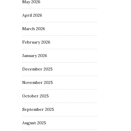
May 2026
April 2026
March 2026
February 2026
January 2026
December 2025
November 2025
October 2025
September 2025
August 2025