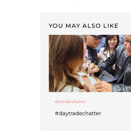
YOU MAY ALSO LIKE
daytradechatter
#daytradechatter