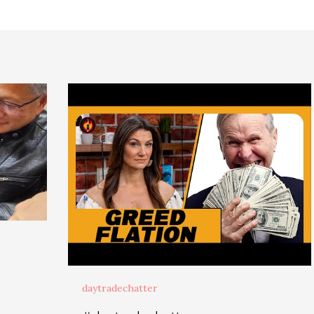
daytradechatter