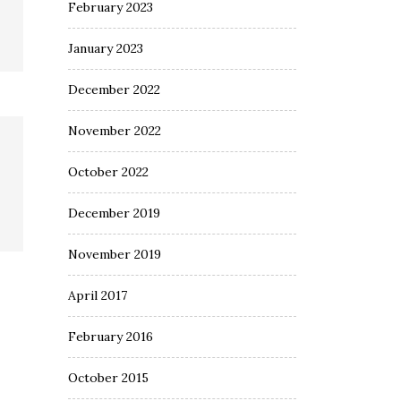
February 2023
January 2023
December 2022
November 2022
October 2022
December 2019
November 2019
April 2017
February 2016
October 2015