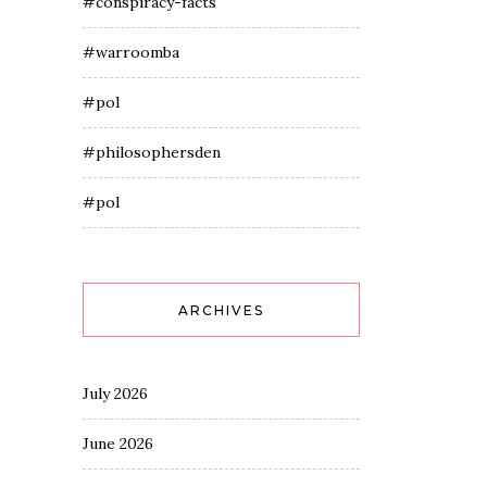
#conspiracy-facts
#warroomba
#pol
#philosophersden
#pol
ARCHIVES
July 2026
June 2026