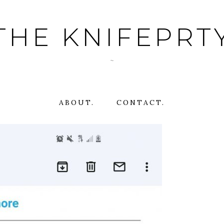
THE KNIFEPRT
~
ABOUT.
CONTACT.