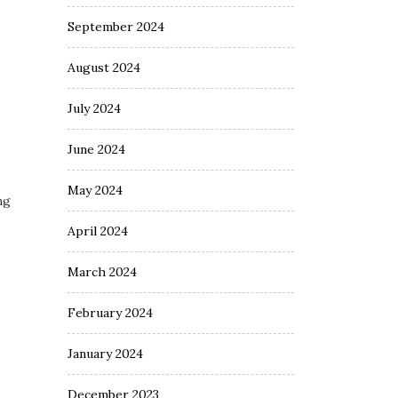
September 2024
August 2024
July 2024
June 2024
May 2024
ng
April 2024
March 2024
February 2024
January 2024
December 2023