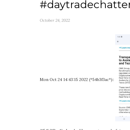
#daytradechatte
October 24, 2022
Mon Oct 24 14:43:15 2022 (*54b3f3ac*)::