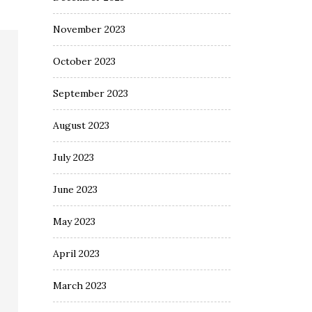
November 2023
October 2023
September 2023
August 2023
July 2023
June 2023
May 2023
April 2023
March 2023