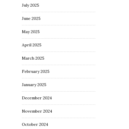
July 2025
June 2025
May 2025
April 2025
March 2025
February 2025
January 2025
December 2024
November 2024
October 2024