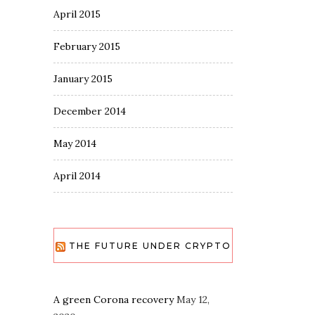
April 2015
February 2015
January 2015
December 2014
May 2014
April 2014
THE FUTURE UNDER CRYPTO
A green Corona recovery
May 12,