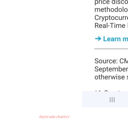
daytradechatter