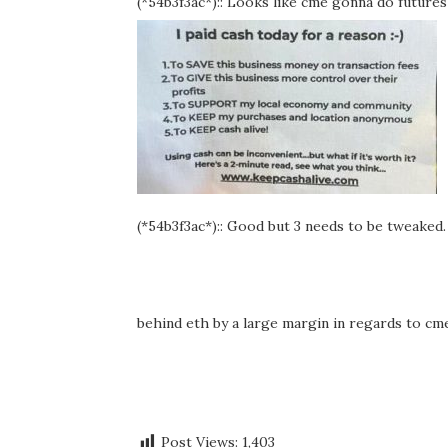
(*54b3f3ac*):: Looks like cme gonna do futures 
(*54b3f3ac*):: Good but 3 needs to be tweaked. I
behind eth by a large margin in regards to c
Post Views:
1,403