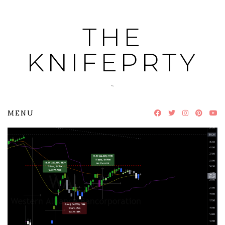
Skip
to
THE
content
KNIFEPRTY
~
MENU