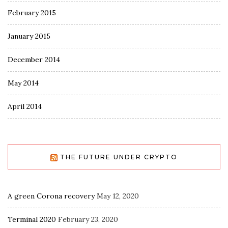
February 2015
January 2015
December 2014
May 2014
April 2014
THE FUTURE UNDER CRYPTO
A green Corona recovery
May 12, 2020
Terminal 2020
February 23, 2020