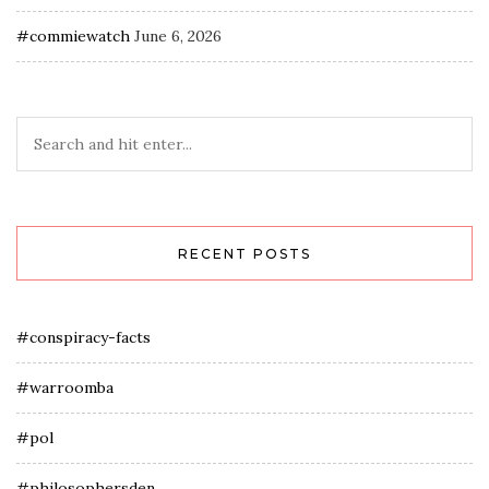
#commiewatch
June 6, 2026
RECENT POSTS
#conspiracy-facts
#warroomba
#pol
#philosophersden