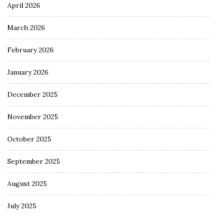
April 2026
March 2026
February 2026
January 2026
December 2025
November 2025
October 2025
September 2025
August 2025
July 2025