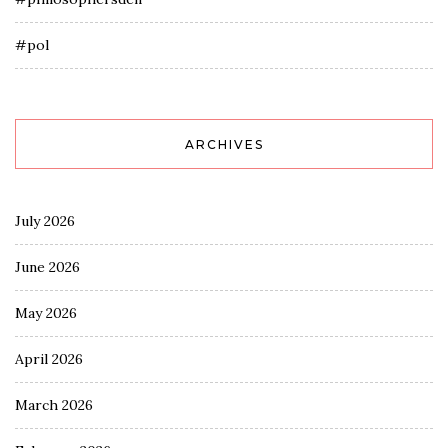
#pol
ARCHIVES
July 2026
June 2026
May 2026
April 2026
March 2026