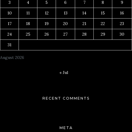
3
4
5
6
7
8
9
10
11
12
13
14
15
16
17
18
19
20
21
22
23
24
25
26
27
28
29
30
31
August 2026
« Jul
RECENT COMMENTS
META