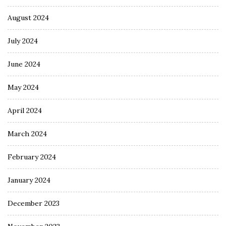
August 2024
July 2024
June 2024
May 2024
April 2024
March 2024
February 2024
January 2024
December 2023