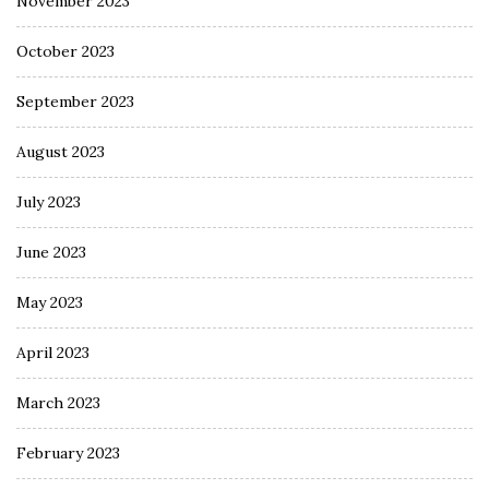
November 2023
October 2023
September 2023
August 2023
July 2023
June 2023
May 2023
April 2023
March 2023
February 2023