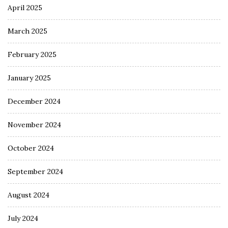
April 2025
March 2025
February 2025
January 2025
December 2024
November 2024
October 2024
September 2024
August 2024
July 2024