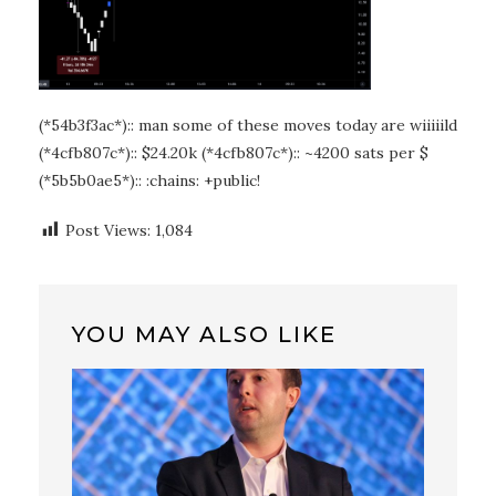
(*54b3f3ac*):: man some of these moves today are wiiiiild
(*4cfb807c*):: $24.20k (*4cfb807c*):: ~4200 sats per $
(*5b5b0ae5*):: :chains: +public!
Post Views:
1,084
YOU MAY ALSO LIKE