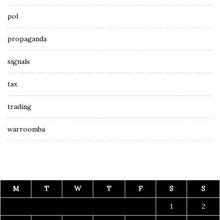
pol
propaganda
signals
tax
trading
warroomba
M
T
W
T
F
S
S
1
2