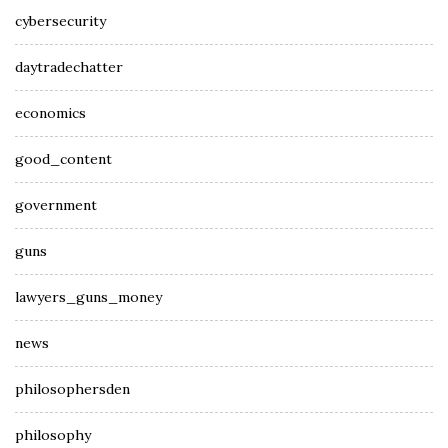
cybersecurity
daytradechatter
economics
good_content
government
guns
lawyers_guns_money
news
philosophersden
philosophy