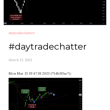
daytradechatter
#daytradechatter
March 13, 2023
Mon Mar 13 19:47:18 2023 (*54b3f3ac*)::