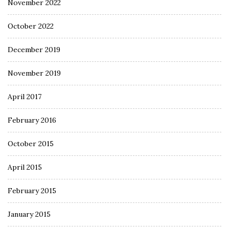
November 2022
October 2022
December 2019
November 2019
April 2017
February 2016
October 2015
April 2015
February 2015
January 2015