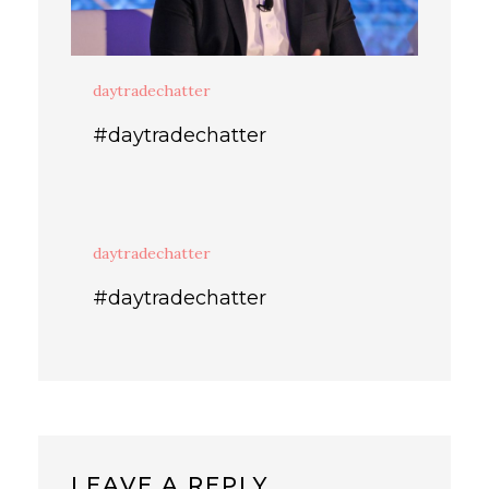
daytradechatter
#daytradechatter
daytradechatter
#daytradechatter
LEAVE A REPLY