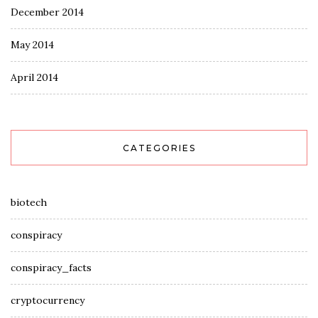
December 2014
May 2014
April 2014
CATEGORIES
biotech
conspiracy
conspiracy_facts
cryptocurrency