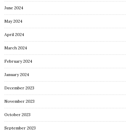
June 2024
May 2024
April 2024
March 2024
February 2024
January 2024
December 2023
November 2023
October 2023
September 2023