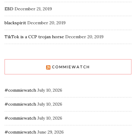
EBD
December 21, 2019
blackspirit
December 20, 2019
TikTok is a CCP trojan horse
December 20, 2019
COMMIEWATCH
#commiewatch
July 10, 2026
#commiewatch
July 10, 2026
#commiewatch
July 10, 2026
#commiewatch
June 29, 2026