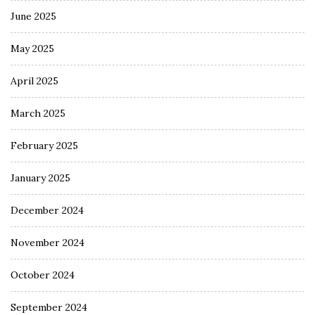
June 2025
May 2025
April 2025
March 2025
February 2025
January 2025
December 2024
November 2024
October 2024
September 2024