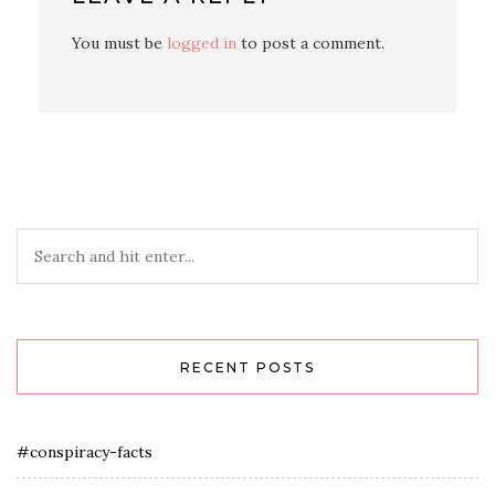
You must be
logged in
to post a comment.
RECENT POSTS
#conspiracy-facts