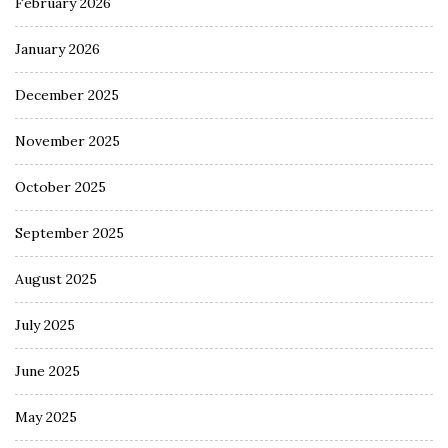
February 2026
January 2026
December 2025
November 2025
October 2025
September 2025
August 2025
July 2025
June 2025
May 2025