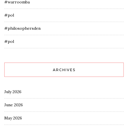
#warroomba
#pol
#philosophersden
#pol
ARCHIVES
July 2026
June 2026
May 2026