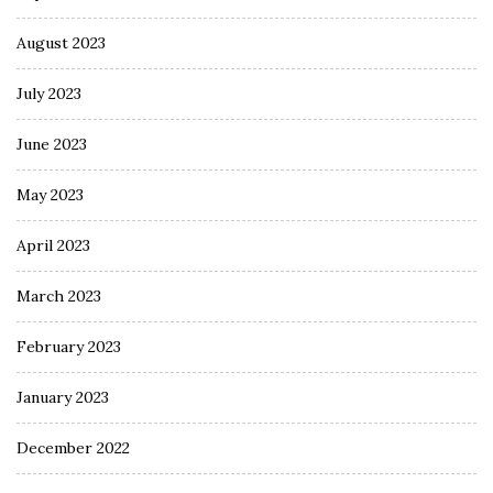
August 2023
July 2023
June 2023
May 2023
April 2023
March 2023
February 2023
January 2023
December 2022