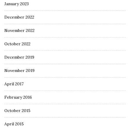
January 2023
December 2022
November 2022
October 2022
December 2019
November 2019
April 2017
February 2016
October 2015
April 2015