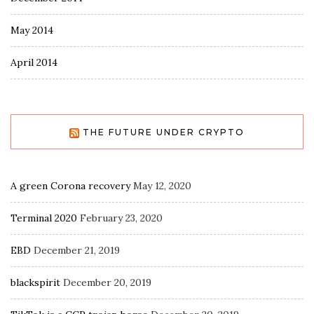
May 2014
April 2014
THE FUTURE UNDER CRYPTO
A green Corona recovery
May 12, 2020
Terminal 2020
February 23, 2020
EBD
December 21, 2019
blackspirit
December 20, 2019