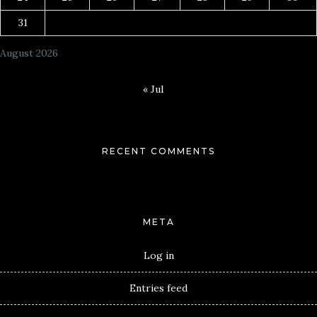
31
August 2026
« Jul
RECENT COMMENTS
META
Log in
Entries feed