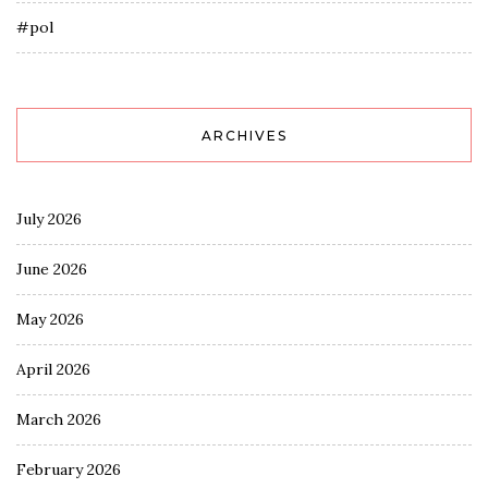
#pol
ARCHIVES
July 2026
June 2026
May 2026
April 2026
March 2026
February 2026