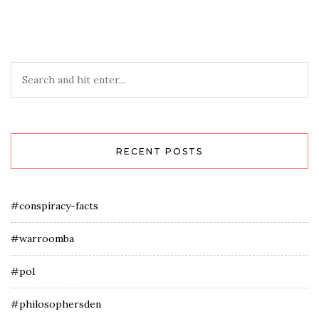
RECENT POSTS
#conspiracy-facts
#warroomba
#pol
#philosophersden