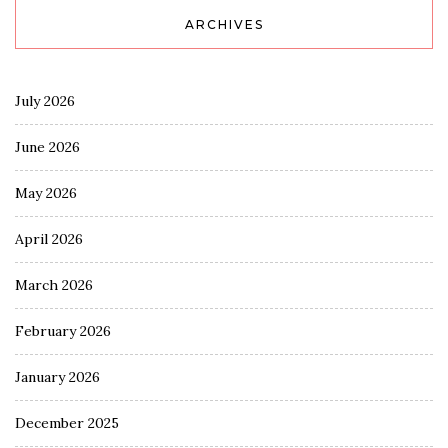
ARCHIVES
July 2026
June 2026
May 2026
April 2026
March 2026
February 2026
January 2026
December 2025