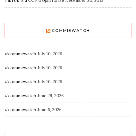
TikTok is a CCP trojan horse
December 20, 2019
COMMIEWATCH
#commiewatch
July 10, 2026
#commiewatch
July 10, 2026
#commiewatch
July 10, 2026
#commiewatch
June 29, 2026
#commiewatch
June 6, 2026