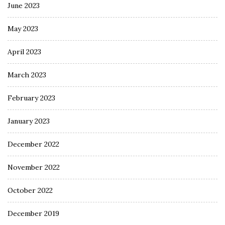
June 2023
May 2023
April 2023
March 2023
February 2023
January 2023
December 2022
November 2022
October 2022
December 2019