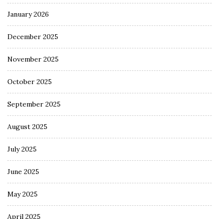
January 2026
December 2025
November 2025
October 2025
September 2025
August 2025
July 2025
June 2025
May 2025
April 2025