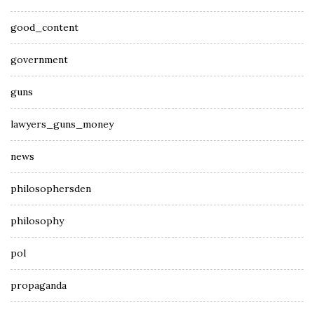
good_content
government
guns
lawyers_guns_money
news
philosophersden
philosophy
pol
propaganda