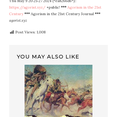
Thu May 9 20:25:27 2024 (*ea8266d6*)::
https://agorist.xyz/
+public!
***
Agorism in the 21st
Century
***
Agorism in the 21st Century Journal
***
agorist.xyz
Post Views:
1,008
YOU MAY ALSO LIKE