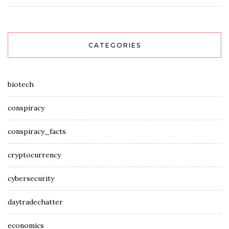
CATEGORIES
biotech
conspiracy
conspiracy_facts
cryptocurrency
cybersecurity
daytradechatter
economics