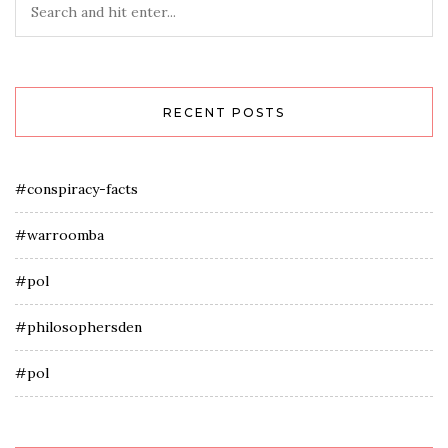
RECENT POSTS
#conspiracy-facts
#warroomba
#pol
#philosophersden
#pol