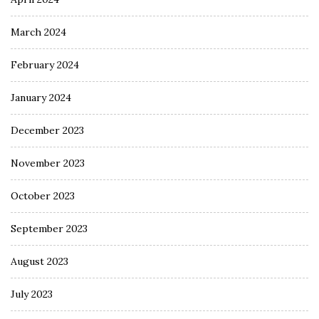
March 2024
February 2024
January 2024
December 2023
November 2023
October 2023
September 2023
August 2023
July 2023