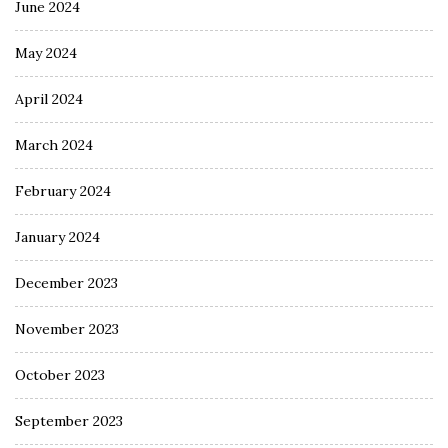
June 2024
May 2024
April 2024
March 2024
February 2024
January 2024
December 2023
November 2023
October 2023
September 2023