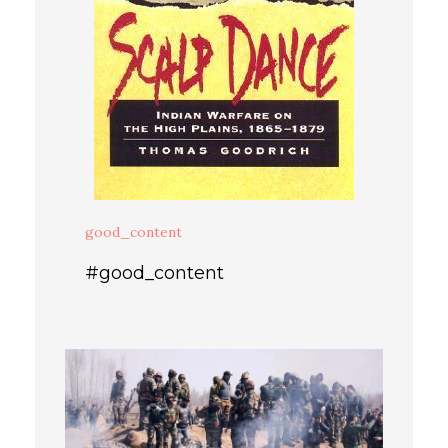
good_content
#good_content