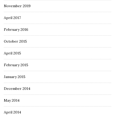
November 2019
April 2017
February 2016
October 2015
April 2015
February 2015
January 2015
December 2014
May 2014
April 2014