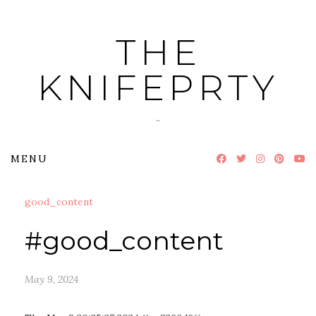
Skip
to
THE
content
KNIFEPRTY
~
MENU
good_content
#good_content
May 9, 2024