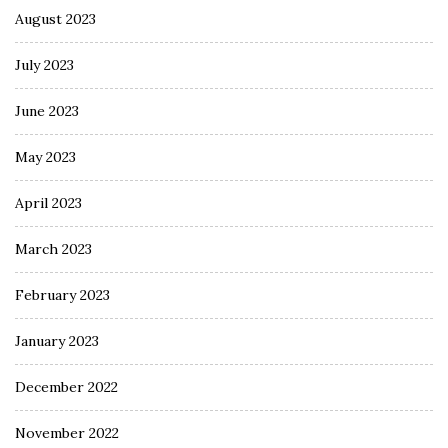
August 2023
July 2023
June 2023
May 2023
April 2023
March 2023
February 2023
January 2023
December 2022
November 2022