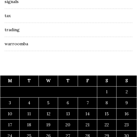
signals
tax
trading
warroomba
M
T
W
T
F
S
S
1
2
3
4
5
6
7
8
9
10
11
12
13
14
15
16
17
18
19
20
21
22
23
24
25
26
27
28
29
30