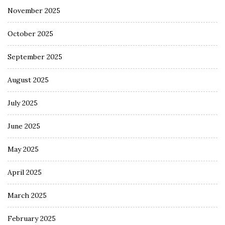
November 2025
October 2025
September 2025
August 2025
July 2025
June 2025
May 2025
April 2025
March 2025
February 2025