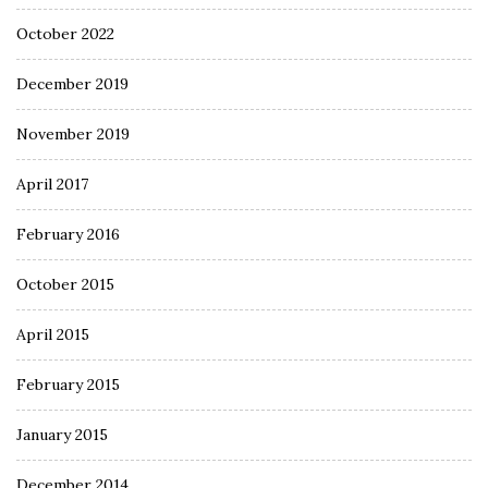
October 2022
December 2019
November 2019
April 2017
February 2016
October 2015
April 2015
February 2015
January 2015
December 2014