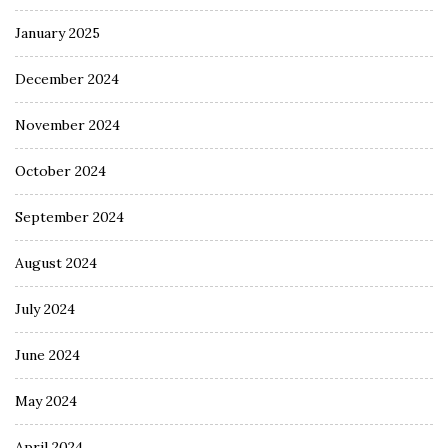
January 2025
December 2024
November 2024
October 2024
September 2024
August 2024
July 2024
June 2024
May 2024
April 2024