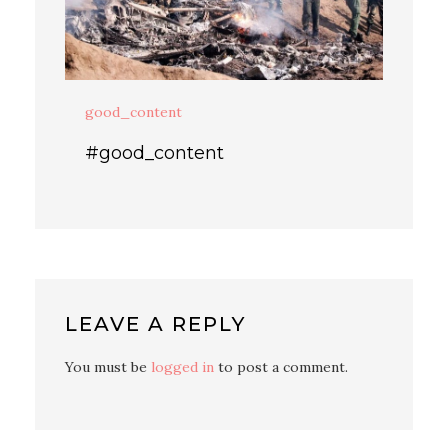
good_content
#good_content
LEAVE A REPLY
You must be
logged in
to post a comment.