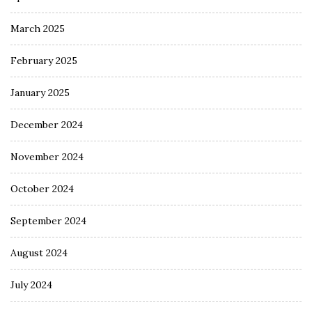
March 2025
February 2025
January 2025
December 2024
November 2024
October 2024
September 2024
August 2024
July 2024