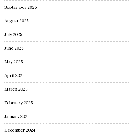
September 2025
August 2025
July 2025
June 2025
May 2025
April 2025
March 2025
February 2025
January 2025
December 2024