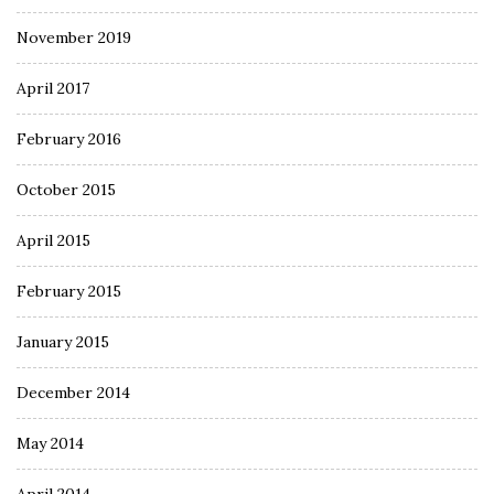
November 2019
April 2017
February 2016
October 2015
April 2015
February 2015
January 2015
December 2014
May 2014
April 2014