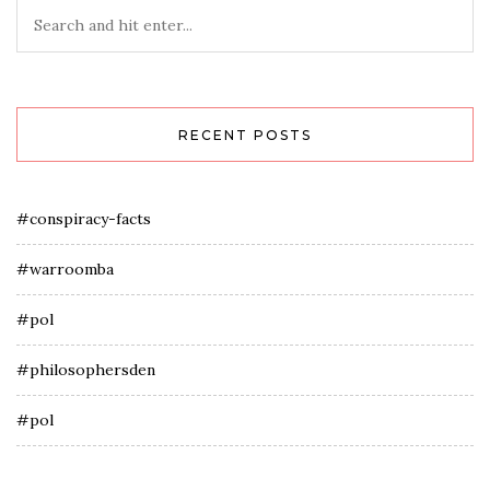
RECENT POSTS
#conspiracy-facts
#warroomba
#pol
#philosophersden
#pol