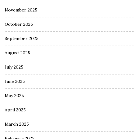
November 2025
October 2025
September 2025
August 2025
July 2025
June 2025
May 2025
April 2025
March 2025
February 2025