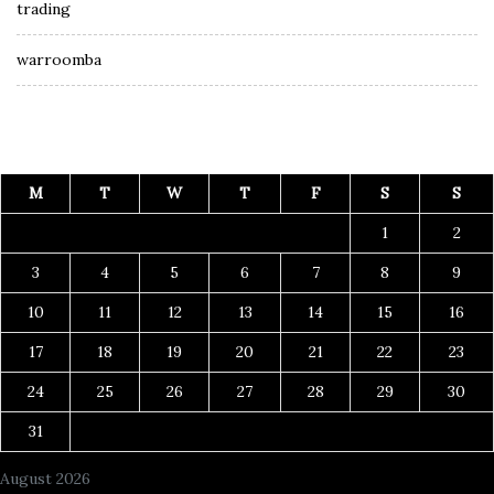
trading
warroomba
M
T
W
T
F
S
S
1
2
3
4
5
6
7
8
9
10
11
12
13
14
15
16
17
18
19
20
21
22
23
24
25
26
27
28
29
30
31
August 2026