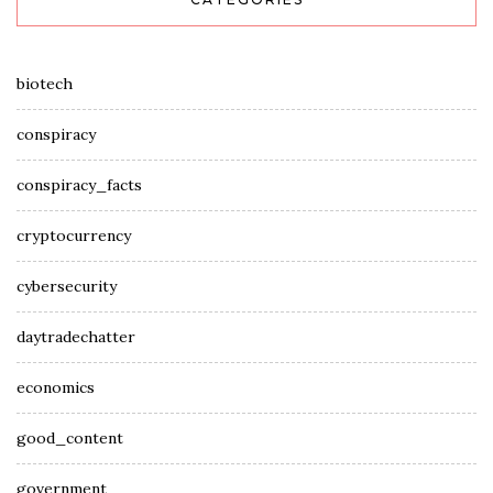
biotech
conspiracy
conspiracy_facts
cryptocurrency
cybersecurity
daytradechatter
economics
good_content
government