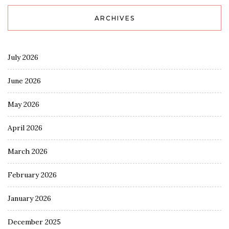
ARCHIVES
July 2026
June 2026
May 2026
April 2026
March 2026
February 2026
January 2026
December 2025