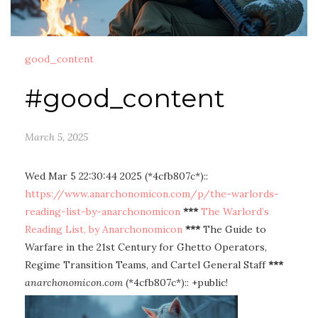
good_content
#good_content
March 5, 2025
Wed Mar 5 22:30:44 2025 (*4cfb807c*)::
https://www.anarchonomicon.com/p/the-warlords-
reading-list-by-anarchonomicon
***
The Warlord’s
Reading List, by Anarchonomicon
***
The Guide to
Warfare in the 21st Century for Ghetto Operators,
Regime Transition Teams, and Cartel General Staff
***
anarchonomicon.com
(*4cfb807c*):: +public!