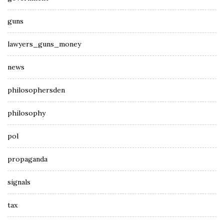
guns
lawyers_guns_money
news
philosophersden
philosophy
pol
propaganda
signals
tax