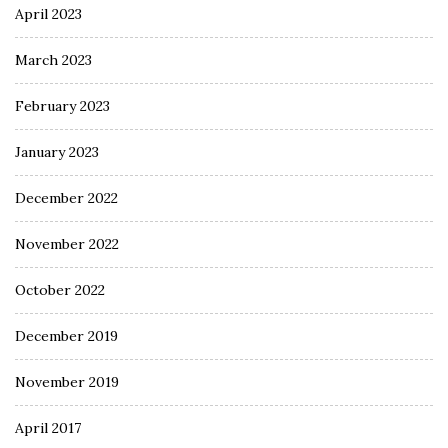
April 2023
March 2023
February 2023
January 2023
December 2022
November 2022
October 2022
December 2019
November 2019
April 2017