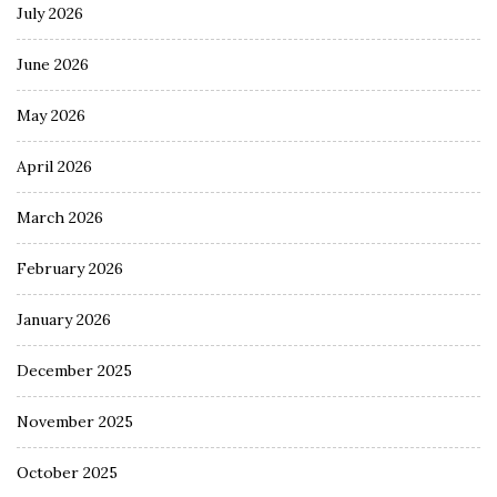
July 2026
June 2026
May 2026
April 2026
March 2026
February 2026
January 2026
December 2025
November 2025
October 2025