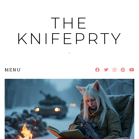
Skip
to
THE
content
KNIFEPRTY
~
MENU