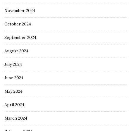
November 2024
October 2024
September 2024
August 2024
July 2024
June 2024
May 2024
April 2024
March 2024