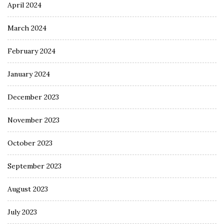
April 2024
March 2024
February 2024
January 2024
December 2023
November 2023
October 2023
September 2023
August 2023
July 2023