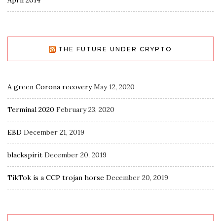
THE FUTURE UNDER CRYPTO
A green Corona recovery
May 12, 2020
Terminal 2020
February 23, 2020
EBD
December 21, 2019
blackspirit
December 20, 2019
TikTok is a CCP trojan horse
December 20, 2019