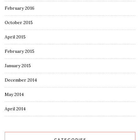
February 2016
October 2015
April 2015
February 2015
January 2015
December 2014
May 2014
April 2014
CATEGORIES