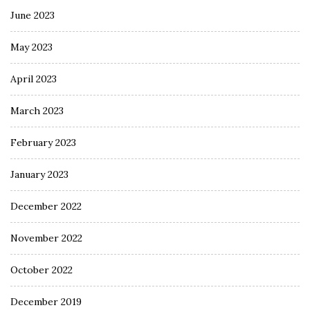
June 2023
May 2023
April 2023
March 2023
February 2023
January 2023
December 2022
November 2022
October 2022
December 2019