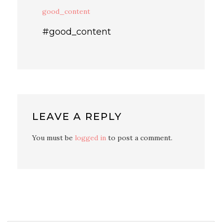
good_content
#good_content
LEAVE A REPLY
You must be
logged in
to post a comment.