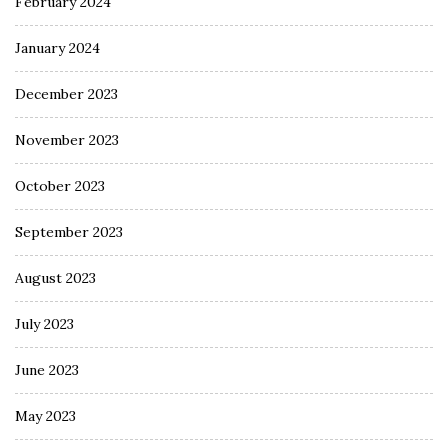
February 2024
January 2024
December 2023
November 2023
October 2023
September 2023
August 2023
July 2023
June 2023
May 2023