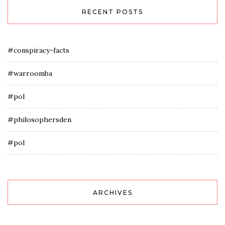
RECENT POSTS
#conspiracy-facts
#warroomba
#pol
#philosophersden
#pol
ARCHIVES