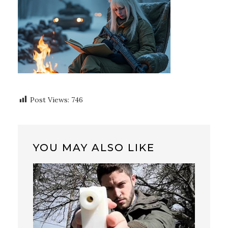
Post Views:
746
YOU MAY ALSO LIKE