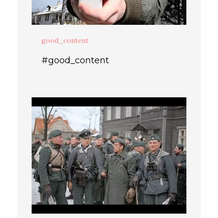
good_content
#good_content