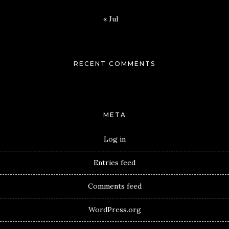
« Jul
RECENT COMMENTS
META
Log in
Entries feed
Comments feed
WordPress.org