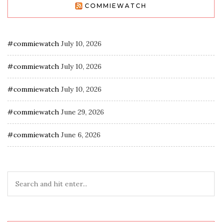
COMMIEWATCH
#commiewatch
July 10, 2026
#commiewatch
July 10, 2026
#commiewatch
July 10, 2026
#commiewatch
June 29, 2026
#commiewatch
June 6, 2026