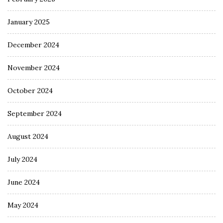
January 2025
December 2024
November 2024
October 2024
September 2024
August 2024
July 2024
June 2024
May 2024